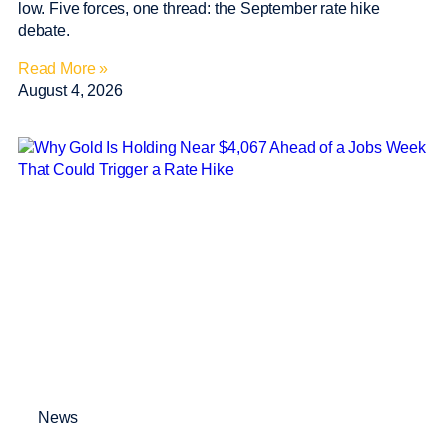
low. Five forces, one thread: the September rate hike
debate.
Read More »
August 4, 2026
News