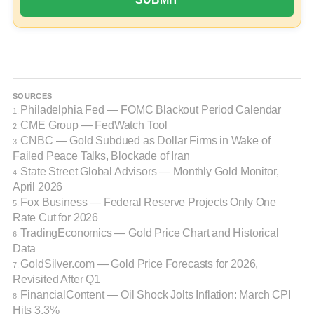
SOURCES
Philadelphia Fed — FOMC Blackout Period Calendar
1.
CME Group — FedWatch Tool
2.
CNBC — Gold Subdued as Dollar Firms in Wake of
3.
Failed Peace Talks, Blockade of Iran
State Street Global Advisors — Monthly Gold Monitor,
4.
April 2026
Fox Business — Federal Reserve Projects Only One
5.
Rate Cut for 2026
TradingEconomics — Gold Price Chart and Historical
6.
Data
GoldSilver.com — Gold Price Forecasts for 2026,
7.
Revisited After Q1
FinancialContent — Oil Shock Jolts Inflation: March CPI
8.
Hits 3.3%