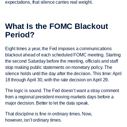
expectations, that silence carries real weight.
What Is the FOMC Blackout
Period?
Eight times a year, the Fed imposes a communications
blackout ahead of each scheduled FOMC meeting. Starting
the second Saturday before the meeting, officials and staff
stop making public statements on monetary policy. The
silence holds until the day after the decision. This time: April
18 through April 30, with the rate decision on April 29.
The logic is sound. The Fed doesn’t want a stray comment
from a regional president moving markets days before a
major decision. Better to let the data speak.
That discipline is fine in ordinary times. Now,
however, isn’t ordinary times.