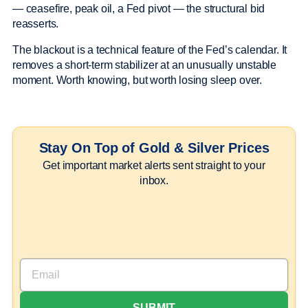
— ceasefire, peak oil, a Fed pivot — the structural bid
reasserts.
The blackout is a technical feature of the Fed’s calendar. It
removes a short-term stabilizer at an unusually unstable
moment. Worth knowing, but worth losing sleep over.
Stay On Top of Gold & Silver Prices
Get important market alerts sent straight to your
inbox.