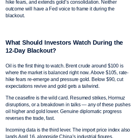
hike fears, and extends gold’s consolidation. Neither
outcome will have a Fed voice to frame it during the
blackout.
What Should Investors Watch During the
12-Day Blackout?
Oil is the first thing to watch. Brent crude around $100 is
where the market is balanced right now. Above $105, rate-
hike fears re-emerge and pressure gold. Below $90, cut
expectations revive and gold gets a tailwind.
The ceasefire is the wild card. Resumed strikes, Hormuz
disruptions, or a breakdown in talks — any of these pushes
oil higher and gold lower. Genuine diplomatic progress
reverses the trade, fast.
Incoming data is the third lever. The import price index also
lands April 16, alongside China’s industrial figures.