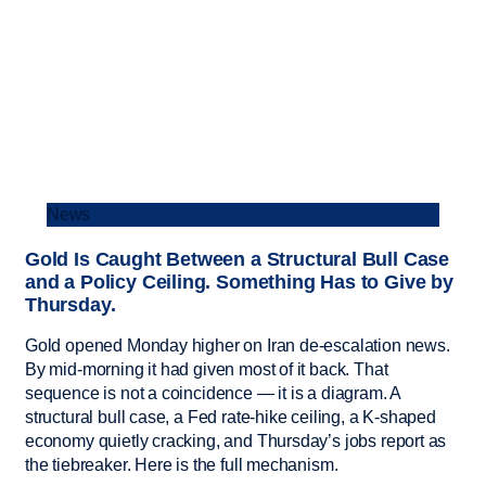
News
Gold Is Caught Between a Structural Bull Case
and a Policy Ceiling. Something Has to Give by
Thursday.
Gold opened Monday higher on Iran de-escalation news.
By mid-morning it had given most of it back. That
sequence is not a coincidence — it is a diagram. A
structural bull case, a Fed rate-hike ceiling, a K-shaped
economy quietly cracking, and Thursday’s jobs report as
the tiebreaker. Here is the full mechanism.