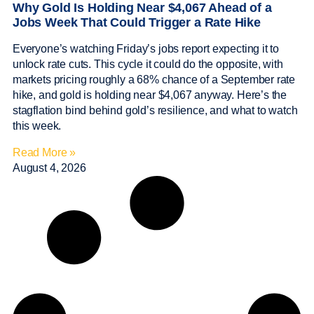
Why Gold Is Holding Near $4,067 Ahead of a
Jobs Week That Could Trigger a Rate Hike
Everyone’s watching Friday’s jobs report expecting it to
unlock rate cuts. This cycle it could do the opposite, with
markets pricing roughly a 68% chance of a September rate
hike, and gold is holding near $4,067 anyway. Here’s the
stagflation bind behind gold’s resilience, and what to watch
this week.
Read More »
August 4, 2026