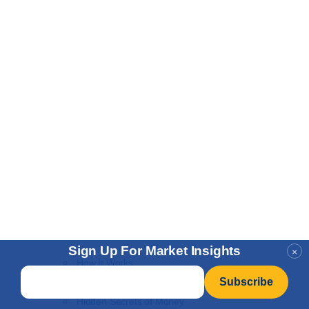
Sign Up For Market Insights
×
How It Works
Email
*
NEW
Learn to Invest
Hidden Secrets of Money