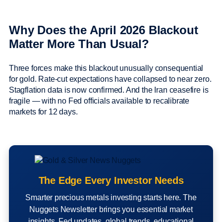
Why Does the April 2026 Blackout
Matter More Than Usual?
Three forces make this blackout unusually consequential
for gold. Rate-cut expectations have collapsed to near zero.
Stagflation data is now confirmed. And the Iran ceasefire is
fragile — with no Fed officials available to recalibrate
markets for 12 days.
The Edge Every Investor Needs
Smarter precious metals investing starts here. The
Nuggets Newsletter brings you essential market
insights, Fed updates, global trends, educational