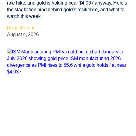
rate hike, and gold is holding near $4,067 anyway. Here’s
the stagflation bind behind gold’s resilience, and what to
watch this week.
Read More »
August 4, 2026