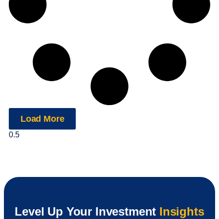
Load More
Level Up Your Investment
Insights