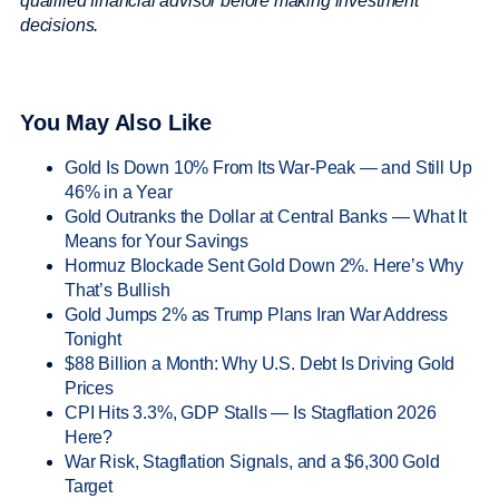
qualified financial advisor before making investment
decisions.
You May Also Like
Gold Is Down 10% From Its War-Peak — and Still Up
46% in a Year
Gold Outranks the Dollar at Central Banks — What It
Means for Your Savings
Hormuz Blockade Sent Gold Down 2%. Here’s Why
That’s Bullish
Gold Jumps 2% as Trump Plans Iran War Address
Tonight
$88 Billion a Month: Why U.S. Debt Is Driving Gold
Prices
CPI Hits 3.3%, GDP Stalls — Is Stagflation 2026
Here?
War Risk, Stagflation Signals, and a $6,300 Gold
Target