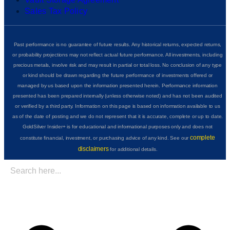
Sales Tax Policy
Past performance is no guarantee of future results. Any historical returns, expected returns,
or probability projections may not reflect actual future performance. All investments, including
precious metals, involve risk and may result in partial or total loss. No conclusion of any type
or kind should be drawn regarding the future performance of investments offered or
managed by us based upon the information presented herein. Performance information
presented has been prepared internally (unless otherwise noted) and has not been audited
or verified by a third party. Information on this page is based on information available to us
as of the date of posting and we do not represent that it is accurate, complete or up to date.
GoldSilver Insider+ is for educational and informational purposes only and does not
complete
constitute financial, investment, or purchasing advice of any kind. See our
disclaimers
for additional details.