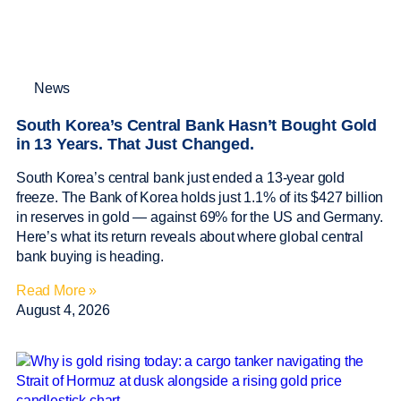
News
South Korea’s Central Bank Hasn’t Bought Gold
in 13 Years. That Just Changed.
South Korea’s central bank just ended a 13-year gold
freeze. The Bank of Korea holds just 1.1% of its $427 billion
in reserves in gold — against 69% for the US and Germany.
Here’s what its return reveals about where global central
bank buying is heading.
Read More »
August 4, 2026