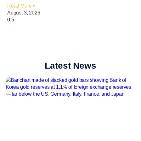
Read More »
August 3, 2026
Latest News