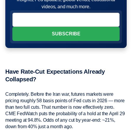
videos, and much more.
Have Rate-Cut Expectations Already
Collapsed?
Completely. Before the Iran war, futures markets were
pricing roughly 58 basis points of Fed cuts in 2026 — more
than two full cuts. That number is now effectively zero.
CME FedWatch puts the probability of a hold at the April 29
meeting at 94.8%. Odds of any cut by year-end: ~21%,
down from 40% just a month ago.