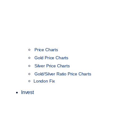
Price Charts
Gold Price Charts
Silver Price Charts
Gold/Silver Ratio Price Charts
London Fix
Invest