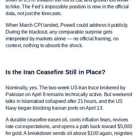
to hike. The Fed’s impossible position is now in the official
data, not just the forecasts.
When March CPI landed, Powell could address it publicly.
During the blackout, any comparable surprise gets
interpreted by markets alone — no official framing, no
context, nothing to absorb the shock.
Is the Iran Ceasefire Still in Place?
Nominally, yes. The two-week US-Iran truce brokered by
Pakistan on April 8 remains technically active. But weekend
talks in Islamabad collapsed after 21 hours, and the US
Navy began blocking Iranian ports on April 13.
A durable ceasefire eases oil, cools inflation fears, revives
rate-cut expectations, and opens a path back toward $5,000
for gold. A breakdown sends oil above $100 again, reignites