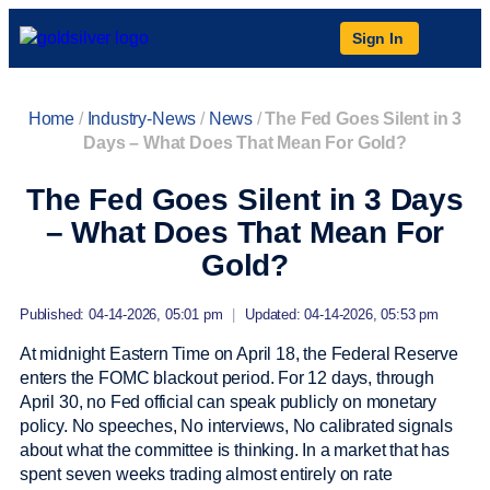
Sign In
Home
/
Industry-News
/
News
/
The Fed Goes Silent in 3
Days – What Does That Mean For Gold?
The Fed Goes Silent in 3 Days
– What Does That Mean For
Gold?
Published: 04-14-2026, 05:01 pm
|
Updated: 04-14-2026, 05:53 pm
At midnight Eastern Time on April 18, the Federal Reserve
enters the FOMC blackout period. For 12 days, through
April 30, no Fed official can speak publicly on monetary
policy. No speeches, No interviews, No calibrated signals
about what the committee is thinking. In a market that has
spent seven weeks trading almost entirely on rate