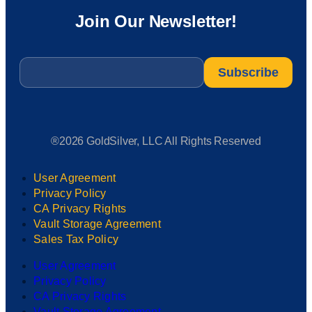
Join Our Newsletter!
Email
*
®2026 GoldSilver, LLC All Rights Reserved
User Agreement
Privacy Policy
CA Privacy Rights
Vault Storage Agreement
Sales Tax Policy
User Agreement
Privacy Policy
CA Privacy Rights
Vault Storage Agreement