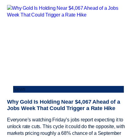
News
Why Gold Is Holding Near $4,067 Ahead of a
Jobs Week That Could Trigger a Rate Hike
Everyone’s watching Friday’s jobs report expecting it to
unlock rate cuts. This cycle it could do the opposite, with
markets pricing roughly a 68% chance of a September