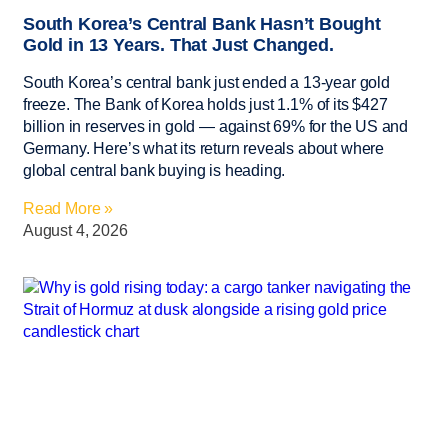
South Korea’s Central Bank Hasn’t Bought
Gold in 13 Years. That Just Changed.
South Korea’s central bank just ended a 13-year gold
freeze. The Bank of Korea holds just 1.1% of its $427
billion in reserves in gold — against 69% for the US and
Germany. Here’s what its return reveals about where
global central bank buying is heading.
Read More »
August 4, 2026