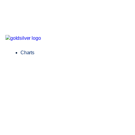
Charts