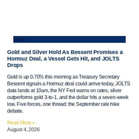
News
Gold and Silver Hold As Bessent Promises a
Hormuz Deal, a Vessel Gets Hit, and JOLTS
Drops
Gold is up 0.70% this morning as Treasury Secretary
Bessent signals a Hormuz deal could arrive today, JOLTS
data lands at 10am, the NY Fed warns on rates, silver
outperforms gold 3-to-1, and the dollar hits a seven-week
low. Five forces, one thread: the September rate hike
debate.
Read More »
August 4, 2026