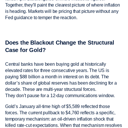
Together, they’ll paint the clearest picture of where inflation
is heading. Markets will be pricing that picture without any
Fed guidance to temper the reaction.
Does the Blackout Change the Structural
Case for Gold?
Central banks have been buying gold at historically
elevated rates for three consecutive years. The US is
paying $88 billion a month in interest on its debt. The
dollar’s share of global reserves has been declining for a
decade. These are multi-year structural forces.
They don’t pause for a 12-day communications window.
Gold’s January all-time high of $5,589 reflected those
forces. The current pullback to $4,760 reflects a specific,
temporary mechanism: an oil-driven inflation shock that
killed rate-cut expectations. When that mechanism resolves