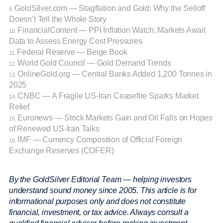
GoldSilver.com — Stagflation and Gold: Why the Selloff
9.
Doesn’t Tell the Whole Story
FinancialContent — PPI Inflation Watch: Markets Await
10.
Data to Assess Energy Cost Pressures
Federal Reserve — Beige Book
11.
World Gold Council — Gold Demand Trends
12.
OnlineGold.org — Central Banks Added 1,200 Tonnes in
13.
2025
CNBC — A Fragile US-Iran Ceasefire Sparks Market
14.
Relief
Euronews — Stock Markets Gain and Oil Falls on Hopes
15.
of Renewed US-Iran Talks
IMF — Currency Composition of Official Foreign
16.
Exchange Reserves (COFER)
By the GoldSilver Editorial Team — helping investors
understand sound money since 2005. This article is for
informational purposes only and does not constitute
financial, investment, or tax advice. Always consult a