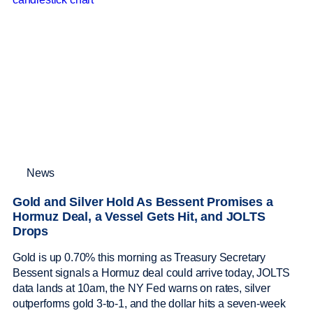
News
Gold and Silver Hold As Bessent Promises a
Hormuz Deal, a Vessel Gets Hit, and JOLTS
Drops
Gold is up 0.70% this morning as Treasury Secretary
Bessent signals a Hormuz deal could arrive today, JOLTS
data lands at 10am, the NY Fed warns on rates, silver
outperforms gold 3-to-1, and the dollar hits a seven-week