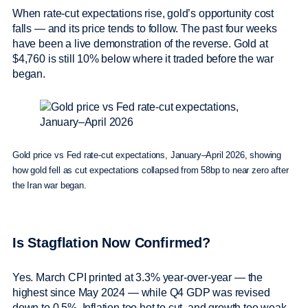
When rate-cut expectations rise, gold’s opportunity cost
falls — and its price tends to follow. The past four weeks
have been a live demonstration of the reverse. Gold at
$4,760 is still 10% below where it traded before the war
began.
Gold price vs Fed rate-cut expectations, January–April 2026, showing
how gold fell as cut expectations collapsed from 58bp to near zero after
the Iran war began.
Is Stagflation Now Confirmed?
Yes. March CPI printed at 3.3% year-over-year — the
highest since May 2024 — while Q4 GDP was revised
down to 0.5%. Inflation too hot to cut, and growth too weak