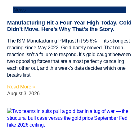
News
Manufacturing Hit a Four-Year High Today. Gold
Didn’t Move. Here’s Why That’s the Story.
The ISM Manufacturing PMI just hit 55.6% — its strongest
reading since May 2022. Gold barely moved. That non-
reaction isn’t a failure to respond. It’s gold caught between
two opposing forces that are almost perfectly canceling
each other out, and this week’s data decides which one
breaks first.
Read More »
August 3, 2026