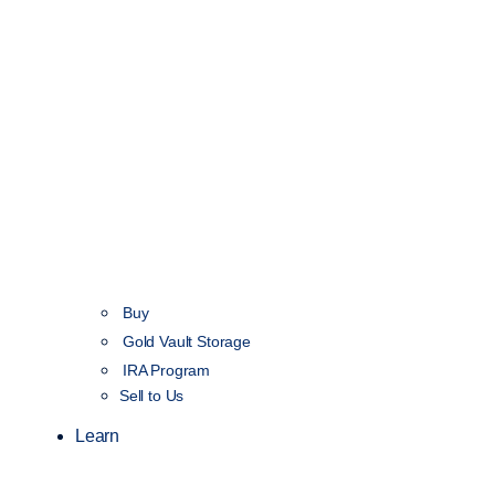
Buy
Gold Vault Storage
IRA Program
Sell to Us
Learn