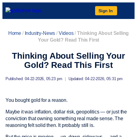
Sign In
Home
/
Industry-News
/
Videos
/
Thinking About Selling
Your Gold? Read This First
Thinking About Selling Your
Gold? Read This First
Published: 04-22-2026, 05:23 pm
|
Updated: 04-22-2026, 05:31 pm
You bought gold for a reason.
Maybe it was inflation, dollar risk, geopolitics — or just the
conviction that owning something real made sense. The
reasoning felt solid then. It probably still is.
But the price is moving — up, down, sideways — and a