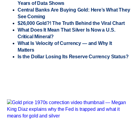
Years of Data Shows
Central Banks Are Buying Gold: Here’s What They
See Coming
$26,000 Gold?! The Truth Behind the Viral Chart
What Does It Mean That Silver Is Now a U.S.
Critical Mineral?
What Is Velocity of Currency — and Why It
Matters
Is the Dollar Losing Its Reserve Currency Status?