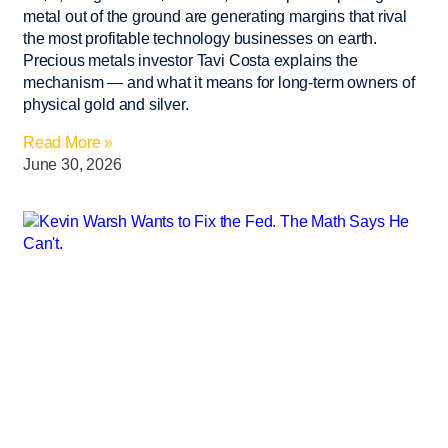
metal out of the ground are generating margins that rival
the most profitable technology businesses on earth.
Precious metals investor Tavi Costa explains the
mechanism — and what it means for long-term owners of
physical gold and silver.
Read More »
June 30, 2026