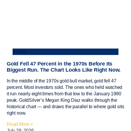
Videos
Gold Fell 47 Percent in the 1970s Before Its
Biggest Run. The Chart Looks Like Right Now.
In the middle of the 1970s gold bull market, gold fell 47
percent. Most investors sold. The ones who held watched
it run nearly eight times from that low to the January 1980
peak. GoldSilver’s Megan King Diaz walks through the
historical chart — and draws the parallel to where gold sits
right now.
Read More »
July 29, 2026