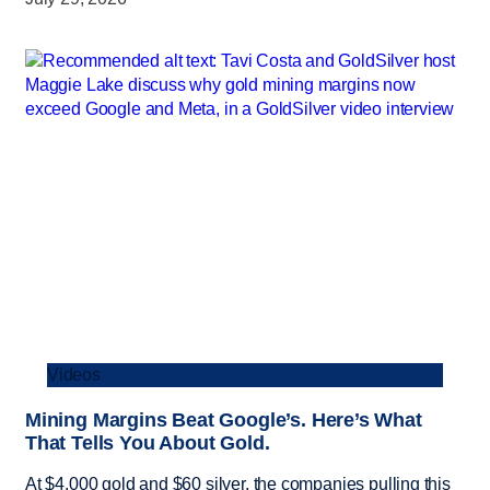
Videos
Mining Margins Beat Google’s. Here’s What
That Tells You About Gold.
At $4,000 gold and $60 silver, the companies pulling this