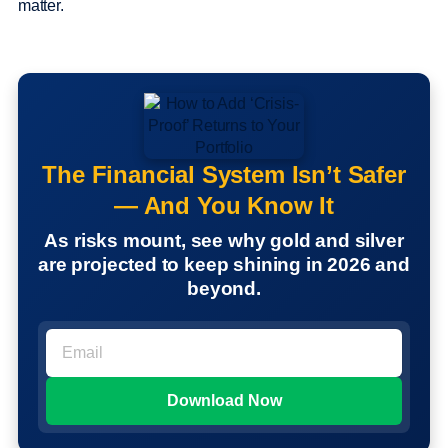
matter.
The Financial System Isn’t Safer
— And You Know It
As risks mount, see why gold and silver
are projected to keep shining in 2026 and
beyond.