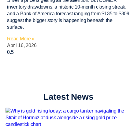
Silver’s price is getting all the attention. But COMEX
inventory drawdowns, a historic 10-month closing streak,
and a Bank of America forecast ranging from $135 to $309
suggest the bigger story is happening beneath the
surface.
Read More »
April 16, 2026
Latest News