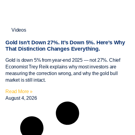
Videos
Gold Isn’t Down 27%. It’s Down 5%. Here’s Why
That Distinction Changes Everything.
Gold is down 5% from year-end 2025 — not 27%. Chief
Economist Trey Reik explains why most investors are
measuring the correction wrong, and why the gold bull
market is still intact.
Read More »
August 4, 2026