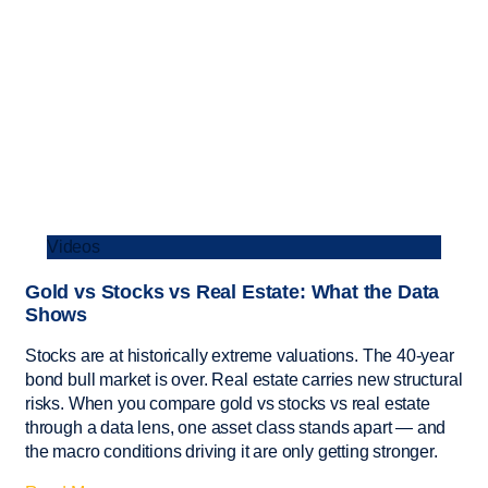
Videos
Gold vs Stocks vs Real Estate: What the Data
Shows
Stocks are at historically extreme valuations. The 40-year
bond bull market is over. Real estate carries new structural
risks. When you compare gold vs stocks vs real estate
through a data lens, one asset class stands apart — and
the macro conditions driving it are only getting stronger.