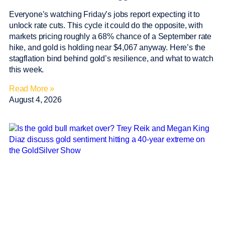
Everyone’s watching Friday’s jobs report expecting it to
unlock rate cuts. This cycle it could do the opposite, with
markets pricing roughly a 68% chance of a September rate
hike, and gold is holding near $4,067 anyway. Here’s the
stagflation bind behind gold’s resilience, and what to watch
this week.
Read More »
August 4, 2026