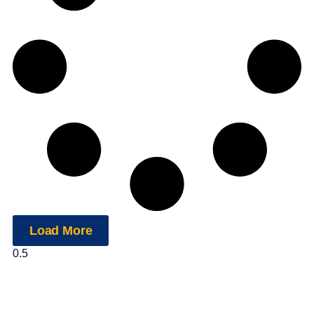
Load More