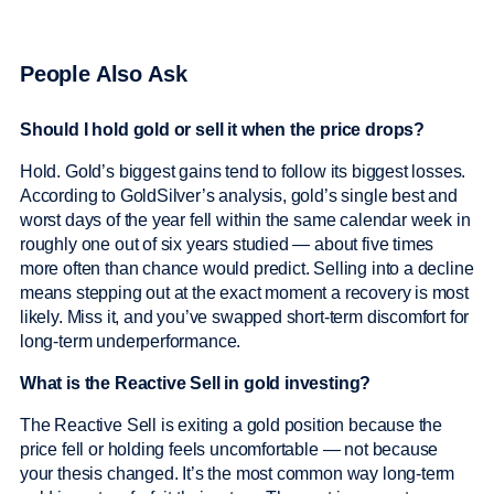
People Also Ask
Should I hold gold or sell it when the price drops?
Hold. Gold’s biggest gains tend to follow its biggest losses.
According to GoldSilver’s analysis, gold’s single best and
worst days of the year fell within the same calendar week in
roughly one out of six years studied — about five times
more often than chance would predict. Selling into a decline
means stepping out at the exact moment a recovery is most
likely. Miss it, and you’ve swapped short-term discomfort for
long-term underperformance.
What is the Reactive Sell in gold investing?
The Reactive Sell is exiting a gold position because the
price fell or holding feels uncomfortable — not because
your thesis changed. It’s the most common way long-term