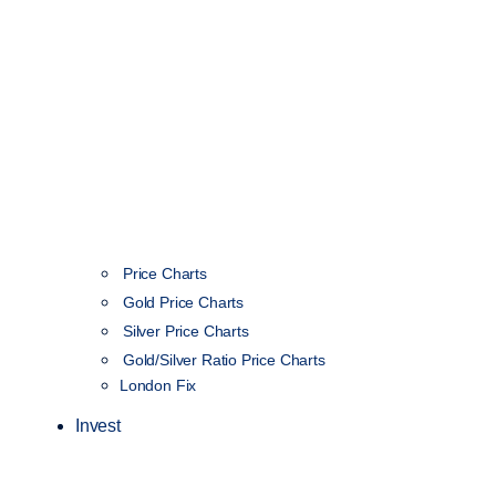
Price Charts
Gold Price Charts
Silver Price Charts
Gold/Silver Ratio Price Charts
London Fix
Invest