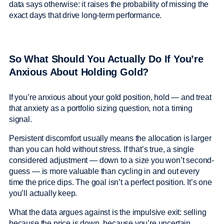
data says otherwise: it raises the probability of missing the
exact days that drive long-term performance.
So What Should You Actually Do If You’re
Anxious About Holding Gold?
If you’re anxious about your gold position, hold — and treat
that anxiety as a portfolio sizing question, not a timing
signal.
Persistent discomfort usually means the allocation is larger
than you can hold without stress. If that’s true, a single
considered adjustment — down to a size you won’t second-
guess — is more valuable than cycling in and out every
time the price dips. The goal isn’t a perfect position. It’s one
you’ll actually keep.
What the data argues against is the impulsive exit: selling
because the price is down, because you’re uncertain,