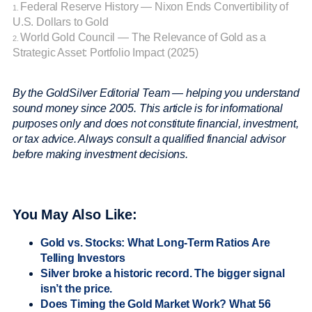
Federal Reserve History — Nixon Ends Convertibility of
1.
U.S. Dollars to Gold
World Gold Council — The Relevance of Gold as a
2.
Strategic Asset: Portfolio Impact (2025)
By the GoldSilver Editorial Team — helping you understand
sound money since 2005.
This article is for informational
purposes only and does not constitute financial, investment,
or tax advice. Always consult a qualified financial advisor
before making investment decisions.
You May Also Like:
Gold vs. Stocks: What Long-Term Ratios Are
Telling Investors
Silver broke a historic record. The bigger signal
isn’t the price.
Does Timing the Gold Market Work? What 56