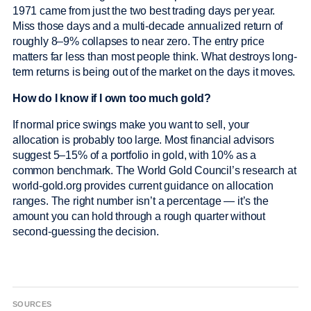
1971 came from just the two best trading days per year.
Miss those days and a multi-decade annualized return of
roughly 8–9% collapses to near zero. The entry price
matters far less than most people think. What destroys long-
term returns is being out of the market on the days it moves.
How do I know if I own too much gold?
If normal price swings make you want to sell, your
allocation is probably too large. Most financial advisors
suggest 5–15% of a portfolio in gold, with 10% as a
common benchmark. The World Gold Council’s research at
world-gold.org provides current guidance on allocation
ranges. The right number isn’t a percentage — it’s the
amount you can hold through a rough quarter without
second-guessing the decision.
SOURCES