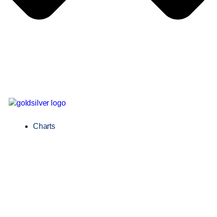
Charts