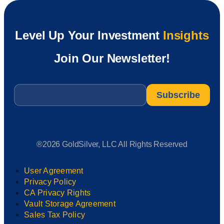
Level Up Your Investment
Insights
Join Our Newsletter!
Email
*
®2026 GoldSilver, LLC All Rights Reserved
User Agreement
Privacy Policy
CA Privacy Rights
Vault Storage Agreement
Sales Tax Policy