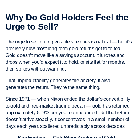
Why Do Gold Holders Feel the
Urge to Sell?
The urge to sell during volatile stretches is natural — but it’s
precisely how most long-term gold returns get forfeited.
Gold doesn’t move like a savings account. It lurches and
drops when you’d expect it to hold, or sits flat for months,
then spikes without warning.
That unpredictability generates the anxiety. It also
generates the return. They’re the same thing.
Since 1971 — when Nixon ended the dollar’s convertibility
to gold and free-market trading began — gold has returned
approximately 8–9% per year compounded. But that return
doesn’t arrive steadily. It concentrates in a small number of
days each year, scattered unpredictably across decades.
Key Finding — GoldSilver Analysis of Gold