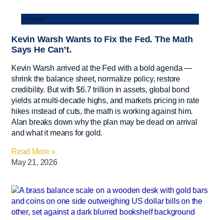
Videos
Kevin Warsh Wants to Fix the Fed. The Math
Says He Can’t.
Kevin Warsh arrived at the Fed with a bold agenda —
shrink the balance sheet, normalize policy, restore
credibility. But with $6.7 trillion in assets, global bond
yields at multi-decade highs, and markets pricing in rate
hikes instead of cuts, the math is working against him.
Alan breaks down why the plan may be dead on arrival
and what it means for gold.
Read More »
May 21, 2026