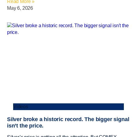
Read More »
May 6, 2026
Videos
Silver broke a historic record. The bigger signal
isn’t the price.