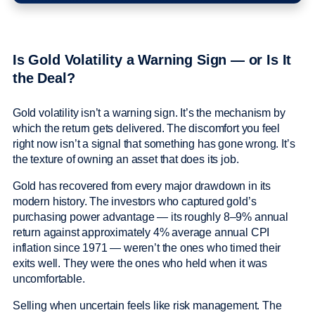
Is Gold Volatility a Warning Sign — or Is It
the Deal?
Gold volatility isn’t a warning sign. It’s the mechanism by
which the return gets delivered. The discomfort you feel
right now isn’t a signal that something has gone wrong. It’s
the texture of owning an asset that does its job.
Gold has recovered from every major drawdown in its
modern history. The investors who captured gold’s
purchasing power advantage — its roughly 8–9% annual
return against approximately 4% average annual CPI
inflation since 1971 — weren’t the ones who timed their
exits well. They were the ones who held when it was
uncomfortable.
Selling when uncertain feels like risk management. The