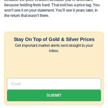
because holding feels hard. That exit has a price tag. You
won’t see it on your statement. You’ll see it years later, in
the return that wasn’t there.
Stay On Top of Gold & Silver Prices
Get important market alerts sent straight to your
inbox.