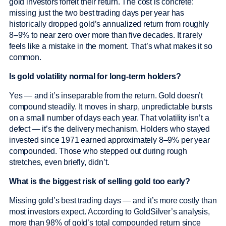
gold investors forfeit their return. The cost is concrete:
missing just the two best trading days per year has
historically dropped gold’s annualized return from roughly
8–9% to near zero over more than five decades. It rarely
feels like a mistake in the moment. That’s what makes it so
common.
Is gold volatility normal for long-term holders?
Yes — and it’s inseparable from the return. Gold doesn’t
compound steadily. It moves in sharp, unpredictable bursts
on a small number of days each year. That volatility isn’t a
defect — it’s the delivery mechanism. Holders who stayed
invested since 1971 earned approximately 8–9% per year
compounded. Those who stepped out during rough
stretches, even briefly, didn’t.
What is the biggest risk of selling gold too early?
Missing gold’s best trading days — and it’s more costly than
most investors expect. According to GoldSilver’s analysis,
more than 98% of gold’s total compounded return since