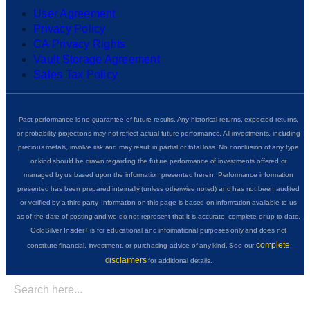
User Agreement
Privacy Policy
CA Privacy Rights
Vault Storage Agreement
Sales Tax Policy
Past performance is no guarantee of future results. Any historical returns, expected returns,
or probability projections may not reflect actual future performance. All investments, including
precious metals, involve risk and may result in partial or total loss. No conclusion of any type
or kind should be drawn regarding the future performance of investments offered or
managed by us based upon the information presented herein. Performance information
presented has been prepared internally (unless otherwise noted) and has not been audited
or verified by a third party. Information on this page is based on information available to us
as of the date of posting and we do not represent that it is accurate, complete or up to date.
GoldSilver Insider+ is for educational and informational purposes only and does not
complete
constitute financial, investment, or purchasing advice of any kind. See our
disclaimers
for additional details.