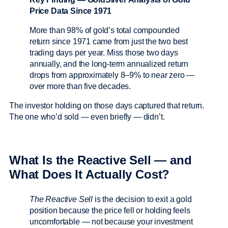
Price Data Since 1971
More than 98% of gold’s total compounded
return since 1971 came from just the two best
trading days per year. Miss those two days
annually, and the long-term annualized return
drops from approximately 8–9% to near zero —
over more than five decades.
The investor holding on those days captured that return.
The one who’d sold — even briefly — didn’t.
What Is the Reactive Sell — and
What Does It Actually Cost?
The Reactive Sell
is the decision to exit a gold
position because the price fell or holding feels
uncomfortable — not because your investment