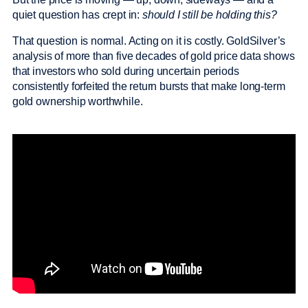
quiet question has crept in:
should I still be holding this?
That question is normal. Acting on it is costly. GoldSilver’s
analysis of more than five decades of gold price data shows
that investors who sold during uncertain periods
consistently forfeited the return bursts that make long-term
gold ownership worthwhile.