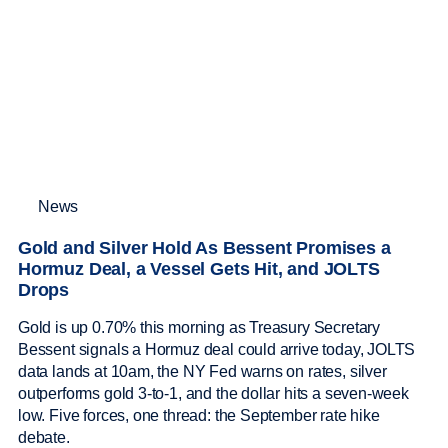
News
Gold and Silver Hold As Bessent Promises a
Hormuz Deal, a Vessel Gets Hit, and JOLTS
Drops
Gold is up 0.70% this morning as Treasury Secretary
Bessent signals a Hormuz deal could arrive today, JOLTS
data lands at 10am, the NY Fed warns on rates, silver
outperforms gold 3-to-1, and the dollar hits a seven-week
low. Five forces, one thread: the September rate hike
debate.