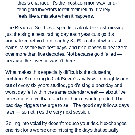
thesis changed. It’s the most common way long-
term gold investors forfeit their return. It rarely
feels like a mistake when it happens.
The Reactive Sell has a specific, calculable cost: missing
just the single best trading day each year cuts gold’s
annualized return from roughly 8–9% to about what cash
earns. Miss the two best days, and it collapses to near zero
over more than five decades. Not because gold failed —
because the investor wasn’t there.
What makes this especially difficult is the clustering
problem. According to GoldSilver’s analysis, in roughly one
out of every six years studied, gold’s single best day and
worst day fell within the same calendar week — about five
times more often than random chance would predict. The
bad day triggers the urge to sell. The good day follows days
later — sometimes the very next session.
Selling into volatility doesn’t reduce your risk. It exchanges
one risk for a worse one: missing the days that actually