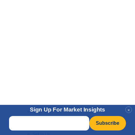
Sign Up For Market Insights
×
Buy
Email
*
Gold Vault Storage
IRA Program
Sell to Us