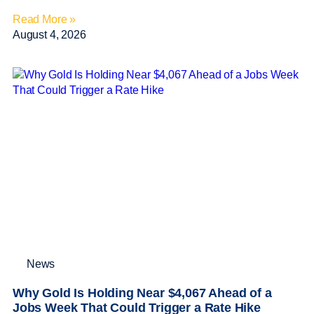
Read More »
August 4, 2026
News
Why Gold Is Holding Near $4,067 Ahead of a
Jobs Week That Could Trigger a Rate Hike