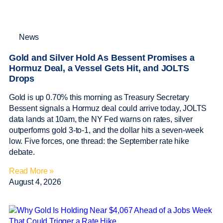
News
Gold and Silver Hold As Bessent Promises a
Hormuz Deal, a Vessel Gets Hit, and JOLTS
Drops
Gold is up 0.70% this morning as Treasury Secretary
Bessent signals a Hormuz deal could arrive today, JOLTS
data lands at 10am, the NY Fed warns on rates, silver
outperforms gold 3-to-1, and the dollar hits a seven-week
low. Five forces, one thread: the September rate hike
debate.
Read More »
August 4, 2026