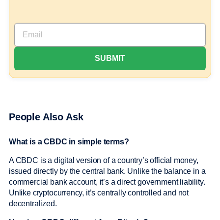
People Also Ask
What is a CBDC in simple terms?
A CBDC is a digital version of a country’s official money,
issued directly by the central bank. Unlike the balance in a
commercial bank account, it’s a direct government liability.
Unlike cryptocurrency, it’s centrally controlled and not
decentralized.