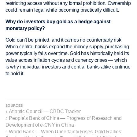
restricting access without any formal prohibition. Ownership
could remain legal while becoming practically difficult.
Why do investors buy gold as a hedge against
monetary policy?
Gold can’t be printed, and it carries no counterparty risk.
When central banks expand the money supply, purchasing
power typically falls over time. Gold has historically held its
value across inflation cycles and currency crises — which
is why individual investors and central banks alike continue
to hold it.
SOURCES
Atlantic Council — CBDC Tracker
1.
People’s Bank of China — Progress of Research and
2.
Development of e-CNY in China
World Bank — When Uncertainty Rises, Gold Rallies:
3.