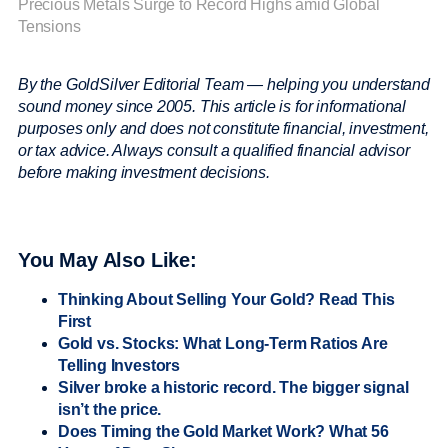
Precious Metals Surge to Record Highs amid Global
Tensions
By the GoldSilver Editorial Team — helping you understand
sound money since 2005.
This article is for informational
purposes only and does not constitute financial, investment,
or tax advice. Always consult a qualified financial advisor
before making investment decisions.
You May Also Like:
Thinking About Selling Your Gold? Read This
First
Gold vs. Stocks: What Long-Term Ratios Are
Telling Investors
Silver broke a historic record. The bigger signal
isn’t the price.
Does Timing the Gold Market Work? What 56