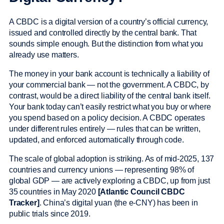
A CBDC is a digital version of a country’s official currency,
issued and controlled directly by the central bank. That
sounds simple enough. But the distinction from what you
already use matters.
The money in your bank account is technically a liability of
your commercial bank — not the government. A CBDC, by
contrast, would be a direct liability of the central bank itself.
Your bank today can’t easily restrict what you buy or where
you spend based on a policy decision. A CBDC operates
under different rules entirely — rules that can be written,
updated, and enforced automatically through code.
The scale of global adoption is striking. As of mid-2025, 137
countries and currency unions — representing 98% of
global GDP — are actively exploring a CBDC, up from just
35 countries in May 2020
[Atlantic Council CBDC
Tracker]
. China’s digital yuan (the e-CNY) has been in
public trials since 2019.