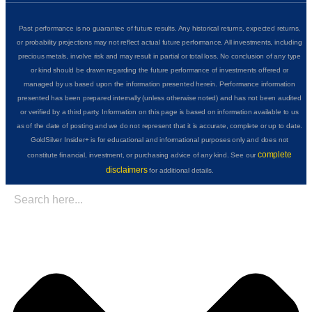
Past performance is no guarantee of future results. Any historical returns, expected returns,
or probability projections may not reflect actual future performance. All investments, including
precious metals, involve risk and may result in partial or total loss. No conclusion of any type
or kind should be drawn regarding the future performance of investments offered or
managed by us based upon the information presented herein. Performance information
presented has been prepared internally (unless otherwise noted) and has not been audited
or verified by a third party. Information on this page is based on information available to us
as of the date of posting and we do not represent that it is accurate, complete or up to date.
GoldSilver Insider+ is for educational and informational purposes only and does not
complete
constitute financial, investment, or purchasing advice of any kind. See our
disclaimers
for additional details.