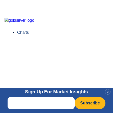
Charts
Sign Up For Market Insights
×
Email
*