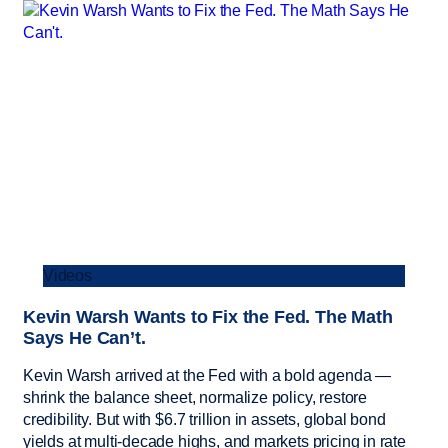
Videos
Kevin Warsh Wants to Fix the Fed. The Math
Says He Can’t.
Kevin Warsh arrived at the Fed with a bold agenda —
shrink the balance sheet, normalize policy, restore
credibility. But with $6.7 trillion in assets, global bond
yields at multi-decade highs, and markets pricing in rate