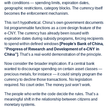
with conditions — spending limits, expiration dates,
geographic restrictions, category blocks. The currency itself
becomes the enforcement mechanism.
This isn’t hypothetical. China’s own government documents
list programmable functions as a core design feature of the
e-CNY. The currency has already been issued with
expiration dates during subsidy programs, forcing recipients
to spend within defined windows
[People’s Bank of China,
“Progress of Research and Development of e-CNY in
China”]
. That’s a real-world demonstration of the principle.
Now consider the broader implication. If a central bank
wanted to discourage spending on certain asset classes —
precious metals, for instance — it could simply program the
currency to decline those transactions. No legislation
required. No court order. The money just won’t work.
The people who write the code decide the rules. That’s a
meaningful shift in the relationship between citizens and
monetary systems.