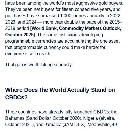
have been among the world’s most aggressive gold buyers.
They’ve been net buyers for fifteen consecutive years, and
purchases have surpassed 1,000 tonnes annually in 2022,
2023, and 2024 — more than double the pace of the 2015–
2019 period
[World Bank, Commodity Markets Outlook,
October 2025]
. The same institutions developing
programmable currencies are accumulating the one asset
that programmable currency could make harder for
everyone else to reach.
That gap is worth taking seriously.
Where Does the World Actually Stand on
CBDCs?
Three countries have already fully launched CBDCs: the
Bahamas (Sand Dollar, October 2020), Nigeria (eNaira,
October 2021), and Jamaica (JAM-DEX). Meanwhile, 49