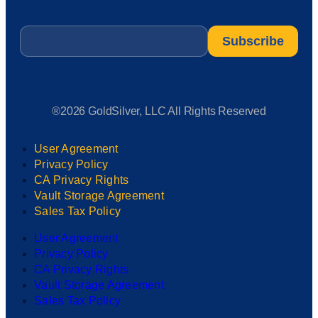
Email
*
®2026 GoldSilver, LLC All Rights Reserved
User Agreement
Privacy Policy
CA Privacy Rights
Vault Storage Agreement
Sales Tax Policy
User Agreement
Privacy Policy
CA Privacy Rights
Vault Storage Agreement
Sales Tax Policy