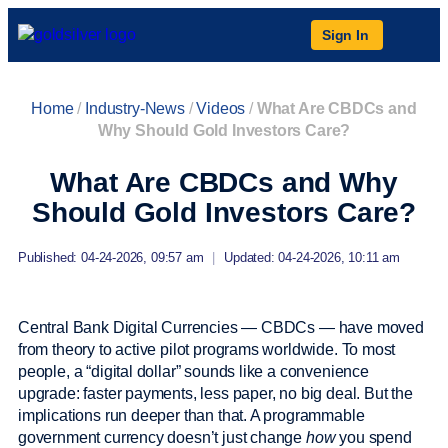
Sign In
Home
/
Industry-News
/
Videos
/
What Are CBDCs and
Why Should Gold Investors Care?
What Are CBDCs and Why
Should Gold Investors Care?
Published: 04-24-2026, 09:57 am
|
Updated: 04-24-2026, 10:11 am
Central Bank Digital Currencies — CBDCs — have moved
from theory to active pilot programs worldwide. To most
people, a “digital dollar” sounds like a convenience
upgrade: faster payments, less paper, no big deal. But the
implications run deeper than that. A programmable
government currency doesn’t just change
how
you spend