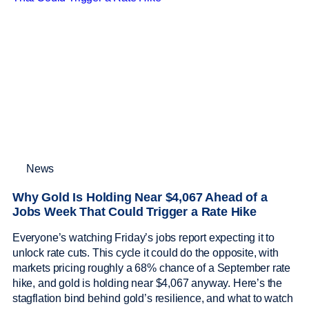
News
Why Gold Is Holding Near $4,067 Ahead of a
Jobs Week That Could Trigger a Rate Hike
Everyone’s watching Friday’s jobs report expecting it to
unlock rate cuts. This cycle it could do the opposite, with
markets pricing roughly a 68% chance of a September rate
hike, and gold is holding near $4,067 anyway. Here’s the
stagflation bind behind gold’s resilience, and what to watch