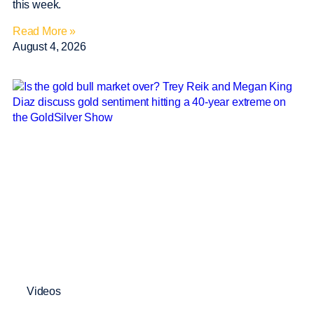
this week.
Read More »
August 4, 2026
Videos