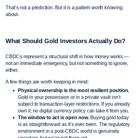
That’s not a prediction. But it is a pattern worth knowing
about.
What Should Gold Investors Actually Do?
CBDCs represent a structural shift in how money works —
not an immediate emergency, but not something to ignore,
either.
A few things are worth keeping in mind:
Physical ownership is the most resilient position.
Gold in your possession or in a private vault isn’t
subject to transaction-layer restrictions. If you already
own it, no digital currency policy can take it from you.
The window to act is open now.
Buying gold today
is as straightforward as it’s ever been. The regulatory
environment in a post-CBDC world is genuinely
uncertain, but we’re not there yet.