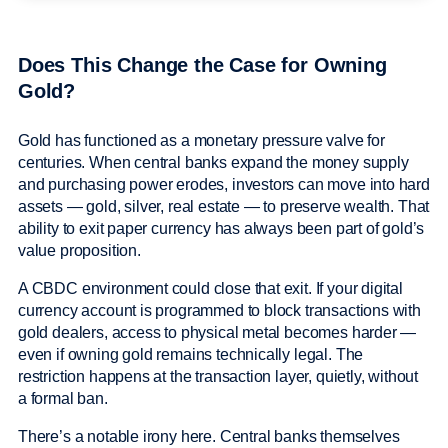
Does This Change the Case for Owning
Gold?
Gold has functioned as a monetary pressure valve for
centuries. When central banks expand the money supply
and purchasing power erodes, investors can move into hard
assets — gold, silver, real estate — to preserve wealth. That
ability to exit paper currency has always been part of gold’s
value proposition.
A CBDC environment could close that exit. If your digital
currency account is programmed to block transactions with
gold dealers, access to physical metal becomes harder —
even if owning gold remains technically legal. The
restriction happens at the transaction layer, quietly, without
a formal ban.
There’s a notable irony here. Central banks themselves