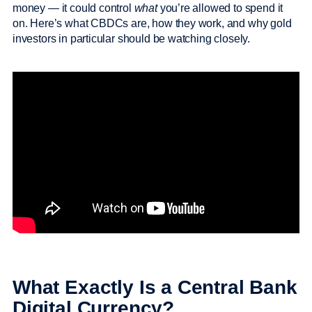
money — it could control
what
you’re allowed to spend it
on. Here’s what CBDCs are, how they work, and why gold
investors in particular should be watching closely.
What Exactly Is a Central Bank
Digital Currency?