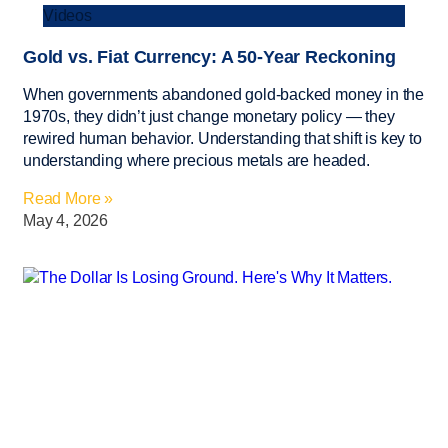
Videos
Gold vs. Fiat Currency: A 50-Year Reckoning
When governments abandoned gold-backed money in the
1970s, they didn’t just change monetary policy — they
rewired human behavior. Understanding that shift is key to
understanding where precious metals are headed.
Read More »
May 4, 2026