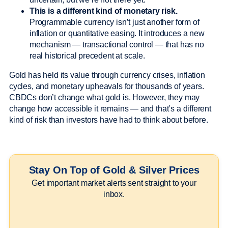
This is a different kind of monetary risk.
Programmable currency isn’t just another form of
inflation or quantitative easing. It introduces a new
mechanism — transactional control — that has no
real historical precedent at scale.
Gold has held its value through currency crises, inflation
cycles, and monetary upheavals for thousands of years.
CBDCs don’t change what gold is. However, they may
change how accessible it remains — and that’s a different
kind of risk than investors have had to think about before.
Stay On Top of Gold & Silver Prices
Get important market alerts sent straight to your
inbox.