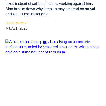
hikes instead of cuts, the math is working against him.
Alan breaks down why the plan may be dead on arrival
and what it means for gold.
Read More »
May 21, 2026