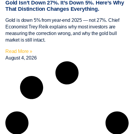
Gold Isn’t Down 27%. It’s Down 5%. Here’s Why
That Distinction Changes Everything.
Gold is down 5% from year-end 2025 — not 27%. Chief
Economist Trey Reik explains why most investors are
measuring the correction wrong, and why the gold bull
market is still intact.
Read More »
August 4, 2026