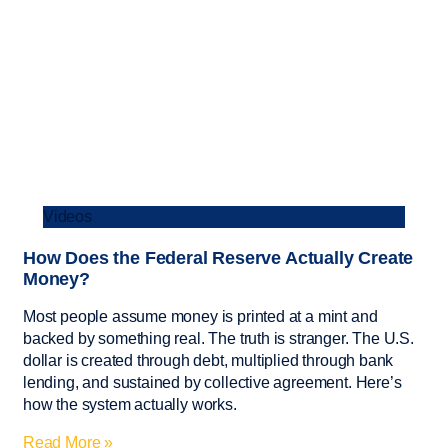
Videos
How Does the Federal Reserve Actually Create
Money?
Most people assume money is printed at a mint and
backed by something real. The truth is stranger. The U.S.
dollar is created through debt, multiplied through bank
lending, and sustained by collective agreement. Here’s
how the system actually works.
Read More »