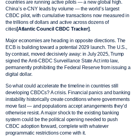
countries are running active pilots — a new global high.
China’s e-CNY leads by volume — the world’s largest
CBDC pilot, with cumulative transactions now measured in
the trillions of dollars and active across dozens of
cities
[Atlantic Council CBDC Tracker]
.
Major economies are heading in opposite directions. The
ECB is building toward a potential 2029 launch. The U.S.,
by contrast, moved decisively away: in July 2025, Trump
signed the Anti-CBDC Surveillance State Act into law,
permanently prohibiting the Federal Reserve from issuing a
digital dollar.
So what could accelerate the timeline in countries still
developing CBDCs? A crisis. Financial panics and banking
instability historically create conditions where governments
move fast — and populations accept arrangements they’d
otherwise resist. A major shock to the existing banking
system could be the political opening needed to push
CBDC adoption forward, complete with whatever
programmatic restrictions come with it.