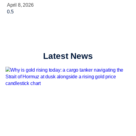
April 8, 2026
Latest News