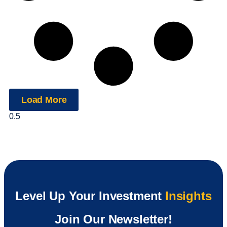
Load More
Level Up Your Investment
Insights
Join Our Newsletter!