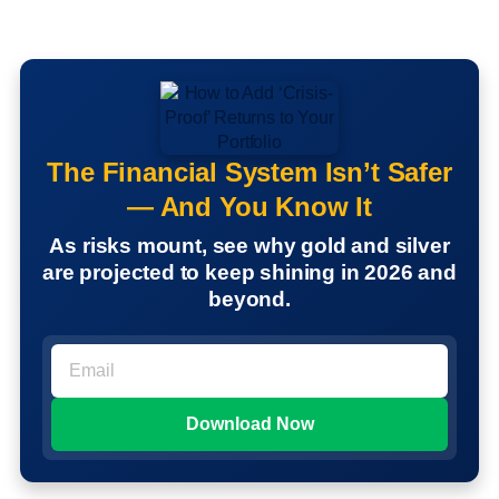
The Financial System Isn’t Safer
— And You Know It
As risks mount, see why gold and silver
are projected to keep shining in 2026 and
beyond.