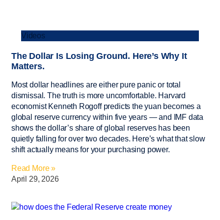
Videos
The Dollar Is Losing Ground. Here’s Why It
Matters.
Most dollar headlines are either pure panic or total
dismissal. The truth is more uncomfortable. Harvard
economist Kenneth Rogoff predicts the yuan becomes a
global reserve currency within five years — and IMF data
shows the dollar’s share of global reserves has been
quietly falling for over two decades. Here’s what that slow
shift actually means for your purchasing power.
Read More »
April 29, 2026