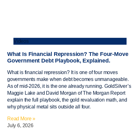
Videos
What Is Financial Repression? The Four-Move
Government Debt Playbook, Explained.
What is financial repression? It is one of four moves
governments make when debt becomes unmanageable.
As of mid-2026, it is the one already running. GoldSilver’s
Maggie Lake and David Morgan of The Morgan Report
explain the full playbook, the gold revaluation math, and
why physical metal sits outside all four.
Read More »
July 6, 2026