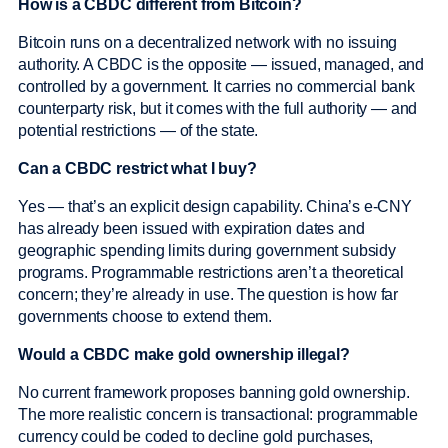
How is a CBDC different from Bitcoin?
Bitcoin runs on a decentralized network with no issuing
authority. A CBDC is the opposite — issued, managed, and
controlled by a government. It carries no commercial bank
counterparty risk, but it comes with the full authority — and
potential restrictions — of the state.
Can a CBDC restrict what I buy?
Yes — that’s an explicit design capability. China’s e-CNY
has already been issued with expiration dates and
geographic spending limits during government subsidy
programs. Programmable restrictions aren’t a theoretical
concern; they’re already in use. The question is how far
governments choose to extend them.
Would a CBDC make gold ownership illegal?
No current framework proposes banning gold ownership.
The more realistic concern is transactional: programmable
currency could be coded to decline gold purchases,