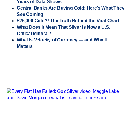
Years of Data Shows
Central Banks Are Buying Gold: Here’s What They
See Coming
$26,000 Gold?! The Truth Behind the Viral Chart
What Does It Mean That Silver Is Now a U.S.
Critical Mineral?
What Is Velocity of Currency — and Why It
Matters