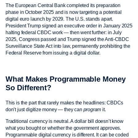
The European Central Bank completed its preparation
phase in October 2025 and is now targeting a potential
digital euro launch by 2029. The U.S. stands apart.
President Trump signed an executive order in January 2025
halting federal CBDC work — then went further: in July
2025, Congress passed and Trump signed the Anti-CBDC
Surveillance State Act into law, permanently prohibiting the
Federal Reserve from issuing a digital dollar.
What Makes Programmable Money
So Different?
This is the part that rarely makes the headlines: CBDCs
don’t just digitize money — they can
program
it.
Traditional currency is neutral. A dollar bill doesn’t know
what you bought or whether the government approves.
Programmable digital currency is different. It can be coded