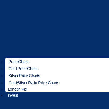
Re
Pre
Ju
Rea
Ju
Gen
Ju
Price Charts
Dow
Gold Price Charts
Ju
Silver Price Charts
Gol
Gold/Silver Ratio Price Charts
Ju
London Fix
Invest
R