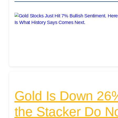
Gold Is Down 26%
the Stacker Do 