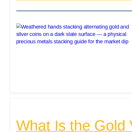
What Is the Gold 