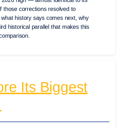
2026 high — almost identical to its
those corrections resolved to
n what history says comes next, why
rd historical parallel that makes this
 comparison.
re Its Biggest
.