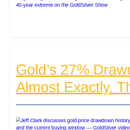
Gold’s 27% Draw
Almost Exactly. T