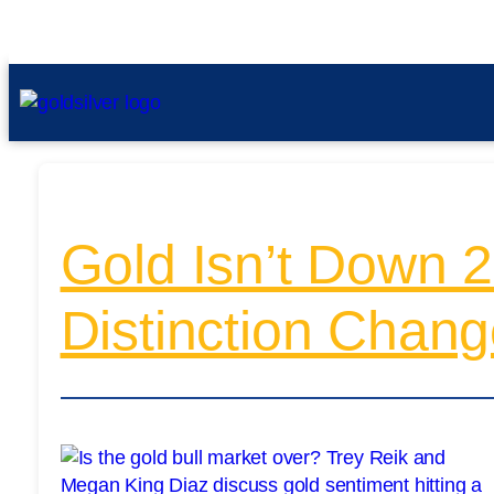
Gold Isn’t Down 
Distinction Chang