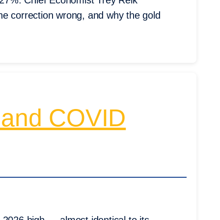
27%. Chief Economist Trey Reik
he correction wrong, and why the gold
 and COVID