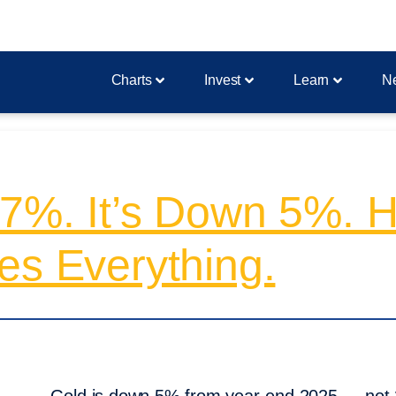
Charts
Invest
Learn
N
27%. It’s Down 5%. 
es Everything.