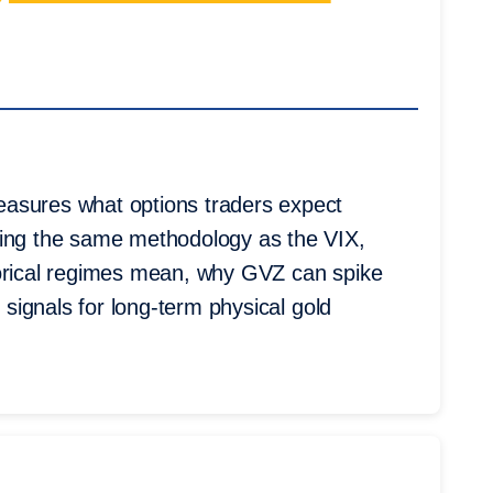
easures what options traders expect
sing the same methodology as the VIX,
torical regimes mean, why GVZ can spike
y signals for long-term physical gold