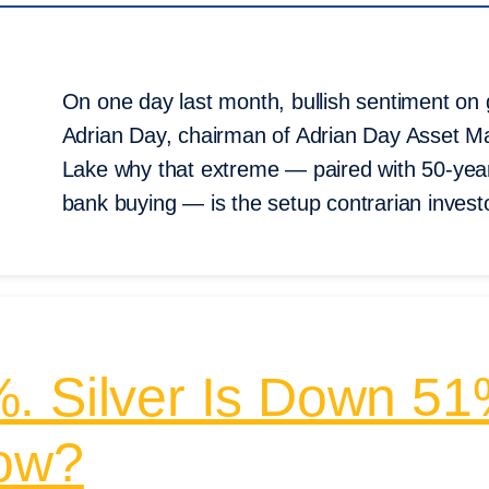
On one day last month, bullish sentiment on g
Adrian Day, chairman of Adrian Day Asset Ma
Lake why that extreme — paired with 50-year-
bank buying — is the setup contrarian investo
. Silver Is Down 5
Now?