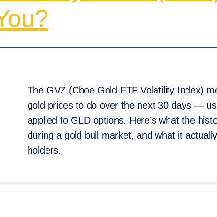
 You?
The GVZ (Cboe Gold ETF Volatility Index) m
gold prices to do over the next 30 days — u
applied to GLD options. Here’s what the his
during a gold bull market, and what it actuall
holders.