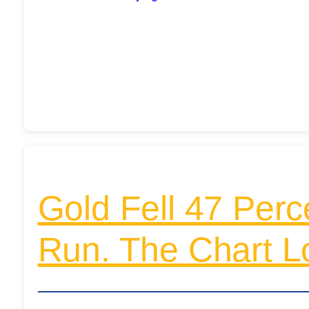
Gold Fell 47 Perc
Run. The Chart L