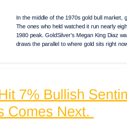
In the middle of the 1970s gold bull market, g
The ones who held watched it run nearly eigh
1980 peak. GoldSilver’s Megan King Diaz wal
draws the parallel to where gold sits right no
Hit 7% Bullish Senti
ys Comes Next.