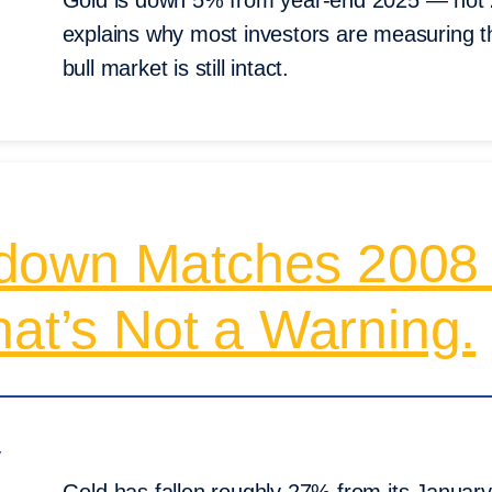
Gold is down 5% from year-end 2025 — not 
explains why most investors are measuring t
bull market is still intact.
down Matches 2008
hat’s Not a Warning.