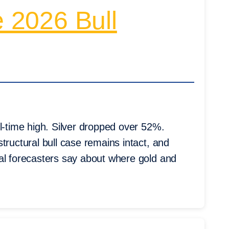
e 2026 Bull
l-time high. Silver dropped over 52%.
tructural bull case remains intact, and
al forecasters say about where gold and