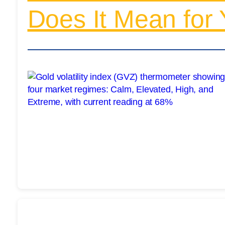
Does It Mean for