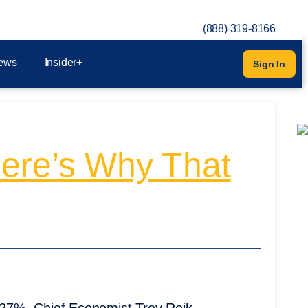
(888) 319-8166
ews
Insider+
Sign In
Here’s Why That