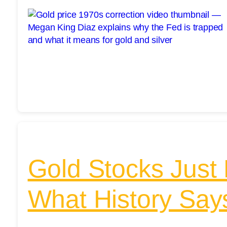
Gold Stocks Just 
What History Sa