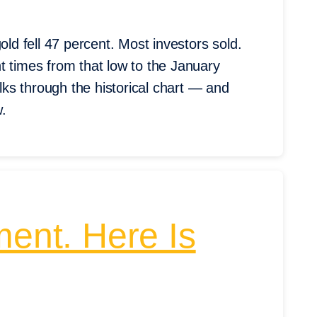
old fell 47 percent. Most investors sold.
t times from that low to the January
ks through the historical chart — and
w.
ment. Here Is