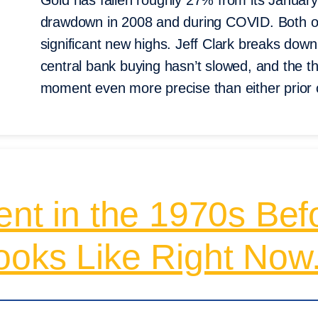
Gold has fallen roughly 27% from its January 
drawdown in 2008 and during COVID. Both of 
significant new highs. Jeff Clark breaks dow
central bank buying hasn’t slowed, and the thi
moment even more precise than either prior
ent in the 1970s Befo
ooks Like Right Now