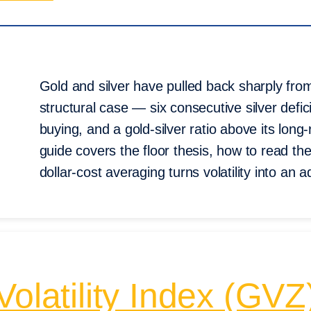
Gold and silver have pulled back sharply fro
structural case — six consecutive silver defic
buying, and a gold-silver ratio above its lo
guide covers the floor thesis, how to read 
dollar-cost averaging turns volatility into an 
Volatility Index (G