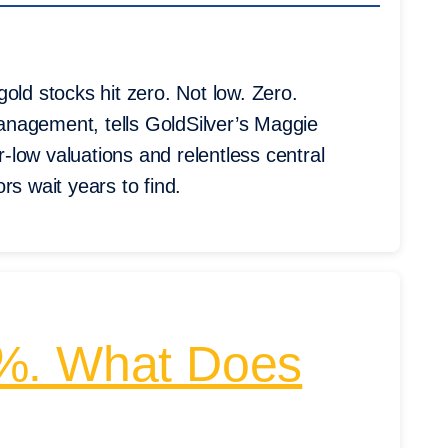
old stocks hit zero. Not low. Zero.
nagement, tells GoldSilver’s Maggie
low valuations and relentless central
rs wait years to find.
1%. What Does