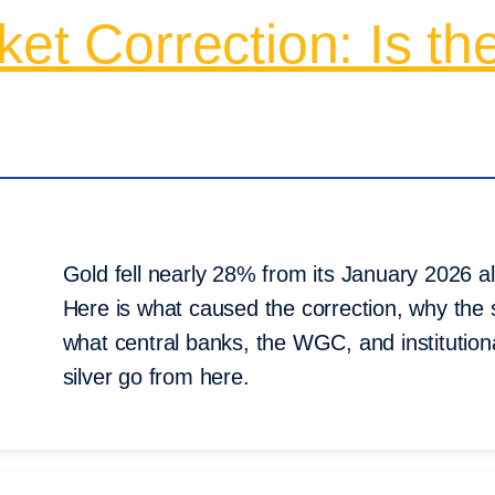
et Correction: Is th
Gold fell nearly 28% from its January 2026 al
Here is what caused the correction, why the s
what central banks, the WGC, and institution
silver go from here.