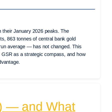
m their January 2026 peaks. The
its, 863 tonnes of central bank gold
ng-run average — has not changed. This
the GSR as a strategic compass, and how
advantage.
VZ) — and What