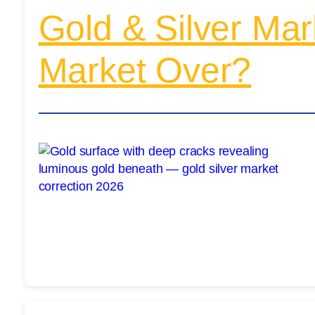
Gold & Silver Mark
Market Over?