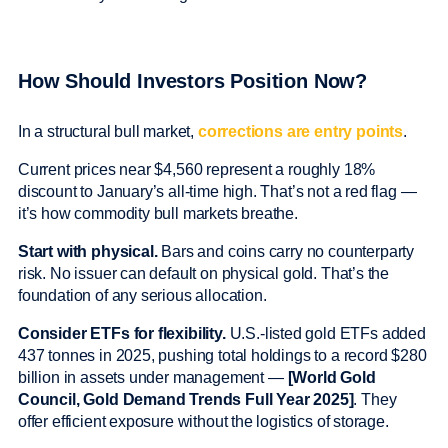
How Should Investors Position Now?
In a structural bull market,
corrections are entry points
.
Current prices near $4,560 represent a roughly 18%
discount to January’s all-time high. That’s not a red flag —
it’s how commodity bull markets breathe.
Start with physical.
Bars and coins carry no counterparty
risk. No issuer can default on physical gold. That’s the
foundation of any serious allocation.
Consider ETFs for flexibility.
U.S.-listed gold ETFs added
437 tonnes in 2025, pushing total holdings to a record $280
billion in assets under management —
[World Gold
Council, Gold Demand Trends Full Year 2025]
. They
offer efficient exposure without the logistics of storage.