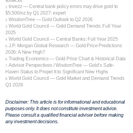
SOURCES
Invezz — Central bank policy errors may drive gold to
1.
$5,500/oz by Q1 2027: expert
WisdomTree — Gold Outlook to Q2 2026
2.
World Gold Council — Gold Demand Trends: Full Year
3.
2025
World Gold Council — Central Banks: Full Year 2025
4.
J.P. Morgan Global Research — Gold Price Predictions
5.
2026: A New High?
Trading Economics — Gold Price Chart & Historical Data
6.
Advisor Perspectives / WisdomTree — Gold’s Safe-
7.
Haven Status to Propel It to Significant New Highs
World Gold Council — Gold Market and Demand Trends
8.
Q1 2026
Disclaimer: This article is for informational and educational
purposes only. It does not constitute investment advice.
Please consult a qualified financial adviser before making
any investment decisions.