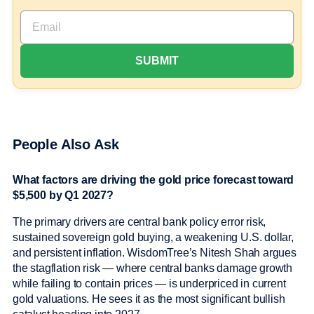
People Also Ask
What factors are driving the gold price forecast toward
$5,500 by Q1 2027?
The primary drivers are central bank policy error risk,
sustained sovereign gold buying, a weakening U.S. dollar,
and persistent inflation. WisdomTree’s Nitesh Shah argues
the stagflation risk — where central banks damage growth
while failing to contain prices — is underpriced in current
gold valuations. He sees it as the most significant bullish