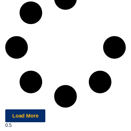
Load More