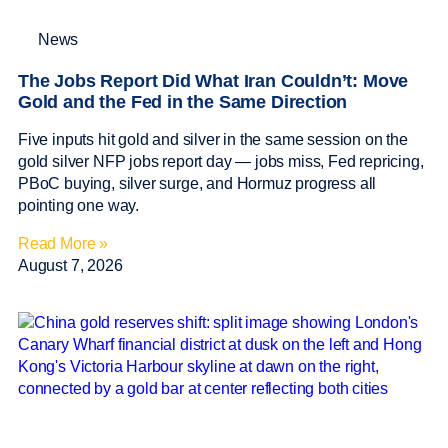
News
The Jobs Report Did What Iran Couldn’t: Move
Gold and the Fed in the Same Direction
Five inputs hit gold and silver in the same session on the
gold silver NFP jobs report day — jobs miss, Fed repricing,
PBoC buying, silver surge, and Hormuz progress all
pointing one way.
Read More »
August 7, 2026