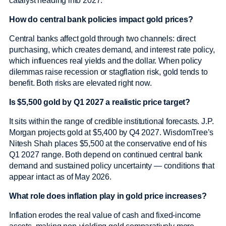
catalyst heading into 2027.
How do central bank policies impact gold prices?
Central banks affect gold through two channels: direct
purchasing, which creates demand, and interest rate policy,
which influences real yields and the dollar. When policy
dilemmas raise recession or stagflation risk, gold tends to
benefit. Both risks are elevated right now.
Is $5,500 gold by Q1 2027 a realistic price target?
It sits within the range of credible institutional forecasts. J.P.
Morgan projects gold at $5,400 by Q4 2027. WisdomTree’s
Nitesh Shah places $5,500 at the conservative end of his
Q1 2027 range. Both depend on continued central bank
demand and sustained policy uncertainty — conditions that
appear intact as of May 2026.
What role does inflation play in gold price increases?
Inflation erodes the real value of cash and fixed-income