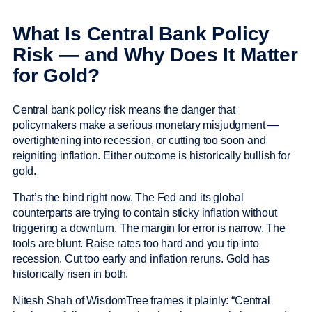
What Is Central Bank Policy
Risk — and Why Does It Matter
for Gold?
Central bank policy risk means the danger that
policymakers make a serious monetary misjudgment —
overtightening into recession, or cutting too soon and
reigniting inflation. Either outcome is historically bullish for
gold.
That’s the bind right now. The Fed and its global
counterparts are trying to contain sticky inflation without
triggering a downturn. The margin for error is narrow. The
tools are blunt. Raise rates too hard and you tip into
recession. Cut too early and inflation reruns. Gold has
historically risen in both.
Nitesh Shah of WisdomTree frames it plainly: “Central