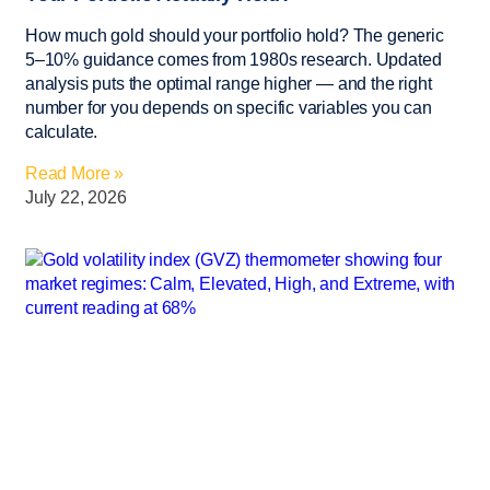
How much gold should your portfolio hold? The generic
5–10% guidance comes from 1980s research. Updated
analysis puts the optimal range higher — and the right
number for you depends on specific variables you can
calculate.
Read More »
July 22, 2026