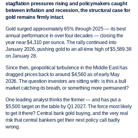
stagflation pressures rising and policymakers caught
between inflation and recession, the structural case for
gold remains firmly intact.
Gold surged approximately 65% through 2025 — its best
annual performance in over four decades — closing the
year near $4,310 per ounce. The rally continued into
January 2026, pushing gold to an all-time high of $5,589.38
on January 28.
Since then, geopolitical turbulence in the Middle East has
dragged prices back to around $4,560 as of early May
2026. The question investors are sitting with: is this a bull
market catching its breath, or something more permanent?
One leading analyst thinks the former — and has put a
$5,500 target on the table by Q1 2027. The force most likely
to get it there? Central bank gold buying, and the very real
risk that central bankers get their next policy call badly
wrong.