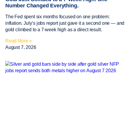
Number Changed Everything.
The Fed spent six months focused on one problem:
inflation. July’s jobs report just gave it a second one — and
gold climbed to a 7-week high as a direct result.
Read More »
August 7, 2026