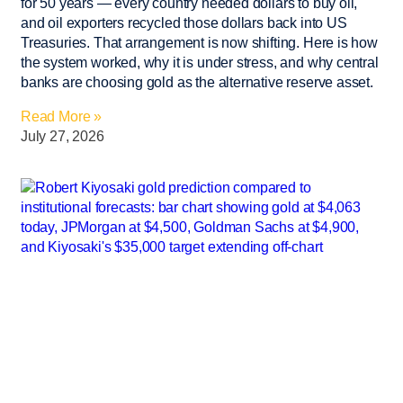
for 50 years — every country needed dollars to buy oil,
and oil exporters recycled those dollars back into US
Treasuries. That arrangement is now shifting. Here is how
the system worked, why it is under stress, and why central
banks are choosing gold as the alternative reserve asset.
Read More »
July 27, 2026