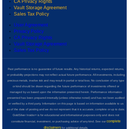
CA Privacy Rights
Vault Storage Agreement
Sales Tax Policy
User Agreement
Privacy Policy
CA Privacy Rights
Vault Storage Agreement
Sales Tax Policy
Past performance is no guarantee of future results. Any historical returns, expected returns,
or probability projections may not reflect actual future performance. All investments, including
precious metals, involve risk and may result in partial or total loss. No conclusion of any type
or kind should be drawn regarding the future performance of investments offered or
managed by us based upon the information presented herein. Performance information
presented has been prepared internally (unless otherwise noted) and has not been audited
or verified by a third party. Information on this page is based on information available to us
as of the date of posting and we do not represent that it is accurate, complete or up to date.
GoldSilver Insider+ is for educational and informational purposes only and does not
complete
constitute financial, investment, or purchasing advice of any kind. See our
disclaimers
for additional details.