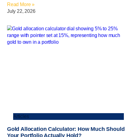
Read More »
July 22, 2026
Articles
Gold Allocation Calculator: How Much Should
Your Portfolio Actually Hold?