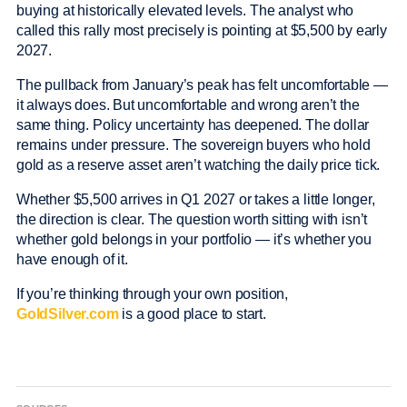
buying at historically elevated levels. The analyst who
called this rally most precisely is pointing at $5,500 by early
2027.
The pullback from January’s peak has felt uncomfortable —
it always does. But uncomfortable and wrong aren’t the
same thing. Policy uncertainty has deepened. The dollar
remains under pressure. The sovereign buyers who hold
gold as a reserve asset aren’t watching the daily price tick.
Whether $5,500 arrives in Q1 2027 or takes a little longer,
the direction is clear. The question worth sitting with isn’t
whether gold belongs in your portfolio — it’s whether you
have enough of it.
If you’re thinking through your own position,
GoldSilver.com
is a good place to start.