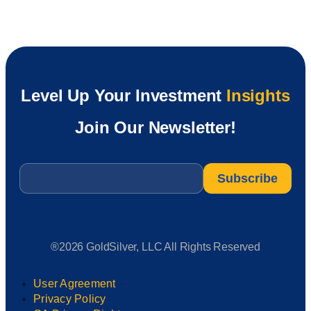
Level Up Your Investment
Insights
Join Our Newsletter!
Email
*
®2026 GoldSilver, LLC All Rights Reserved
User Agreement
Privacy Policy