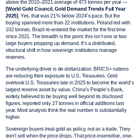
above the 2010–2021 average of 473 tonnes per year —
[World Gold Council, Gold Demand Trends Full Year
2025]
. Yes, that was 21% below 2024’s pace. But the
buying spanned more than 22 institutions. Poland led with
102 tonnes. Brazil re-entered the market for the first time
since 2021. The breadth is the point: this isn’t one or two
large buyers propping up demand. It’s a distributed,
structural shift in how sovereign institutions manage
reserves.
The underlying driver is de-dollarization. BRICS+ nations
are reducing their exposure to U.S. Treasuries. Gold
overtook U.S. Treasuries late in 2025 to become the world’s
largest reserve asset by value. China’s People’s Bank,
widely believed to be buying well beyond its disclosed
figures, reported only 27 tonnes in official additions last
year. Most analysts think the real number is substantially
higher.
Sovereign buyers treat gold as policy, not as a trade. They
don’t sell when the price drops. That price-insensitive, one-