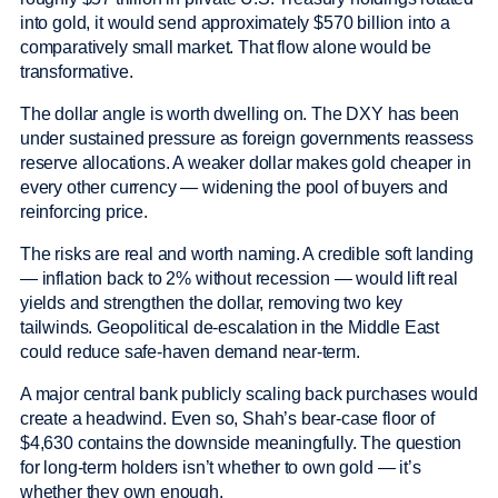
into gold, it would send approximately $570 billion into a
comparatively small market. That flow alone would be
transformative.
The dollar angle is worth dwelling on. The DXY has been
under sustained pressure as foreign governments reassess
reserve allocations. A weaker dollar makes gold cheaper in
every other currency — widening the pool of buyers and
reinforcing price.
The risks are real and worth naming. A credible soft landing
— inflation back to 2% without recession — would lift real
yields and strengthen the dollar, removing two key
tailwinds. Geopolitical de-escalation in the Middle East
could reduce safe-haven demand near-term.
A major central bank publicly scaling back purchases would
create a headwind. Even so, Shah’s bear-case floor of
$4,630 contains the downside meaningfully. The question
for long-term holders isn’t whether to own gold — it’s
whether they own enough.