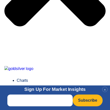
Charts
Sign Up For Market Insights
×
Email
*