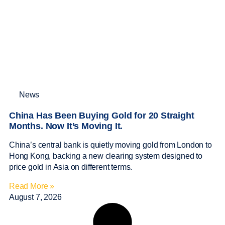
News
China Has Been Buying Gold for 20 Straight
Months. Now It’s Moving It.
China’s central bank is quietly moving gold from London to
Hong Kong, backing a new clearing system designed to
price gold in Asia on different terms.
Read More »
August 7, 2026