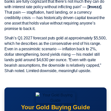
banks are fully cognizant that there’s not much they can do
with interest rate policy without inflicting pain” —
[Invezz]
.
That pain — stagflation, hard landing, or a currency
credibility crisis — has historically driven capital toward the
one asset that holds value without requiring anyone’s
promise to back it.
Shah’s Q1 2027 forecast puts gold at approximately $5,500,
which he describes as the conservative end of his range.
Even in a pessimistic scenario — inflation back to 2%,
dollar strengthening, bond yields rising — his model still
lands gold around $4,630 per ounce. “Even with quite
bearish assumptions, the downside is relatively capped,”
Shah noted. Limited downside, meaningful upside.
Your Gold Buying Guide