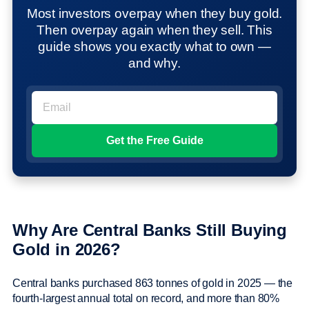
Most investors overpay when they buy gold.
Then overpay again when they sell. This
guide shows you exactly what to own —
and why.
Why Are Central Banks Still Buying
Gold in 2026?
Central banks purchased 863 tonnes of gold in 2025 — the
fourth-largest annual total on record, and more than 80%