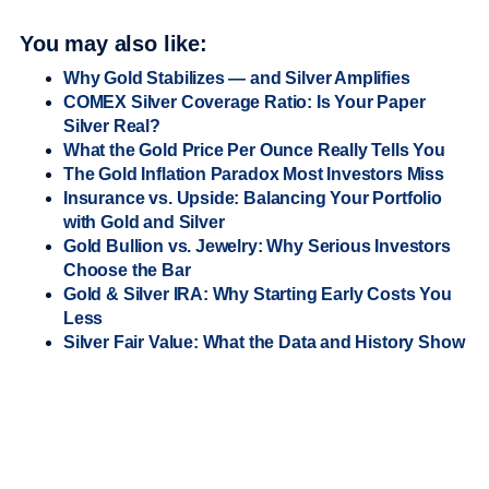
You may also like:
Why Gold Stabilizes — and Silver Amplifies
COMEX Silver Coverage Ratio: Is Your Paper
Silver Real?
What the Gold Price Per Ounce Really Tells You
The Gold Inflation Paradox Most Investors Miss
Insurance vs. Upside: Balancing Your Portfolio
with Gold and Silver
Gold Bullion vs. Jewelry: Why Serious Investors
Choose the Bar
Gold & Silver IRA: Why Starting Early Costs You
Less
Silver Fair Value: What the Data and History Show