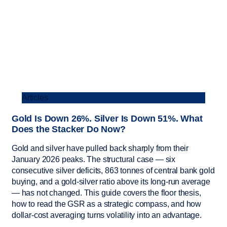
Articles
Gold Is Down 26%. Silver Is Down 51%. What
Does the Stacker Do Now?
Gold and silver have pulled back sharply from their
January 2026 peaks. The structural case — six
consecutive silver deficits, 863 tonnes of central bank gold
buying, and a gold-silver ratio above its long-run average
— has not changed. This guide covers the floor thesis,
how to read the GSR as a strategic compass, and how
dollar-cost averaging turns volatility into an advantage.