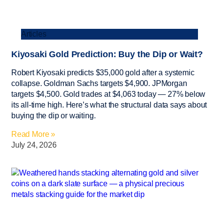
Articles
Kiyosaki Gold Prediction: Buy the Dip or Wait?
Robert Kiyosaki predicts $35,000 gold after a systemic
collapse. Goldman Sachs targets $4,900. JPMorgan
targets $4,500. Gold trades at $4,063 today — 27% below
its all-time high. Here’s what the structural data says about
buying the dip or waiting.
Read More »
July 24, 2026