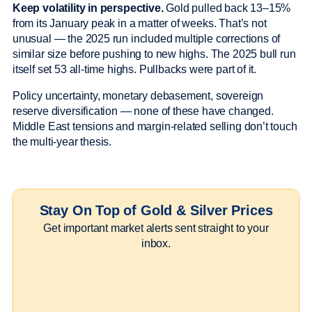
Keep volatility in perspective.
Gold pulled back 13–15%
from its January peak in a matter of weeks. That’s not
unusual — the 2025 run included multiple corrections of
similar size before pushing to new highs. The 2025 bull run
itself set 53 all-time highs. Pullbacks were part of it.
Policy uncertainty, monetary debasement, sovereign
reserve diversification — none of these have changed.
Middle East tensions and margin-related selling don’t touch
the multi-year thesis.
Stay On Top of Gold & Silver Prices
Get important market alerts sent straight to your
inbox.