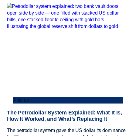
Articles
The Petrodollar System Explained: What It Is,
How It Worked, and What’s Replacing It
The petrodollar system gave the US dollar its dominance