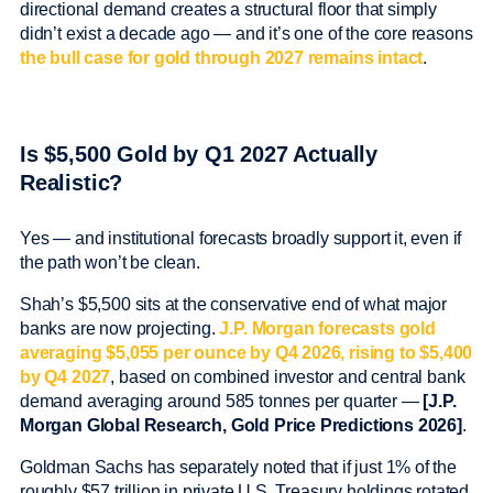
directional demand creates a structural floor that simply
didn’t exist a decade ago — and it’s one of the core reasons
the bull case for gold through 2027 remains intact
.
Is $5,500 Gold by Q1 2027 Actually
Realistic?
Yes — and institutional forecasts broadly support it, even if
the path won’t be clean.
Shah’s $5,500 sits at the conservative end of what major
banks are now projecting.
J.P. Morgan forecasts gold
averaging $5,055 per ounce by Q4 2026, rising to $5,400
by Q4 2027
, based on combined investor and central bank
demand averaging around 585 tonnes per quarter —
[J.P.
Morgan Global Research, Gold Price Predictions 2026]
.
Goldman Sachs has separately noted that if just 1% of the
roughly $57 trillion in private U.S. Treasury holdings rotated