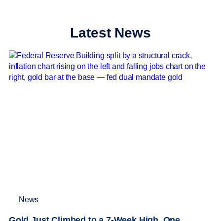
Latest News
News
Gold Just Climbed to a 7-Week High. One