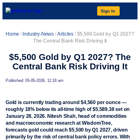
Sign In
Home
/
Industry-News
/
Articles
/
$5,500 Gold by Q1 2027?
The Central Bank Risk Driving It
$5,500 Gold by Q1 2027? The
Central Bank Risk Driving It
Published: 05-05-2026, 11:18 am
Gold is currently trading around $4,560 per ounce —
roughly 18% below its all-time high of $5,589.38 set on
January 28, 2026. Nitesh Shah, head of commodities
and macroeconomic research at WisdomTree,
forecasts gold could reach $5,500 by Q1 2027, driven
primarily by the risk of central bank policy errors. With