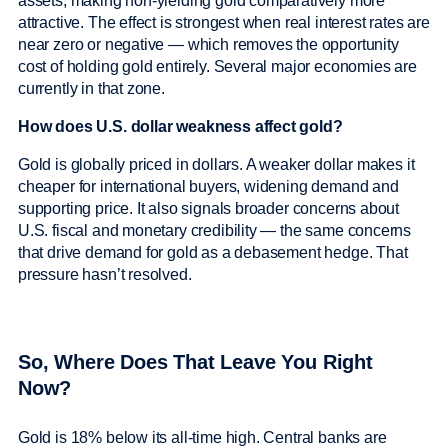
assets, making non-yielding gold comparatively more
attractive. The effect is strongest when real interest rates are
near zero or negative — which removes the opportunity
cost of holding gold entirely. Several major economies are
currently in that zone.
How does U.S. dollar weakness affect gold?
Gold is globally priced in dollars. A weaker dollar makes it
cheaper for international buyers, widening demand and
supporting price. It also signals broader concerns about
U.S. fiscal and monetary credibility — the same concerns
that drive demand for gold as a debasement hedge. That
pressure hasn’t resolved.
So, Where Does That Leave You Right
Now?
Gold is 18% below its all-time high. Central banks are