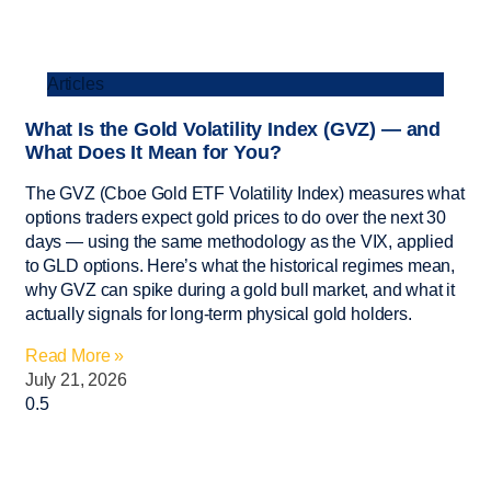
Articles
What Is the Gold Volatility Index (GVZ) — and
What Does It Mean for You?
The GVZ (Cboe Gold ETF Volatility Index) measures what
options traders expect gold prices to do over the next 30
days — using the same methodology as the VIX, applied
to GLD options. Here’s what the historical regimes mean,
why GVZ can spike during a gold bull market, and what it
actually signals for long-term physical gold holders.
Read More »
July 21, 2026