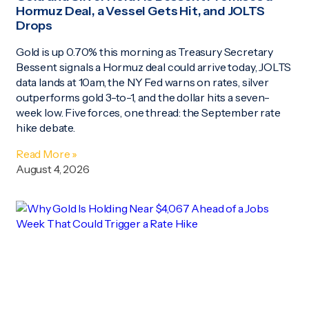
Hormuz Deal, a Vessel Gets Hit, and JOLTS
Drops
Gold is up 0.70% this morning as Treasury Secretary
Bessent signals a Hormuz deal could arrive today, JOLTS
data lands at 10am, the NY Fed warns on rates, silver
outperforms gold 3-to-1, and the dollar hits a seven-
week low. Five forces, one thread: the September rate
hike debate.
Read More »
August 4, 2026