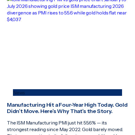
News
Manufacturing Hit a Four-Year High Today. Gold
Didn’t Move. Here’s Why That’s the Story.
The ISM Manufacturing PMI just hit 55.6% — its
strongest reading since May 2022. Gold barely moved.