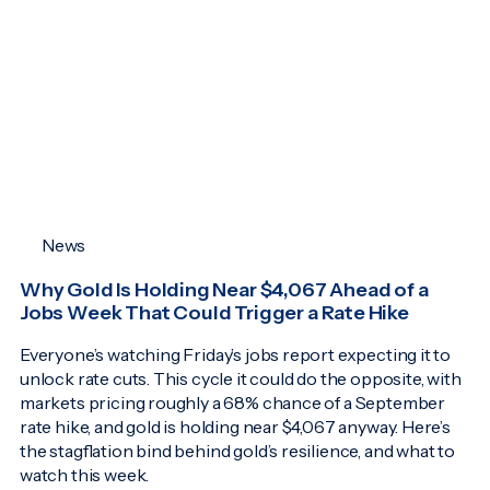
News
Why Gold Is Holding Near $4,067 Ahead of a
Jobs Week That Could Trigger a Rate Hike
Everyone’s watching Friday’s jobs report expecting it to
unlock rate cuts. This cycle it could do the opposite, with
markets pricing roughly a 68% chance of a September
rate hike, and gold is holding near $4,067 anyway. Here’s
the stagflation bind behind gold’s resilience, and what to
watch this week.