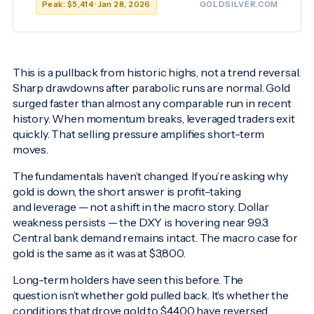
Peak: $5,414 · Jan 28, 2026
GOLDSILVER.COM
This is a pullback from historic highs, not a trend reversal.
Sharp drawdowns after parabolic runs are normal. Gold
surged faster than almost any comparable run in recent
history. When momentum breaks, leveraged traders exit
quickly. That selling pressure amplifies short-term
moves.
The fundamentals haven’t changed. If you’re asking why
gold is down, the short answer is profit-taking
and leverage — not a shift in the macro story. Dollar
weakness persists — the DXY is hovering near 99.3.
Central bank demand remains intact. The macro case for
gold is the same as it was at $3,800.
Long-term holders have seen this before. The
question isn’t whether gold pulled back. It’s whether the
conditions that drove gold to $4,400 have reversed.