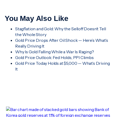
You May Also Like
Stagflation and Gold: Why the Selloff Doesn’t Tell
the Whole Story
Gold Price Drops After Oil Shock — Here’s What’s
Really Driving It
Why Is Gold Falling While a War Is Raging?
Gold Price Outlook: Fed Holds, PPI Climbs
Gold Price Today Holds at $5,000 — What’s Driving
It