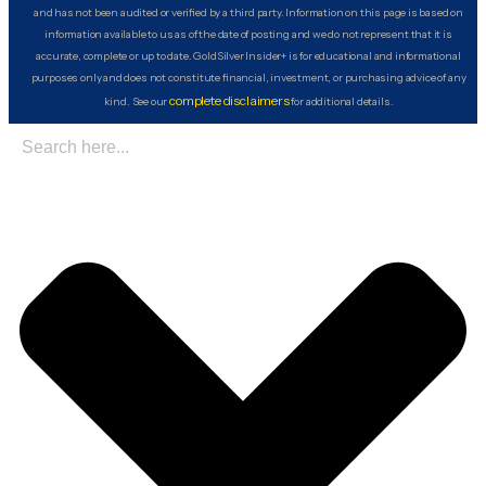
and has not been audited or verified by a third party. Information on this page is based on
information available to us as of the date of posting and we do not represent that it is
accurate, complete or up to date. GoldSilver Insider+ is for educational and informational
purposes only and does not constitute financial, investment, or purchasing advice of any
complete disclaimers
kind. See our
for additional details.