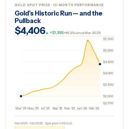
GOLD SPOT PRICE · 12-MONTH PERFORMANCE
Gold’s Historic Run — and the
Pullback
$4,406
▲ +$1,395
+46.3% since Mar 2025
Mar 2025 – Mar 2026 · Spot price (USD/oz)