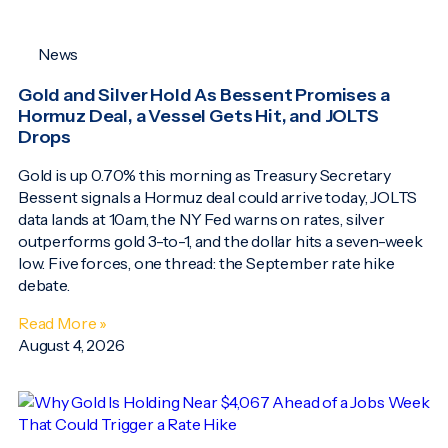
News
Gold and Silver Hold As Bessent Promises a
Hormuz Deal, a Vessel Gets Hit, and JOLTS
Drops
Gold is up 0.70% this morning as Treasury Secretary
Bessent signals a Hormuz deal could arrive today, JOLTS
data lands at 10am, the NY Fed warns on rates, silver
outperforms gold 3-to-1, and the dollar hits a seven-week
low. Five forces, one thread: the September rate hike
debate.
Read More »
August 4, 2026