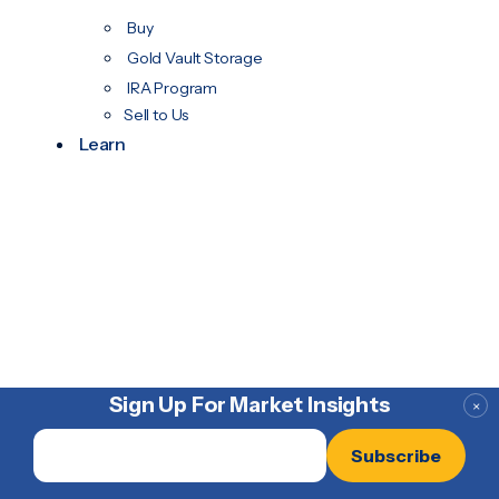
Buy
Gold Vault Storage
IRA Program
Sell to Us
Learn
Sign Up For Market Insights
×
Email
*