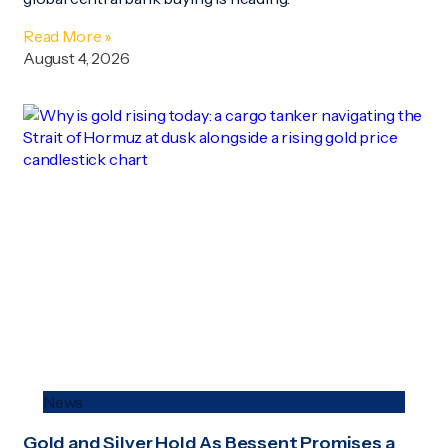
Read More »
August 4, 2026
News
Gold and Silver Hold As Bessent Promises a