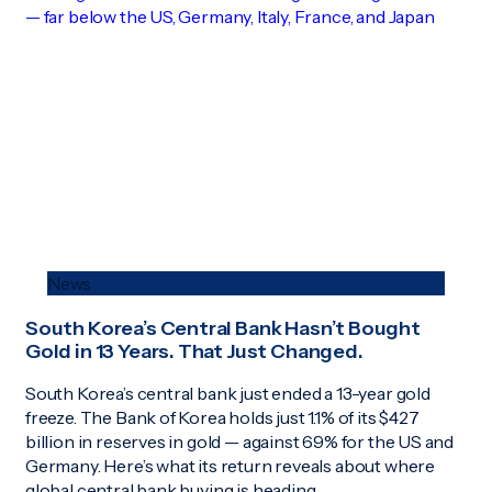
News
South Korea’s Central Bank Hasn’t Bought
Gold in 13 Years. That Just Changed.
South Korea’s central bank just ended a 13-year gold
freeze. The Bank of Korea holds just 1.1% of its $427
billion in reserves in gold — against 69% for the US and
Germany. Here’s what its return reveals about where
global central bank buying is heading.