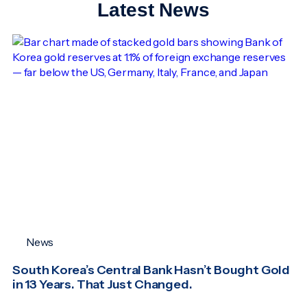
Latest News
News
South Korea’s Central Bank Hasn’t Bought Gold
in 13 Years. That Just Changed.