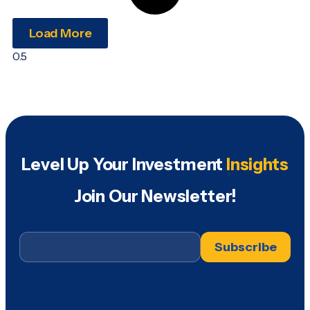
Load More
Level Up Your Investment
Insights
Join Our Newsletter!
Email
*