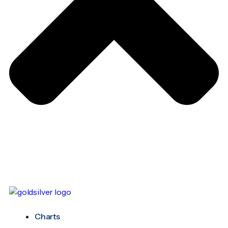
Charts