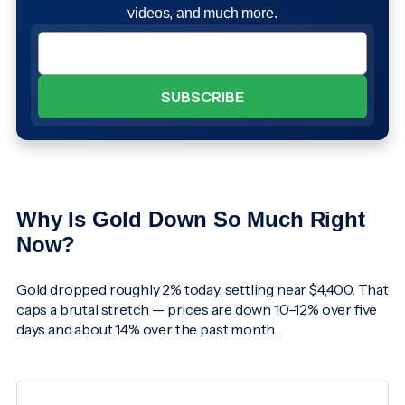
videos, and much more.
Why Is Gold Down So Much Right
Now?
Gold dropped roughly 2% today, settling near $4,400. That
caps a brutal stretch — prices are down 10–12% over five
days and about 14% over the past month.