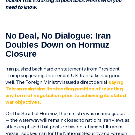
market that’s starting to push back. Here’s what you
need to know.
No Deal, No Dialogue: Iran
Doubles Down on Hormuz
Closure
Iran pushed back hard on statements from President
Trump suggesting that recent U.S.-Iran talks had gone
well. The Foreign Ministry issued a direct denial,
saying
Tehran maintains its standing position of rejecting
any form of negotiation prior to achieving its stated
war objectives.
On the Strait of Hormuz, the ministry was unambiguous
— the waterway will remain closed to nations Iran views as
attacking it, and that posture has not changed. Ibrahim
Rezaei, spokesman for the National Security and Foreign