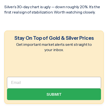
Silver’s 30-day chart is ugly — down roughly 20%. It’s the
first real sign of stabilization. Worth watching closely.
Stay On Top of Gold & Silver Prices
Get important market alerts sent straight to
your inbox.