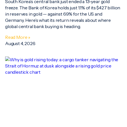
South Korea’s central bank just ended a 13-year gold
freeze. The Bank of Korea holds just 1.1% of its $427 billion
in reserves in gold — against 69% for the US and
Germany. Here’s what its return reveals about where
global central bank buying is heading.
Read More »
August 4, 2026