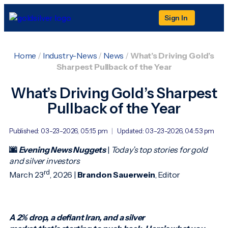
Sign In
Home
/
Industry-News
/
News
/
What’s Driving Gold’s
Sharpest Pullback of the Year
What’s Driving Gold’s Sharpest
Pullback of the Year
Published: 03-23-2026, 05:15 pm
|
Updated: 03-23-2026, 04:53 pm
🌆
Evening News Nuggets
|
Today’s top stories for gold
and silver investors
rd
March 23
, 2026 |
Brandon Sauerwein
, Editor
A 2% drop, a defiant Iran, and a silver