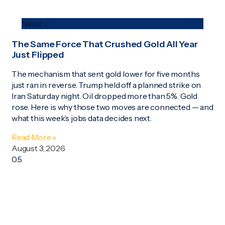
News
The Same Force That Crushed Gold All Year
Just Flipped
The mechanism that sent gold lower for five months
just ran in reverse. Trump held off a planned strike on
Iran Saturday night. Oil dropped more than 5%. Gold
rose. Here is why those two moves are connected — and
what this week’s jobs data decides next.
Read More »
August 3, 2026