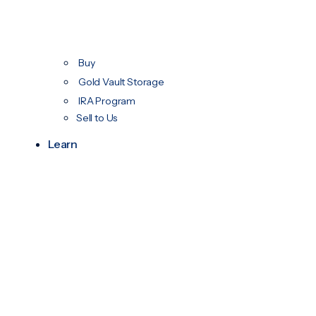
Buy
Gold Vault Storage
IRA Program
Sell to Us
Learn