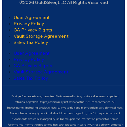
®2026 GoldSilver, LLC All Rights Reserved
User Agreement
Privacy Policy
CA Privacy Rights
Vault Storage Agreement
Sales Tax Policy
User Agreement
Privacy Policy
CA Privacy Rights
Vault Storage Agreement
Sales Tax Policy
Past performance is no guarantee of future results. Any historical returns, expected
returns, or probability projections may not reflect actual future performance. All
investments, including precious metals, involve risk and may result in partial or total loss.
No conclusion of any type or kind should be drawn regarding the future performance of
investments offered or managed by us based upon the information presented herein.
Performance information presented has been prepared internally (unless otherwise noted)