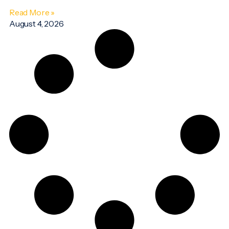
Read More »
August 4, 2026