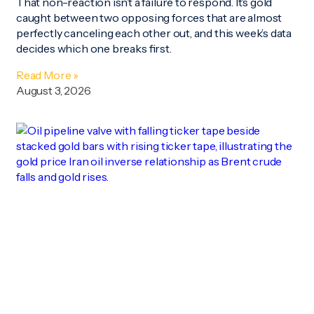
That non-reaction isn’t a failure to respond. It’s gold
caught between two opposing forces that are almost
perfectly canceling each other out, and this week’s data
decides which one breaks first.
Read More »
August 3, 2026