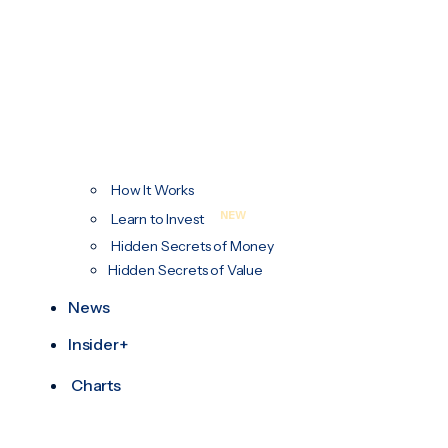
How It Works
NEW
Learn to Invest
Hidden Secrets of Money
Hidden Secrets of Value
News
Insider+
Charts