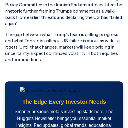
Policy Committee in the Iranian Parliament, escalated the
rhetoric further, framing Trump’s comments as a walk-
back from earlier threats and declaring the U.S. had “failed
again.”
The gap between what Trump’s team is calling progress
and what Tehran is calling a U.S. failure is about as wide as
it gets. Until that changes, markets will keep pricing in
uncertainty. Expect continued volatility in both equities
and commodities.
The Edge Every Investor Needs
Smarter precious metals investing starts here. The
Nuggets Newsletter brings you essential market
insights, Fed updates, global trends, educational