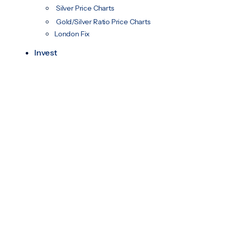
Silver Price Charts
Gold/Silver Ratio Price Charts
London Fix
Invest