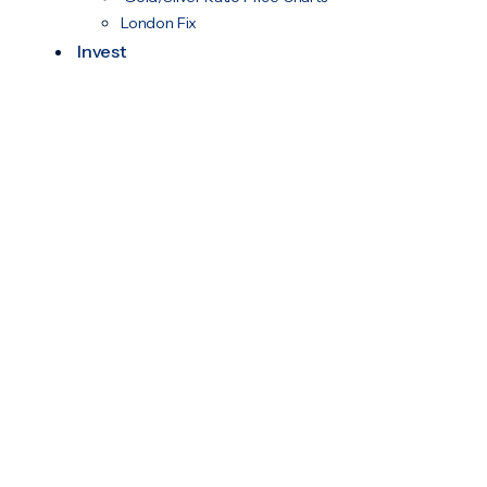
London Fix
Invest