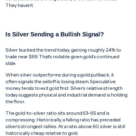
They haven’t.
Is Silver Sending a Bullish Signal?
Silver bucked the trend today, gaining roughly 2.4% to
trade near $69. That’s notable given gold’s continued
slide.
When silver outperforms during a gold pullback, it
often signals the selloff is losing steam. Speculative
money tends to exit gold first. Silver’s relative strength
today suggests physical and industrial demand is holding
the floor.
The gold-to-silver ratio sits around 63–65 and is
compressing. Historically, a falling ratio has preceded
silver’s strongest rallies. At a ratio above 60, silver is still
historically cheap relative to gold.