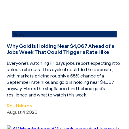
News
Why Gold Is Holding Near $4,067 Ahead of a
Jobs Week That Could Trigger a Rate Hike
Everyone’s watching Friday’s jobs report expecting it to
unlock rate cuts. This cycle it could do the opposite,
with markets pricing roughly a 68% chance of a
September rate hike, and gold is holding near $4,067
anyway. Here’s the stagflation bind behind gold’s
resilience, and what to watch this week.
Read More »
August 4, 2026