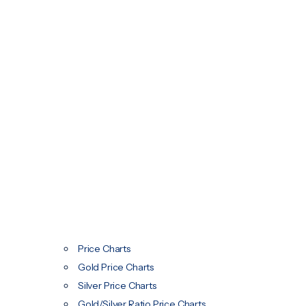
Price Charts
Gold Price Charts
Silver Price Charts
Gold/Silver Ratio Price Charts