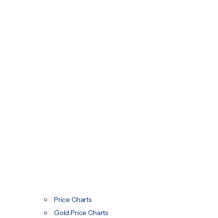
Price Charts
Gold Price Charts