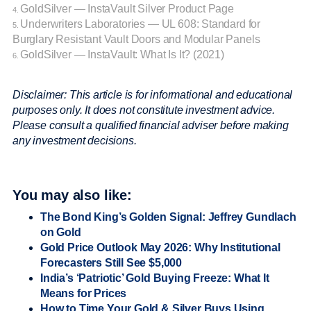
GoldSilver — InstaVault Silver Product Page
4.
Underwriters Laboratories — UL 608: Standard for
5.
Burglary Resistant Vault Doors and Modular Panels
GoldSilver — InstaVault: What Is It? (2021)
6.
Disclaimer: This article is for informational and educational
purposes only. It does not constitute investment advice.
Please consult a qualified financial adviser before making
any investment decisions.
You may also like:
The Bond King’s Golden Signal: Jeffrey Gundlach
on Gold
Gold Price Outlook May 2026: Why Institutional
Forecasters Still See $5,000
India’s ‘Patriotic’ Gold Buying Freeze: What It
Means for Prices
How to Time Your Gold & Silver Buys Using