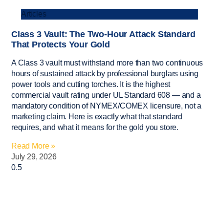
Articles
Class 3 Vault: The Two-Hour Attack Standard
That Protects Your Gold
A Class 3 vault must withstand more than two continuous
hours of sustained attack by professional burglars using
power tools and cutting torches. It is the highest
commercial vault rating under UL Standard 608 — and a
mandatory condition of NYMEX/COMEX licensure, not a
marketing claim. Here is exactly what that standard
requires, and what it means for the gold you store.
Read More »
July 29, 2026