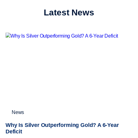
Latest News
News
Why Is Silver Outperforming Gold? A 6-Year
Deficit