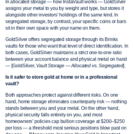
In allocated storage — how InstaVault works — GoldSilver
assigns your metal to you by weight and type, but stores it
alongside other investors’ holdings of the same kind. In
segregated storage, by contrast, your specific coins or bars
sit in their own space with your name on them.
GoldSilver offers segregated storage through its Brinks
vaults for those who want that level of direct identification. In
both cases, GoldSilver maintains a strict one-to-one ratio
between your account balance and physical metal on hand
— [GoldSilver,
Vault Storage — Allocated vs. Segregated
].
Is it safer to store gold at home or in a professional
vault?
Both approaches protect against different risks. On one
hand, home storage eliminates counterparty risk — nothing
stands between you and your metal. On the other hand,
physical security falls entirely on you, and most
homeowners’ policies cap bullion coverage at $200–$250
per loss — a threshold most serious positions blow past on