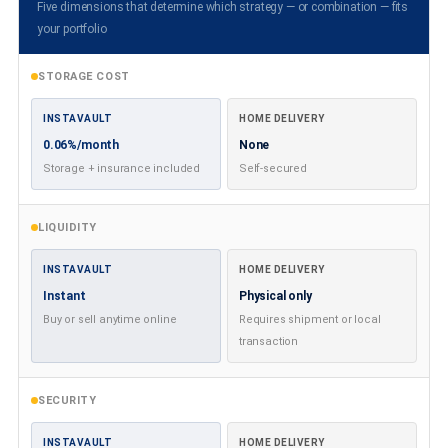
Five dimensions that determine which strategy — or combination — fits
your portfolio
STORAGE COST
INSTAVAULT
HOME DELIVERY
0.06%/month
None
Storage + insurance included
Self-secured
LIQUIDITY
INSTAVAULT
HOME DELIVERY
Instant
Physical only
Buy or sell anytime online
Requires shipment or local
transaction
SECURITY
INSTAVAULT
HOME DELIVERY