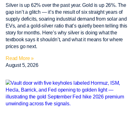
Silver is up 62% over the past year. Gold is up 26%. The
gap isn’t a glitch — it’s the result of six straight years of
supply deficits, soaring industrial demand from solar and
EVs, and a gold-silver ratio that’s quietly been telling this
story for months. Here’s why silver is doing what the
textbook says it shouldn’t, and what it means for where
prices go next.
Read More »
August 5, 2026