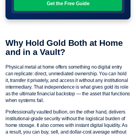
Why Hold Gold Both at Home
and in a Vault?
Physical metal at home offers something no digital entry
can replicate: direct, unmediated ownership. You can hold
it, transfer it privately, and access it without any institutional
intermediary. That independence is what gives gold its role
as the ultimate financial backstop — the asset that functions
when systems fail.
Professionally vaulted bullion, on the other hand, delivers
institutional-grade security without the logistical burden of
home storage. It also comes with instant digital liquidity. As
a result, you can buy, sell, and dollar-cost average without