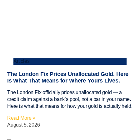
Articles
The London Fix Prices Unallocated Gold. Here
Is What That Means for Where Yours Lives.
The London Fix officially prices unallocated gold — a
credit claim against a bank’s pool, not a bar in your name.
Here is what that means for how your gold is actually held.
Read More »
August 5, 2026