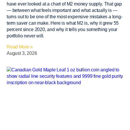
have ever looked at a chart of M2 money supply. That gap
— between what feels important and what actually is —
turns out to be one of the most expensive mistakes a long-
term saver can make. Here is what M2 is, why it grew 55
percent since 2020, and why it tells you something your
portfolio never will.
Read More »
August 3, 2026