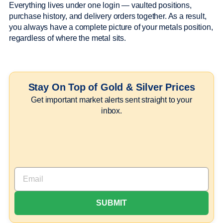
Everything lives under one login — vaulted positions,
purchase history, and delivery orders together. As a result,
you always have a complete picture of your metals position,
regardless of where the metal sits.
Stay On Top of Gold & Silver Prices
Get important market alerts sent straight to your
inbox.