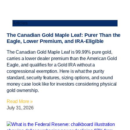
Articles
The Canadian Gold Maple Leaf: Purer Than the
Eagle, Lower Premium, and IRA-Eligible
The Canadian Gold Maple Leaf is 99.99% pure gold,
carries a lower dealer premium than the American Gold
Eagle, and qualifies for a Gold IRA without a
congressional exemption. Here is what the purity
standard, security features, sizing options, and sound
money case look like for investors considering physical
gold ownership.
Read More »
July 31, 2026