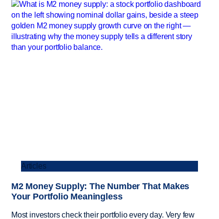
Articles
M2 Money Supply: The Number That Makes
Your Portfolio Meaningless
Most investors check their portfolio every day. Very few