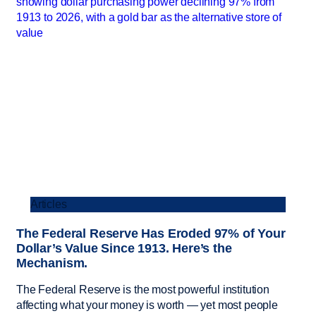
Articles
The Federal Reserve Has Eroded 97% of Your
Dollar’s Value Since 1913. Here’s the
Mechanism.
The Federal Reserve is the most powerful institution
affecting what your money is worth — yet most people