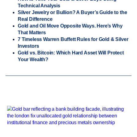
Technical Analysis
Silver Jewelry or Bullion? A Buyer’s Guide to the
Real Difference
Gold and Oil Move Opposite Ways. Here’s Why
That Matters
7 Timeless Warren Buffett Rules for Gold & Silver
Investors
Gold vs. Bitcoin: Which Hard Asset Will Protect
Your Wealth?