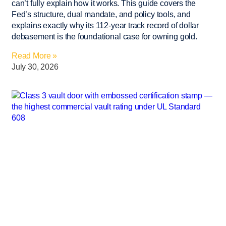
can’t fully explain how it works. This guide covers the
Fed’s structure, dual mandate, and policy tools, and
explains exactly why its 112-year track record of dollar
debasement is the foundational case for owning gold.
Read More »
July 30, 2026