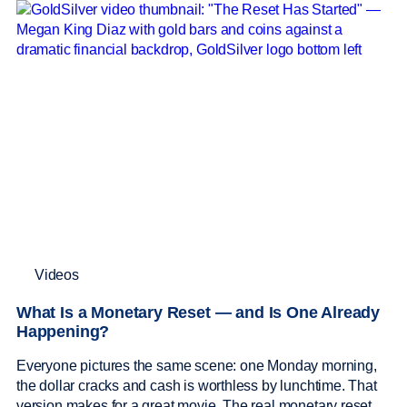
Videos
What Is a Monetary Reset — and Is One Already
Happening?
Everyone pictures the same scene: one Monday morning,
the dollar cracks and cash is worthless by lunchtime. That
version makes for a great movie. The real monetary reset