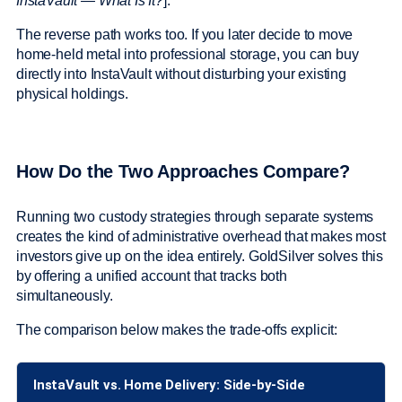
InstaVault — What Is It?
].
The reverse path works too. If you later decide to move
home-held metal into professional storage, you can buy
directly into InstaVault without disturbing your existing
physical holdings.
How Do the Two Approaches Compare?
Running two custody strategies through separate systems
creates the kind of administrative overhead that makes most
investors give up on the idea entirely. GoldSilver solves this
by offering a unified account that tracks both
simultaneously.
The comparison below makes the trade-offs explicit:
InstaVault vs. Home Delivery: Side-by-Side