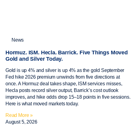
News
Hormuz. ISM. Hecla. Barrick. Five Things Moved
Gold and Silver Today.
Gold is up 4% and silver is up 4% as the gold September
Fed hike 2026 premium unwinds from five directions at
once. A Hormuz deal takes shape, ISM services misses,
Hecla posts record silver output, Barrick’s cost outlook
improves, and hike odds drop 15–18 points in five sessions.
Here is what moved markets today.
Read More »
August 5, 2026