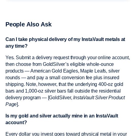
People Also Ask
Can I take physical delivery of my InstaVault metals at
any time?
Yes. Submit a delivery request through your online account,
then choose from GoldSilver’s eligible whole-ounce
products — American Gold Eagles, Maple Leafs, silver
rounds — and pay a small conversion fee plus insured
shipping. Note, however, that the underlying 400-oz gold
bars and 1,000-oz silver bars fall outside the residential
delivery program — [GoldSilver,
InstaVault Silver Product
Page
].
Is my gold and silver actually mine in an InstaVault
account?
Every dollar you invest goes toward physical metal in your