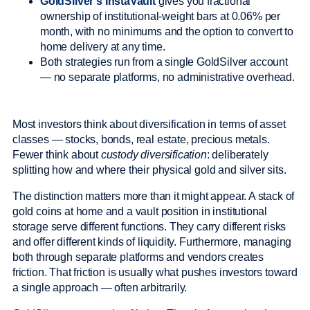
GoldSilver’s InstaVault
gives you fractional
ownership of institutional-weight bars at 0.06% per
month, with no minimums and the option to convert to
home delivery at any time.
Both strategies run from a single GoldSilver account
— no separate platforms, no administrative overhead.
Most investors think about diversification in terms of asset
classes — stocks, bonds, real estate, precious metals.
Fewer think about
custody diversification
: deliberately
splitting how and where their physical gold and silver sits.
The distinction matters more than it might appear. A stack of
gold coins at home and a vault position in institutional
storage serve different functions. They carry different risks
and offer different kinds of liquidity. Furthermore, managing
both through separate platforms and vendors creates
friction. That friction is usually what pushes investors toward
a single approach — often arbitrarily.