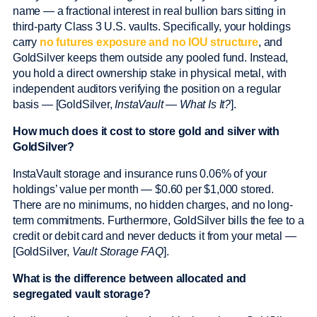
name — a fractional interest in real bullion bars sitting in
third-party Class 3 U.S. vaults. Specifically, your holdings
carry
no futures exposure and no IOU structure
, and
GoldSilver keeps them outside any pooled fund. Instead,
you hold a direct ownership stake in physical metal, with
independent auditors verifying the position on a regular
basis — [GoldSilver,
InstaVault — What Is It?
].
How much does it cost to store gold and silver with
GoldSilver?
InstaVault storage and insurance runs 0.06% of your
holdings’ value per month — $0.60 per $1,000 stored.
There are no minimums, no hidden charges, and no long-
term commitments. Furthermore, GoldSilver bills the fee to a
credit or debit card and never deducts it from your metal —
[GoldSilver,
Vault Storage FAQ
].
What is the difference between allocated and
segregated vault storage?