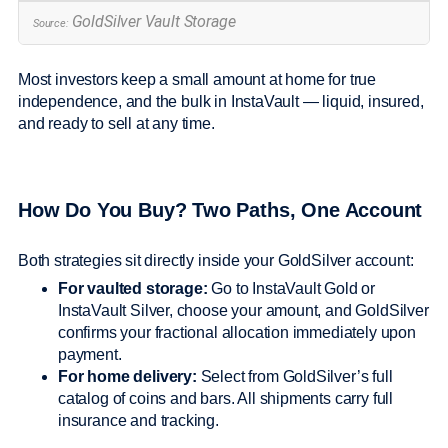
GoldSilver Vault Storage
Source:
Most investors keep a small amount at home for true
independence, and the bulk in InstaVault — liquid, insured,
and ready to sell at any time.
How Do You Buy? Two Paths, One Account
Both strategies sit directly inside your GoldSilver account:
For vaulted storage:
Go to InstaVault Gold or
InstaVault Silver, choose your amount, and GoldSilver
confirms your fractional allocation immediately upon
payment.
For home delivery:
Select from GoldSilver’s full
catalog of coins and bars. All shipments carry full
insurance and tracking.