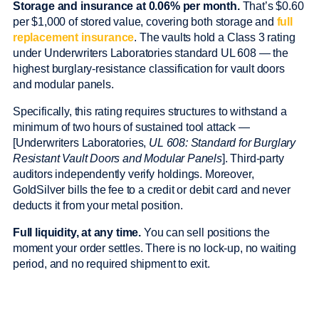
Storage and insurance at 0.06% per month.
That’s $0.60
per $1,000 of stored value, covering both storage and
full
replacement insurance
. The vaults hold a Class 3 rating
under Underwriters Laboratories standard UL 608 — the
highest burglary-resistance classification for vault doors
and modular panels.
Specifically, this rating requires structures to withstand a
minimum of two hours of sustained tool attack —
[Underwriters Laboratories,
UL 608: Standard for Burglary
Resistant Vault Doors and Modular Panels
]. Third-party
auditors independently verify holdings. Moreover,
GoldSilver bills the fee to a credit or debit card and never
deducts it from your metal position.
Full liquidity, at any time.
You can sell positions the
moment your order settles. There is no lock-up, no waiting
period, and no required shipment to exit.