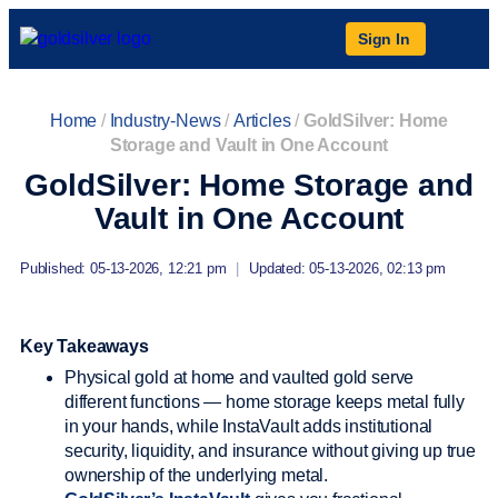
Sign In
Home
/
Industry-News
/
Articles
/
GoldSilver: Home
Storage and Vault in One Account
GoldSilver: Home Storage and
Vault in One Account
Published: 05-13-2026, 12:21 pm
|
Updated: 05-13-2026, 02:13 pm
Key Takeaways
Physical gold at home and vaulted gold serve
different functions — home storage keeps metal fully
in your hands, while InstaVault adds institutional
security, liquidity, and insurance without giving up true
ownership of the underlying metal.