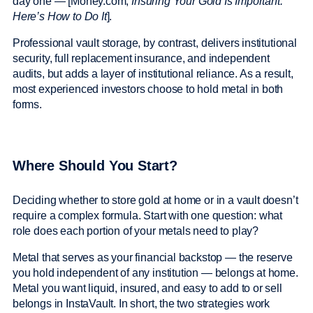
day one — [Money.com,
Insuring Your Gold Is Important.
Here’s How to Do It
].
Professional vault storage, by contrast, delivers institutional
security, full replacement insurance, and independent
audits, but adds a layer of institutional reliance. As a result,
most experienced investors choose to hold metal in both
forms.
Where Should You Start?
Deciding whether to store gold at home or in a vault doesn’t
require a complex formula. Start with one question: what
role does each portion of your metals need to play?
Metal that serves as your financial backstop — the reserve
you hold independent of any institution — belongs at home.
Metal you want liquid, insured, and easy to add to or sell
belongs in InstaVault. In short, the two strategies work