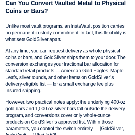
Can You Convert Vaulted Metal to Physical
Coins or Bars?
Unlike most vault programs, an InstaVault position carries
no permanent custody commitment. In fact, this flexibility is
what sets GoldSilver apart.
At any time, you can request delivery as whole physical
coins or bars, and GoldSilver ships them to your door. The
conversion exchanges your fractional bar allocation for
standard retail products — American Gold Eagles, Maple
Leafs, silver rounds, and other items on GoldSilver’s
delivery-eligible list — for a small exchange fee plus
insured shipping.
However, two practical notes apply: the underlying 400-oz
gold bars and 1,000-oz silver bars fall outside the delivery
program, and conversions cover only whole-ounce
products on GoldSilver’s approved list. Within those
parameters, you control the switch entirely — [GoldSilver,