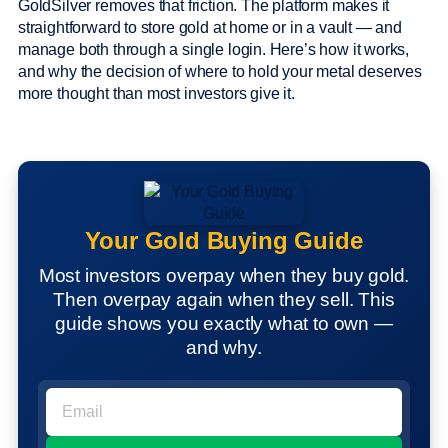
GoldSilver removes that friction. The platform makes it
straightforward to store gold at home or in a vault — and
manage both through a single login. Here’s how it works,
and why the decision of where to hold your metal deserves
more thought than most investors give it.
Your Gold Buying Guide
Most investors overpay when they buy gold.
Then overpay again when they sell. This
guide shows you exactly what to own —
and why.