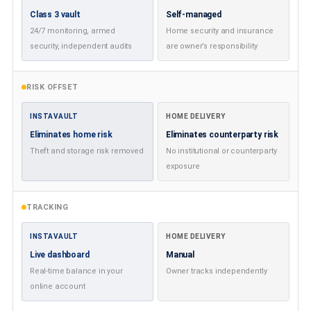
Class 3 vault
Self-managed
24/7 monitoring, armed
Home security and insurance
security, independent audits
are owner’s responsibility
RISK OFFSET
INSTAVAULT
HOME DELIVERY
Eliminates home risk
Eliminates counterparty risk
Theft and storage risk removed
No institutional or counterparty
exposure
TRACKING
INSTAVAULT
HOME DELIVERY
Live dashboard
Manual
Real-time balance in your
Owner tracks independently
online account