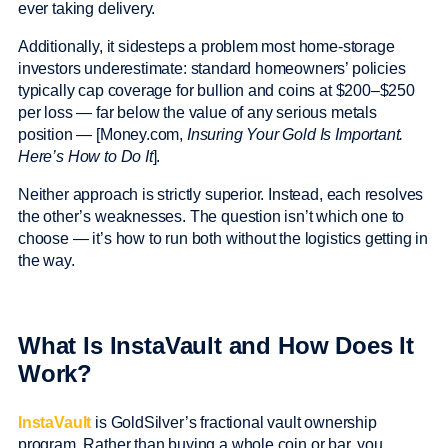
ever taking delivery.
Additionally, it sidesteps a problem most home-storage
investors underestimate: standard homeowners’ policies
typically cap coverage for bullion and coins at $200–$250
per loss — far below the value of any serious metals
position — [Money.com,
Insuring Your Gold Is Important.
Here’s How to Do It
].
Neither approach is strictly superior. Instead, each resolves
the other’s weaknesses. The question isn’t which one to
choose — it’s how to run both without the logistics getting in
the way.
What Is InstaVault and How Does It
Work?
InstaVault
is GoldSilver’s fractional vault ownership
program. Rather than buying a whole coin or bar, you