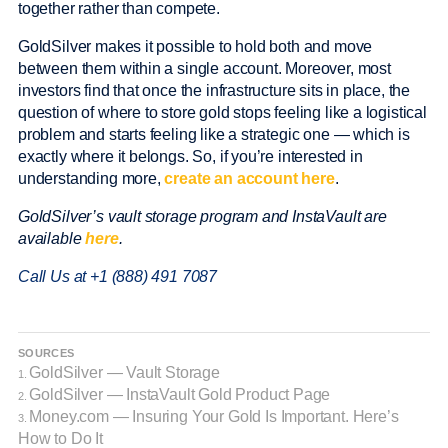
together rather than compete.
GoldSilver makes it possible to hold both and move
between them within a single account. Moreover, most
investors find that once the infrastructure sits in place, the
question of where to store gold stops feeling like a logistical
problem and starts feeling like a strategic one — which is
exactly where it belongs. So, if you’re interested in
understanding more,
create an account here
.
GoldSilver’s vault storage program and InstaVault are
available
here
.
Call Us at +1 (888) 491 7087
SOURCES
GoldSilver — Vault Storage
1.
GoldSilver — InstaVault Gold Product Page
2.
Money.com — Insuring Your Gold Is Important. Here’s
3.
How to Do It