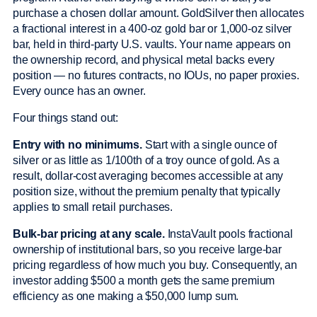
purchase a chosen dollar amount. GoldSilver then allocates
a fractional interest in a 400-oz gold bar or 1,000-oz silver
bar, held in third-party U.S. vaults. Your name appears on
the ownership record, and physical metal backs every
position — no futures contracts, no IOUs, no paper proxies.
Every ounce has an owner.
Four things stand out:
Entry with no minimums.
Start with a single ounce of
silver or as little as 1/100th of a troy ounce of gold. As a
result, dollar-cost averaging becomes accessible at any
position size, without the premium penalty that typically
applies to small retail purchases.
Bulk-bar pricing at any scale.
InstaVault pools fractional
ownership of institutional bars, so you receive large-bar
pricing regardless of how much you buy. Consequently, an
investor adding $500 a month gets the same premium
efficiency as one making a $50,000 lump sum.