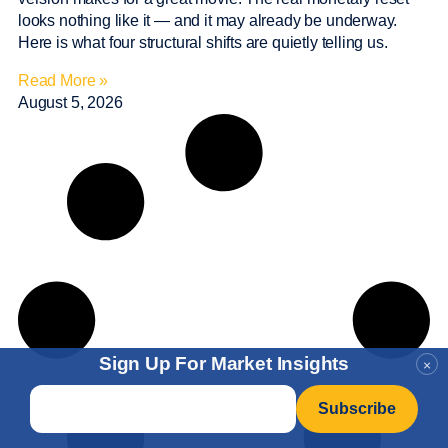
looks nothing like it — and it may already be underway.
Here is what four structural shifts are quietly telling us.
Read More »
August 5, 2026
Sign Up For Market Insights
×
Email
*