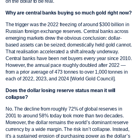
on the dollar to be real.
Why are central banks buying so much gold right now?
The trigger was the 2022 freezing of around $300 billion in
Russian foreign exchange reserves. Central banks across
emerging markets drew the obvious conclusion: dollar-
based assets can be seized; domestically held gold cannot.
That realisation accelerated a shift already underway.
Central banks have been net buyers every year since 2010.
However, the annual pace roughly doubled after 2022 —
from a prior average of 473 tonnes to over 1,000 tonnes in
each of 2022, 2023, and 2024 [World Gold Council].
Does the dollar losing reserve status mean it will
collapse?
No. The decline from roughly 72% of global reserves in
2001 to around 58% today took more than two decades.
Moreover, the dollar remains the world’s dominant reserve
currency by a wide margin. The risk isn’t collapse. Instead,
it’s a sustained erosion of purchasing power as the dollar’s