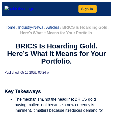
Sign In
Home
/
Industry-News
/
Articles
/
BRICS Is Hoarding Gold.
Here’s What It Means for Your Portfolio.
BRICS Is Hoarding Gold.
Here’s What It Means for Your
Portfolio.
Published: 05-19-2026, 03:24 pm
Key Takeaways
The mechanism, not the headline: BRICS gold
buying matters not because a new currency is
imminent. It matters because it reduces demand for