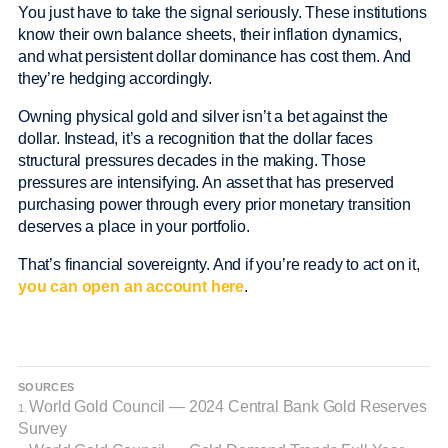
You just have to take the signal seriously. These institutions
know their own balance sheets, their inflation dynamics,
and what persistent dollar dominance has cost them. And
they’re hedging accordingly.
Owning physical gold and silver isn’t a bet against the
dollar. Instead, it’s a recognition that the dollar faces
structural pressures decades in the making. Those
pressures are intensifying. An asset that has preserved
purchasing power through every prior monetary transition
deserves a place in your portfolio.
That’s financial sovereignty. And if you’re ready to act on it,
you can open an account here
.
SOURCES
World Gold Council — 2024 Central Bank Gold Reserves
1.
Survey