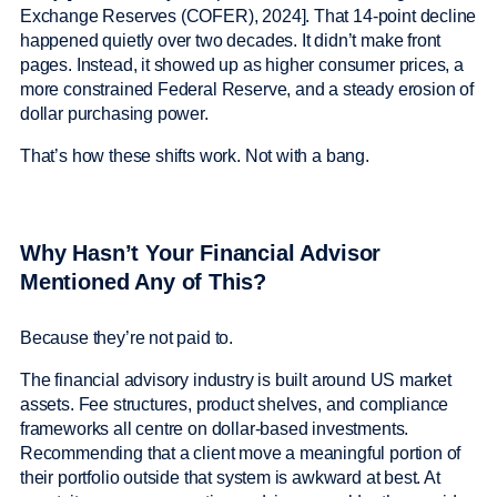
Exchange Reserves (COFER), 2024]. That 14-point decline
happened quietly over two decades. It didn’t make front
pages. Instead, it showed up as higher consumer prices, a
more constrained Federal Reserve, and a steady erosion of
dollar purchasing power.
That’s how these shifts work. Not with a bang.
Why Hasn’t Your Financial Advisor
Mentioned Any of This?
Because they’re not paid to.
The financial advisory industry is built around US market
assets. Fee structures, product shelves, and compliance
frameworks all centre on dollar-based investments.
Recommending that a client move a meaningful portion of
their portfolio outside that system is awkward at best. At