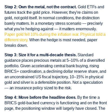
Step 2: Own the metal, not the contract.
Gold ETFs and
futures track the gold price. However, they’re claims on
gold, not gold itself. In normal conditions, the distinction
barely matters. In a monetary stress scenario — precisely
what you’re hedging against — it matters enormously.
Paper gold fell 10% during the inflation war. Physical told a
different story.
When the hedge is most needed, paper
breaks down.
Step 3: Size it for a multi-decade thesis.
Standard
guidance places precious metals at 5–10% of a diversified
portfolio. Given accelerating central bank buying, rising
BRICS+ coordination, a declining dollar reserve share, and
an unconstrained US fiscal trajectory, 10–15% in physical
gold and silver is a defensible position. Not a speculation
— an insurance policy sized to the risk.
Step 4: Move before the headline does.
By the time a
BRICS gold-backed currency is functioning and on the front
page, the positioning window will largely have closed. The