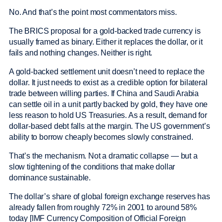
No. And that’s the point most commentators miss.
The BRICS proposal for a gold-backed trade currency is
usually framed as binary. Either it replaces the dollar, or it
fails and nothing changes. Neither is right.
A gold-backed settlement unit doesn’t need to replace the
dollar. It just needs to exist as a credible option for bilateral
trade between willing parties. If China and Saudi Arabia
can settle oil in a unit partly backed by gold, they have one
less reason to hold US Treasuries. As a result, demand for
dollar-based debt falls at the margin. The US government’s
ability to borrow cheaply becomes slowly constrained.
That’s the mechanism. Not a dramatic collapse — but a
slow tightening of the conditions that make dollar
dominance sustainable.
The dollar’s share of global foreign exchange reserves has
already fallen from roughly 72% in 2001 to around 58%
today [IMF Currency Composition of Official Foreign