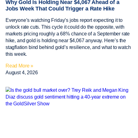
Why Gold Is Holding Near $4,067 Ahead of a
Jobs Week That Could Trigger a Rate Hike
Everyone’s watching Friday’s jobs report expecting it to
unlock rate cuts. This cycle it could do the opposite, with
markets pricing roughly a 68% chance of a September rate
hike, and gold is holding near $4,067 anyway. Here’s the
stagflation bind behind gold’s resilience, and what to watch
this week.
Read More »
August 4, 2026