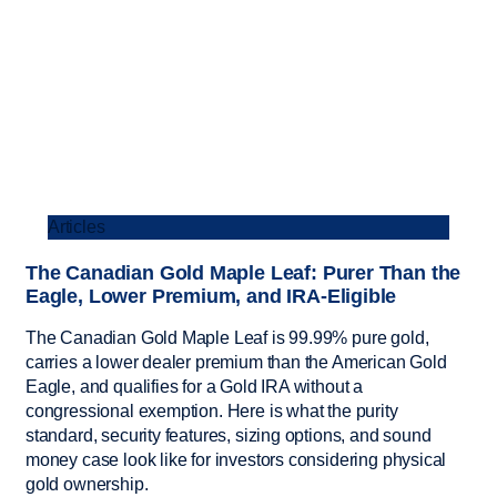
Articles
The Canadian Gold Maple Leaf: Purer Than the
Eagle, Lower Premium, and IRA-Eligible
The Canadian Gold Maple Leaf is 99.99% pure gold,
carries a lower dealer premium than the American Gold
Eagle, and qualifies for a Gold IRA without a
congressional exemption. Here is what the purity
standard, security features, sizing options, and sound
money case look like for investors considering physical
gold ownership.