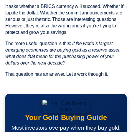
It asks whether a BRICS currency will succeed. Whether it’ll
topple the dollar. Whether the summit announcements are
serious or just rhetoric. Those are interesting questions.
However, they’re also the wrong ones if you’re trying to
protect and grow your savings.
The more useful question is this:
If the world’s largest
emerging economies are buying gold as a reserve asset,
what does that mean for the purchasing power of your
dollars over the next decade?
That question has an answer. Let’s work through it.
Your Gold Buying Guide
Most investors overpay when they buy gold.