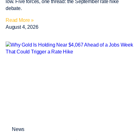
low. Five forces, one thread: the September rate hike
debate.
Read More »
August 4, 2026
News