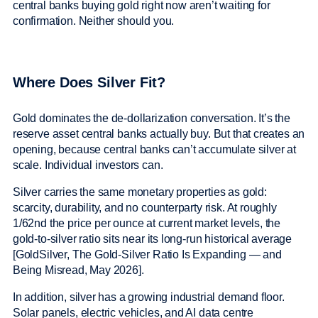
central banks buying gold right now aren’t waiting for
confirmation. Neither should you.
Where Does Silver Fit?
Gold dominates the de-dollarization conversation. It’s the
reserve asset central banks actually buy. But that creates an
opening, because central banks can’t accumulate silver at
scale. Individual investors can.
Silver carries the same monetary properties as gold:
scarcity, durability, and no counterparty risk. At roughly
1/62nd the price per ounce at current market levels, the
gold-to-silver ratio sits near its long-run historical average
[GoldSilver, The Gold-Silver Ratio Is Expanding — and
Being Misread, May 2026].
In addition, silver has a growing industrial demand floor.
Solar panels, electric vehicles, and AI data centre