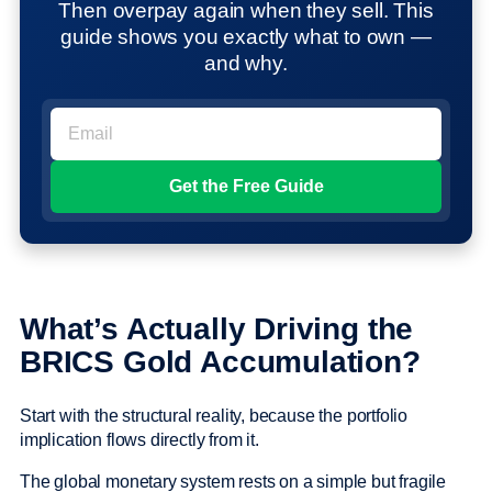
Then overpay again when they sell. This
guide shows you exactly what to own —
and why.
What’s Actually Driving the
BRICS Gold Accumulation?
Start with the structural reality, because the portfolio
implication flows directly from it.
The global monetary system rests on a simple but fragile