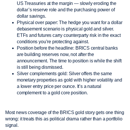
US Treasuries at the margin — slowly eroding the
dollar’s reserve role and the purchasing power of
dollar savings.
Physical over paper: The hedge you want for a dollar
debasement scenario is physical gold and silver.
ETFs and futures carry counterparty risk in the exact
conditions you’re protecting against.
Position before the headline: BRICS central banks
are building reserves now, not after the
announcement. The time to position is while the shift
is still being dismissed.
Silver complements gold: Silver offers the same
monetary properties as gold with higher volatility and
a lower entry price per ounce. It’s a natural
complement to a gold core position.
Most news coverage of the BRICS gold story gets one thing
wrong: it treats this as political drama rather than a portfolio
signal.