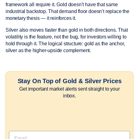
framework all require it. Gold doesn’t have that same
industrial backstop. That demand floor doesn’t replace the
monetary thesis — it reinforces it.
Silver also moves faster than gold in both directions. That
volatility is the feature, not the bug, for investors willing to
hold through it. The logical structure: gold as the anchor,
silver as the higher-upside complement.
Stay On Top of Gold & Silver Prices
Get important market alerts sent straight to your
inbox.