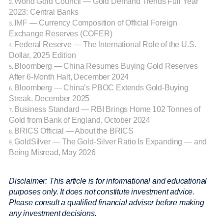
World Gold Council — Gold Demand Trends Full Year
2.
2023: Central Banks
IMF — Currency Composition of Official Foreign
3.
Exchange Reserves (COFER)
Federal Reserve — The International Role of the U.S.
4.
Dollar, 2025 Edition
Bloomberg — China Resumes Buying Gold Reserves
5.
After 6-Month Halt, December 2024
Bloomberg — China’s PBOC Extends Gold-Buying
6.
Streak, December 2025
Business Standard — RBI Brings Home 102 Tonnes of
7.
Gold from Bank of England, October 2024
BRICS Official — About the BRICS
8.
GoldSilver — The Gold-Silver Ratio Is Expanding — and
9.
Being Misread, May 2026
Disclaimer: This article is for informational and educational
purposes only. It does not constitute investment advice.
Please consult a qualified financial adviser before making
any investment decisions.