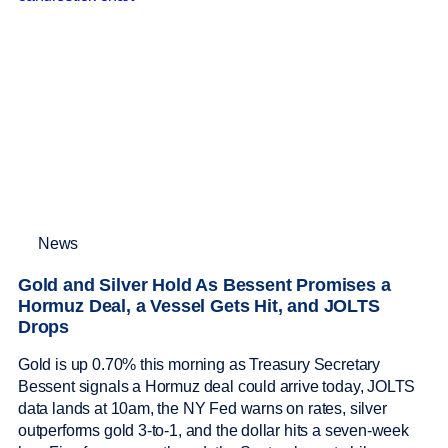
News
Gold and Silver Hold As Bessent Promises a
Hormuz Deal, a Vessel Gets Hit, and JOLTS
Drops
Gold is up 0.70% this morning as Treasury Secretary
Bessent signals a Hormuz deal could arrive today, JOLTS
data lands at 10am, the NY Fed warns on rates, silver
outperforms gold 3-to-1, and the dollar hits a seven-week