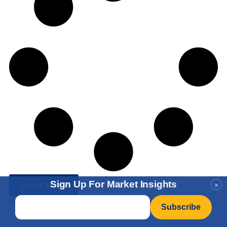
Sign Up For Market Insights
Load More
×
Email
*