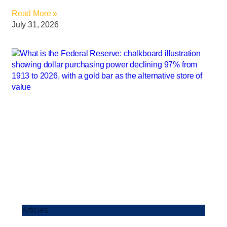
Read More »
July 31, 2026
Articles