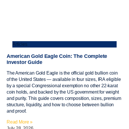
Articles
American Gold Eagle Coin: The Complete
Investor Guide
The American Gold Eagle is the official gold bullion coin
of the United States — available in four sizes, IRA eligible
by a special Congressional exemption no other 22-karat
coin holds, and backed by the US government for weight
and purity. This guide covers composition, sizes, premium
structure, liquidity, and how to choose between bullion
and proof.
Read More »
July 28, 2026