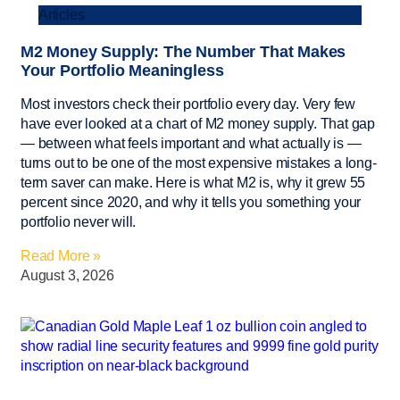
Articles
M2 Money Supply: The Number That Makes
Your Portfolio Meaningless
Most investors check their portfolio every day. Very few
have ever looked at a chart of M2 money supply. That gap
— between what feels important and what actually is —
turns out to be one of the most expensive mistakes a long-
term saver can make. Here is what M2 is, why it grew 55
percent since 2020, and why it tells you something your
portfolio never will.
Read More »
August 3, 2026