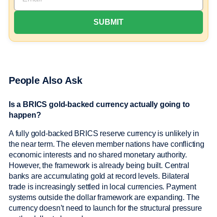
People Also Ask
Is a BRICS gold-backed currency actually going to
happen?
A fully gold-backed BRICS reserve currency is unlikely in
the near term. The eleven member nations have conflicting
economic interests and no shared monetary authority.
However, the framework is already being built. Central
banks are accumulating gold at record levels. Bilateral
trade is increasingly settled in local currencies. Payment
systems outside the dollar framework are expanding. The
currency doesn’t need to launch for the structural pressure