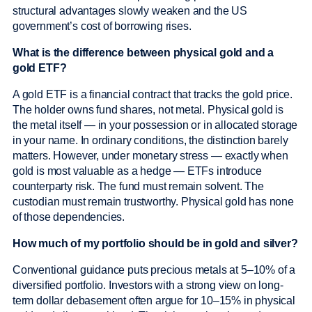
structural advantages slowly weaken and the US
government’s cost of borrowing rises.
What is the difference between physical gold and a
gold ETF?
A gold ETF is a financial contract that tracks the gold price.
The holder owns fund shares, not metal. Physical gold is
the metal itself — in your possession or in allocated storage
in your name. In ordinary conditions, the distinction barely
matters. However, under monetary stress — exactly when
gold is most valuable as a hedge — ETFs introduce
counterparty risk. The fund must remain solvent. The
custodian must remain trustworthy. Physical gold has none
of those dependencies.
How much of my portfolio should be in gold and silver?
Conventional guidance puts precious metals at 5–10% of a
diversified portfolio. Investors with a strong view on long-
term dollar debasement often argue for 10–15% in physical