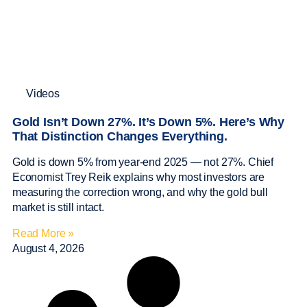
Videos
Gold Isn’t Down 27%. It’s Down 5%. Here’s Why
That Distinction Changes Everything.
Gold is down 5% from year-end 2025 — not 27%. Chief
Economist Trey Reik explains why most investors are
measuring the correction wrong, and why the gold bull
market is still intact.
Read More »
August 4, 2026