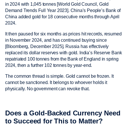
in 2024 with 1,045 tonnes [World Gold Council, Gold
Demand Trends Full Year 2023]. China’s People’s Bank of
China added gold for 18 consecutive months through April
2024.
It then paused for six months as prices hit records, resumed
in November 2024, and has continued buying since
[Bloomberg, December 2025]. Russia has effectively
replaced its dollar reserves with gold. India’s Reserve Bank
repatriated 100 tonnes from the Bank of England in spring
2024, then a further 102 tonnes by year-end.
The common thread is simple. Gold cannot be frozen. It
cannot be sanctioned. It belongs to whoever holds it
physically. No government can revoke that.
Does a Gold-Backed Currency Need
to Succeed for This to Matter?