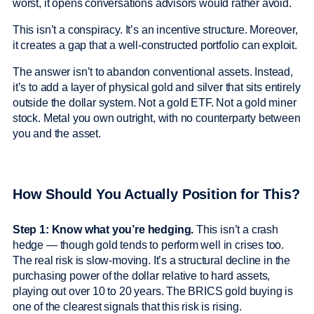
worst, it opens conversations advisors would rather avoid.
This isn’t a conspiracy. It’s an incentive structure. Moreover,
it creates a gap that a well-constructed portfolio can exploit.
The answer isn’t to abandon conventional assets. Instead,
it’s to add a layer of physical gold and silver that sits entirely
outside the dollar system. Not a gold ETF. Not a gold miner
stock. Metal you own outright, with no counterparty between
you and the asset.
How Should You Actually Position for This?
Step 1: Know what you’re hedging.
This isn’t a crash
hedge — though gold tends to perform well in crises too.
The real risk is slow-moving. It’s a structural decline in the
purchasing power of the dollar relative to hard assets,
playing out over 10 to 20 years. The BRICS gold buying is
one of the clearest signals that this risk is rising.