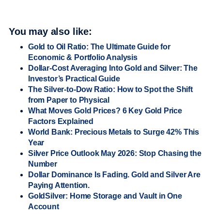
You may also like:
Gold to Oil Ratio: The Ultimate Guide for
Economic & Portfolio Analysis
Dollar-Cost Averaging Into Gold and Silver: The
Investor’s Practical Guide
The Silver-to-Dow Ratio: How to Spot the Shift
from Paper to Physical
What Moves Gold Prices? 6 Key Gold Price
Factors Explained
World Bank: Precious Metals to Surge 42% This
Year
Silver Price Outlook May 2026: Stop Chasing the
Number
Dollar Dominance Is Fading. Gold and Silver Are
Paying Attention.
GoldSilver: Home Storage and Vault in One
Account