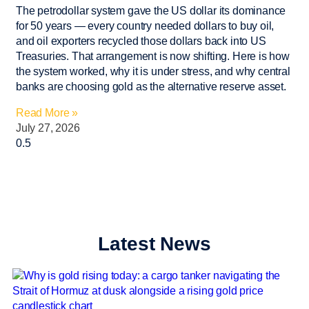
The petrodollar system gave the US dollar its dominance
for 50 years — every country needed dollars to buy oil,
and oil exporters recycled those dollars back into US
Treasuries. That arrangement is now shifting. Here is how
the system worked, why it is under stress, and why central
banks are choosing gold as the alternative reserve asset.
Read More »
July 27, 2026
Latest News