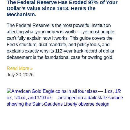
The Federal Reserve Has Eroded 97% of Your
Dollar’s Value Since 1913. Here’s the
Mechanism.
The Federal Reserve is the most powerful institution
affecting what your money is worth — yet most people
can’t fully explain how it works. This guide covers the
Fed’s structure, dual mandate, and policy tools, and
explains exactly why its 112-year track record of dollar
debasement is the foundational case for owning gold.
Read More »
July 30, 2026