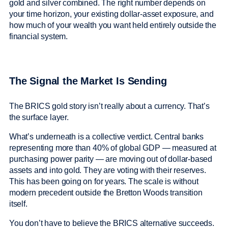
gold and silver combined. The right number depends on
your time horizon, your existing dollar-asset exposure, and
how much of your wealth you want held entirely outside the
financial system.
The Signal the Market Is Sending
The BRICS gold story isn’t really about a currency. That’s
the surface layer.
What’s underneath is a collective verdict. Central banks
representing more than 40% of global GDP — measured at
purchasing power parity — are moving out of dollar-based
assets and into gold. They are voting with their reserves.
This has been going on for years. The scale is without
modern precedent outside the Bretton Woods transition
itself.
You don’t have to believe the BRICS alternative succeeds.