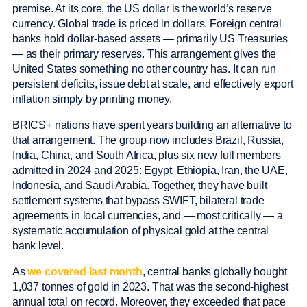
premise. At its core, the US dollar is the world’s reserve
currency. Global trade is priced in dollars. Foreign central
banks hold dollar-based assets — primarily US Treasuries
— as their primary reserves. This arrangement gives the
United States something no other country has. It can run
persistent deficits, issue debt at scale, and effectively export
inflation simply by printing money.
BRICS+ nations have spent years building an alternative to
that arrangement. The group now includes Brazil, Russia,
India, China, and South Africa, plus six new full members
admitted in 2024 and 2025: Egypt, Ethiopia, Iran, the UAE,
Indonesia, and Saudi Arabia. Together, they have built
settlement systems that bypass SWIFT, bilateral trade
agreements in local currencies, and — most critically — a
systematic accumulation of physical gold at the central
bank level.
As
we covered last month
, central banks globally bought
1,037 tonnes of gold in 2023. That was the second-highest
annual total on record. Moreover, they exceeded that pace