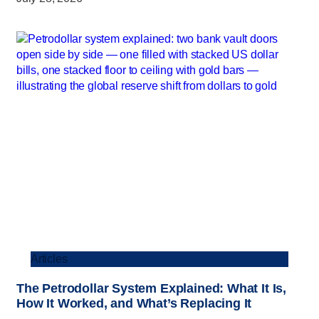
Articles
The Petrodollar System Explained: What It Is,
How It Worked, and What’s Replacing It