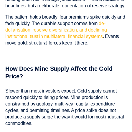
headlines, but a deliberate reorientation of reserve strategy.
The pattern holds broadly: fear premiums spike quickly and
fade quickly. The durable support comes from
de-
dollarisation, reserve diversification, and declining
institutional trust in multilateral financial systems
. Events
move gold; structural forces keep it there.
How Does Mine Supply Affect the Gold
Price?
Slower than most investors expect. Gold supply cannot
respond quickly to rising prices. Mine production is
constrained by geology, multi-year capital expenditure
cycles, and permitting timelines. A price spike does not
produce a supply surge the way it would for most industrial
commodities.