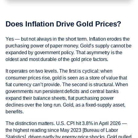
Does Inflation Drive Gold Prices?
Yes — but not always in the short term. Inflation erodes the
purchasing power of paper money. Gold’s supply cannot be
expanded by government policy. That asymmetry is the
oldest and most durable of the gold price factors.
It operates on two levels. The first is cyclical: when
consumer prices rise, gold is seen as a store of value that
fiat currency can’t provide. The second is structural. When
governments run persistent deficits and central banks
expand their balance sheets, fiat purchasing power
declines over the long run. Gold, as a fixed-supply asset,
benefits.
The distinction matters. U.S. CPI hit 3.8% in April 2026 —
the highest reading since May 2023 [Bureau of Labor
Statistics], driven partly by energy price shocks. Gold pulled