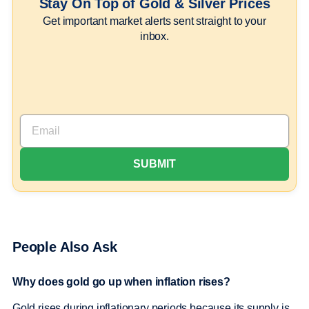
Stay On Top of Gold & Silver Prices
Get important market alerts sent straight to your
inbox.
People Also Ask
Why does gold go up when inflation rises?
Gold rises during inflationary periods because its supply is