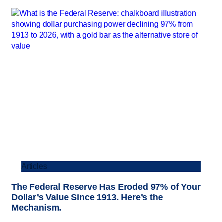
Articles
The Federal Reserve Has Eroded 97% of Your
Dollar’s Value Since 1913. Here’s the
Mechanism.