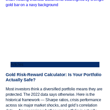
Articles
Gold Risk-Reward Calculator: Is Your Portfolio
Actually Safe?
Most investors think a diversified portfolio means they are
protected. The 2022 data says otherwise. Here is the
historical framework — Sharpe ratios, crisis performance
across six major market shocks, and gold’s correlation