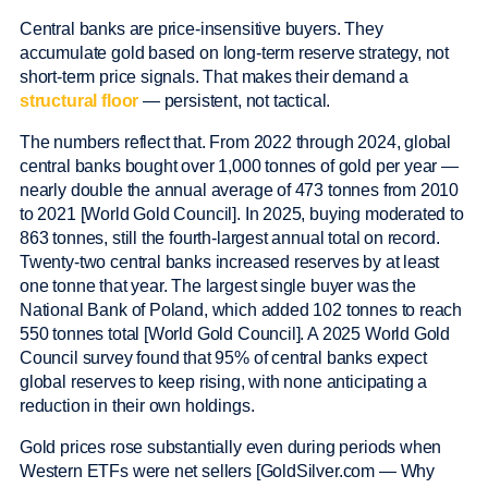
Central banks are price-insensitive buyers. They
accumulate gold based on long-term reserve strategy, not
short-term price signals. That makes their demand a
structural floor
— persistent, not tactical.
The numbers reflect that. From 2022 through 2024, global
central banks bought over 1,000 tonnes of gold per year —
nearly double the annual average of 473 tonnes from 2010
to 2021 [World Gold Council]. In 2025, buying moderated to
863 tonnes, still the fourth-largest annual total on record.
Twenty-two central banks increased reserves by at least
one tonne that year. The largest single buyer was the
National Bank of Poland, which added 102 tonnes to reach
550 tonnes total [World Gold Council]. A 2025 World Gold
Council survey found that 95% of central banks expect
global reserves to keep rising, with none anticipating a
reduction in their own holdings.
Gold prices rose substantially even during periods when
Western ETFs were net sellers [GoldSilver.com — Why