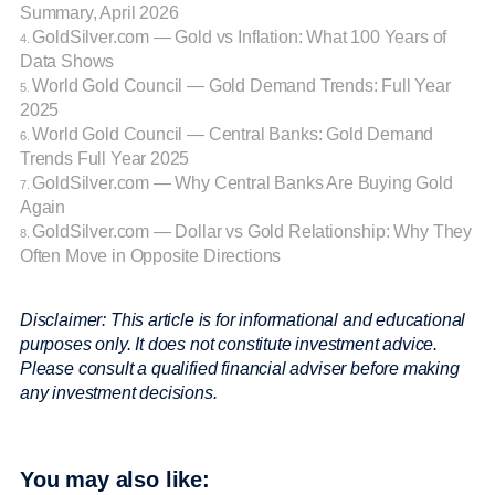
Summary, April 2026
GoldSilver.com — Gold vs Inflation: What 100 Years of
4.
Data Shows
World Gold Council — Gold Demand Trends: Full Year
5.
2025
World Gold Council — Central Banks: Gold Demand
6.
Trends Full Year 2025
GoldSilver.com — Why Central Banks Are Buying Gold
7.
Again
GoldSilver.com — Dollar vs Gold Relationship: Why They
8.
Often Move in Opposite Directions
Disclaimer: This article is for informational and educational
purposes only. It does not constitute investment advice.
Please consult a qualified financial adviser before making
any investment decisions.
You may also like: