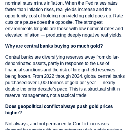
nominal rates minus inflation. When the Fed raises rates
faster than inflation rises, real yields increase and the
opportunity cost of holding non-yielding gold goes up. Rate
cuts or a pause does the opposite. The strongest
environments for gold are those with low nominal rates and
elevated inflation — producing deeply negative real yields.
Why are central banks buying so much gold?
Central banks are diversifying reserves away from dollar-
denominated assets, partly in response to the use of
financial sanctions and the risk of foreign-held reserves
being frozen. From 2022 through 2024, global central banks
purchased over 1,000 tonnes of gold per year — nearly
double the prior decade’s pace. This is a structural shift in
reserve management, not a tactical trade.
Does geopolitical conflict always push gold prices
higher?
Not always, and not permanently. Conflict increases