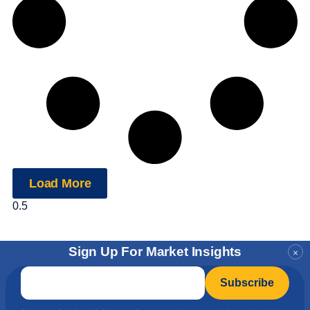
Load More
Sign Up For Market Insights
×
Email
*