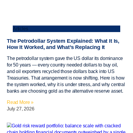
Articles
The Petrodollar System Explained: What It Is,
How It Worked, and What’s Replacing It
The petrodollar system gave the US dollar its dominance
for 50 years — every country needed dollars to buy oil,
and oil exporters recycled those dollars back into US
Treasuries. That arrangement is now shifting. Here is how
the system worked, why it is under stress, and why central
banks are choosing gold as the alternative reserve asset.
Read More »
July 27, 2026