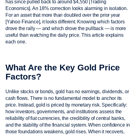
has since pulled back to around $4,550 [Trading
Economics]. An 18% correction looks alarming in isolation.
For an asset that more than doubled over the prior year
[Yahoo Finance], it looks different. Knowing which factors
drove the rally — and which drove the pullback — is more
useful than watching the daily price. This article explains
each one.
What Are the Key Gold Price
Factors?
Unlike stocks or bonds, gold has no earnings, dividends, or
cash flows. There is no fundamental model to anchor its
price. Instead, gold is priced by monetary risk. Specifically:
how investors, governments, and institutions assess the
reliability of fiat currencies, the credibility of central banks,
and the stability of the financial system. When confidence in
those foundations weakens, gold rises. When it recovers,