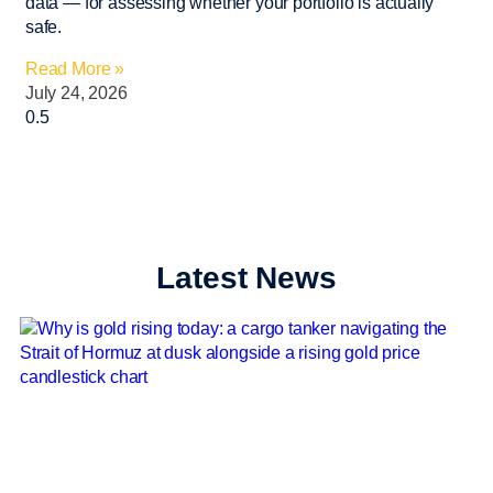
data — for assessing whether your portfolio is actually
safe.
Read More »
July 24, 2026
Latest News