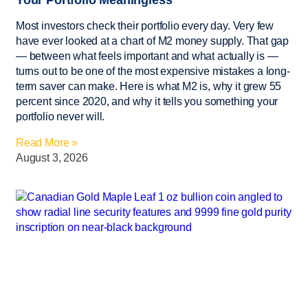
Most investors check their portfolio every day. Very few
have ever looked at a chart of M2 money supply. That gap
— between what feels important and what actually is —
turns out to be one of the most expensive mistakes a long-
term saver can make. Here is what M2 is, why it grew 55
percent since 2020, and why it tells you something your
portfolio never will.
Read More »
August 3, 2026