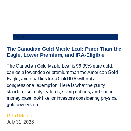
Articles
The Canadian Gold Maple Leaf: Purer Than the
Eagle, Lower Premium, and IRA-Eligible
The Canadian Gold Maple Leaf is 99.99% pure gold,
carries a lower dealer premium than the American Gold
Eagle, and qualifies for a Gold IRA without a
congressional exemption. Here is what the purity
standard, security features, sizing options, and sound
money case look like for investors considering physical
gold ownership.
Read More »
July 31, 2026