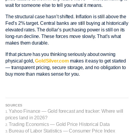
wait for someone else to tell you what it means.
The structural case hasn’t shifted. Inflation is still above the
Fed’s 2% target. Central banks are still buying at historically
elevated rates. The dollar’s purchasing power is still on its
long-run decline. These forces move slowly. That’s what
makes them durable.
If that picture has you thinking seriously about owning
physical gold,
GoldSilver.com
makes it easy to get started
— transparent pricing, secure storage, and no obligation to
buy more than makes sense for you.
SOURCES
Yahoo Finance — Gold forecast and tracker: Where will
1.
prices land in 2026?
Trading Economics — Gold Price Historical Data
2.
Bureau of Labor Statistics — Consumer Price Index
3.