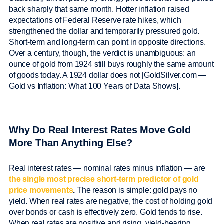
back sharply that same month. Hotter inflation raised
expectations of Federal Reserve rate hikes, which
strengthened the dollar and temporarily pressured gold.
Short-term and long-term can point in opposite directions.
Over a century, though, the verdict is unambiguous: an
ounce of gold from 1924 still buys roughly the same amount
of goods today. A 1924 dollar does not [GoldSilver.com —
Gold vs Inflation: What 100 Years of Data Shows].
Why Do Real Interest Rates Move Gold
More Than Anything Else?
Real interest rates — nominal rates minus inflation — are
the single most precise short-term predictor of gold
price movements
.
The reason is simple: gold pays no
yield. When real rates are negative, the cost of holding gold
over bonds or cash is effectively zero. Gold tends to rise.
When real rates are positive and rising, yield-bearing