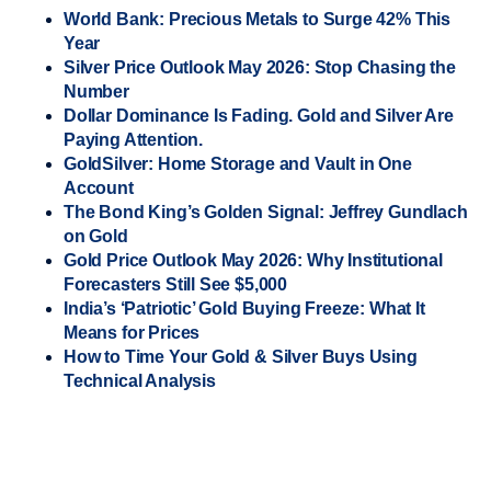
World Bank: Precious Metals to Surge 42% This
Year
Silver Price Outlook May 2026: Stop Chasing the
Number
Dollar Dominance Is Fading. Gold and Silver Are
Paying Attention.
GoldSilver: Home Storage and Vault in One
Account
The Bond King’s Golden Signal: Jeffrey Gundlach
on Gold
Gold Price Outlook May 2026: Why Institutional
Forecasters Still See $5,000
India’s ‘Patriotic’ Gold Buying Freeze: What It
Means for Prices
How to Time Your Gold & Silver Buys Using
Technical Analysis