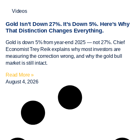
Videos
Gold Isn’t Down 27%. It’s Down 5%. Here’s Why
That Distinction Changes Everything.
Gold is down 5% from year-end 2025 — not 27%. Chief
Economist Trey Reik explains why most investors are
measuring the correction wrong, and why the gold bull
market is still intact.
Read More »
August 4, 2026