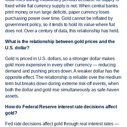
fixed while fiat currency supply is not. When central banks
print money or run large deficits, paper currency loses
purchasing power over time. Gold cannot be inflated by
government policy, so it tends to hold its value where fiat
does not. Over a century of data, this relationship has held.
What is the relationship between gold prices and the
U.S. dollar?
Gold is priced in U.S. dollars, so a stronger dollar makes
gold more expensive in every other currency — reducing
demand and pushing prices down. A weaker dollar has the
opposite effect. The relationship is reliable over the medium
term but breaks down during extreme risk-off events, when
both the dollar and gold rise simultaneously as safe-haven
assets.
How do Federal Reserve interest rate decisions affect
gold?
Fed rate decisions affect gold through real interest rates —