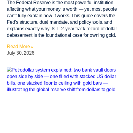
The Federal Reserve is the most powerful institution
affecting what your money is worth — yet most people
can’t fully explain how it works. This guide covers the
Fed’s structure, dual mandate, and policy tools, and
explains exactly why its 112-year track record of dollar
debasement is the foundational case for owning gold.
Read More »
July 30, 2026