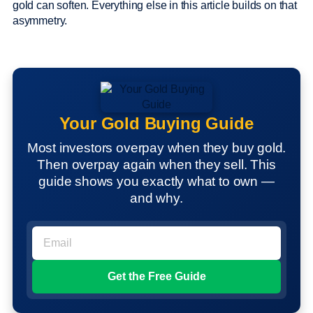
gold can soften. Everything else in this article builds on that
asymmetry.
Your Gold Buying Guide
Most investors overpay when they buy gold.
Then overpay again when they sell. This
guide shows you exactly what to own —
and why.