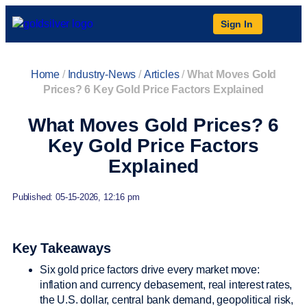
Sign In
Home
/
Industry-News
/
Articles
/
What Moves Gold
Prices? 6 Key Gold Price Factors Explained
What Moves Gold Prices? 6
Key Gold Price Factors
Explained
Published: 05-15-2026, 12:16 pm
Key Takeaways
Six gold price factors drive every market move:
inflation and currency debasement, real interest rates,
the U.S. dollar, central bank demand, geopolitical risk,