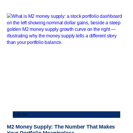
Articles
M2 Money Supply: The Number That Makes
Your Portfolio Meaningless