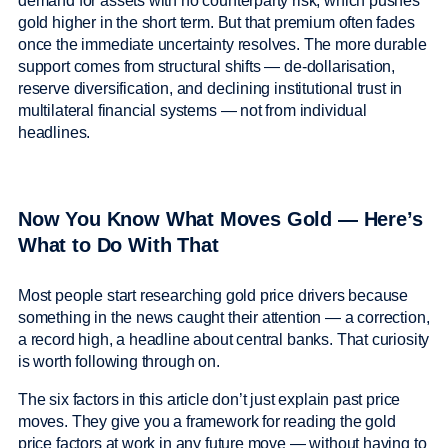
demand for assets with no counterparty risk, which pushes
gold higher in the short term. But that premium often fades
once the immediate uncertainty resolves. The more durable
support comes from structural shifts — de-dollarisation,
reserve diversification, and declining institutional trust in
multilateral financial systems — not from individual
headlines.
Now You Know What Moves Gold — Here’s
What to Do With That
Most people start researching gold price drivers because
something in the news caught their attention — a correction,
a record high, a headline about central banks. That curiosity
is worth following through on.
The six factors in this article don’t just explain past price
moves. They give you a framework for reading the gold
price factors at work in any future move — without having to