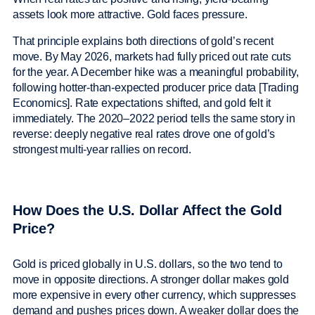
assets look more attractive. Gold faces pressure.
That principle explains both directions of gold’s recent
move. By May 2026, markets had fully priced out rate cuts
for the year. A December hike was a meaningful probability,
following hotter-than-expected producer price data [Trading
Economics]. Rate expectations shifted, and gold felt it
immediately. The 2020–2022 period tells the same story in
reverse: deeply negative real rates drove one of gold’s
strongest multi-year rallies on record.
How Does the U.S. Dollar Affect the Gold
Price?
Gold is priced globally in U.S. dollars, so the two tend to
move in opposite directions. A stronger dollar makes gold
more expensive in every other currency, which suppresses
demand and pushes prices down. A weaker dollar does the