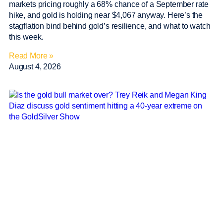
markets pricing roughly a 68% chance of a September rate
hike, and gold is holding near $4,067 anyway. Here’s the
stagflation bind behind gold’s resilience, and what to watch
this week.
Read More »
August 4, 2026