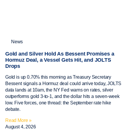
News
Gold and Silver Hold As Bessent Promises a
Hormuz Deal, a Vessel Gets Hit, and JOLTS
Drops
Gold is up 0.70% this morning as Treasury Secretary
Bessent signals a Hormuz deal could arrive today, JOLTS
data lands at 10am, the NY Fed warns on rates, silver
outperforms gold 3-to-1, and the dollar hits a seven-week
low. Five forces, one thread: the September rate hike
debate.
Read More »
August 4, 2026