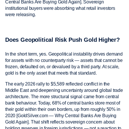
Central Banks Are Buying Gold Again]. Sovereign
institutional buyers were absorbing what retail investors
were releasing.
Does Geopolitical Risk Push Gold Higher?
In the short term, yes. Geopolitical instability drives demand
for assets with no counterparty risk — assets that cannot be
frozen, defaulted on, or devalued by a third party. At scale,
gold is the only asset that meets that standard.
The early 2026 rally to $5,589 reflected conflict in the
Middle East and deepening uncertainty around global trade
architecture. The more structural signal came from central
bank behaviour. Today, 68% of central banks store most of
their gold within their own borders, up from roughly 50% in
2020 [GoldSilver.com — Why Central Banks Are Buying
Gold Again]. That shift reflects sovereign concern about
holding reserves in foreign jurisdictions — not a reaction to