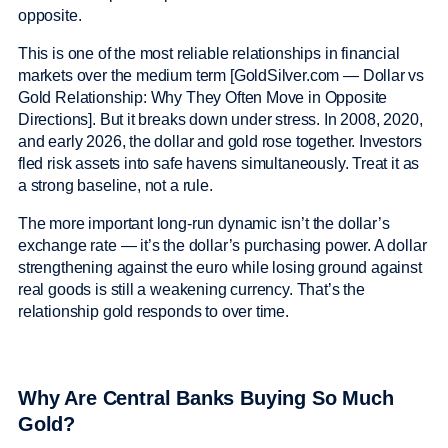
opposite.
This is one of the most reliable relationships in financial
markets over the medium term [GoldSilver.com — Dollar vs
Gold Relationship: Why They Often Move in Opposite
Directions]. But it breaks down under stress. In 2008, 2020,
and early 2026, the dollar and gold rose together. Investors
fled risk assets into safe havens simultaneously. Treat it as
a strong baseline, not a rule.
The more important long-run dynamic isn’t the dollar’s
exchange rate — it’s the dollar’s purchasing power. A dollar
strengthening against the euro while losing ground against
real goods is still a weakening currency. That’s the
relationship gold responds to over time.
Why Are Central Banks Buying So Much
Gold?