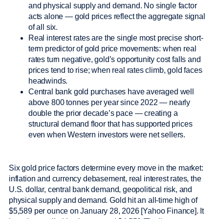
and physical supply and demand. No single factor
acts alone — gold prices reflect the aggregate signal
of all six.
Real interest rates are the single most precise short-
term predictor of gold price movements: when real
rates turn negative, gold’s opportunity cost falls and
prices tend to rise; when real rates climb, gold faces
headwinds.
Central bank gold purchases have averaged well
above 800 tonnes per year since 2022 — nearly
double the prior decade’s pace — creating a
structural demand floor that has supported prices
even when Western investors were net sellers.
Six gold price factors determine every move in the market:
inflation and currency debasement, real interest rates, the
U.S. dollar, central bank demand, geopolitical risk, and
physical supply and demand. Gold hit an all-time high of
$5,589 per ounce on January 28, 2026 [Yahoo Finance]. It