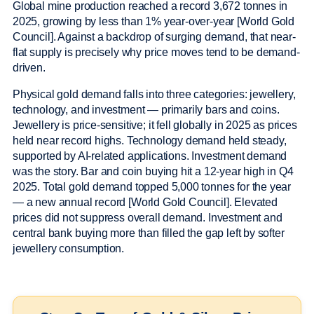
Global mine production reached a record 3,672 tonnes in
2025, growing by less than 1% year-over-year [World Gold
Council]. Against a backdrop of surging demand, that near-
flat supply is precisely why price moves tend to be demand-
driven.
Physical gold demand falls into three categories: jewellery,
technology, and investment — primarily bars and coins.
Jewellery is price-sensitive; it fell globally in 2025 as prices
held near record highs. Technology demand held steady,
supported by AI-related applications. Investment demand
was the story. Bar and coin buying hit a 12-year high in Q4
2025. Total gold demand topped 5,000 tonnes for the year
— a new annual record [World Gold Council]. Elevated
prices did not suppress overall demand. Investment and
central bank buying more than filled the gap left by softer
jewellery consumption.