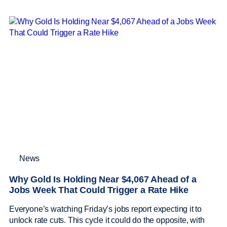
News
Why Gold Is Holding Near $4,067 Ahead of a
Jobs Week That Could Trigger a Rate Hike
Everyone’s watching Friday’s jobs report expecting it to
unlock rate cuts. This cycle it could do the opposite, with