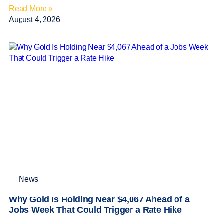
Read More »
August 4, 2026
News
Why Gold Is Holding Near $4,067 Ahead of a
Jobs Week That Could Trigger a Rate Hike