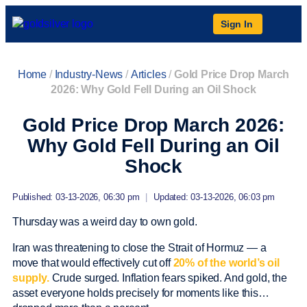
Sign In
Home
/
Industry-News
/
Articles
/
Gold Price Drop March
2026: Why Gold Fell During an Oil Shock
Gold Price Drop March 2026:
Why Gold Fell During an Oil
Shock
Published: 03-13-2026, 06:30 pm
|
Updated: 03-13-2026, 06:03 pm
Thursday was a weird day to own gold.
Iran was threatening to close the Strait of Hormuz — a
move that would effectively cut off
20% of the world’s oil
supply.
Crude surged. Inflation fears spiked. And gold, the
asset everyone holds precisely for moments like this…