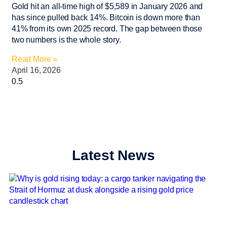
Gold hit an all-time high of $5,589 in January 2026 and
has since pulled back 14%. Bitcoin is down more than
41% from its own 2025 record. The gap between those
two numbers is the whole story.
Read More »
April 16, 2026
Latest News