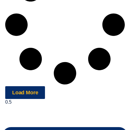
Load More