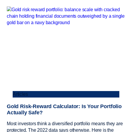
Articles
Gold Risk-Reward Calculator: Is Your Portfolio
Actually Safe?
Most investors think a diversified portfolio means they are
protected. The 2022 data says otherwise. Here is the