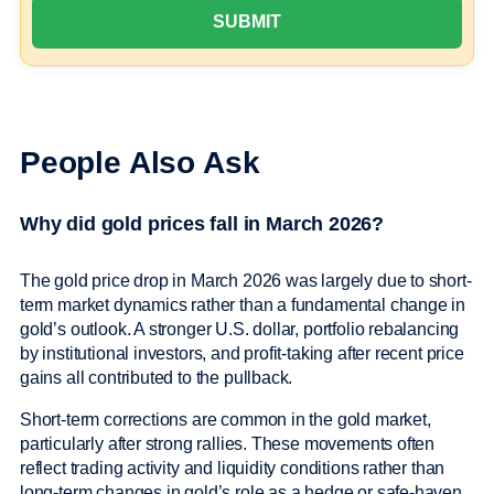
People Also Ask
Why did gold prices fall in March 2026?
The gold price drop in March 2026 was largely due to short-
term market dynamics rather than a fundamental change in
gold’s outlook. A stronger U.S. dollar, portfolio rebalancing
by institutional investors, and profit-taking after recent price
gains all contributed to the pullback.
Short-term corrections are common in the gold market,
particularly after strong rallies. These movements often
reflect trading activity and liquidity conditions rather than
long-term changes in gold’s role as a hedge or safe-haven