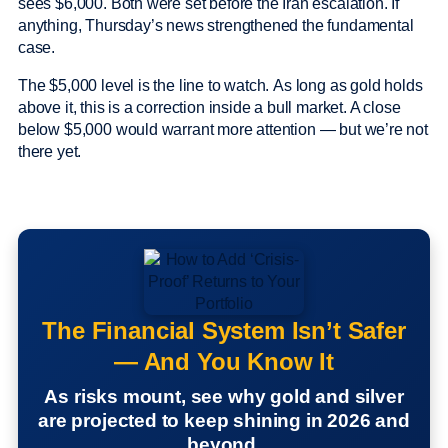
sees $6,000. Both were set before the Iran escalation. If
anything, Thursday’s news strengthened the fundamental
case.
The $5,000 level is the line to watch. As long as gold holds
above it, this is a correction inside a bull market. A close
below $5,000 would warrant more attention — but we’re not
there yet.
The Financial System Isn’t Safer
— And You Know It
As risks mount, see why gold and silver
are projected to keep shining in 2026 and
beyond.