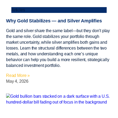
Articles
Why Gold Stabilizes — and Silver Amplifies
Gold and silver share the same label—but they don’t play
the same role. Gold stabilizes your portfolio through
market uncertainty, while silver amplifies both gains and
losses. Learn the structural differences between the two
metals, and how understanding each one’s unique
behavior can help you build a more resilient, strategically
balanced investment portfolio.
Read More »
May 4, 2026