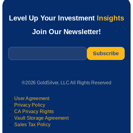
Level Up Your Investment
Insights
Join Our Newsletter!
Email
*
®2026 GoldSilver, LLC All Rights Reserved
User Agreement
Privacy Policy
CA Privacy Rights
Vault Storage Agreement
Sales Tax Policy