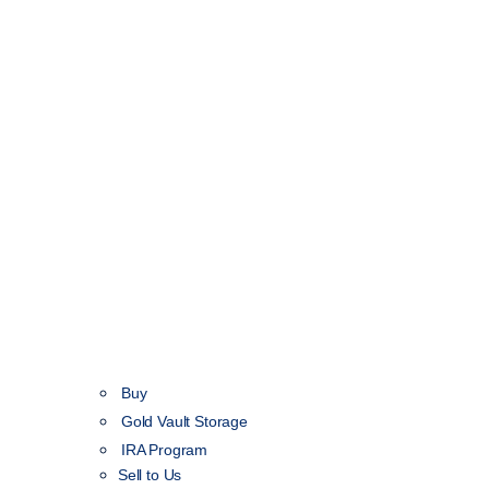
Buy
Gold Vault Storage
IRA Program
Sell to Us