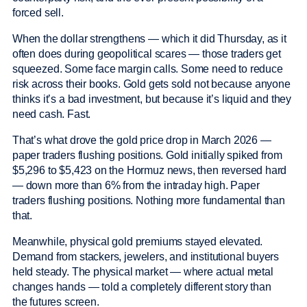
forced sell.
When the dollar strengthens — which it did Thursday, as it
often does during geopolitical scares — those traders get
squeezed. Some face margin calls. Some need to reduce
risk across their books. Gold gets sold not because anyone
thinks it’s a bad investment, but because it’s liquid and they
need cash. Fast.
That’s what drove the gold price drop in March 2026 —
paper traders flushing positions. Gold initially spiked from
$5,296 to $5,423 on the Hormuz news, then reversed hard
— down more than 6% from the intraday high. Paper
traders flushing positions. Nothing more fundamental than
that.
Meanwhile, physical gold premiums stayed elevated.
Demand from stackers, jewelers, and institutional buyers
held steady. The physical market — where actual metal
changes hands — told a completely different story than
the futures screen.