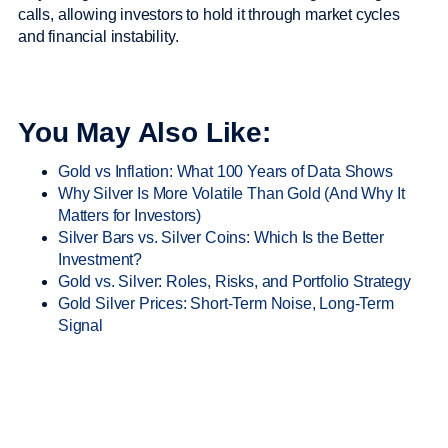
calls, allowing investors to hold it through market cycles
and financial instability.
You May Also Like:
Gold vs Inflation: What 100 Years of Data Shows
Why Silver Is More Volatile Than Gold (And Why It
Matters for Investors)
Silver Bars vs. Silver Coins: Which Is the Better
Investment?
Gold vs. Silver: Roles, Risks, and Portfolio Strategy
Gold Silver Prices: Short-Term Noise, Long-Term
Signal