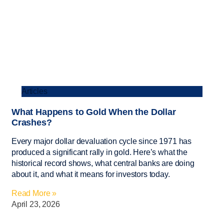
Articles
What Happens to Gold When the Dollar
Crashes?
Every major dollar devaluation cycle since 1971 has
produced a significant rally in gold. Here’s what the
historical record shows, what central banks are doing
about it, and what it means for investors today.
Read More »
April 23, 2026