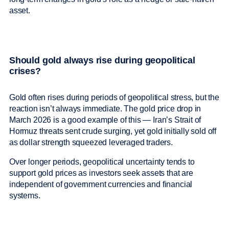
asset.
Should gold always rise during geopolitical
crises?
Gold often rises during periods of geopolitical stress, but the
reaction isn’t always immediate. The gold price drop in
March 2026 is a good example of this — Iran’s Strait of
Hormuz threats sent crude surging, yet gold initially sold off
as dollar strength squeezed leveraged traders.
Over longer periods, geopolitical uncertainty tends to
support gold prices as investors seek assets that are
independent of government currencies and financial
systems.