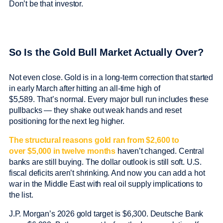
Don’t be that investor.
So Is the Gold Bull Market Actually Over?
Not even close. Gold is in a long-term correction that started
in early March after hitting an all-time high of
$5,589. That’s normal. Every major bull run includes these
pullbacks — they shake out weak hands and reset
positioning for the next leg higher.
The structural reasons gold ran from $2,600 to
over $5,000 in twelve months
haven’t changed. Central
banks are still buying. The dollar outlook is still soft. U.S.
fiscal deficits aren’t shrinking. And now you can add a hot
war in the Middle East with real oil supply implications to
the list.
J.P. Morgan’s 2026 gold target is $6,300. Deutsche Bank