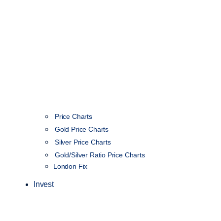
Price Charts
Gold Price Charts
Silver Price Charts
Gold/Silver Ratio Price Charts
London Fix
Invest