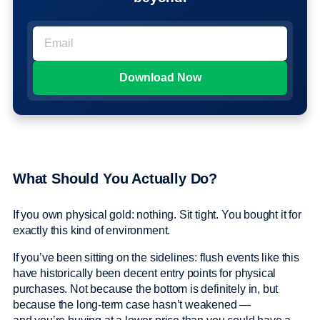
What Should You Actually Do?
If you own physical gold: nothing. Sit tight. You bought it for
exactly this kind of environment.
If you’ve been sitting on the sidelines: flush events like this
have historically been decent entry points for physical
purchases. Not because the bottom is definitely in, but
because the long-term case hasn’t weakened —