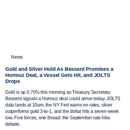
News
Gold and Silver Hold As Bessent Promises a
Hormuz Deal, a Vessel Gets Hit, and JOLTS
Drops
Gold is up 0.70% this morning as Treasury Secretary
Bessent signals a Hormuz deal could arrive today, JOLTS
data lands at 10am, the NY Fed warns on rates, silver
outperforms gold 3-to-1, and the dollar hits a seven-week
low. Five forces, one thread: the September rate hike
debate.