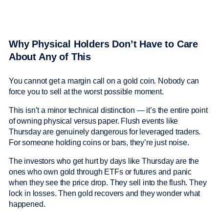
Why Physical Holders Don’t Have to Care
About Any of This
You cannot get a margin call on a gold coin. Nobody can
force you to sell at the worst possible moment.
This isn’t a minor technical distinction — it’s the entire point
of owning physical versus paper. Flush events like
Thursday are genuinely dangerous for leveraged traders.
For someone holding coins or bars, they’re just noise.
The investors who get hurt by days like Thursday are the
ones who own gold through ETFs or futures and panic
when they see the price drop. They sell into the flush. They
lock in losses. Then gold recovers and they wonder what
happened.