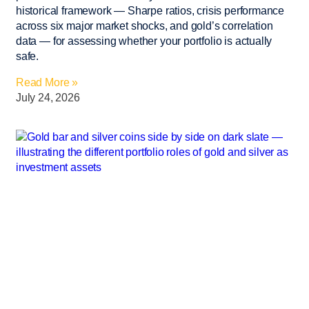
historical framework — Sharpe ratios, crisis performance
across six major market shocks, and gold’s correlation
data — for assessing whether your portfolio is actually
safe.
Read More »
July 24, 2026