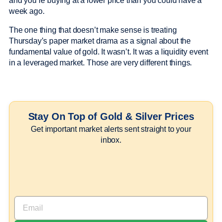
and you’re buying at a lower price than you could have a
week ago.
The one thing that doesn’t make sense is treating
Thursday’s paper market drama as a signal about the
fundamental value of gold. It wasn’t. It was a liquidity event
in a leveraged market. Those are very different things.
Stay On Top of Gold & Silver Prices
Get important market alerts sent straight to your
inbox.