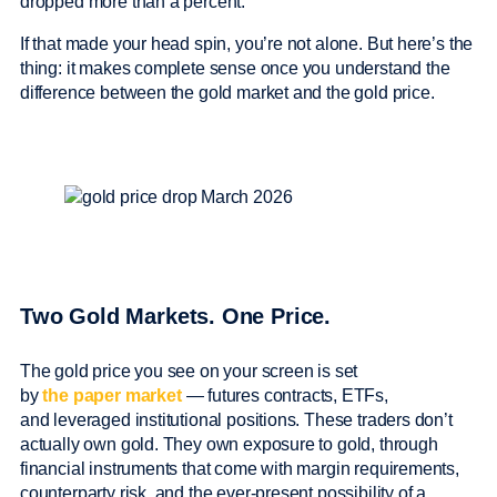
dropped more than a percent.
If that made your head spin, you’re not alone. But here’s the
thing: it makes complete sense once you understand the
difference between the gold market and the gold price.
Two Gold Markets. One Price.
The gold price you see on your screen is set
by
the paper market
— futures contracts, ETFs,
and leveraged institutional positions. These traders don’t
actually own gold. They own exposure to gold, through
financial instruments that come with margin requirements,
counterparty risk, and the ever-present possibility of a