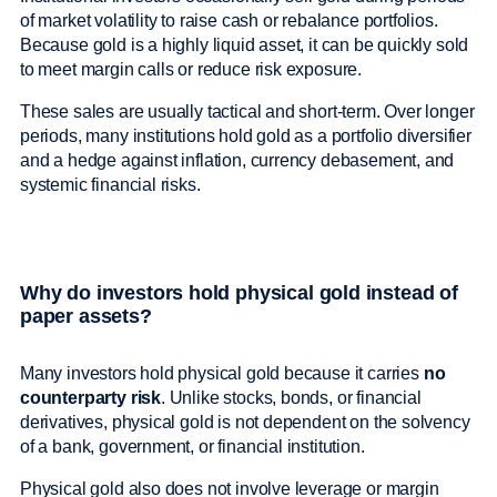
of market volatility to raise cash or rebalance portfolios.
Because gold is a highly liquid asset, it can be quickly sold
to meet margin calls or reduce risk exposure.
These sales are usually tactical and short-term. Over longer
periods, many institutions hold gold as a portfolio diversifier
and a hedge against inflation, currency debasement, and
systemic financial risks.
Why do investors hold physical gold instead of
paper assets?
Many investors hold physical gold because it carries
no
counterparty risk
. Unlike stocks, bonds, or financial
derivatives, physical gold is not dependent on the solvency
of a bank, government, or financial institution.
Physical gold also does not involve leverage or margin