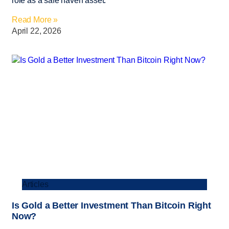
role as a safe haven asset.
Read More »
April 22, 2026
Articles
Is Gold a Better Investment Than Bitcoin Right
Now?