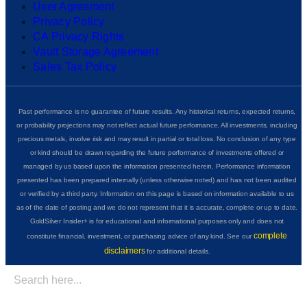
User Agreement
Privacy Policy
CA Privacy Rights
Vault Storage Agreement
Sales Tax Policy
Past performance is no guarantee of future results. Any historical returns, expected returns,
or probability projections may not reflect actual future performance. All investments, including
precious metals, involve risk and may result in partial or total loss. No conclusion of any type
or kind should be drawn regarding the future performance of investments offered or
managed by us based upon the information presented herein. Performance information
presented has been prepared internally (unless otherwise noted) and has not been audited
or verified by a third party. Information on this page is based on information available to us
as of the date of posting and we do not represent that it is accurate, complete or up to date.
GoldSilver Insider+ is for educational and informational purposes only and does not
complete
constitute financial, investment, or purchasing advice of any kind. See our
disclaimers
for additional details.