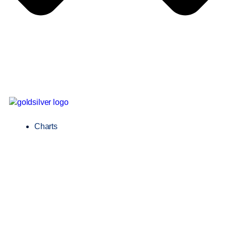
Charts