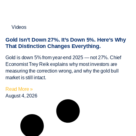
Videos
Gold Isn’t Down 27%. It’s Down 5%. Here’s Why
That Distinction Changes Everything.
Gold is down 5% from year-end 2025 — not 27%. Chief
Economist Trey Reik explains why most investors are
measuring the correction wrong, and why the gold bull
market is still intact.
Read More »
August 4, 2026