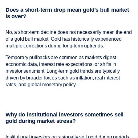
Does a short-term drop mean gold’s bull market
is over?
No, a short-term decline does not necessarily mean the end
of a gold bull market. Gold has historically experienced
multiple corrections during long-term uptrends.
Temporary pullbacks are common as markets digest
economic data, interest rate expectations, or shifts in
investor sentiment. Long-term gold trends are typically
driven by broader forces such as inflation, real interest
rates, and global monetary policy.
Why do institutional investors sometimes sell
gold during market stress?
Institutional investors occasionally sell gold during periods