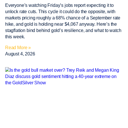
Everyone’s watching Friday’s jobs report expecting it to
unlock rate cuts. This cycle it could do the opposite, with
markets pricing roughly a 68% chance of a September rate
hike, and gold is holding near $4,067 anyway. Here’s the
stagflation bind behind gold’s resilience, and what to watch
this week.
Read More »
August 4, 2026