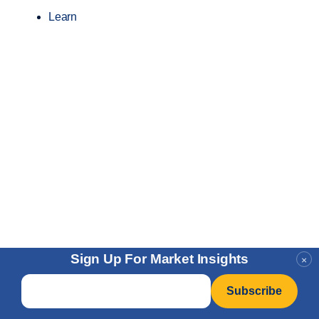
Learn
Sign Up For Market Insights
×
Email
*