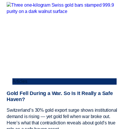
Articles
Gold Fell During a War. So Is It Really a Safe
Haven?
Switzerland’s 30% gold export surge shows institutional
demand is rising — yet gold fell when war broke out.
Here’s what that contradiction reveals about gold’s true