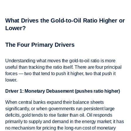
What Drives the Gold-to-Oil Ratio Higher or
Lower?
The Four Primary Drivers
Understanding what moves the gold-to-oil ratio is more
useful than tracking the ratio itself. There are four principal
forces — two that tend to push it higher, two that push it
lower.
Driver 1: Monetary Debasement (pushes ratio higher)
When central banks expand their balance sheets
significantly, or when governments run persistent large
deficits, gold tends to rise faster than oil. Oil responds
primarily to supply and demand in the energy market; it has
no mechanism for pricing the long-run cost of monetary