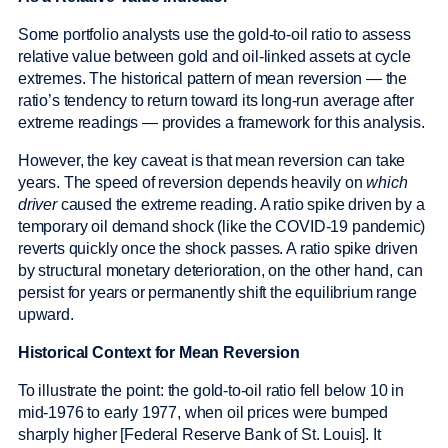
Some portfolio analysts use the gold-to-oil ratio to assess
relative value between gold and oil-linked assets at cycle
extremes. The historical pattern of mean reversion — the
ratio’s tendency to return toward its long-run average after
extreme readings — provides a framework for this analysis.
However, the key caveat is that mean reversion can take
years. The speed of reversion depends heavily on
which
driver
caused the extreme reading. A ratio spike driven by a
temporary oil demand shock (like the COVID-19 pandemic)
reverts quickly once the shock passes. A ratio spike driven
by structural monetary deterioration, on the other hand, can
persist for years or permanently shift the equilibrium range
upward.
Historical Context for Mean Reversion
To illustrate the point: the gold-to-oil ratio fell below 10 in
mid-1976 to early 1977, when oil prices were bumped
sharply higher [Federal Reserve Bank of St. Louis]. It