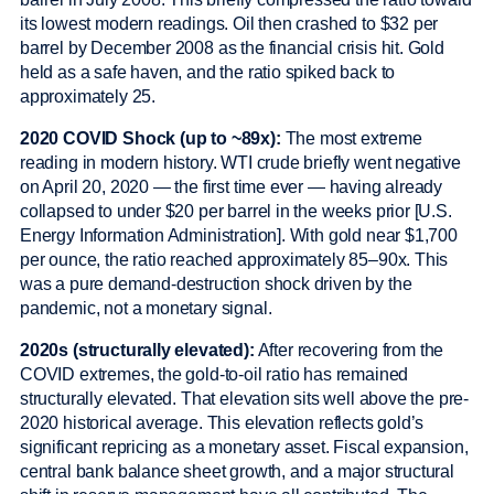
its lowest modern readings. Oil then crashed to $32 per
barrel by December 2008 as the financial crisis hit. Gold
held as a safe haven, and the ratio spiked back to
approximately 25.
2020 COVID Shock (up to ~89x):
The most extreme
reading in modern history. WTI crude briefly went negative
on April 20, 2020 — the first time ever — having already
collapsed to under $20 per barrel in the weeks prior [U.S.
Energy Information Administration]. With gold near $1,700
per ounce, the ratio reached approximately 85–90x. This
was a pure demand-destruction shock driven by the
pandemic, not a monetary signal.
2020s (structurally elevated):
After recovering from the
COVID extremes, the gold-to-oil ratio has remained
structurally elevated. That elevation sits well above the pre-
2020 historical average. This elevation reflects gold’s
significant repricing as a monetary asset. Fiscal expansion,
central bank balance sheet growth, and a major structural