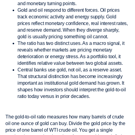
and monetary turning points.
Gold and oil respond to different forces. Oil prices
track economic activity and energy supply. Gold
prices reflect monetary confidence, real interest rates,
and reserve demand. When they diverge sharply,
gold is usually pricing something oil cannot.
The ratio has two distinct uses. As a macro signal, it
reveals whether markets are pricing monetary
deterioration or energy stress. As a portfolio tool, it
identifies relative value between two global assets.
Central banks use gold, not oil, as a reserve asset.
That structural distinction has become increasingly
important as institutional gold demand has grown. It
shapes how investors should interpret the gold-to-oil
ratio today versus in prior decades.
The gold-to-oil ratio measures how many barrels of crude
oil one ounce of gold can buy. Divide the gold price by the
price of one barrel of WTI crude oil. You get a single