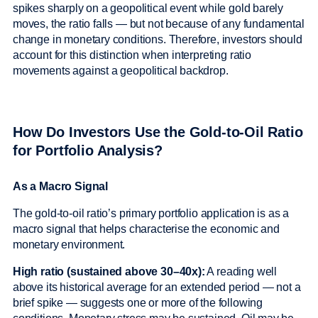
spikes sharply on a geopolitical event while gold barely
moves, the ratio falls — but not because of any fundamental
change in monetary conditions. Therefore, investors should
account for this distinction when interpreting ratio
movements against a geopolitical backdrop.
How Do Investors Use the Gold-to-Oil Ratio
for Portfolio Analysis?
As a Macro Signal
The gold-to-oil ratio’s primary portfolio application is as a
macro signal that helps characterise the economic and
monetary environment.
High ratio (sustained above 30–40x):
A reading well
above its historical average for an extended period — not a
brief spike — suggests one or more of the following