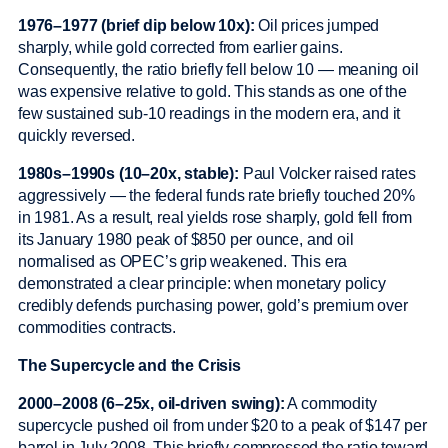
1976–1977 (brief dip below 10x):
Oil prices jumped
sharply, while gold corrected from earlier gains.
Consequently, the ratio briefly fell below 10 — meaning oil
was expensive relative to gold. This stands as one of the
few sustained sub-10 readings in the modern era, and it
quickly reversed.
1980s–1990s (10–20x, stable):
Paul Volcker raised rates
aggressively — the federal funds rate briefly touched 20%
in 1981. As a result, real yields rose sharply, gold fell from
its January 1980 peak of $850 per ounce, and oil
normalised as OPEC’s grip weakened. This era
demonstrated a clear principle: when monetary policy
credibly defends purchasing power, gold’s premium over
commodities contracts.
The Supercycle and the Crisis
2000–2008 (6–25x, oil-driven swing):
A commodity
supercycle pushed oil from under $20 to a peak of $147 per
barrel in July 2008. This briefly compressed the ratio toward