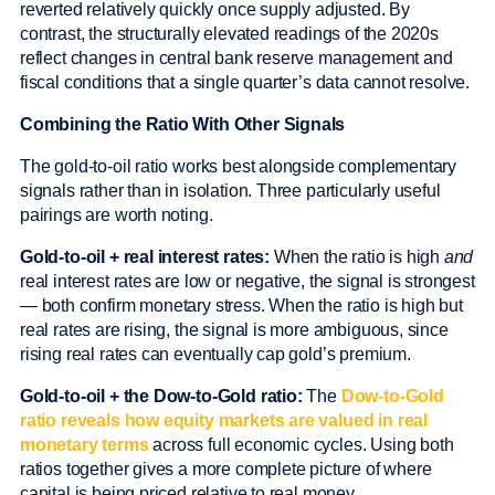
reverted relatively quickly once supply adjusted. By
contrast, the structurally elevated readings of the 2020s
reflect changes in central bank reserve management and
fiscal conditions that a single quarter’s data cannot resolve.
Combining the Ratio With Other Signals
The gold-to-oil ratio works best alongside complementary
signals rather than in isolation. Three particularly useful
pairings are worth noting.
Gold-to-oil + real interest rates:
When the ratio is high
and
real interest rates are low or negative, the signal is strongest
— both confirm monetary stress. When the ratio is high but
real rates are rising, the signal is more ambiguous, since
rising real rates can eventually cap gold’s premium.
Gold-to-oil + the Dow-to-Gold ratio:
The
Dow-to-Gold
ratio reveals how equity markets are valued in real
monetary terms
across full economic cycles. Using both
ratios together gives a more complete picture of where
capital is being priced relative to real money.