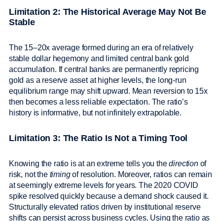
Limitation 2: The Historical Average May Not Be
Stable
The 15–20x average formed during an era of relatively
stable dollar hegemony and limited central bank gold
accumulation. If central banks are permanently repricing
gold as a reserve asset at higher levels, the long-run
equilibrium range may shift upward. Mean reversion to 15x
then becomes a less reliable expectation. The ratio’s
history is informative, but not infinitely extrapolable.
Limitation 3: The Ratio Is Not a Timing Tool
Knowing the ratio is at an extreme tells you the
direction
of
risk, not the
timing
of resolution. Moreover, ratios can remain
at seemingly extreme levels for years. The 2020 COVID
spike resolved quickly because a demand shock caused it.
Structurally elevated ratios driven by institutional reserve
shifts can persist across business cycles. Using the ratio as