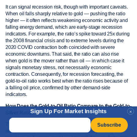
It can signal recession risk, though with important caveats.
When oil falls sharply relative to gold — pushing the ratio
higher — it often reflects weakening economic activity and
falling energy demand, which are early-stage recession
indicators. For example, the ratio’s spike toward 25x during
the 2008 financial crisis and to extreme levels during the
2020 COVID contraction both coincided with severe
economic downturns. That said, the ratio can also rise
when gold is the mover rather than oil — in which case it
signals monetary stress, not necessarily economic
contraction. Consequently, for recession forecasting, the
gold-to-oil ratio works best when the ratio rises because of
a falling oil price, confirmed by other demand-side
indicators.
How Does the Gold-to-Oil Ratio Compare to the Gold-to-
Sign Up For Market Insights
×
Silver Ratio?
Email
*
The two ratios measure different things and serve different
analytical purposes. The gold-to-oil ratio is primarily a