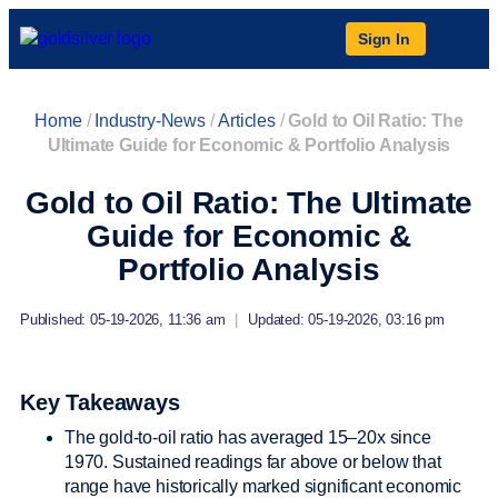
Sign In
Home
/
Industry-News
/
Articles
/
Gold to Oil Ratio: The
Ultimate Guide for Economic & Portfolio Analysis
Gold to Oil Ratio: The Ultimate
Guide for Economic &
Portfolio Analysis
Published: 05-19-2026, 11:36 am
|
Updated: 05-19-2026, 03:16 pm
Key Takeaways
The gold-to-oil ratio has averaged 15–20x since
1970. Sustained readings far above or below that
range have historically marked significant economic