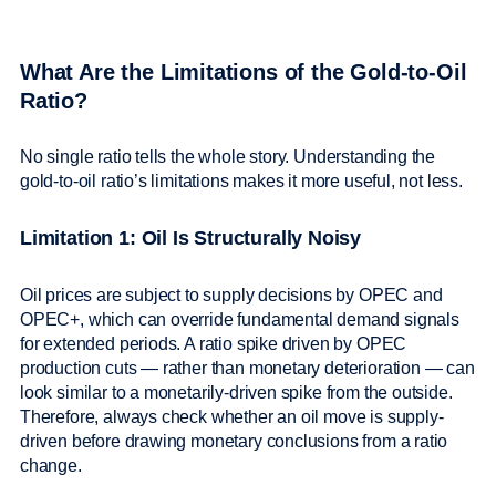
What Are the Limitations of the Gold-to-Oil
Ratio?
No single ratio tells the whole story. Understanding the
gold-to-oil ratio’s limitations makes it more useful, not less.
Limitation 1: Oil Is Structurally Noisy
Oil prices are subject to supply decisions by OPEC and
OPEC+, which can override fundamental demand signals
for extended periods. A ratio spike driven by OPEC
production cuts — rather than monetary deterioration — can
look similar to a monetarily-driven spike from the outside.
Therefore, always check whether an oil move is supply-
driven before drawing monetary conclusions from a ratio
change.