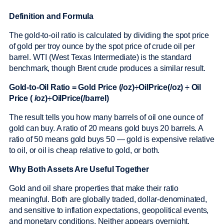
Definition and Formula
The gold-to-oil ratio is calculated by dividing the spot price
of gold per troy ounce by the spot price of crude oil per
barrel. WTI (West Texas Intermediate) is the standard
benchmark, though Brent crude produces a similar result.
Gold-to-Oil Ratio = Gold Price (/oz)÷OilPrice(/oz) ÷ Oil
Price ( /oz)÷OilPrice(/barrel)
The result tells you how many barrels of oil one ounce of
gold can buy. A ratio of 20 means gold buys 20 barrels. A
ratio of 50 means gold buys 50 — gold is expensive relative
to oil, or oil is cheap relative to gold, or both.
Why Both Assets Are Useful Together
Gold and oil share properties that make their ratio
meaningful. Both are globally traded, dollar-denominated,
and sensitive to inflation expectations, geopolitical events,
and monetary conditions. Neither appears overnight.