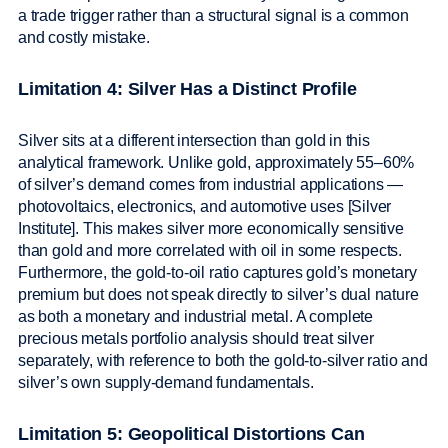
a trade trigger rather than a structural signal is a common
and costly mistake.
Limitation 4: Silver Has a Distinct Profile
Silver sits at a different intersection than gold in this
analytical framework. Unlike gold, approximately 55–60%
of silver’s demand comes from industrial applications —
photovoltaics, electronics, and automotive uses [Silver
Institute]. This makes silver more economically sensitive
than gold and more correlated with oil in some respects.
Furthermore, the gold-to-oil ratio captures gold’s monetary
premium but does not speak directly to silver’s dual nature
as both a monetary and industrial metal. A complete
precious metals portfolio analysis should treat silver
separately, with reference to both the gold-to-silver ratio and
silver’s own supply-demand fundamentals.
Limitation 5: Geopolitical Distortions Can