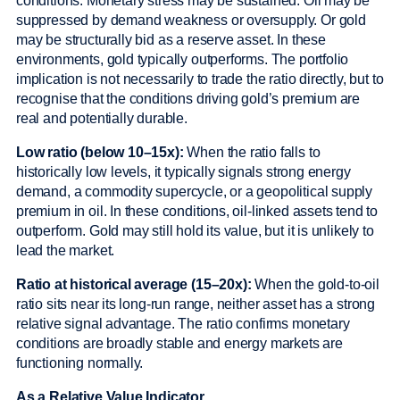
conditions. Monetary stress may be sustained. Oil may be
suppressed by demand weakness or oversupply. Or gold
may be structurally bid as a reserve asset. In these
environments, gold typically outperforms. The portfolio
implication is not necessarily to trade the ratio directly, but to
recognise that the conditions driving gold’s premium are
real and potentially durable.
Low ratio (below 10–15x):
When the ratio falls to
historically low levels, it typically signals strong energy
demand, a commodity supercycle, or a geopolitical supply
premium in oil. In these conditions, oil-linked assets tend to
outperform. Gold may still hold its value, but it is unlikely to
lead the market.
Ratio at historical average (15–20x):
When the gold-to-oil
ratio sits near its long-run range, neither asset has a strong
relative signal advantage. The ratio confirms monetary
conditions are broadly stable and energy markets are
functioning normally.
As a Relative Value Indicator