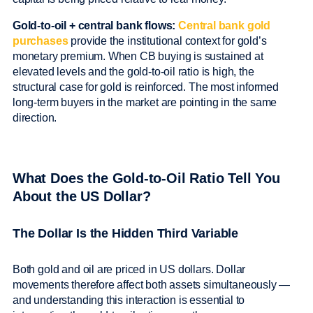
Gold-to-oil + central bank flows:
Central bank gold
purchases
provide the institutional context for gold’s
monetary premium. When CB buying is sustained at
elevated levels and the gold-to-oil ratio is high, the
structural case for gold is reinforced. The most informed
long-term buyers in the market are pointing in the same
direction.
What Does the Gold-to-Oil Ratio Tell You
About the US Dollar?
The Dollar Is the Hidden Third Variable
Both gold and oil are priced in US dollars. Dollar
movements therefore affect both assets simultaneously —
and understanding this interaction is essential to