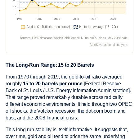
Sources: FRED database, World Gold Council, NFusion Solutions. May 2026 data.
GoldSilver editorial analysis.
The Long-Run Range: 15 to 20 Barrels
From 1970 through 2019, the gold-to-oil ratio averaged
roughly
15 to 20 barrels per ounce
[Federal Reserve
Bank of St. Louis / U.S. Energy Information Administration].
That range proved remarkably durable across radically
different economic environments. It held through two OPEC
oil shocks, the Volcker recession, the dot-com boom and
bust, and the 2008 financial crisis.
This long-run stability is itself informative. It suggests that,
over time, gold and oil tend to price the same underlying