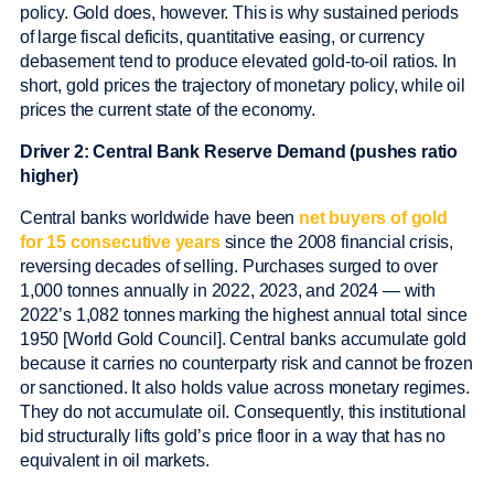
policy. Gold does, however. This is why sustained periods
of large fiscal deficits, quantitative easing, or currency
debasement tend to produce elevated gold-to-oil ratios. In
short, gold prices the trajectory of monetary policy, while oil
prices the current state of the economy.
Driver 2: Central Bank Reserve Demand (pushes ratio
higher)
Central banks worldwide have been
net buyers of gold
for 15 consecutive years
since the 2008 financial crisis,
reversing decades of selling. Purchases surged to over
1,000 tonnes annually in 2022, 2023, and 2024 — with
2022’s 1,082 tonnes marking the highest annual total since
1950 [World Gold Council]. Central banks accumulate gold
because it carries no counterparty risk and cannot be frozen
or sanctioned. It also holds value across monetary regimes.
They do not accumulate oil. Consequently, this institutional
bid structurally lifts gold’s price floor in a way that has no
equivalent in oil markets.