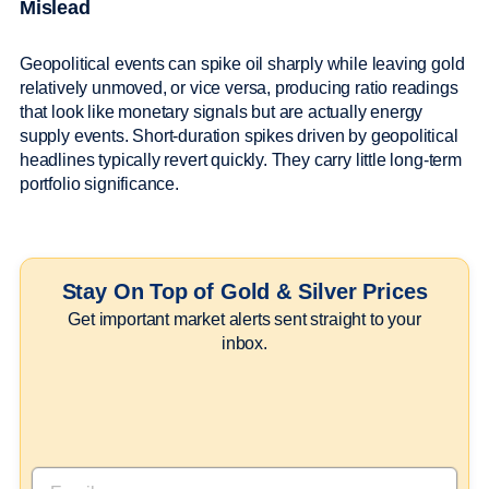
Mislead
Geopolitical events can spike oil sharply while leaving gold
relatively unmoved, or vice versa, producing ratio readings
that look like monetary signals but are actually energy
supply events. Short-duration spikes driven by geopolitical
headlines typically revert quickly. They carry little long-term
portfolio significance.
Stay On Top of Gold & Silver Prices
Get important market alerts sent straight to your
inbox.