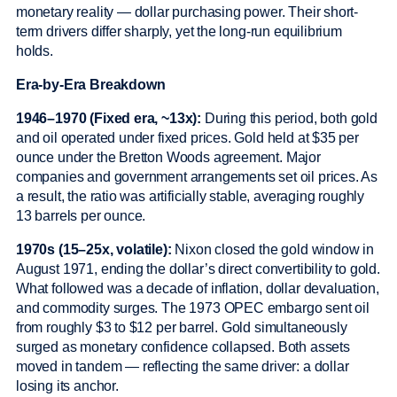
monetary reality — dollar purchasing power. Their short-
term drivers differ sharply, yet the long-run equilibrium
holds.
Era-by-Era Breakdown
1946–1970 (Fixed era, ~13x):
During this period, both gold
and oil operated under fixed prices. Gold held at $35 per
ounce under the Bretton Woods agreement. Major
companies and government arrangements set oil prices. As
a result, the ratio was artificially stable, averaging roughly
13 barrels per ounce.
1970s (15–25x, volatile):
Nixon closed the gold window in
August 1971, ending the dollar’s direct convertibility to gold.
What followed was a decade of inflation, dollar devaluation,
and commodity surges. The 1973 OPEC embargo sent oil
from roughly $3 to $12 per barrel. Gold simultaneously
surged as monetary confidence collapsed. Both assets
moved in tandem — reflecting the same driver: a dollar
losing its anchor.