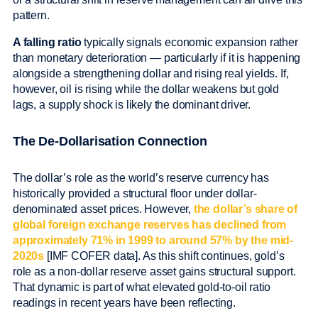
pattern.
A falling ratio
typically signals economic expansion rather
than monetary deterioration — particularly if it is happening
alongside a strengthening dollar and rising real yields. If,
however, oil is rising while the dollar weakens but gold
lags, a supply shock is likely the dominant driver.
The De-Dollarisation Connection
The dollar’s role as the world’s reserve currency has
historically provided a structural floor under dollar-
denominated asset prices. However,
the dollar’s share of
global foreign exchange reserves has declined from
approximately 71% in 1999 to around 57% by the mid-
2020s
[IMF COFER data]. As this shift continues, gold’s
role as a non-dollar reserve asset gains structural support.
That dynamic is part of what elevated gold-to-oil ratio
readings in recent years have been reflecting.