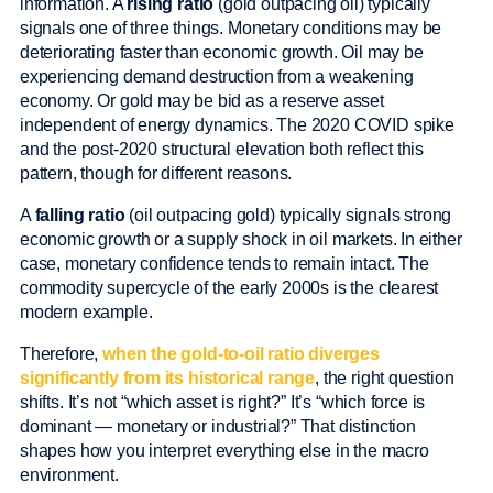
information. A
rising ratio
(gold outpacing oil) typically
signals one of three things. Monetary conditions may be
deteriorating faster than economic growth. Oil may be
experiencing demand destruction from a weakening
economy. Or gold may be bid as a reserve asset
independent of energy dynamics. The 2020 COVID spike
and the post-2020 structural elevation both reflect this
pattern, though for different reasons.
A
falling ratio
(oil outpacing gold) typically signals strong
economic growth or a supply shock in oil markets. In either
case, monetary confidence tends to remain intact. The
commodity supercycle of the early 2000s is the clearest
modern example.
Therefore,
when the gold-to-oil ratio diverges
significantly from its historical range
, the right question
shifts. It’s not “which asset is right?” It’s “which force is
dominant — monetary or industrial?” That distinction
shapes how you interpret everything else in the macro
environment.