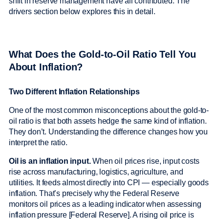
shift in reserve management have all contributed. The
drivers section below explores this in detail.
What Does the Gold-to-Oil Ratio Tell You
About Inflation?
Two Different Inflation Relationships
One of the most common misconceptions about the gold-to-
oil ratio is that both assets hedge the same kind of inflation.
They don’t. Understanding the difference changes how you
interpret the ratio.
Oil is an inflation input.
When oil prices rise, input costs
rise across manufacturing, logistics, agriculture, and
utilities. It feeds almost directly into CPI — especially goods
inflation. That’s precisely why the Federal Reserve
monitors oil prices as a leading indicator when assessing
inflation pressure [Federal Reserve]. A rising oil price is