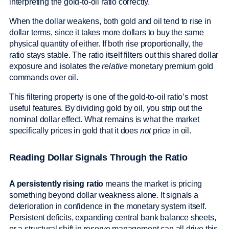
interpreting the gold-to-oil ratio correctly.
When the dollar weakens, both gold and oil tend to rise in
dollar terms, since it takes more dollars to buy the same
physical quantity of either. If both rise proportionally, the
ratio stays stable. The ratio itself filters out this shared dollar
exposure and isolates the
relative
monetary premium gold
commands over oil.
This filtering property is one of the gold-to-oil ratio’s most
useful features. By dividing gold by oil, you strip out the
nominal dollar effect. What remains is what the market
specifically prices in gold that it does
not
price in oil.
Reading Dollar Signals Through the Ratio
A persistently rising ratio
means the market is pricing
something beyond dollar weakness alone. It signals a
deterioration in confidence in the monetary system itself.
Persistent deficits, expanding central bank balance sheets,
or a structural shift in reserve management can all drive this