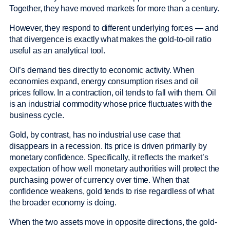
Together, they have moved markets for more than a century.
However, they respond to different underlying forces — and
that divergence is exactly what makes the gold-to-oil ratio
useful as an analytical tool.
Oil’s demand ties directly to economic activity. When
economies expand, energy consumption rises and oil
prices follow. In a contraction, oil tends to fall with them. Oil
is an industrial commodity whose price fluctuates with the
business cycle.
Gold, by contrast, has no industrial use case that
disappears in a recession. Its price is driven primarily by
monetary confidence. Specifically, it reflects the market’s
expectation of how well monetary authorities will protect the
purchasing power of currency over time. When that
confidence weakens, gold tends to rise regardless of what
the broader economy is doing.
When the two assets move in opposite directions, the gold-