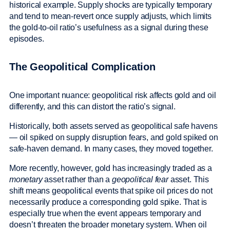
historical example. Supply shocks are typically temporary
and tend to mean-revert once supply adjusts, which limits
the gold-to-oil ratio’s usefulness as a signal during these
episodes.
The Geopolitical Complication
One important nuance: geopolitical risk affects gold and oil
differently, and this can distort the ratio’s signal.
Historically, both assets served as geopolitical safe havens
— oil spiked on supply disruption fears, and gold spiked on
safe-haven demand. In many cases, they moved together.
More recently, however, gold has increasingly traded as a
monetary
asset rather than a
geopolitical fear
asset. This
shift means geopolitical events that spike oil prices do not
necessarily produce a corresponding gold spike. That is
especially true when the event appears temporary and
doesn’t threaten the broader monetary system. When oil