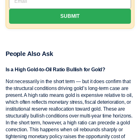
People Also Ask
Is a High Gold-to-Oil Ratio Bullish for Gold?
Not necessarily in the short term — but it does confirm that
the structural conditions driving gold’s long-term case are
present. A high ratio means gold is expensive relative to oil,
which often reflects monetary stress, fiscal deterioration, or
institutional reserve reallocation toward gold. These are
structurally bullish conditions over multi-year time horizons.
In the short term, however, a high ratio can precede a gold
correction. This happens when oil rebounds sharply or
tightening monetary policy raises the opportunity cost of