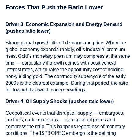
Forces That Push the Ratio Lower
Driver 3: Economic Expansion and Energy Demand
(pushes ratio lower)
Strong global growth lifts oil demand and price. When the
global economy expands rapidly, oil’s industrial premium
rises. Gold’s monetary premium may compress at the same
time — particularly if growth comes with positive real
interest rates, which raise the opportunity cost of holding
non-yielding gold. The commodity supercycle of the early
2000s is the clearest example. During that period, the ratio
fell toward its lowest modern readings.
Driver 4: Oil Supply Shocks (pushes ratio lower)
Geopolitical events that disrupt oil supply — embargoes,
conflicts, cartel decisions — can spike oil prices and
compress the ratio. This happens regardless of monetary
conditions. The 1973 OPEC embargo is the defining