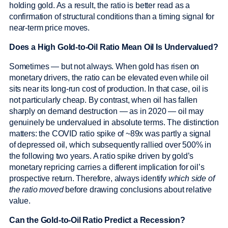
holding gold. As a result, the ratio is better read as a
confirmation of structural conditions than a timing signal for
near-term price moves.
Does a High Gold-to-Oil Ratio Mean Oil Is Undervalued?
Sometimes — but not always. When gold has risen on
monetary drivers, the ratio can be elevated even while oil
sits near its long-run cost of production. In that case, oil is
not particularly cheap. By contrast, when oil has fallen
sharply on demand destruction — as in 2020 — oil may
genuinely be undervalued in absolute terms. The distinction
matters: the COVID ratio spike of ~89x was partly a signal
of depressed oil, which subsequently rallied over 500% in
the following two years. A ratio spike driven by gold’s
monetary repricing carries a different implication for oil’s
prospective return. Therefore, always identify
which side of
the ratio moved
before drawing conclusions about relative
value.
Can the Gold-to-Oil Ratio Predict a Recession?