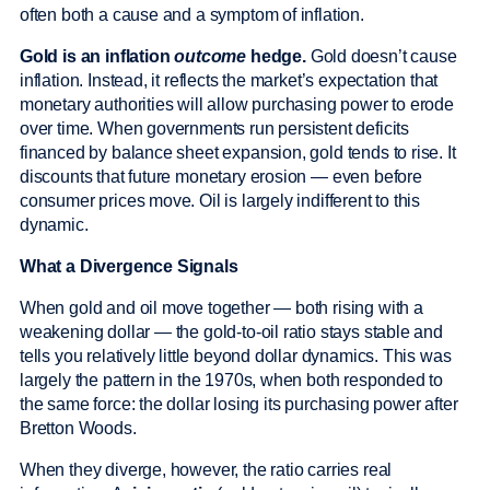
often both a cause and a symptom of inflation.
Gold is an inflation
outcome
hedge.
Gold doesn’t cause
inflation. Instead, it reflects the market’s expectation that
monetary authorities will allow purchasing power to erode
over time. When governments run persistent deficits
financed by balance sheet expansion, gold tends to rise. It
discounts that future monetary erosion — even before
consumer prices move. Oil is largely indifferent to this
dynamic.
What a Divergence Signals
When gold and oil move together — both rising with a
weakening dollar — the gold-to-oil ratio stays stable and
tells you relatively little beyond dollar dynamics. This was
largely the pattern in the 1970s, when both responded to
the same force: the dollar losing its purchasing power after
Bretton Woods.
When they diverge, however, the ratio carries real