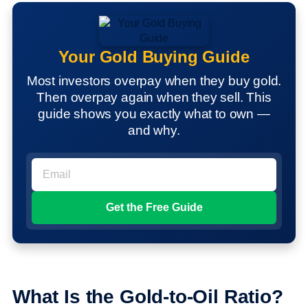
Your Gold Buying Guide
Most investors overpay when they buy gold.
Then overpay again when they sell. This
guide shows you exactly what to own —
and why.
What Is the Gold-to-Oil Ratio?