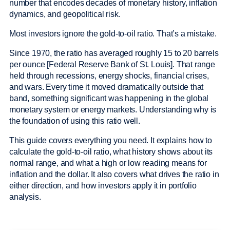
number that encodes decades of monetary history, inflation
dynamics, and geopolitical risk.
Most investors ignore the gold-to-oil ratio. That’s a mistake.
Since 1970, the ratio has averaged roughly 15 to 20 barrels
per ounce [Federal Reserve Bank of St. Louis]. That range
held through recessions, energy shocks, financial crises,
and wars. Every time it moved dramatically outside that
band, something significant was happening in the global
monetary system or energy markets. Understanding why is
the foundation of using this ratio well.
This guide covers everything you need. It explains how to
calculate the gold-to-oil ratio, what history shows about its
normal range, and what a high or low reading means for
inflation and the dollar. It also covers what drives the ratio in
either direction, and how investors apply it in portfolio
analysis.