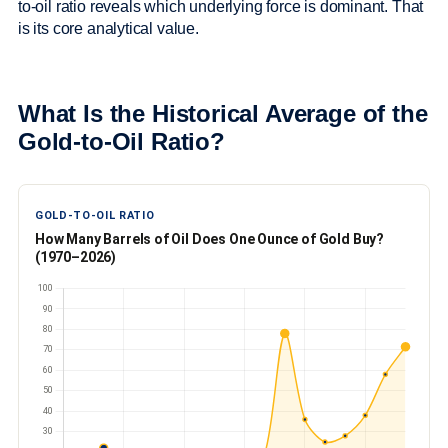
to-oil ratio reveals which underlying force is dominant. That
is its core analytical value.
What Is the Historical Average of the
Gold-to-Oil Ratio?
GOLD-TO-OIL RATIO
How Many Barrels of Oil Does One Ounce of Gold Buy?
(1970–2026)