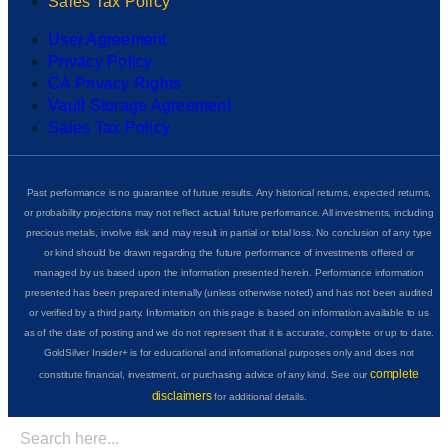
Sales Tax Policy
User Agreement
Privacy Policy
CA Privacy Rights
Vault Storage Agreement
Sales Tax Policy
Past performance is no guarantee of future results. Any historical returns, expected returns,
or probability projections may not reflect actual future performance. All investments, including
precious metals, involve risk and may result in partial or total loss. No conclusion of any type
or kind should be drawn regarding the future performance of investments offered or
managed by us based upon the information presented herein. Performance information
presented has been prepared internally (unless otherwise noted) and has not been audited
or verified by a third party. Information on this page is based on information available to us
as of the date of posting and we do not represent that it is accurate, complete or up to date.
GoldSilver Insider+ is for educational and informational purposes only and does not
complete
constitute financial, investment, or purchasing advice of any kind. See our
disclaimers
for additional details.