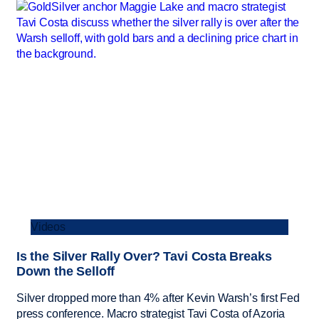
Videos
Is the Silver Rally Over? Tavi Costa Breaks
Down the Selloff
Silver dropped more than 4% after Kevin Warsh’s first Fed
press conference. Macro strategist Tavi Costa of Azoria