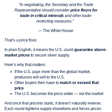
“In negotiating, the Secretary and the Trade
Representative should consider
price floors for
trade in critical minerals
and other trade-
restricting measures.”
— The White House
That’s a price floor.
In plain English, it means the U.S. could
guarantee above-
market prices
to secure silver supply.
Here’s why that matters:
If the U.S. pays more than the global market,
producers will sell to the U.S.
Other buyers then have to
match or exceed that
price
The U.S. becomes the price setter — not the market
And once that process starts, it doesn’t naturally reverse.
Each round tightens supply elsewhere and forces prices