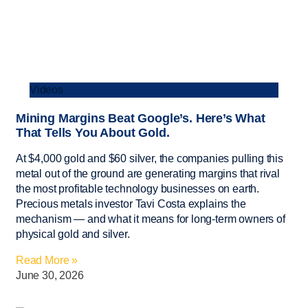
Videos
Mining Margins Beat Google’s. Here’s What
That Tells You About Gold.
At $4,000 gold and $60 silver, the companies pulling this
metal out of the ground are generating margins that rival
the most profitable technology businesses on earth.
Precious metals investor Tavi Costa explains the
mechanism — and what it means for long-term owners of
physical gold and silver.
Read More »
June 30, 2026