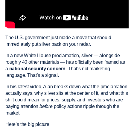
The U.S. government just made a move that should
immediately put silver back on your radar.
In a new White House proclamation, silver — alongside
roughly 40 other materials — has officially been framed as
a
national security concern
. That’s not marketing
language. That’s a signal.
In his latest video, Alan breaks down what the proclamation
actually says, why silver sits at the center of it, and what this
shift could mean for prices, supply, and investors who are
paying attention
before
policy actions ripple through the
market.
Here’s the big picture.