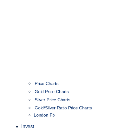
Price Charts
Gold Price Charts
Silver Price Charts
Gold/Silver Ratio Price Charts
London Fix
Invest