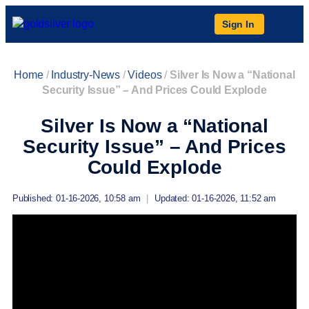
Sign In
Home
/
Industry-News
/
Videos
/
Silver Is Now a “National
Security Issue” – And Prices Could Explode
Silver Is Now a “National
Security Issue” – And Prices
Could Explode
Published: 01-16-2026, 10:58 am
|
Updated: 01-16-2026, 11:52 am