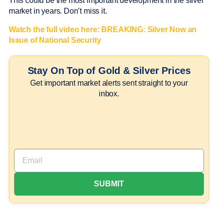
This could be the most important development in the silver
market in years. Don’t miss it.
Watch the full video here:
BREAKING: Silver Now an
Issue of National Security
Stay On Top of Gold & Silver Prices
Get important market alerts sent straight to your
inbox.