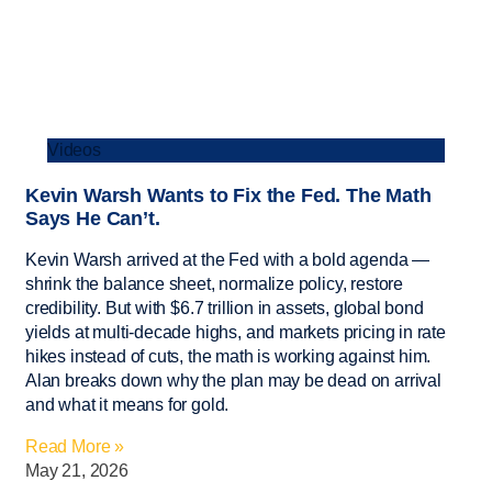
Videos
Kevin Warsh Wants to Fix the Fed. The Math
Says He Can’t.
Kevin Warsh arrived at the Fed with a bold agenda —
shrink the balance sheet, normalize policy, restore
credibility. But with $6.7 trillion in assets, global bond
yields at multi-decade highs, and markets pricing in rate
hikes instead of cuts, the math is working against him.
Alan breaks down why the plan may be dead on arrival
and what it means for gold.
Read More »
May 21, 2026