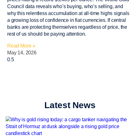
Council data reveals who’s buying, who’s selling, and
why this relentless accumulation at all-time highs signals
a growing loss of confidence in fiat currencies. If central
banks are protecting themselves regardless of price, the
rest of us should be paying attention.
Read More »
May 14, 2026
Latest News