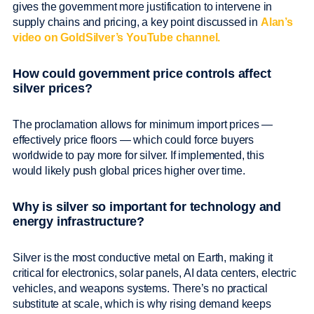
gives the government more justification to intervene in
supply chains and pricing, a key point discussed in
Alan’s
video on GoldSilver’s YouTube channel.
How could government price controls affect
silver prices?
The proclamation allows for minimum import prices —
effectively price floors — which could force buyers
worldwide to pay more for silver. If implemented, this
would likely push global prices higher over time.
Why is silver so important for technology and
energy infrastructure?
Silver is the most conductive metal on Earth, making it
critical for electronics, solar panels, AI data centers, electric
vehicles, and weapons systems. There’s no practical
substitute at scale, which is why rising demand keeps