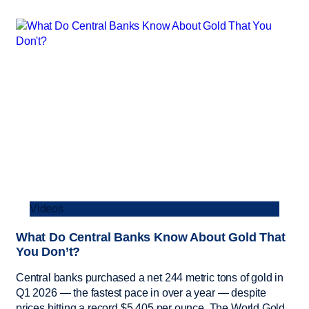
Videos
What Do Central Banks Know About Gold That
You Don’t?
Central banks purchased a net 244 metric tons of gold in
Q1 2026 — the fastest pace in over a year — despite
prices hitting a record $5,405 per ounce. The World Gold