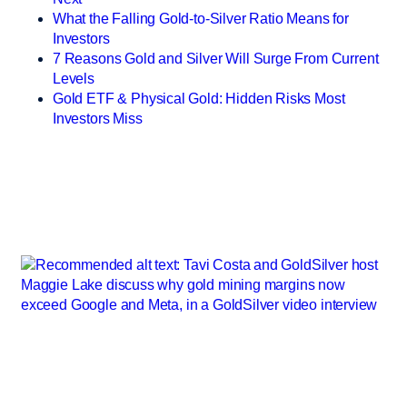
What the Falling Gold-to-Silver Ratio Means for
Investors
7 Reasons Gold and Silver Will Surge From Current
Levels
Gold ETF & Physical Gold: Hidden Risks Most
Investors Miss