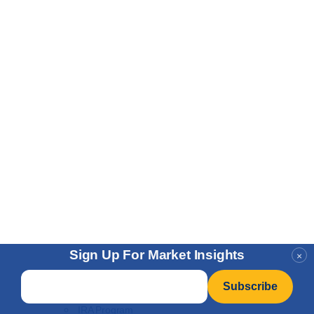
Sign Up For Market Insights
×
Buy
Email
*
Gold Vault Storage
IRA Program