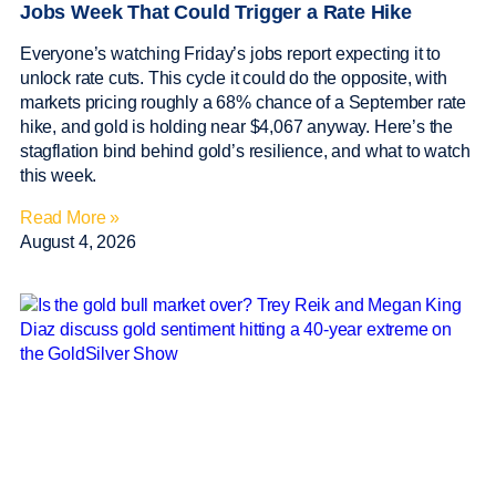
Jobs Week That Could Trigger a Rate Hike
Everyone’s watching Friday’s jobs report expecting it to
unlock rate cuts. This cycle it could do the opposite, with
markets pricing roughly a 68% chance of a September rate
hike, and gold is holding near $4,067 anyway. Here’s the
stagflation bind behind gold’s resilience, and what to watch
this week.
Read More »
August 4, 2026