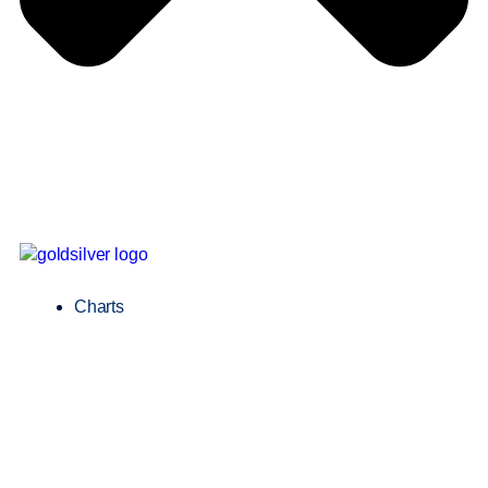
Charts