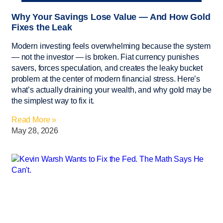
Why Your Savings Lose Value — And How Gold
Fixes the Leak
Modern investing feels overwhelming because the system
— not the investor — is broken. Fiat currency punishes
savers, forces speculation, and creates the leaky bucket
problem at the center of modern financial stress. Here’s
what’s actually draining your wealth, and why gold may be
the simplest way to fix it.
Read More »
May 28, 2026