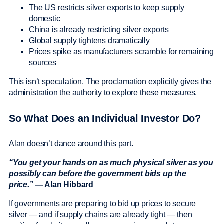
The US restricts silver exports to keep supply
domestic
China is already restricting silver exports
Global supply tightens dramatically
Prices spike as manufacturers scramble for remaining
sources
This isn’t speculation. The proclamation explicitly gives the
administration the authority to explore these measures.
So What Does an Individual Investor Do?
Alan doesn’t dance around this part.
“You get your hands on as much physical silver as you
possibly can before the government bids up the
price.”
— Alan Hibbard
If governments are preparing to bid up prices to secure
silver — and if supply chains are already tight — then