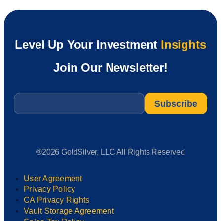
Level Up Your Investment
Insights
Join Our Newsletter!
Email
*
®2026 GoldSilver, LLC All Rights Reserved
User Agreement
Privacy Policy
CA Privacy Rights
Vault Storage Agreement