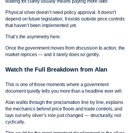
waiting for clarity usually means paying more later.
Physical silver doesn’t need policy approval. It doesn’t
depend on future legislation. It exists outside price controls
that haven’t been implemented yet.
That’s the asymmetry here.
Once the government moves from
discussion
to
action
, the
market reprices — and it rarely does so gently.
Watch the Full Breakdown from Alan
This is one of those moments where a government
document quietly tells you more than a headline ever will.
Alan walks through the proclamation line by line, explains
the mechanics behind price floors and trade controls, and
lays out why silver’s role just changed — structurally, not
cyclically.