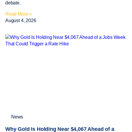
debate.
Read More »
August 4, 2026
News
Why Gold Is Holding Near $4,067 Ahead of a