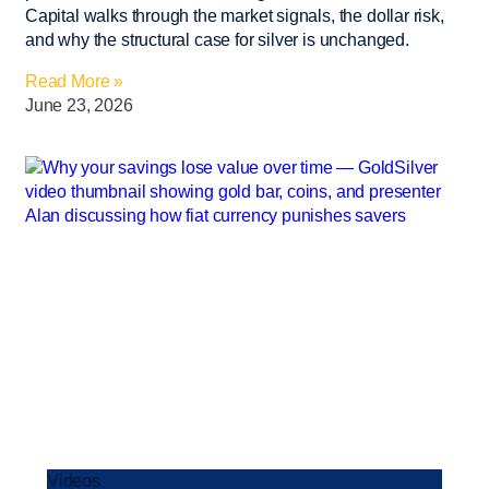
Capital walks through the market signals, the dollar risk,
and why the structural case for silver is unchanged.
Read More »
June 23, 2026
Videos