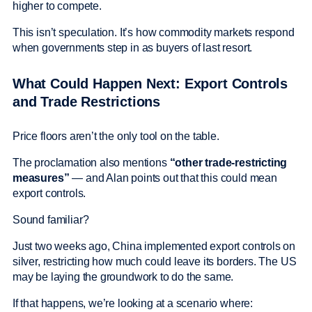
higher to compete.
This isn’t speculation. It’s how commodity markets respond
when governments step in as buyers of last resort.
What Could Happen Next: Export Controls
and Trade Restrictions
Price floors aren’t the only tool on the table.
The proclamation also mentions
“other trade-restricting
measures”
— and Alan points out that this could mean
export controls.
Sound familiar?
Just two weeks ago, China implemented export controls on
silver, restricting how much could leave its borders. The US
may be laying the groundwork to do the same.
If that happens, we’re looking at a scenario where: