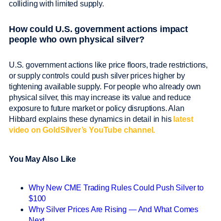
colliding with limited supply.
How could U.S. government actions impact
people who own physical silver?
U.S. government actions like price floors, trade restrictions,
or supply controls could push silver prices higher by
tightening available supply. For people who already own
physical silver, this may increase its value and reduce
exposure to future market or policy disruptions. Alan
Hibbard explains these dynamics in detail in his
latest
video on GoldSilver’s YouTube channel.
You May Also Like
Why New CME Trading Rules Could Push Silver to
$100
Why Silver Prices Are Rising — And What Comes
Next