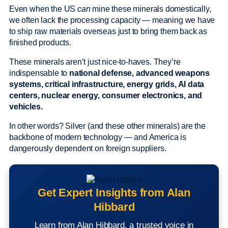
Even when the US
can
mine these minerals domestically,
we often lack the processing capacity — meaning we have
to ship raw materials overseas just to bring them back as
finished products.
These minerals aren’t just nice-to-haves. They’re
indispensable to
national defense, advanced weapons
systems, critical infrastructure, energy grids, AI data
centers, nuclear energy, consumer electronics, and
vehicles.
In other words? Silver (and these other minerals) are the
backbone of modern technology — and America is
dangerously dependent on foreign suppliers.
Get Expert Insights from Alan
Hibbard
Learn from Alan Hibbard, a trusted voice in