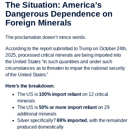
The Situation: America’s
Dangerous Dependence on
Foreign Minerals
The proclamation doesn’t mince words.
According to the report submitted to Trump on October 24th,
2025, processed critical minerals are being imported into
the United States “in such quantities and under such
circumstances as to threaten to impair the national security
of the United States.”
Here’s the breakdown:
The US is
100% import reliant
on 12 critical
minerals
The US is
50% or more import reliant
on 29
additional minerals
Silver specifically?
69% imported
, with the remainder
produced domestically