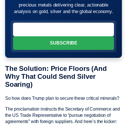
precious metals delivering clear, actionable
analysis on gold, silver and the global economy.
The Solution: Price Floors (And
Why That Could Send Silver
Soaring)
So how does Trump plan to secure these critical minerals?
The proclamation instructs the Secretary of Commerce and
the US Trade Representative to “pursue negotiation of
agreements” with foreign suppliers. And here’s the kicker: