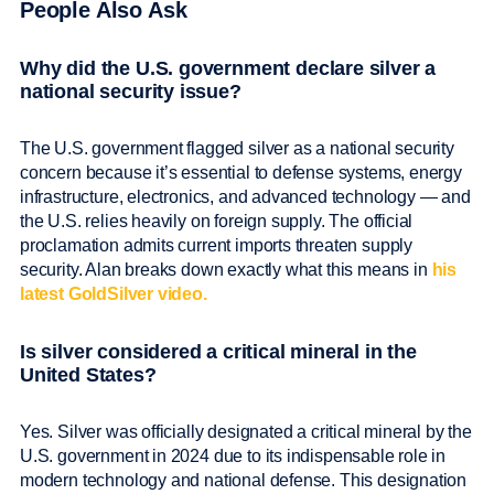
People Also Ask
Why did the U.S. government declare silver a
national security issue?
The U.S. government flagged silver as a national security
concern because it’s essential to defense systems, energy
infrastructure, electronics, and advanced technology — and
the U.S. relies heavily on foreign supply. The official
proclamation admits current imports threaten supply
security. Alan breaks down exactly what this means in
his
latest GoldSilver video.
Is silver considered a critical mineral in the
United States?
Yes. Silver was officially designated a critical mineral by the
U.S. government in 2024 due to its indispensable role in
modern technology and national defense. This designation