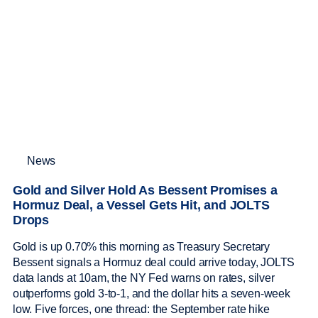
News
Gold and Silver Hold As Bessent Promises a
Hormuz Deal, a Vessel Gets Hit, and JOLTS
Drops
Gold is up 0.70% this morning as Treasury Secretary
Bessent signals a Hormuz deal could arrive today, JOLTS
data lands at 10am, the NY Fed warns on rates, silver
outperforms gold 3-to-1, and the dollar hits a seven-week
low. Five forces, one thread: the September rate hike