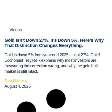
Videos
Gold Isn’t Down 27%. It’s Down 5%. Here’s Why
That Distinction Changes Everything.
Gold is down 5% from year-end 2025 — not 27%. Chief
Economist Trey Reik explains why most investors are
measuring the correction wrong, and why the gold bull
market is still intact.
Read More »
August 4, 2026