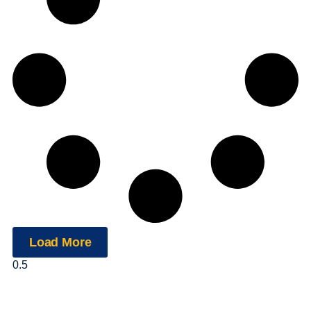
Load More