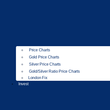
Price Charts
Gold Price Charts
Silver Price Charts
Gold/Silver Ratio Price Charts
London Fix
Invest