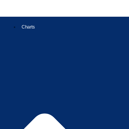
Charts