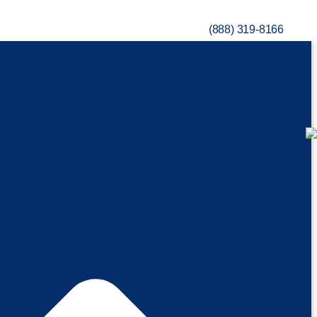
(888) 319-8166