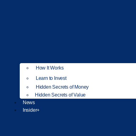
How It Works
NEW
Learn to Invest
Hidden Secrets of Money
Hidden Secrets of Value
News
Insider+