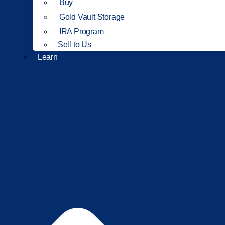
Buy
Gold Vault Storage
IRA Program
Sell to Us
Learn