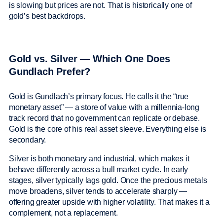
is slowing but prices are not. That is historically one of
gold’s best backdrops.
Gold vs. Silver — Which One Does
Gundlach Prefer?
Gold is Gundlach’s primary focus. He calls it the “true
monetary asset” — a store of value with a millennia-long
track record that no government can replicate or debase.
Gold is the core of his real asset sleeve. Everything else is
secondary.
Silver is both monetary and industrial, which makes it
behave differently across a bull market cycle. In early
stages, silver typically lags gold. Once the precious metals
move broadens, silver tends to accelerate sharply —
offering greater upside with higher volatility. That makes it a
complement, not a replacement.