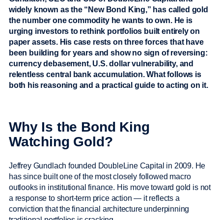
widely known as the “New Bond King,” has called gold
the number one commodity he wants to own. He is
urging investors to rethink portfolios built entirely on
paper assets. His case rests on three forces that have
been building for years and show no sign of reversing:
currency debasement, U.S. dollar vulnerability, and
relentless central bank accumulation. What follows is
both his reasoning and a practical guide to acting on it.
Why Is the Bond King
Watching Gold?
Jeffrey Gundlach founded DoubleLine Capital in 2009. He
has since built one of the most closely followed macro
outlooks in institutional finance. His move toward gold is not
a response to short-term price action — it reflects a
conviction that the financial architecture underpinning
traditional portfolios is cracking.