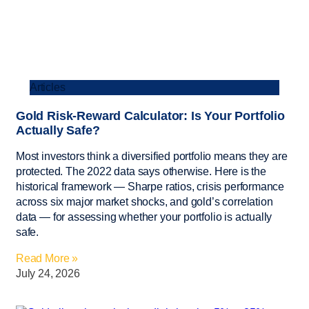
Articles
Gold Risk-Reward Calculator: Is Your Portfolio
Actually Safe?
Most investors think a diversified portfolio means they are
protected. The 2022 data says otherwise. Here is the
historical framework — Sharpe ratios, crisis performance
across six major market shocks, and gold’s correlation
data — for assessing whether your portfolio is actually
safe.
Read More »
July 24, 2026