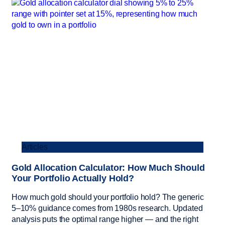
Articles
Gold Allocation Calculator: How Much Should
Your Portfolio Actually Hold?
How much gold should your portfolio hold? The generic
5–10% guidance comes from 1980s research. Updated
analysis puts the optimal range higher — and the right