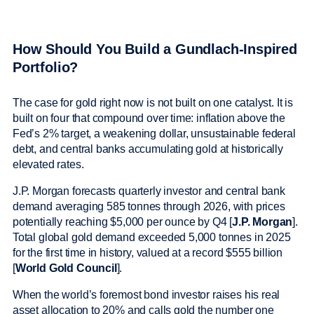
How Should You Build a Gundlach-Inspired
Portfolio?
The case for gold right now is not built on one catalyst. It is
built on four that compound over time: inflation above the
Fed’s 2% target, a weakening dollar, unsustainable federal
debt, and central banks accumulating gold at historically
elevated rates.
J.P. Morgan forecasts quarterly investor and central bank
demand averaging 585 tonnes through 2026, with prices
potentially reaching $5,000 per ounce by Q4 [
J.P. Morgan
].
Total global gold demand exceeded 5,000 tonnes in 2025
for the first time in history, valued at a record $555 billion
[
World Gold Council
].
When the world’s foremost bond investor raises his real
asset allocation to 20% and calls gold the number one