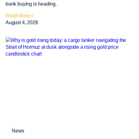
bank buying is heading.
Read More »
August 4, 2026
News