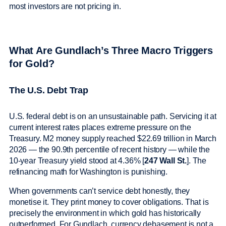
most investors are not pricing in.
What Are Gundlach’s Three Macro Triggers
for Gold?
The U.S. Debt Trap
U.S. federal debt is on an unsustainable path. Servicing it at
current interest rates places extreme pressure on the
Treasury. M2 money supply reached $22.69 trillion in March
2026 — the 90.9th percentile of recent history — while the
10-year Treasury yield stood at 4.36% [
247 Wall St.
]. The
refinancing math for Washington is punishing.
When governments can’t service debt honestly, they
monetise it. They print money to cover obligations. That is
precisely the environment in which gold has historically
outperformed. For Gundlach, currency debasement is not a