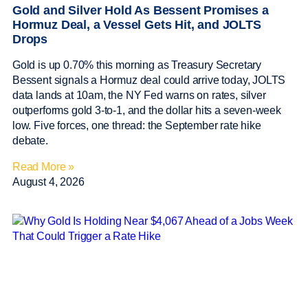
Gold and Silver Hold As Bessent Promises a
Hormuz Deal, a Vessel Gets Hit, and JOLTS
Drops
Gold is up 0.70% this morning as Treasury Secretary
Bessent signals a Hormuz deal could arrive today, JOLTS
data lands at 10am, the NY Fed warns on rates, silver
outperforms gold 3-to-1, and the dollar hits a seven-week
low. Five forces, one thread: the September rate hike
debate.
Read More »
August 4, 2026