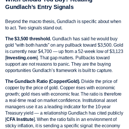
Gundlach’s Entry Signals
Beyond the macro thesis, Gundlach is specific about when
to act. Two signals stand out.
The $3,500 threshold.
Gundlach has said he would buy
gold “with both hands” on any pullback toward $3,500. Gold
is currently near $4,700 — up from a 52-week low of $3,123
[
Investing.com
]. That gap matters. Pullbacks toward
support are not reasons to panic. They are the buying
opportunities Gundlach’s framework is built to capture.
The Gundlach Ratio (Copper/Gold).
Divide the price of
copper by the price of gold. Copper rises with economic
growth; gold rises with economic fear. The ratio is therefore
a real-time read on market confidence. Institutional asset
managers use it as a leading indicator for the 10-year
Treasury yield — a relationship Gundlach has cited publicly
[
CFA Institute
]. When the ratio falls in an environment of
sticky inflation, it is sending a specific signal: the economy