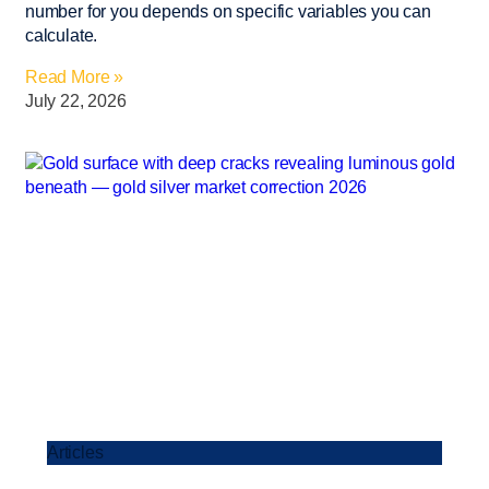
number for you depends on specific variables you can
calculate.
Read More »
July 22, 2026
Articles