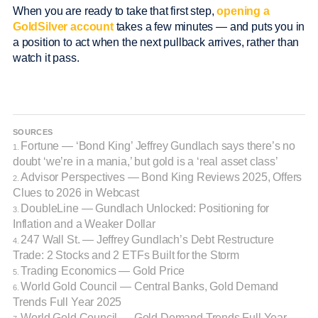
When you are ready to take that first step,
opening a
GoldSilver account
takes a few minutes — and puts you in
a position to act when the next pullback arrives, rather than
watch it pass.
SOURCES
Fortune — ‘Bond King’ Jeffrey Gundlach says there’s no
1.
doubt ‘we’re in a mania,’ but gold is a ‘real asset class’
Advisor Perspectives — Bond King Reviews 2025, Offers
2.
Clues to 2026 in Webcast
DoubleLine — Gundlach Unlocked: Positioning for
3.
Inflation and a Weaker Dollar
247 Wall St. — Jeffrey Gundlach’s Debt Restructure
4.
Trade: 2 Stocks and 2 ETFs Built for the Storm
Trading Economics — Gold Price
5.
World Gold Council — Central Banks, Gold Demand
6.
Trends Full Year 2025
World Gold Council — Gold Demand Trends Full Year