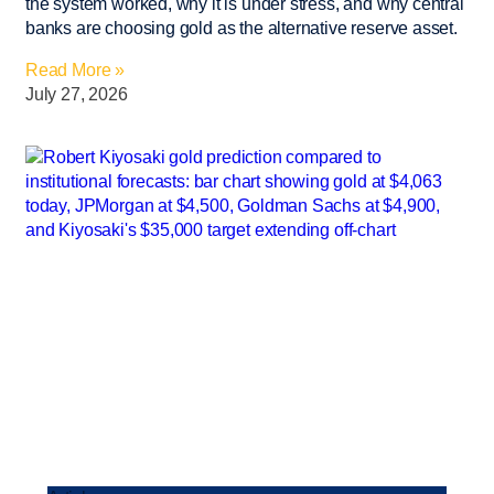
the system worked, why it is under stress, and why central
banks are choosing gold as the alternative reserve asset.
Read More »
July 27, 2026