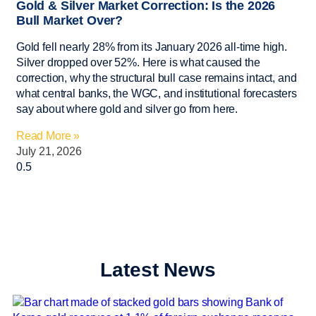
Gold & Silver Market Correction: Is the 2026
Bull Market Over?
Gold fell nearly 28% from its January 2026 all-time high.
Silver dropped over 52%. Here is what caused the
correction, why the structural bull case remains intact, and
what central banks, the WGC, and institutional forecasters
say about where gold and silver go from here.
Read More »
July 21, 2026
Latest News