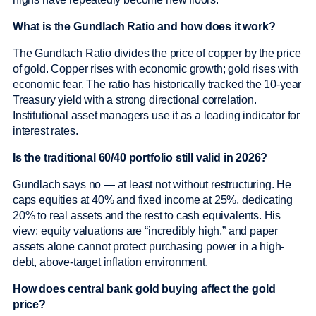
What is the Gundlach Ratio and how does it work?
The Gundlach Ratio divides the price of copper by the price
of gold. Copper rises with economic growth; gold rises with
economic fear. The ratio has historically tracked the 10-year
Treasury yield with a strong directional correlation.
Institutional asset managers use it as a leading indicator for
interest rates.
Is the traditional 60/40 portfolio still valid in 2026?
Gundlach says no — at least not without restructuring. He
caps equities at 40% and fixed income at 25%, dedicating
20% to real assets and the rest to cash equivalents. His
view: equity valuations are “incredibly high,” and paper
assets alone cannot protect purchasing power in a high-
debt, above-target inflation environment.
How does central bank gold buying affect the gold
price?