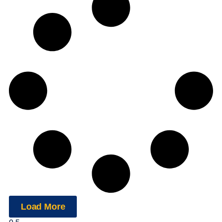
Load More