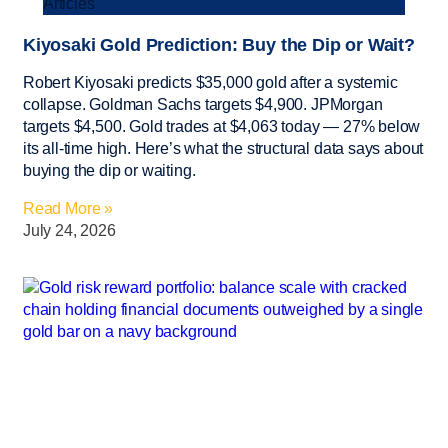
Articles
Kiyosaki Gold Prediction: Buy the Dip or Wait?
Robert Kiyosaki predicts $35,000 gold after a systemic
collapse. Goldman Sachs targets $4,900. JPMorgan
targets $4,500. Gold trades at $4,063 today — 27% below
its all-time high. Here’s what the structural data says about
buying the dip or waiting.
Read More »
July 24, 2026