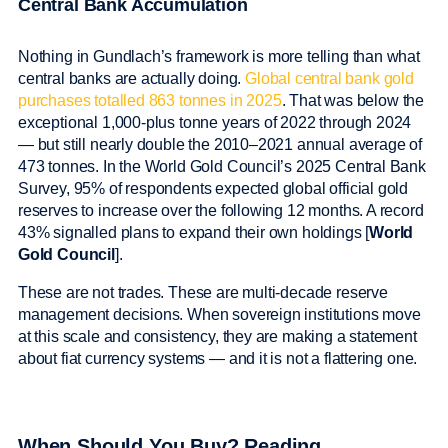
Central Bank Accumulation
Nothing in Gundlach’s framework is more telling than what
central banks are actually doing.
Global central bank gold
purchases totalled 863 tonnes in 2025
. That was below the
exceptional 1,000-plus tonne years of 2022 through 2024
— but still nearly double the 2010–2021 annual average of
473 tonnes. In the World Gold Council’s 2025 Central Bank
Survey, 95% of respondents expected global official gold
reserves to increase over the following 12 months. A record
43% signalled plans to expand their own holdings [
World
Gold Council
].
These are not trades. These are multi-decade reserve
management decisions. When sovereign institutions move
at this scale and consistency, they are making a statement
about fiat currency systems — and it is not a flattering one.
When Should You Buy? Reading