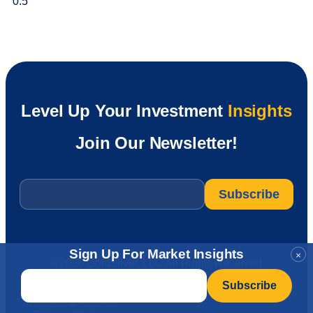
Level Up Your Investment
Insights
Join Our Newsletter!
Email
*
Sign Up For Market Insights
×
®2026 GoldSilver, LLC All Rights Reserved
Email
*
User Agreement