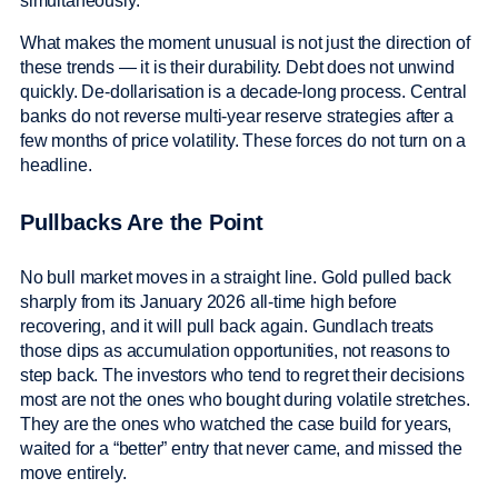
simultaneously.
What makes the moment unusual is not just the direction of
these trends — it is their durability. Debt does not unwind
quickly. De-dollarisation is a decade-long process. Central
banks do not reverse multi-year reserve strategies after a
few months of price volatility. These forces do not turn on a
headline.
Pullbacks Are the Point
No bull market moves in a straight line. Gold pulled back
sharply from its January 2026 all-time high before
recovering, and it will pull back again. Gundlach treats
those dips as accumulation opportunities, not reasons to
step back. The investors who tend to regret their decisions
most are not the ones who bought during volatile stretches.
They are the ones who watched the case build for years,
waited for a “better” entry that never came, and missed the
move entirely.