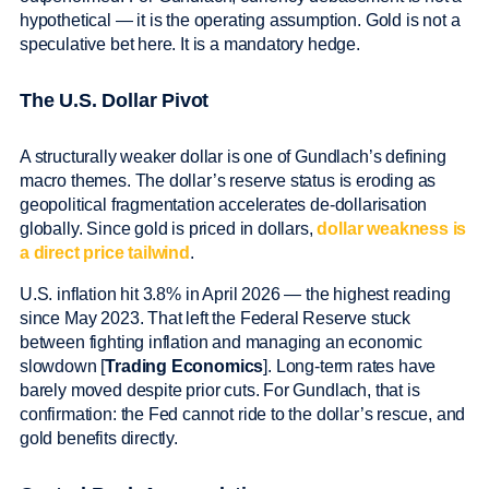
hypothetical — it is the operating assumption. Gold is not a
speculative bet here. It is a mandatory hedge.
The U.S. Dollar Pivot
A structurally weaker dollar is one of Gundlach’s defining
macro themes. The dollar’s reserve status is eroding as
geopolitical fragmentation accelerates de-dollarisation
globally. Since gold is priced in dollars,
dollar weakness is
a direct price tailwind
.
U.S. inflation hit 3.8% in April 2026 — the highest reading
since May 2023. That left the Federal Reserve stuck
between fighting inflation and managing an economic
slowdown [
Trading Economics
]. Long-term rates have
barely moved despite prior cuts. For Gundlach, that is
confirmation: the Fed cannot ride to the dollar’s rescue, and
gold benefits directly.