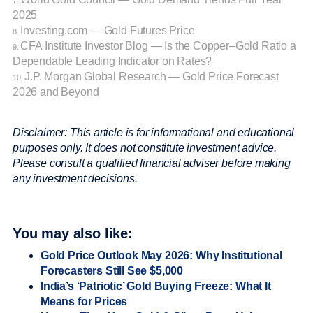
7.
2025
Investing.com — Gold Futures Price
8.
CFA Institute Investor Blog — Is the Copper–Gold Ratio a
9.
Dependable Leading Indicator on Rates?
J.P. Morgan Global Research — Gold Price Forecast
10.
2026 and Beyond
Disclaimer: This article is for informational and educational
purposes only. It does not constitute investment advice.
Please consult a qualified financial adviser before making
any investment decisions.
You may also like:
Gold Price Outlook May 2026: Why Institutional
Forecasters Still See $5,000
India’s ‘Patriotic’ Gold Buying Freeze: What It
Means for Prices