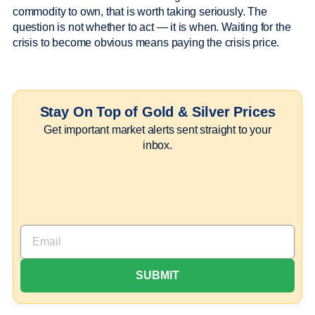
commodity to own, that is worth taking seriously. The
question is not whether to act — it is when. Waiting for the
crisis to become obvious means paying the crisis price.
Stay On Top of Gold & Silver Prices
Get important market alerts sent straight to your
inbox.