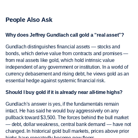
People Also Ask
Why does Jeffrey Gundlach call gold a “real asset”?
Gundlach distinguishes financial assets — stocks and
bonds, which derive value from contracts and promises —
from real assets like gold, which hold intrinsic value
independent of any government or institution. In a world of
currency debasement and rising debt, he views gold as an
essential hedge against systemic financial risk.
Should I buy gold if it is already near all-time highs?
Gundlach’s answer is yes, if the fundamentals remain
intact. He has said he would buy aggressively on any
pullback toward $3,500. The forces behind the bull market
— debt, dollar weakness, central bank demand — have not
changed. In historical gold bull markets, prices above prior
highs have repeatedly become new floors.