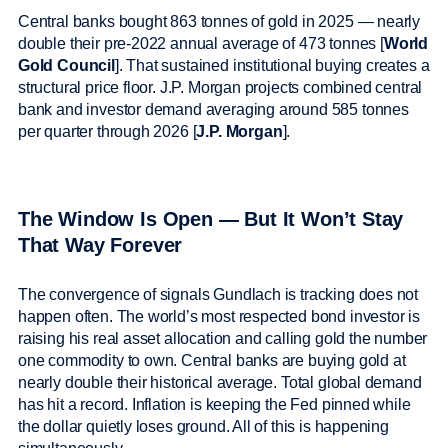
Central banks bought 863 tonnes of gold in 2025 — nearly
double their pre-2022 annual average of 473 tonnes [
World
Gold Council
]. That sustained institutional buying creates a
structural price floor. J.P. Morgan projects combined central
bank and investor demand averaging around 585 tonnes
per quarter through 2026 [
J.P. Morgan
].
The Window Is Open — But It Won’t Stay
That Way Forever
The convergence of signals Gundlach is tracking does not
happen often. The world’s most respected bond investor is
raising his real asset allocation and calling gold the number
one commodity to own. Central banks are buying gold at
nearly double their historical average. Total global demand
has hit a record. Inflation is keeping the Fed pinned while
the dollar quietly loses ground. All of this is happening