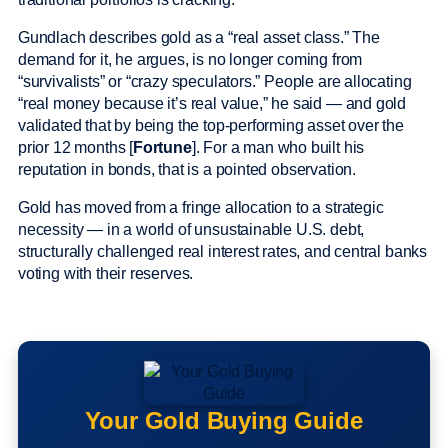
Gundlach describes gold as a “real asset class.” The
demand for it, he argues, is no longer coming from
“survivalists” or “crazy speculators.” People are allocating
“real money because it’s real value,” he said — and gold
validated that by being the top-performing asset over the
prior 12 months [
Fortune
]. For a man who built his
reputation in bonds, that is a pointed observation.
Gold has moved from a fringe allocation to a strategic
necessity — in a world of unsustainable U.S. debt,
structurally challenged real interest rates, and central banks
voting with their reserves.
Your Gold Buying Guide