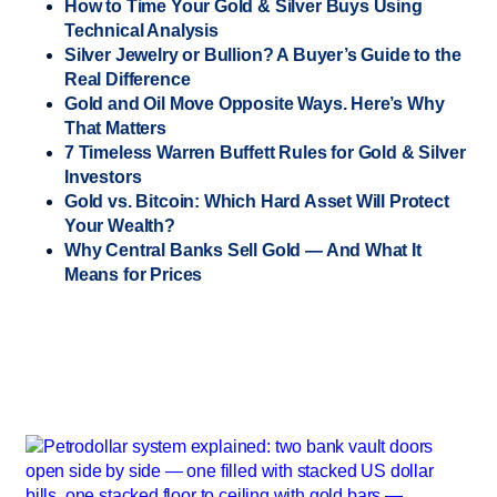
How to Time Your Gold & Silver Buys Using
Technical Analysis
Silver Jewelry or Bullion? A Buyer’s Guide to the
Real Difference
Gold and Oil Move Opposite Ways. Here’s Why
That Matters
7 Timeless Warren Buffett Rules for Gold & Silver
Investors
Gold vs. Bitcoin: Which Hard Asset Will Protect
Your Wealth?
Why Central Banks Sell Gold — And What It
Means for Prices