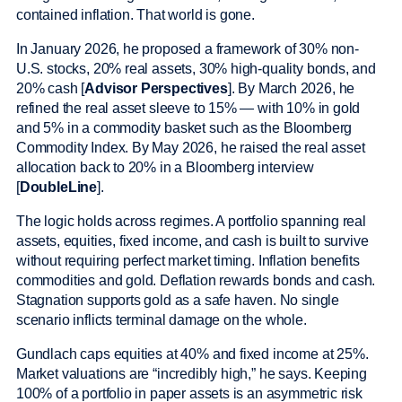
contained inflation. That world is gone.
In January 2026, he proposed a framework of 30% non-
U.S. stocks, 20% real assets, 30% high-quality bonds, and
20% cash [
Advisor Perspectives
]. By March 2026, he
refined the real asset sleeve to 15% — with 10% in gold
and 5% in a commodity basket such as the Bloomberg
Commodity Index. By May 2026, he raised the real asset
allocation back to 20% in a Bloomberg interview
[
DoubleLine
].
The logic holds across regimes. A portfolio spanning real
assets, equities, fixed income, and cash is built to survive
without requiring perfect market timing. Inflation benefits
commodities and gold. Deflation rewards bonds and cash.
Stagnation supports gold as a safe haven. No single
scenario inflicts terminal damage on the whole.
Gundlach caps equities at 40% and fixed income at 25%.
Market valuations are “incredibly high,” he says. Keeping
100% of a portfolio in paper assets is an asymmetric risk