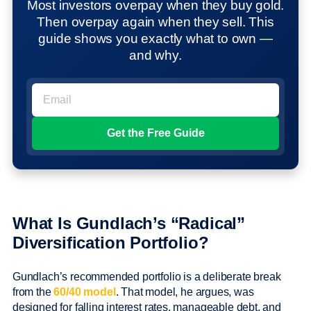
Most investors overpay when they buy gold.
Then overpay again when they sell. This
guide shows you exactly what to own —
and why.
What Is Gundlach’s “Radical”
Diversification Portfolio?
Gundlach’s recommended portfolio is a deliberate break
from the
60/40 model
. That model, he argues, was
designed for falling interest rates, manageable debt, and