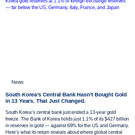
News
South Korea’s Central Bank Hasn’t Bought Gold
in 13 Years. That Just Changed.
South Korea’s central bank just ended a 13-year gold
freeze. The Bank of Korea holds just 1.1% of its $427 billion
in reserves in gold — against 69% for the US and Germany.
Here’s what its return reveals about where global central