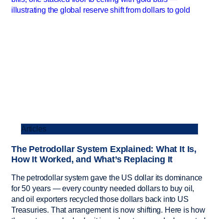
Articles
The Petrodollar System Explained: What It Is,
How It Worked, and What’s Replacing It
The petrodollar system gave the US dollar its dominance
for 50 years — every country needed dollars to buy oil,
and oil exporters recycled those dollars back into US
Treasuries. That arrangement is now shifting. Here is how