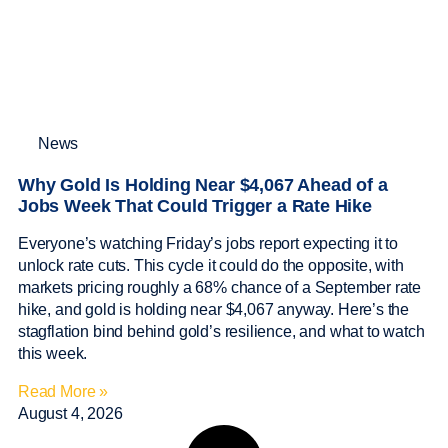
News
Why Gold Is Holding Near $4,067 Ahead of a
Jobs Week That Could Trigger a Rate Hike
Everyone’s watching Friday’s jobs report expecting it to
unlock rate cuts. This cycle it could do the opposite, with
markets pricing roughly a 68% chance of a September rate
hike, and gold is holding near $4,067 anyway. Here’s the
stagflation bind behind gold’s resilience, and what to watch
this week.
Read More »
August 4, 2026