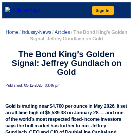
Sign In
Home
/
Industry-News
/
Articles
/
The Bond King’s Golden
Signal: Jeffrey Gundlach on Gold
The Bond King’s Golden
Signal: Jeffrey Gundlach on
Gold
Published: 05-12-2026, 03:46 pm
Gold is trading near $4,700 per ounce in May 2026. It set
an all-time high of $5,589.38 on January 28 — and one
of the world’s most respected fixed-income investors
says the bull market has further to run. Jeffrey
Gundlach, CEO and CIO of DoubleLine Capital and