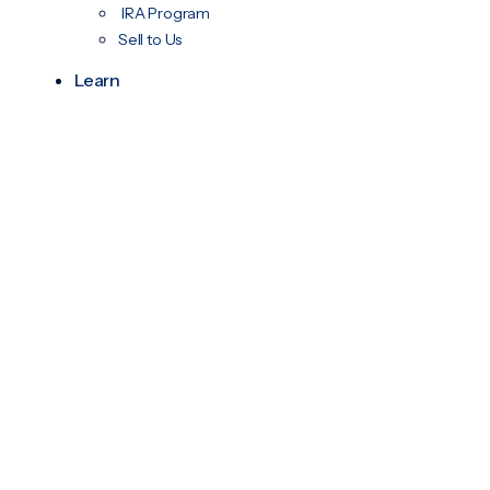
IRA Program
Sell to Us
Learn