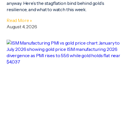
anyway. Here’s the stagflation bind behind gold’s
resilience, and what to watch this week.
Read More »
August 4, 2026