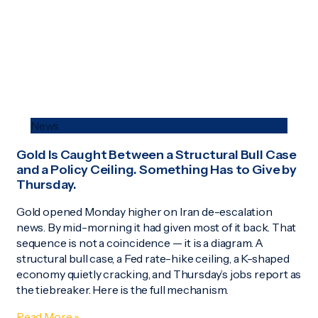
News
Gold Is Caught Between a Structural Bull Case
and a Policy Ceiling. Something Has to Give by
Thursday.
Gold opened Monday higher on Iran de-escalation
news. By mid-morning it had given most of it back. That
sequence is not a coincidence — it is a diagram. A
structural bull case, a Fed rate-hike ceiling, a K-shaped
economy quietly cracking, and Thursday’s jobs report as
the tiebreaker. Here is the full mechanism.
Read More »