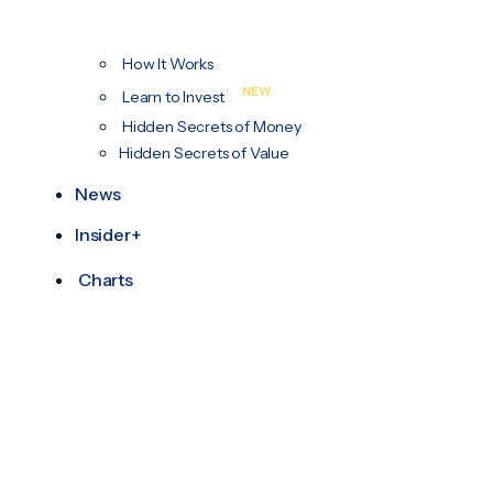
How It Works
NEW
Learn to Invest
Hidden Secrets of Money
Hidden Secrets of Value
News
Insider+
Charts