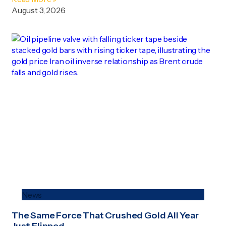
August 3, 2026
News
The Same Force That Crushed Gold All Year