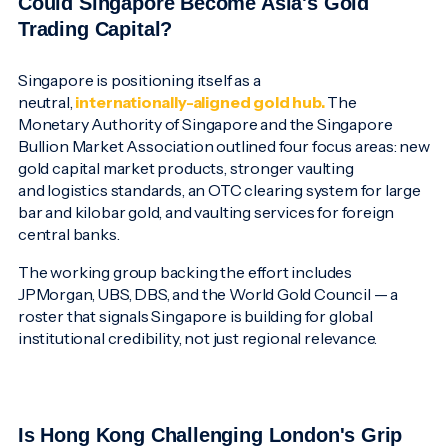
Could Singapore Become Asia's Gold
Trading Capital?
Singapore is positioning itself as a
neutral,
internationally-aligned gold hub.
The
Monetary Authority of Singapore and the Singapore
Bullion Market Association outlined four focus areas: new
gold capital market products, stronger vaulting
and logistics standards, an OTC clearing system for large
bar and kilobar gold, and vaulting services for foreign
central banks.
The working group backing the effort includes
JPMorgan, UBS, DBS, and the World Gold Council — a
roster that signals Singapore is building for global
institutional credibility, not just regional relevance.
Is Hong Kong Challenging London's Grip