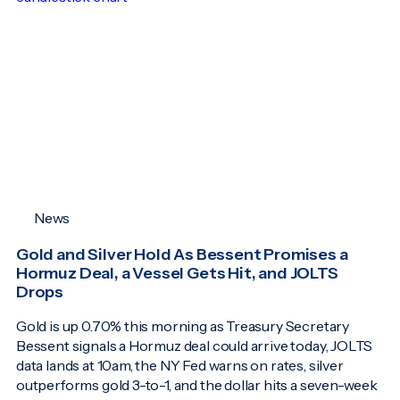
News
Gold and Silver Hold As Bessent Promises a
Hormuz Deal, a Vessel Gets Hit, and JOLTS
Drops
Gold is up 0.70% this morning as Treasury Secretary
Bessent signals a Hormuz deal could arrive today, JOLTS
data lands at 10am, the NY Fed warns on rates, silver
outperforms gold 3-to-1, and the dollar hits a seven-week