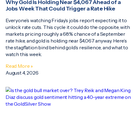
Why Gold Is Holding Near $4,067 Ahead of a
Jobs Week That Could Trigger a Rate Hike
Everyone’s watching Friday’s jobs report expecting it to
unlock rate cuts. This cycle it could do the opposite, with
markets pricing roughly a 68% chance of a September
rate hike, and gold is holding near $4,067 anyway. Here’s
the stagflation bind behind gold’s resilience, and what to
watch this week.
Read More »
August 4, 2026