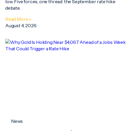
low. Five forces, one thread: the September rate hike
debate.
Read More »
August 4, 2026
News