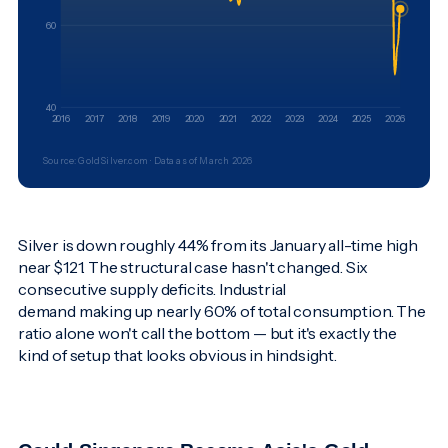
60
40
2016
2017
2018
2019
2020
2021
2022
2023
2024
2025
2026
Source: GoldSilver.com · Data as of March 2026
Silver is down roughly 44% from its January all-time high
near $121. The structural case hasn't changed. Six
consecutive supply deficits. Industrial
demand making up nearly 60% of total consumption. The
ratio alone won't call the bottom — but it's exactly the
kind of setup that looks obvious in hindsight.