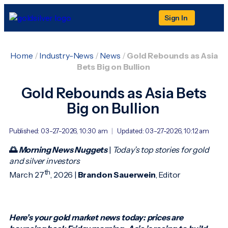
Sign In
Home
/
Industry-News
/
News
/
Gold Rebounds as Asia
Bets Big on Bullion
Gold Rebounds as Asia Bets
Big on Bullion
Published: 03-27-2026, 10:30 am
|
Updated: 03-27-2026, 10:12 am
🌅
Morning News Nuggets
|
Today’s top stories for gold
and silver investors
th
March 27
, 2026 |
Brandon Sauerwein
, Editor
Here’s your gold market news today: prices are