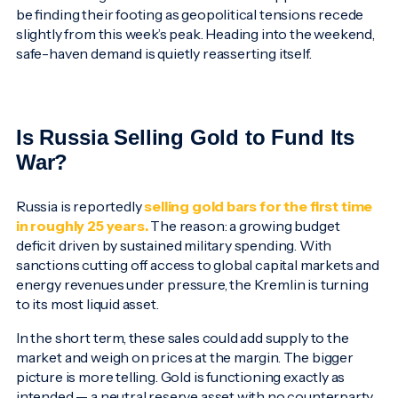
be finding their footing as geopolitical tensions recede
slightly from this week’s peak. Heading into the weekend,
safe-haven demand is quietly reasserting itself.
Is Russia Selling Gold to Fund Its
War?
Russia is reportedly
selling gold bars for the first time
in roughly 25 years.
The reason: a growing budget
deficit driven by sustained military spending. With
sanctions cutting off access to global capital markets and
energy revenues under pressure, the Kremlin is turning
to its most liquid asset.
In the short term, these sales could add supply to the
market and weigh on prices at the margin. The bigger
picture is more telling. Gold is functioning exactly as
intended — a neutral reserve asset with no counterparty