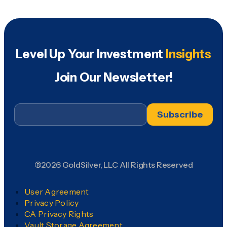
Level Up Your Investment
Insights
Join Our Newsletter!
Email
*
®2026 GoldSilver, LLC All Rights Reserved
User Agreement
Privacy Policy
CA Privacy Rights
Vault Storage Agreement