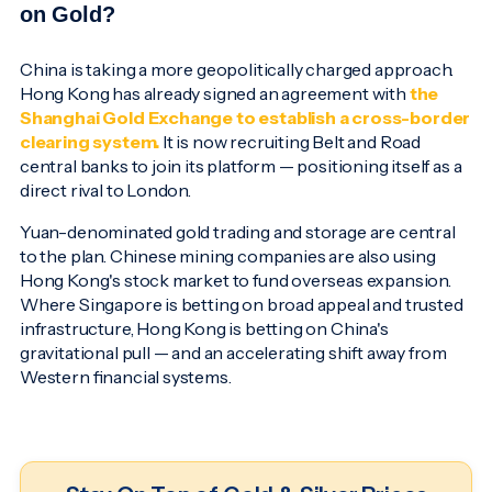
on Gold?
China is taking a more geopolitically charged approach.
Hong Kong has already signed an agreement with
the
Shanghai Gold Exchange to establish a cross-border
clearing system.
It is now recruiting Belt and Road
central banks to join its platform — positioning itself as a
direct rival to London.
Yuan-denominated gold trading and storage are central
to the plan. Chinese mining companies are also using
Hong Kong's stock market to fund overseas expansion.
Where Singapore is betting on broad appeal and trusted
infrastructure, Hong Kong is betting on China's
gravitational pull — and an accelerating shift away from
Western financial systems.