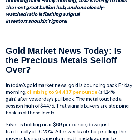
bouncing back Friday morning, Asia is racing to build
the next great bullion hub, and one closely-
watched ratio is flashing a signal
investors shouldn’t ignore.
Gold Market News Today: Is
the Precious Metals Selloff
Over?
In today’s gold market news, gold is bouncing back Friday
morning,
climbing to $4,437 per ounce
(a 1.24%
gain) after yesterday’s pullback. The metal touched a
session high of $4,475. That signals buyers are stepping
back in at these levels.
Silver is holding near $68 per ounce, down just
fractionally at -0.20%. After weeks of sharp selling, the
move is losing momentum. Both metals appear to