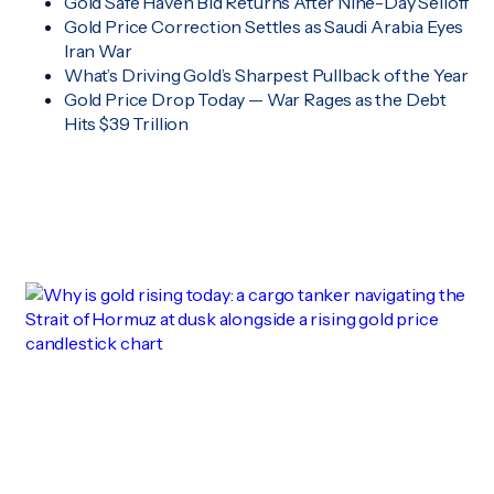
Gold Safe Haven Bid Returns After Nine-Day Selloff
Gold Price Correction Settles as Saudi Arabia Eyes
Iran War
What’s Driving Gold’s Sharpest Pullback of the Year
Gold Price Drop Today — War Rages as the Debt
Hits $39 Trillion