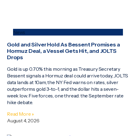
News
Gold and Silver Hold As Bessent Promises a
Hormuz Deal, a Vessel Gets Hit, and JOLTS
Drops
Gold is up 0.70% this morning as Treasury Secretary
Bessent signals a Hormuz deal could arrive today, JOLTS
data lands at 10am, the NY Fed warns on rates, silver
outperforms gold 3-to-1, and the dollar hits a seven-
week low. Five forces, one thread: the September rate
hike debate.
Read More »
August 4, 2026