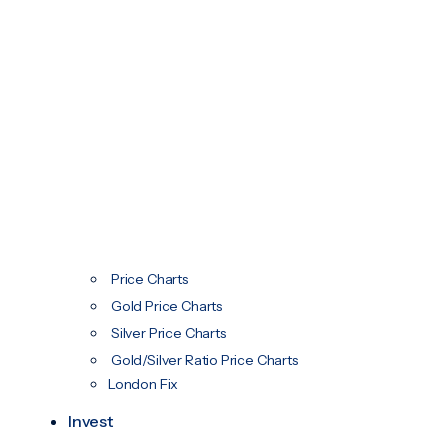
Price Charts
Gold Price Charts
Silver Price Charts
Gold/Silver Ratio Price Charts
London Fix
Invest