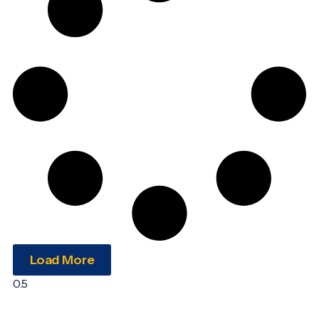
Load More