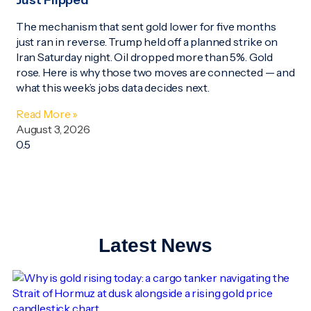
Just Flipped
The mechanism that sent gold lower for five months
just ran in reverse. Trump held off a planned strike on
Iran Saturday night. Oil dropped more than 5%. Gold
rose. Here is why those two moves are connected — and
what this week’s jobs data decides next.
Read More »
August 3, 2026
Latest News