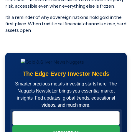
risk, accessible even when everything else is frozen.
It’s a reminder of why sovereign nations hold gold in the
first place. When traditional financial channels close, hard
assets open.
The Edge Every Investor Needs
Smarter precious metals investing starts here. The
Nuggets Newsletter brings you essential market
insights, Fed updates, global trends, educational
videos, and much more.