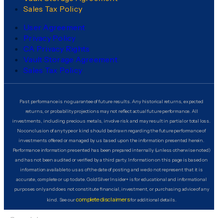
Sales Tax Policy
User Agreement
Privacy Policy
CA Privacy Rights
Vault Storage Agreement
Sales Tax Policy
Past performance is no guarantee of future results. Any historical returns, expected
returns, or probability projections may not reflect actual future performance. All
investments, including precious metals, involve risk and may result in partial or total loss.
No conclusion of any type or kind should be drawn regarding the future performance of
investments offered or managed by us based upon the information presented herein.
Performance information presented has been prepared internally (unless otherwise noted)
and has not been audited or verified by a third party. Information on this page is based on
information available to us as of the date of posting and we do not represent that it is
accurate, complete or up to date. GoldSilver Insider+ is for educational and informational
purposes only and does not constitute financial, investment, or purchasing advice of any
complete disclaimers
kind. See our
for additional details.