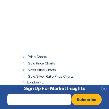
Price Charts
Gold Price Charts
Silver Price Charts
Gold/Silver Ratio Price Charts
London Fix
Sign Up For Market Insights
Invest
×
Email
*