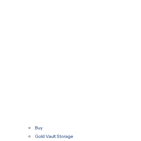
Buy
Gold Vault Storage