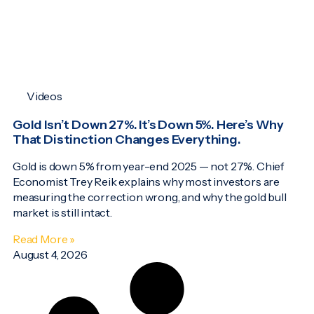
Videos
Gold Isn’t Down 27%. It’s Down 5%. Here’s Why
That Distinction Changes Everything.
Gold is down 5% from year-end 2025 — not 27%. Chief
Economist Trey Reik explains why most investors are
measuring the correction wrong, and why the gold bull
market is still intact.
Read More »
August 4, 2026