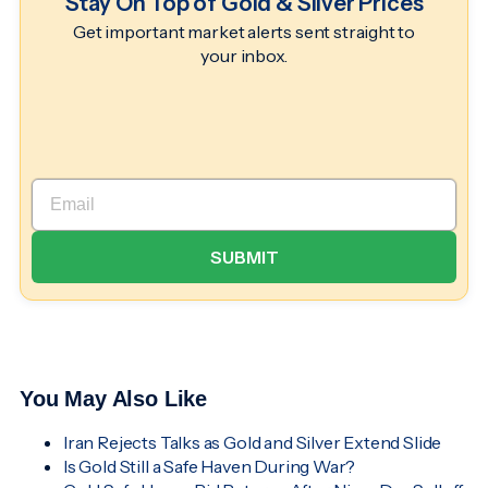
Stay On Top of Gold & Silver Prices
Get important market alerts sent straight to
your inbox.
You May Also Like
Iran Rejects Talks as Gold and Silver Extend Slide
Is Gold Still a Safe Haven During War?