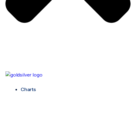
Charts