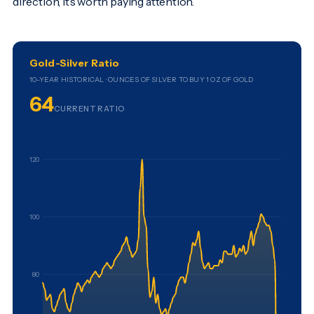
direction, it’s worth paying attention.
Gold-Silver Ratio
10-YEAR HISTORICAL · OUNCES OF SILVER TO BUY 1 OZ OF GOLD
64
CURRENT RATIO
120
100
80