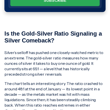
Is the Gold-Silver Ratio Signaling a
Silver Comeback?
Silver’s selloff has pushed one closely-watched metric to
an extreme. The gold-silver ratio measures how many
ounces of silver it takes to buy one ounce of gold. It
currently sits at 65:1 — a level that has historically
preceded strong silver reversals.
The chart tells an interesting story. The ratio crashed to
around 48:1 at the end of January — its lowest point in a
decade — as the metals market was hit with mass
liquidations. Since then, it has been steadily climbing
back. When this ratio reaches extremes in either