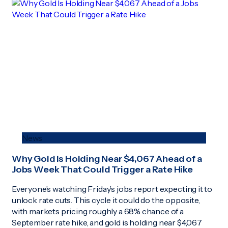
News
Why Gold Is Holding Near $4,067 Ahead of a
Jobs Week That Could Trigger a Rate Hike
Everyone’s watching Friday’s jobs report expecting it to
unlock rate cuts. This cycle it could do the opposite,
with markets pricing roughly a 68% chance of a
September rate hike, and gold is holding near $4,067