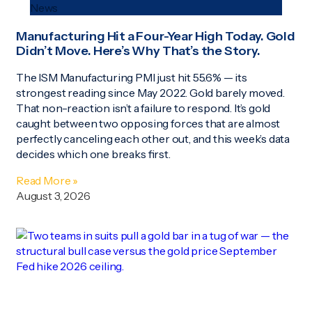
News
Manufacturing Hit a Four-Year High Today. Gold
Didn’t Move. Here’s Why That’s the Story.
The ISM Manufacturing PMI just hit 55.6% — its
strongest reading since May 2022. Gold barely moved.
That non-reaction isn’t a failure to respond. It’s gold
caught between two opposing forces that are almost
perfectly canceling each other out, and this week’s data
decides which one breaks first.
Read More »
August 3, 2026