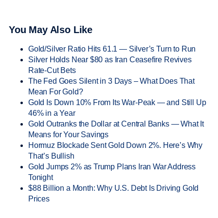
You May Also Like
Gold/Silver Ratio Hits 61.1 — Silver’s Turn to Run
Silver Holds Near $80 as Iran Ceasefire Revives
Rate-Cut Bets
The Fed Goes Silent in 3 Days – What Does That
Mean For Gold?
Gold Is Down 10% From Its War-Peak — and Still Up
46% in a Year
Gold Outranks the Dollar at Central Banks — What It
Means for Your Savings
Hormuz Blockade Sent Gold Down 2%. Here’s Why
That’s Bullish
Gold Jumps 2% as Trump Plans Iran War Address
Tonight
$88 Billion a Month: Why U.S. Debt Is Driving Gold
Prices