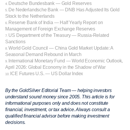
Deutsche Bundesbank — Gold Reserves
4.
De Nederlandsche Bank — DNB Has Adjusted Its Gold
5.
Stock to the Netherlands
Reserve Bank of India — Half Yearly Report on
6.
Management of Foreign Exchange Reserves
US Department of the Treasury — Russia-Related
7.
Sanctions
World Gold Council — China Gold Market Update: A
8.
Seasonal Demand Rebound in March
International Monetary Fund — World Economic Outlook,
9.
April 2026: Global Economy in the Shadow of War
ICE Futures U.S. — US Dollar Index
10.
By the GoldSilver Editorial Team — helping investors
understand sound money since 2005. This article is for
informational purposes only and does not constitute
financial, investment, or tax advice. Always consult a
qualified financial advisor before making investment
decisions.