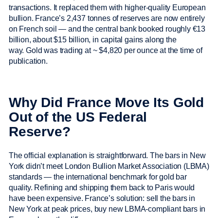
transactions. It replaced them with higher-quality European
bullion. France’s 2,437 tonnes of reserves are now entirely
on French soil — and the central bank booked roughly €13
billion, about $15 billion, in capital gains along the
way. Gold was trading at ~ $4,820 per ounce at the time of
publication.
Why Did France Move Its Gold
Out of the US Federal
Reserve?
The official explanation is straightforward. The bars in New
York didn’t meet London Bullion Market Association (LBMA)
standards — the international benchmark for gold bar
quality. Refining and shipping them back to Paris would
have been expensive. France’s solution: sell the bars in
New York at peak prices, buy new LBMA-compliant bars in