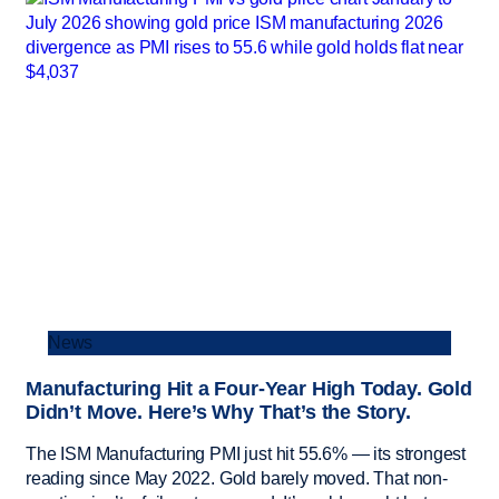
News
Manufacturing Hit a Four-Year High Today. Gold
Didn’t Move. Here’s Why That’s the Story.
The ISM Manufacturing PMI just hit 55.6% — its strongest
reading since May 2022. Gold barely moved. That non-