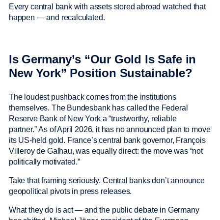
Every central bank with assets stored abroad watched that
happen — and recalculated.
Is Germany’s “Our Gold Is Safe in
New York” Position Sustainable?
The loudest pushback comes from the institutions
themselves. The Bundesbank has called the Federal
Reserve Bank of New York a “trustworthy, reliable
partner.” As of April 2026, it has no announced plan to move
its US-held gold. France’s central bank governor, François
Villeroy de Galhau, was equally direct: the move was “not
politically motivated.”
Take that framing seriously. Central banks don’t announce
geopolitical pivots in press releases.
What they do is act — and the public debate in Germany