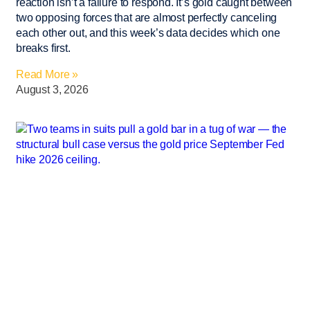
reaction isn’t a failure to respond. It’s gold caught between
two opposing forces that are almost perfectly canceling
each other out, and this week’s data decides which one
breaks first.
Read More »
August 3, 2026