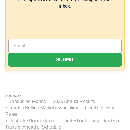
inbox.
SOURCES
Banque de France — 2025 Annual Results
1.
London Bullion Market Association — Good Delivery
2.
Rules
Deutsche Bundesbank — Bundesbank Completes Gold
3.
Transfer Ahead of Schedule