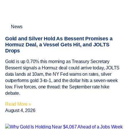
News
Gold and Silver Hold As Bessent Promises a
Hormuz Deal, a Vessel Gets Hit, and JOLTS
Drops
Gold is up 0.70% this morning as Treasury Secretary
Bessent signals a Hormuz deal could arrive today, JOLTS
data lands at 10am, the NY Fed warns on rates, silver
outperforms gold 3-to-1, and the dollar hits a seven-week
low. Five forces, one thread: the September rate hike
debate.
Read More »
August 4, 2026