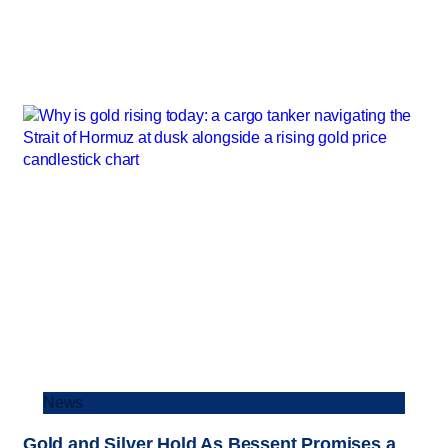
News
Gold and Silver Hold As Bessent Promises a