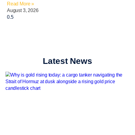
Read More »
August 3, 2026
Latest News