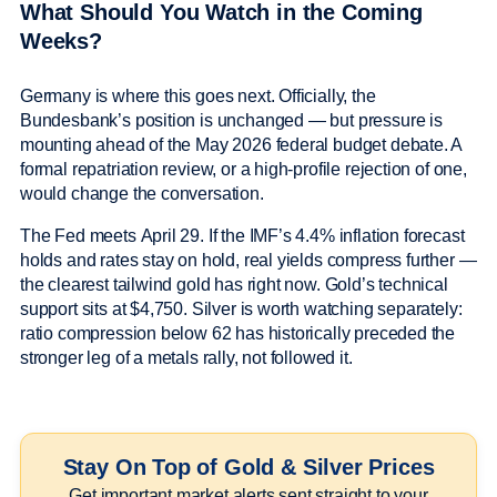
What Should You Watch in the Coming
Weeks?
Germany is where this goes next. Officially, the
Bundesbank’s position is unchanged — but pressure is
mounting ahead of the May 2026 federal budget debate. A
formal repatriation review, or a high-profile rejection of one,
would change the conversation.
The Fed meets April 29. If the IMF’s 4.4% inflation forecast
holds and rates stay on hold, real yields compress further —
the clearest tailwind gold has right now. Gold’s technical
support sits at $4,750. Silver is worth watching separately:
ratio compression below 62 has historically preceded the
stronger leg of a metals rally, not followed it.
Stay On Top of Gold & Silver Prices
Get important market alerts sent straight to your