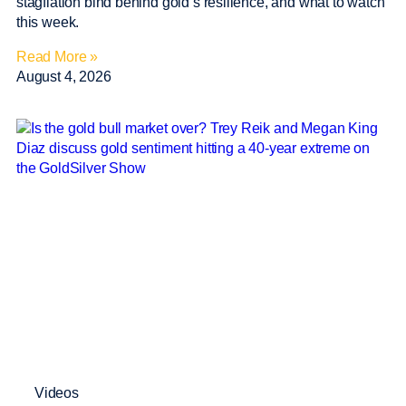
stagflation bind behind gold’s resilience, and what to watch
this week.
Read More »
August 4, 2026
Videos