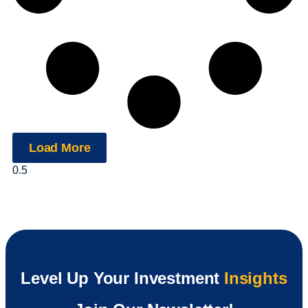
Load More
Level Up Your Investment
Insights