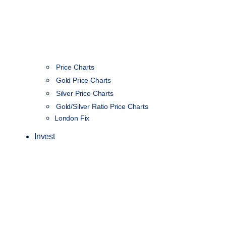
Price Charts
Gold Price Charts
Silver Price Charts
Gold/Silver Ratio Price Charts
London Fix
Invest