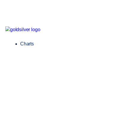
Charts