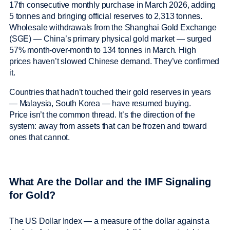
17th consecutive monthly purchase in March 2026, adding
5 tonnes and bringing official reserves to 2,313 tonnes.
Wholesale withdrawals from the Shanghai Gold Exchange
(SGE) — China’s primary physical gold market — surged
57% month-over-month to 134 tonnes in March. High
prices haven’t slowed Chinese demand. They’ve confirmed
it.
Countries that hadn’t touched their gold reserves in years
— Malaysia, South Korea — have resumed buying.
Price isn’t the common thread. It’s the direction of the
system: away from assets that can be frozen and toward
ones that cannot.
What Are the Dollar and the IMF Signaling
for Gold?
The US Dollar Index — a measure of the dollar against a