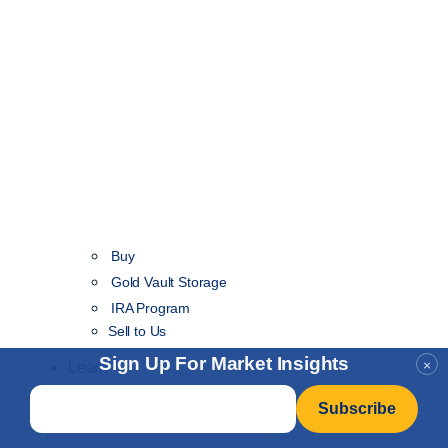
Buy
Gold Vault Storage
IRA Program
Sell to Us
Sign Up For Market Insights
×
Learn
Email
*