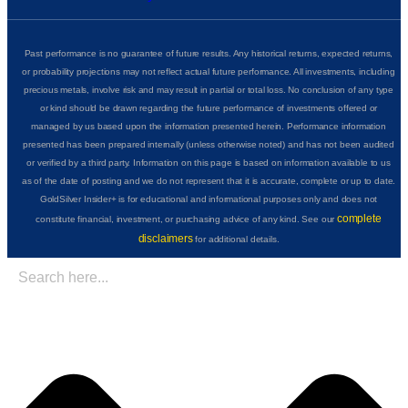
Past performance is no guarantee of future results. Any historical returns, expected returns,
or probability projections may not reflect actual future performance. All investments, including
precious metals, involve risk and may result in partial or total loss. No conclusion of any type
or kind should be drawn regarding the future performance of investments offered or
managed by us based upon the information presented herein. Performance information
presented has been prepared internally (unless otherwise noted) and has not been audited
or verified by a third party. Information on this page is based on information available to us
as of the date of posting and we do not represent that it is accurate, complete or up to date.
GoldSilver Insider+ is for educational and informational purposes only and does not
complete
constitute financial, investment, or purchasing advice of any kind. See our
disclaimers
for additional details.