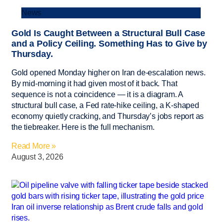
News
Gold Is Caught Between a Structural Bull Case
and a Policy Ceiling. Something Has to Give by
Thursday.
Gold opened Monday higher on Iran de-escalation news.
By mid-morning it had given most of it back. That
sequence is not a coincidence — it is a diagram. A
structural bull case, a Fed rate-hike ceiling, a K-shaped
economy quietly cracking, and Thursday’s jobs report as
the tiebreaker. Here is the full mechanism.
Read More »
August 3, 2026