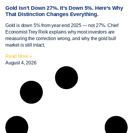
Gold Isn’t Down 27%. It’s Down 5%. Here’s Why
That Distinction Changes Everything.
Gold is down 5% from year-end 2025 — not 27%. Chief
Economist Trey Reik explains why most investors are
measuring the correction wrong, and why the gold bull
market is still intact.
Read More »
August 4, 2026