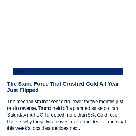
News
The Same Force That Crushed Gold All Year
Just Flipped
The mechanism that sent gold lower for five months just
ran in reverse. Trump held off a planned strike on Iran
Saturday night. Oil dropped more than 5%. Gold rose.
Here is why those two moves are connected — and what
this week’s jobs data decides next.