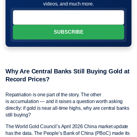
videos, and much more.
Why Are Central Banks Still Buying Gold at
Record Prices?
Repatriation is one part of the story. The other
is accumulation — and it raises a question worth asking
directly: if gold is near all-time highs, why are central banks
still buying?
The World Gold Council’s April 2026 China market update
has the data. The People’s Bank of China (PBoC) made its