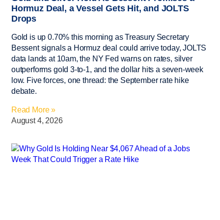
Hormuz Deal, a Vessel Gets Hit, and JOLTS
Drops
Gold is up 0.70% this morning as Treasury Secretary
Bessent signals a Hormuz deal could arrive today, JOLTS
data lands at 10am, the NY Fed warns on rates, silver
outperforms gold 3-to-1, and the dollar hits a seven-week
low. Five forces, one thread: the September rate hike
debate.
Read More »
August 4, 2026