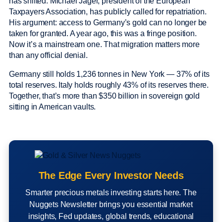
has shifted. Michael Jäger, president of the European
Taxpayers Association, has publicly called for repatriation.
His argument: access to Germany’s gold can no longer be
taken for granted. A year ago, this was a fringe position.
Now it’s a mainstream one. That migration matters more
than any official denial.
Germany still holds 1,236 tonnes in New York — 37% of its
total reserves. Italy holds roughly 43% of its reserves there.
Together, that’s more than $350 billion in sovereign gold
sitting in American vaults.
The Edge Every Investor Needs
Smarter precious metals investing starts here. The
Nuggets Newsletter brings you essential market
insights, Fed updates, global trends, educational