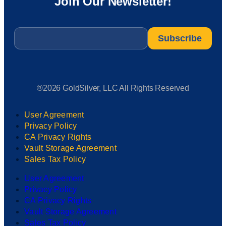
Join Our Newsletter!
Email
*
®2026 GoldSilver, LLC All Rights Reserved
User Agreement
Privacy Policy
CA Privacy Rights
Vault Storage Agreement
Sales Tax Policy
User Agreement
Privacy Policy
CA Privacy Rights
Vault Storage Agreement
Sales Tax Policy