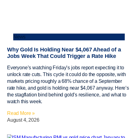
News
Why Gold Is Holding Near $4,067 Ahead of a
Jobs Week That Could Trigger a Rate Hike
Everyone’s watching Friday’s jobs report expecting it to
unlock rate cuts. This cycle it could do the opposite, with
markets pricing roughly a 68% chance of a September
rate hike, and gold is holding near $4,067 anyway. Here’s
the stagflation bind behind gold’s resilience, and what to
watch this week.
Read More »
August 4, 2026