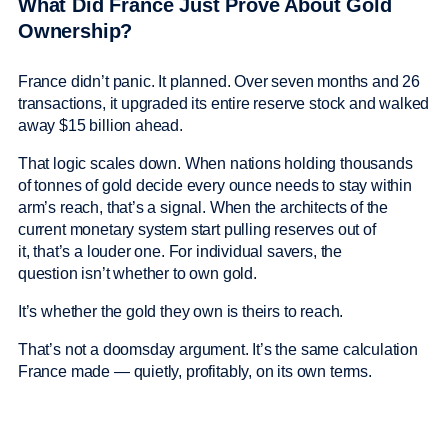
What Did France Just Prove About Gold
Ownership?
France didn’t panic. It planned. Over seven months and 26
transactions, it upgraded its entire reserve stock and walked
away $15 billion ahead.
That logic scales down. When nations holding thousands
of tonnes of gold decide every ounce needs to stay within
arm’s reach, that’s a signal. When the architects of the
current monetary system start pulling reserves out of
it, that’s a louder one. For individual savers, the
question isn’t whether to own gold.
It’s whether the gold they own is theirs to reach.
That’s not a doomsday argument. It’s the same calculation
France made — quietly, profitably, on its own terms.