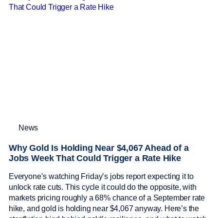
News
Why Gold Is Holding Near $4,067 Ahead of a
Jobs Week That Could Trigger a Rate Hike
Everyone’s watching Friday’s jobs report expecting it to
unlock rate cuts. This cycle it could do the opposite, with
markets pricing roughly a 68% chance of a September rate
hike, and gold is holding near $4,067 anyway. Here’s the