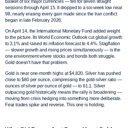
basket of six major currencies — fell for seven straight
sessions through April 15. It dropped to a six-week low near
98, nearly erasing every gain made since the Iran conflict
began in late February 2026.
On April 14, the International Monetary Fund added weight
to the picture. Its World Economic Outlook cut global growth
to 3.1% and raised its inflation forecast to 4.4%. Stagflation
— slower growth and rising prices simultaneously — is the
one environment where stocks and bonds both struggle.
Gold doesn’t have that problem.
Gold is near one-month highs at $4,820. Silver has pushed
close to $80 per ounce, compressing the gold-silver ratio —
ounces of silver per ounce of gold — to 61.1. Silver
outpacing gold historically means the rally is broadening —
moving from crisis hedging into something more deliberate.
Fear trades spike and reverse. This one is holding.