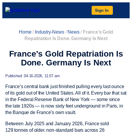
Sign In
Home
/
Industry-News
/
News
/
France’s Gold
Repatriation Is Done. Germany Is Next
France’s Gold Repatriation Is
Done. Germany Is Next
Published: 04-16-2026, 11:07 am
France’s central bank just finished pulling every last ounce
of its gold out of the United States. All of it. Every bar that sat
in the Federal Reserve Bank of New York — some since
the late 1920s — is now sixty feet underground in Paris, in
the Banque de France’s own vault.
Between July 2025 and January 2026, France sold
129 tonnes of older, non-standard bars across 26