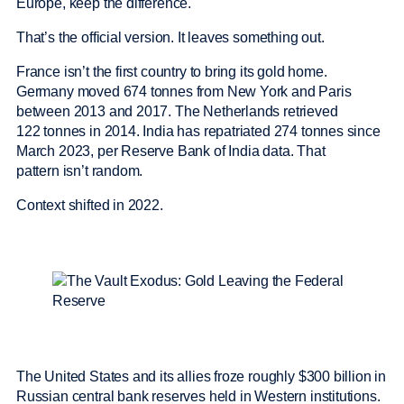
Europe, keep the difference.
That’s the official version. It leaves something out.
France isn’t the first country to bring its gold home.
Germany moved 674 tonnes from New York and Paris
between 2013 and 2017. The Netherlands retrieved
122 tonnes in 2014. India has repatriated 274 tonnes since
March 2023, per Reserve Bank of India data. That
pattern isn’t random.
Context shifted in 2022.
The United States and its allies froze roughly $300 billion in
Russian central bank reserves held in Western institutions.