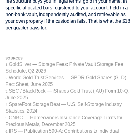
fee structure buys you in legal terms: gold in your name, in
specific allocated bars registered to your account, held in a
non-bank vault, independently audited, and retrievable as
your own property if the custodian fails. That is what the $18
per quarter pays for.
SOURCES
GoldSilver — Storage Fees: Private Vault Storage Fee
1.
Schedule, Q2 2026
World Gold Trust Services — SPDR Gold Shares (GLD)
2.
Fact Sheet, June 2025
SEC / BlackRock — iShares Gold Trust (IAU) Form 10-Q,
3.
June 2025
SpareFoot Storage Beat — U.S. Self-Storage Industry
4.
Statistics, 2024
CNBC — Homeowners Insurance Coverage Limits for
5.
Precious Metals, December 2025
IRS — Publication 590-A: Contributions to Individual
6.