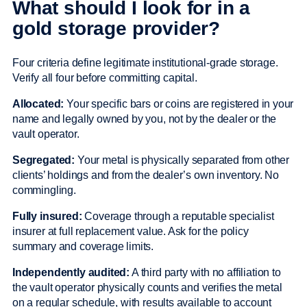
What should I look for in a
gold storage provider?
Four criteria define legitimate institutional-grade storage.
Verify all four before committing capital.
Allocated:
Your specific bars or coins are registered in your
name and legally owned by you, not by the dealer or the
vault operator.
Segregated:
Your metal is physically separated from other
clients’ holdings and from the dealer’s own inventory. No
commingling.
Fully insured:
Coverage through a reputable specialist
insurer at full replacement value. Ask for the policy
summary and coverage limits.
Independently audited:
A third party with no affiliation to
the vault operator physically counts and verifies the metal
on a regular schedule, with results available to account