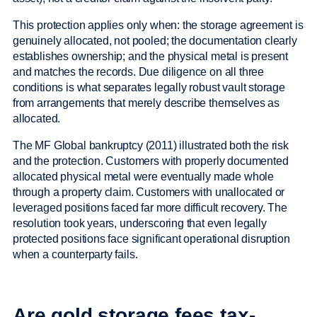
This protection applies only when: the storage agreement is
genuinely allocated, not pooled; the documentation clearly
establishes ownership; and the physical metal is present
and matches the records. Due diligence on all three
conditions is what separates legally robust vault storage
from arrangements that merely describe themselves as
allocated.
The MF Global bankruptcy (2011) illustrated both the risk
and the protection. Customers with properly documented
allocated physical metal were eventually made whole
through a property claim. Customers with unallocated or
leveraged positions faced far more difficult recovery. The
resolution took years, underscoring that even legally
protected positions face significant operational disruption
when a counterparty fails.
Are gold storage fees tax-