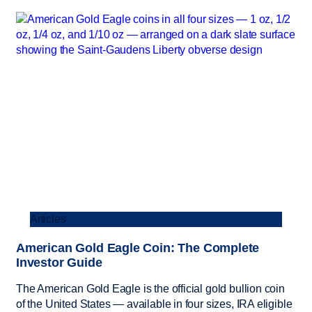
Articles
American Gold Eagle Coin: The Complete
Investor Guide
The American Gold Eagle is the official gold bullion coin
of the United States — available in four sizes, IRA eligible