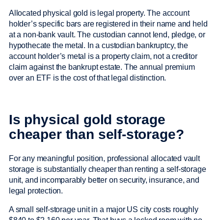
Allocated physical gold is legal property. The account
holder’s specific bars are registered in their name and held
at a non-bank vault. The custodian cannot lend, pledge, or
hypothecate the metal. In a custodian bankruptcy, the
account holder’s metal is a property claim, not a creditor
claim against the bankrupt estate. The annual premium
over an ETF is the cost of that legal distinction.
Is physical gold storage
cheaper than self-storage?
For any meaningful position, professional allocated vault
storage is substantially cheaper than renting a self-storage
unit, and incomparably better on security, insurance, and
legal protection.
A small self-storage unit in a major US city costs roughly