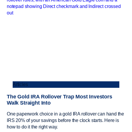
Articles
The Gold IRA Rollover Trap Most Investors
Walk Straight Into
One paperwork choice in a gold IRA rollover can hand the
IRS 20% of your savings before the clock starts. Here is
how to do it the right way.