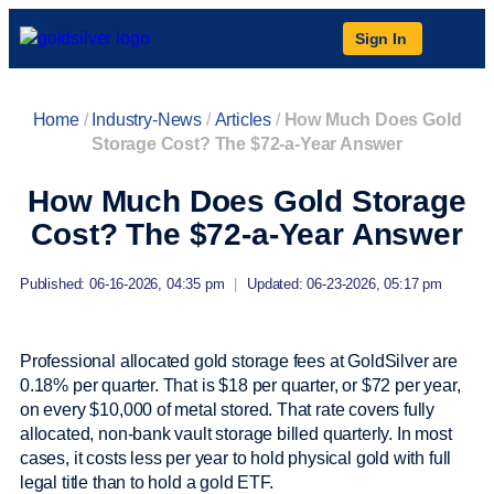
Sign In
Home
/
Industry-News
/
Articles
/
How Much Does Gold
Storage Cost? The $72-a-Year Answer
How Much Does Gold Storage
Cost? The $72-a-Year Answer
Published: 06-16-2026, 04:35 pm
|
Updated: 06-23-2026, 05:17 pm
Professional allocated gold storage fees at GoldSilver are
0.18% per quarter. That is $18 per quarter, or $72 per year,
on every $10,000 of metal stored. That rate covers fully
allocated, non-bank vault storage billed quarterly. In most
cases, it costs less per year to hold physical gold with full
legal title than to hold a gold ETF.