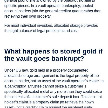
general pool of metal owned by the operator, not title to
specific pieces. In a vault operator bankruptcy, pooled
account holders join the general creditor queue rather than
retrieving their own property.
For most individual investors, allocated storage provides
the right balance of legal protection and cost.
What happens to stored gold if
the vault goes bankrupt?
Under US law, gold held in a properly documented
allocated storage arrangement is the legal property of the
account holder, not an asset of the vault operator’s estate. In
a bankruptcy, a trustee cannot seize a customer’s
specifically allocated metal any more than they could seize
the contents of a customer’s safe deposit box. The account
holder’s claim is a property claim (to retrieve their own
asset), not a creditor claim against the insolvent party.