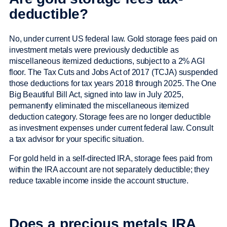
deductible?
No, under current US federal law. Gold storage fees paid on
investment metals were previously deductible as
miscellaneous itemized deductions, subject to a 2% AGI
floor. The Tax Cuts and Jobs Act of 2017 (TCJA) suspended
those deductions for tax years 2018 through 2025. The One
Big Beautiful Bill Act, signed into law in July 2025,
permanently eliminated the miscellaneous itemized
deduction category. Storage fees are no longer deductible
as investment expenses under current federal law. Consult
a tax advisor for your specific situation.
For gold held in a self-directed IRA, storage fees paid from
within the IRA account are not separately deductible; they
reduce taxable income inside the account structure.
Does a precious metals IRA