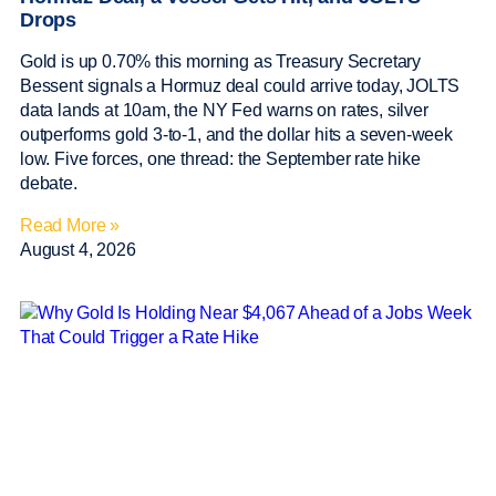
Drops
Gold is up 0.70% this morning as Treasury Secretary
Bessent signals a Hormuz deal could arrive today, JOLTS
data lands at 10am, the NY Fed warns on rates, silver
outperforms gold 3-to-1, and the dollar hits a seven-week
low. Five forces, one thread: the September rate hike
debate.
Read More »
August 4, 2026