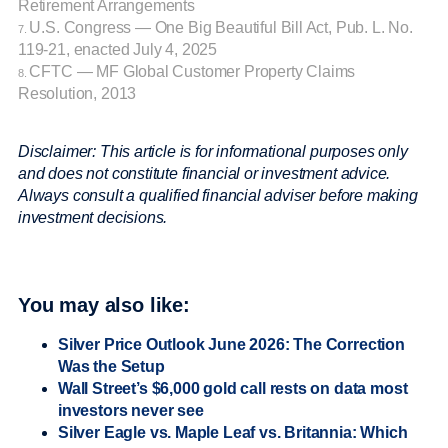
Retirement Arrangements
U.S. Congress — One Big Beautiful Bill Act, Pub. L. No.
7.
119-21, enacted July 4, 2025
CFTC — MF Global Customer Property Claims
8.
Resolution, 2013
Disclaimer: This article is for informational purposes only
and does not constitute financial or investment advice.
Always consult a qualified financial adviser before making
investment decisions.
You may also like:
Silver Price Outlook June 2026: The Correction
Was the Setup
Wall Street’s $6,000 gold call rests on data most
investors never see
Silver Eagle vs. Maple Leaf vs. Britannia: Which