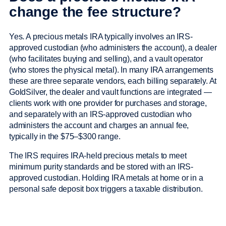
change the fee structure?
Yes. A precious metals IRA typically involves an IRS-
approved custodian (who administers the account), a dealer
(who facilitates buying and selling), and a vault operator
(who stores the physical metal). In many IRA arrangements
these are three separate vendors, each billing separately. At
GoldSilver, the dealer and vault functions are integrated —
clients work with one provider for purchases and storage,
and separately with an IRS-approved custodian who
administers the account and charges an annual fee,
typically in the $75–$300 range.
The IRS requires IRA-held precious metals to meet
minimum purity standards and be stored with an IRS-
approved custodian. Holding IRA metals at home or in a
personal safe deposit box triggers a taxable distribution.