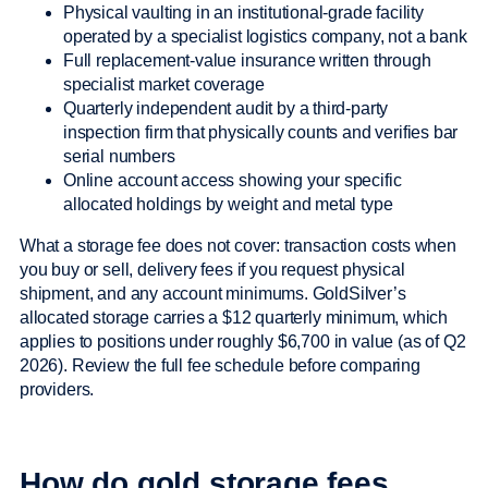
Physical vaulting in an institutional-grade facility
operated by a specialist logistics company, not a bank
Full replacement-value insurance written through
specialist market coverage
Quarterly independent audit by a third-party
inspection firm that physically counts and verifies bar
serial numbers
Online account access showing your specific
allocated holdings by weight and metal type
What a storage fee does not cover: transaction costs when
you buy or sell, delivery fees if you request physical
shipment, and any account minimums. GoldSilver’s
allocated storage carries a $12 quarterly minimum, which
applies to positions under roughly $6,700 in value (as of Q2
2026). Review the full fee schedule before comparing
providers.
How do gold storage fees