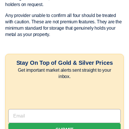
holders on request.
Any provider unable to confirm all four should be treated
with caution. These are not premium features. They are the
minimum standard for storage that genuinely holds your
metal as your property.
Stay On Top of Gold & Silver Prices
Get important market alerts sent straight to your
inbox.