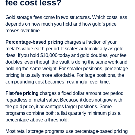
fee cost less?
Gold storage fees come in two structures. Which costs less
depends on how much you hold and how gold’s price
moves over time.
Percentage-based pricing
charges a fraction of your
metal’s value each period. It scales automatically as gold
rises. If you hold $10,000 today and gold doubles, your fee
doubles, even though the vault is doing the same work and
holding the same weight. For smaller positions, percentage
pricing is usually more affordable. For large positions, the
compounding cost becomes meaningful over time.
Flat-fee pricing
charges a fixed dollar amount per period
regardless of metal value. Because it does not grow with
the gold price, it advantages larger positions. Some
programs combine both: a flat quarterly minimum plus a
percentage above a threshold.
Most retail storage programs use percentage-based pricing