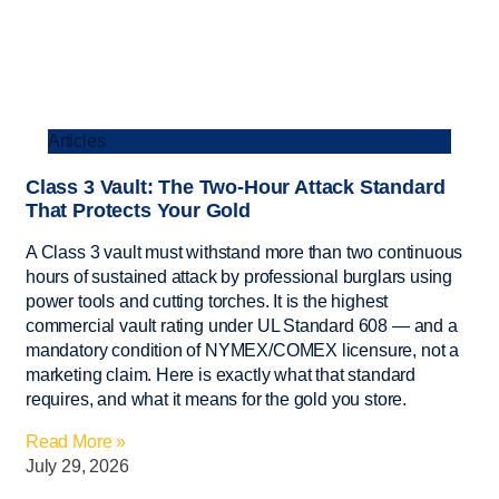
Articles
Class 3 Vault: The Two-Hour Attack Standard
That Protects Your Gold
A Class 3 vault must withstand more than two continuous
hours of sustained attack by professional burglars using
power tools and cutting torches. It is the highest
commercial vault rating under UL Standard 608 — and a
mandatory condition of NYMEX/COMEX licensure, not a
marketing claim. Here is exactly what that standard
requires, and what it means for the gold you store.
Read More »
July 29, 2026