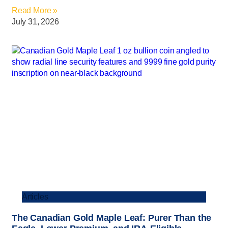
Read More »
July 31, 2026
Articles
The Canadian Gold Maple Leaf: Purer Than the