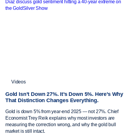
Videos
Gold Isn’t Down 27%. It’s Down 5%. Here’s Why
That Distinction Changes Everything.
Gold is down 5% from year-end 2025 — not 27%. Chief
Economist Trey Reik explains why most investors are
measuring the correction wrong, and why the gold bull
market is still intact.