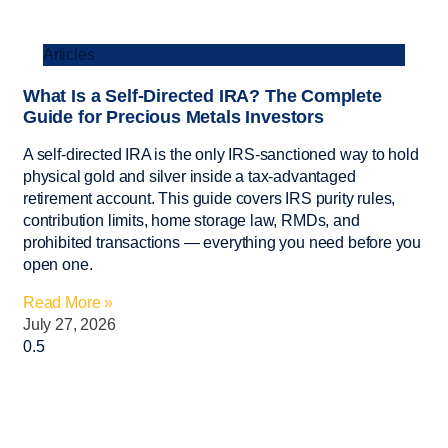
Articles
What Is a Self-Directed IRA? The Complete
Guide for Precious Metals Investors
A self-directed IRA is the only IRS-sanctioned way to hold
physical gold and silver inside a tax-advantaged
retirement account. This guide covers IRS purity rules,
contribution limits, home storage law, RMDs, and
prohibited transactions — everything you need before you
open one.
Read More »
July 27, 2026