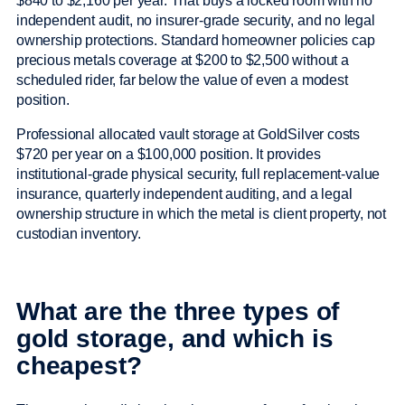
$840 to $2,160 per year. That buys a locked room with no
independent audit, no insurer-grade security, and no legal
ownership protections. Standard homeowner policies cap
precious metals coverage at $200 to $2,500 without a
scheduled rider, far below the value of even a modest
position.
Professional allocated vault storage at GoldSilver costs
$720 per year on a $100,000 position. It provides
institutional-grade physical security, full replacement-value
insurance, quarterly independent auditing, and a legal
ownership structure in which the metal is client property, not
custodian inventory.
What are the three types of
gold storage, and which is
cheapest?