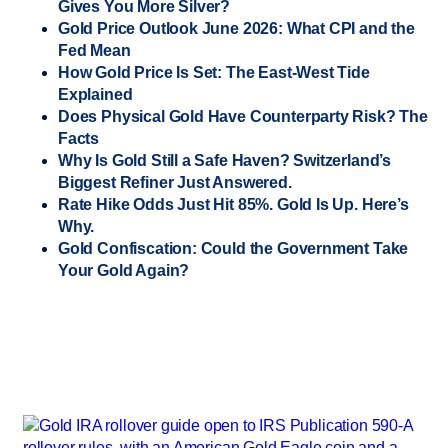
Gives You More Silver?
Gold Price Outlook June 2026: What CPI and the
Fed Mean
How Gold Price Is Set: The East-West Tide
Explained
Does Physical Gold Have Counterparty Risk? The
Facts
Why Is Gold Still a Safe Haven? Switzerland’s
Biggest Refiner Just Answered.
Rate Hike Odds Just Hit 85%. Gold Is Up. Here’s
Why.
Gold Confiscation: Could the Government Take
Your Gold Again?