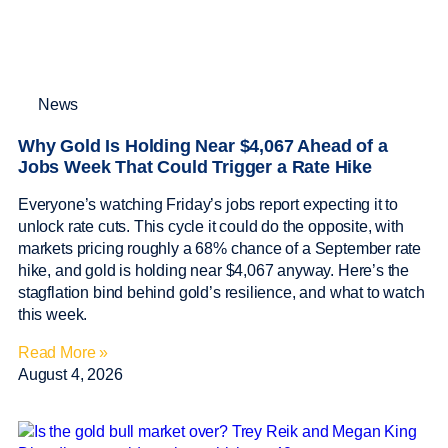
News
Why Gold Is Holding Near $4,067 Ahead of a
Jobs Week That Could Trigger a Rate Hike
Everyone’s watching Friday’s jobs report expecting it to
unlock rate cuts. This cycle it could do the opposite, with
markets pricing roughly a 68% chance of a September rate
hike, and gold is holding near $4,067 anyway. Here’s the
stagflation bind behind gold’s resilience, and what to watch
this week.
Read More »
August 4, 2026