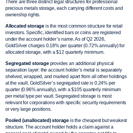
There are three distinct legal structures for professional
precious metals storage, each carrying different costs and
ownership rights.
Allocated storage
is the most common structure for retail
investors. Specific, identified bars or coins are registered
under the account holder’s name. As of Q2 2026,
GoldSilver charges 0.18% per quarter (0.72% annually) for
allocated storage, with a $12 quarterly minimum.
Segregated storage
provides an additional physical
separation layer: the account holder’s metal is separately
shelved, wrapped, and marked apart from all other holdings
at the vault. GoldSilver’s segregated rate is 0.24% per
quarter (0.96% annually), with a $105 quarterly minimum
per metal type per vault. Segregated storage is most
relevant for corporations with specific security requirements
or very large positions.
Pooled (unallocated) storage
is the cheapest but weakest
structure. The account holder holds a claim against a