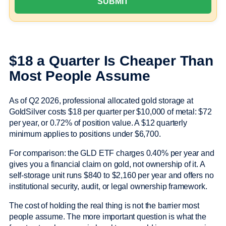
$18 a Quarter Is Cheaper Than
Most People Assume
As of Q2 2026, professional allocated gold storage at
GoldSilver costs $18 per quarter per $10,000 of metal: $72
per year, or 0.72% of position value. A $12 quarterly
minimum applies to positions under $6,700.
For comparison: the GLD ETF charges 0.40% per year and
gives you a financial claim on gold, not ownership of it. A
self-storage unit runs $840 to $2,160 per year and offers no
institutional security, audit, or legal ownership framework.
The cost of holding the real thing is not the barrier most
people assume. The more important question is what the