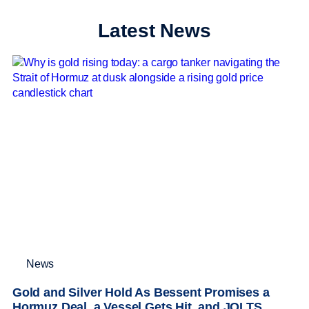
Latest News
News
Gold and Silver Hold As Bessent Promises a
Hormuz Deal, a Vessel Gets Hit, and JOLTS