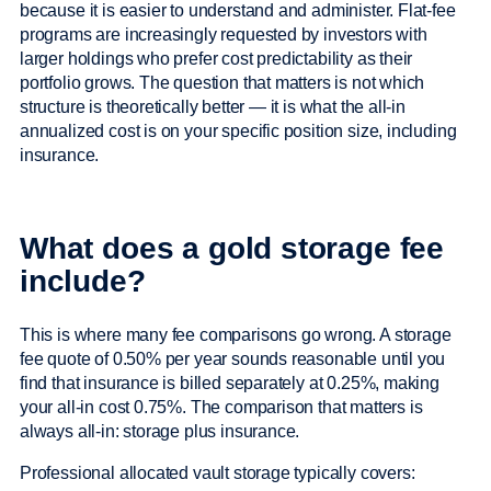
because it is easier to understand and administer. Flat-fee
programs are increasingly requested by investors with
larger holdings who prefer cost predictability as their
portfolio grows. The question that matters is not which
structure is theoretically better — it is what the all-in
annualized cost is on your specific position size, including
insurance.
What does a gold storage fee
include?
This is where many fee comparisons go wrong. A storage
fee quote of 0.50% per year sounds reasonable until you
find that insurance is billed separately at 0.25%, making
your all-in cost 0.75%. The comparison that matters is
always all-in: storage plus insurance.
Professional allocated vault storage typically covers: