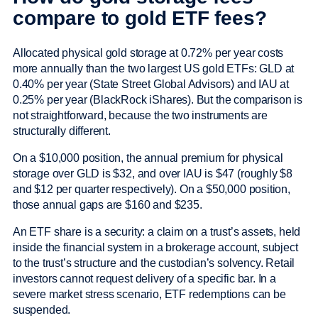
compare to gold ETF fees?
Allocated physical gold storage at 0.72% per year costs
more annually than the two largest US gold ETFs: GLD at
0.40% per year (State Street Global Advisors) and IAU at
0.25% per year (BlackRock iShares). But the comparison is
not straightforward, because the two instruments are
structurally different.
On a $10,000 position, the annual premium for physical
storage over GLD is $32, and over IAU is $47 (roughly $8
and $12 per quarter respectively). On a $50,000 position,
those annual gaps are $160 and $235.
An ETF share is a security: a claim on a trust’s assets, held
inside the financial system in a brokerage account, subject
to the trust’s structure and the custodian’s solvency. Retail
investors cannot request delivery of a specific bar. In a
severe market stress scenario, ETF redemptions can be
suspended.