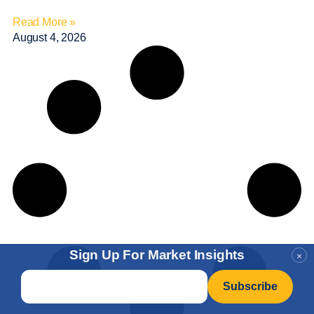
Read More »
August 4, 2026
Sign Up For Market Insights
×
Email
*