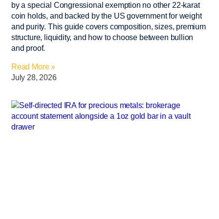
by a special Congressional exemption no other 22-karat
coin holds, and backed by the US government for weight
and purity. This guide covers composition, sizes, premium
structure, liquidity, and how to choose between bullion
and proof.
Read More »
July 28, 2026