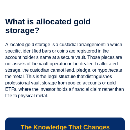
What is allocated gold
storage?
Allocated gold storage is a custodial arrangement in which
specific, identified bars or coins are registered in the
account holder’s name at a secure vault. Those pieces are
not assets of the vault operator or the dealer. In allocated
storage, the custodian cannot lend, pledge, or hypothecate
the metal. This is the legal structure that distinguishes
professional vault storage from pooled accounts or gold
ETFs, where the investor holds a financial claim rather than
title to physical metal.
The Knowledge That Changes