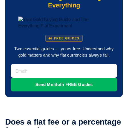
Everything
2 FREE GUIDES
Two essential guides — yours free. Understand why
gold matters and why fiat currencies always fail.
Does a flat fee or a percentage