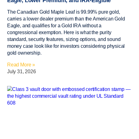
Eagle, Lower Premium, and IRA-Eligible
The Canadian Gold Maple Leaf is 99.99% pure gold,
carries a lower dealer premium than the American Gold
Eagle, and qualifies for a Gold IRA without a
congressional exemption. Here is what the purity
standard, security features, sizing options, and sound
money case look like for investors considering physical
gold ownership.
Read More »
July 31, 2026