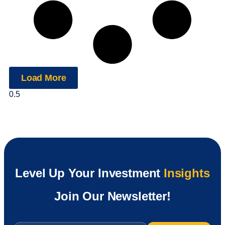
Load More
Level Up Your Investment
Insights
Join Our Newsletter!