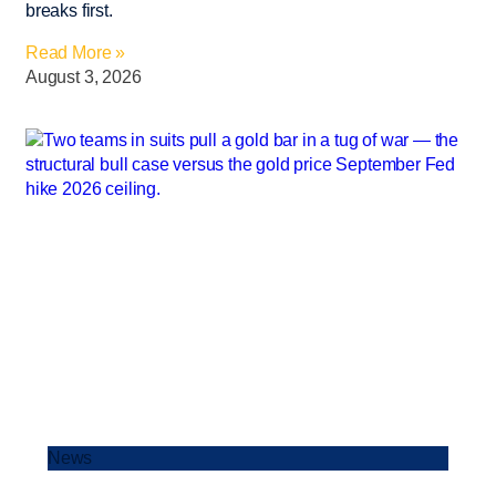
breaks first.
Read More »
August 3, 2026
News