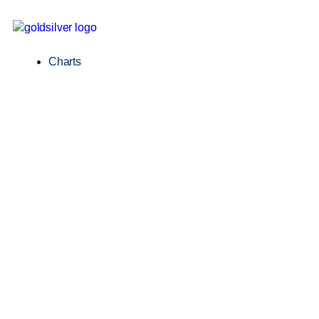
Charts