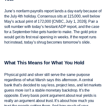
June’s nonfarm payrolls report lands a day early because of
the July 4th holiday. Consensus sits at 115,000, well below
May’s actual print of 172,000 [CNBC, July 1, 2026]. Pair a
soft number with today’s hesitant ADP report, and the case
for a September hike gets harder to make. The gold price
would get its first real opening in weeks. If the report runs
hot instead, today’s shrug becomes tomorrow’s slide.
What This Means for What You Hold
Physical gold and silver still serve the same purpose
regardless of what Warsh says this afternoon. A central
bank that’s decided to say less, project less, and let markets
guess more isn’t a stable monetary backdrop. It’s the
opposite. Every basis point argument about real yields is
really an argument about trust. It’s about how much you
trust the people setting them. And how much of your