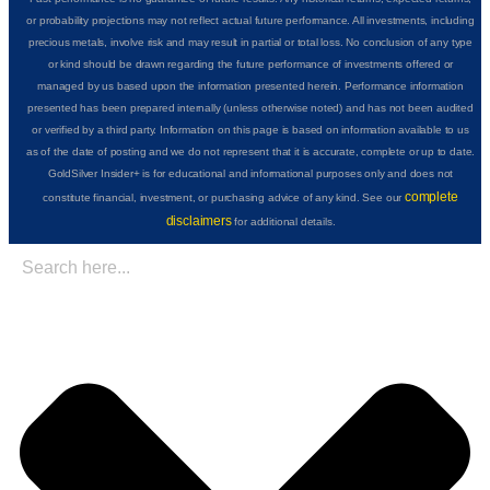
or probability projections may not reflect actual future performance. All investments, including
precious metals, involve risk and may result in partial or total loss. No conclusion of any type
or kind should be drawn regarding the future performance of investments offered or
managed by us based upon the information presented herein. Performance information
presented has been prepared internally (unless otherwise noted) and has not been audited
or verified by a third party. Information on this page is based on information available to us
as of the date of posting and we do not represent that it is accurate, complete or up to date.
GoldSilver Insider+ is for educational and informational purposes only and does not
complete
constitute financial, investment, or purchasing advice of any kind. See our
disclaimers
for additional details.