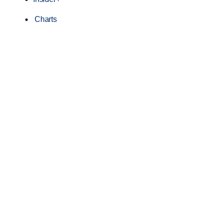
Charts