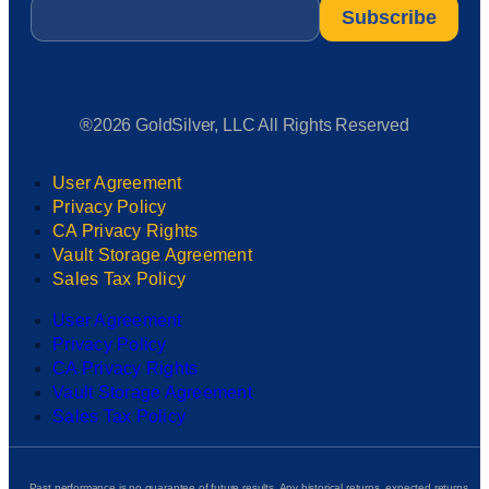
Email
*
®2026 GoldSilver, LLC All Rights Reserved
User Agreement
Privacy Policy
CA Privacy Rights
Vault Storage Agreement
Sales Tax Policy
User Agreement
Privacy Policy
CA Privacy Rights
Vault Storage Agreement
Sales Tax Policy
Past performance is no guarantee of future results. Any historical returns, expected returns,