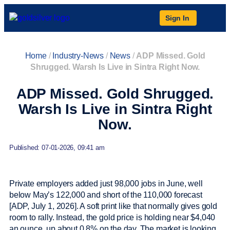
Sign In
Home
/
Industry-News
/
News
/
ADP Missed. Gold
Shrugged. Warsh Is Live in Sintra Right Now.
ADP Missed. Gold Shrugged.
Warsh Is Live in Sintra Right
Now.
Published: 07-01-2026, 09:41 am
Private employers added just 98,000 jobs in June, well
below May’s 122,000 and short of the 110,000 forecast
[ADP, July 1, 2026]. A soft print like that normally gives gold
room to rally. Instead, the gold price is holding near $4,040
an ounce, up about 0.8% on the day. The market is looking