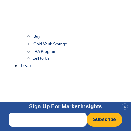
Buy
Gold Vault Storage
IRA Program
Sell to Us
Learn
Sign Up For Market Insights
×
Email
*