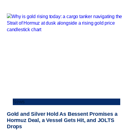
News
Gold and Silver Hold As Bessent Promises a
Hormuz Deal, a Vessel Gets Hit, and JOLTS
Drops