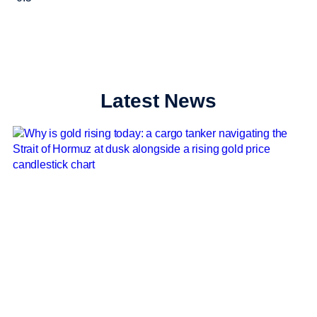
Latest News