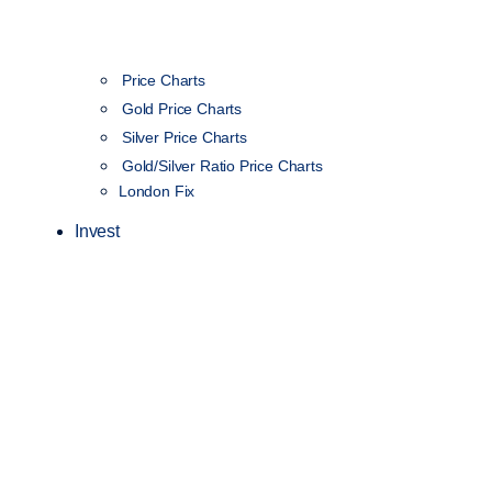
Price Charts
Gold Price Charts
Silver Price Charts
Gold/Silver Ratio Price Charts
London Fix
Invest