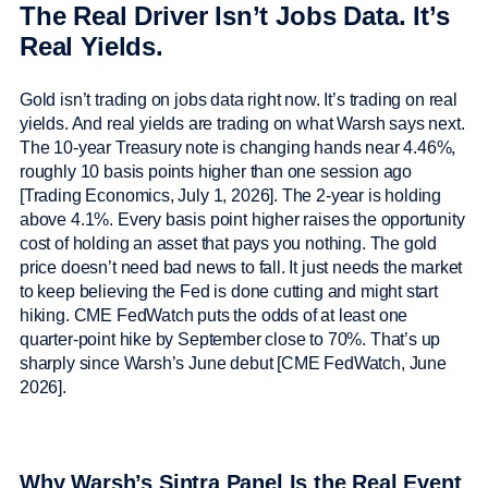
The Real Driver Isn’t Jobs Data. It’s
Real Yields.
Gold isn’t trading on jobs data right now. It’s trading on real
yields. And real yields are trading on what Warsh says next.
The 10-year Treasury note is changing hands near 4.46%,
roughly 10 basis points higher than one session ago
[Trading Economics, July 1, 2026]. The 2-year is holding
above 4.1%. Every basis point higher raises the opportunity
cost of holding an asset that pays you nothing. The gold
price doesn’t need bad news to fall. It just needs the market
to keep believing the Fed is done cutting and might start
hiking. CME FedWatch puts the odds of at least one
quarter-point hike by September close to 70%. That’s up
sharply since Warsh’s June debut [CME FedWatch, June
2026].
Why Warsh’s Sintra Panel Is the Real Event