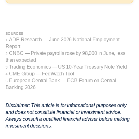
SOURCES
ADP Research — June 2026 National Employment
1.
Report
CNBC — Private payrolls rose by 98,000 in June, less
2.
than expected
Trading Economics — US 10-Year Treasury Note Yield
3.
CME Group — FedWatch Tool
4.
European Central Bank — ECB Forum on Central
5.
Banking 2026
Disclaimer: This article is for informational purposes only
and does not constitute financial or investment advice.
Always consult a qualified financial adviser before making
investment decisions.