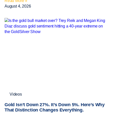
Read More »
August 4, 2026
Videos
Gold Isn’t Down 27%. It’s Down 5%. Here’s Why
That Distinction Changes Everything.