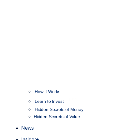
How It Works
NEW
Learn to Invest
Hidden Secrets of Money
Hidden Secrets of Value
News
Insider+