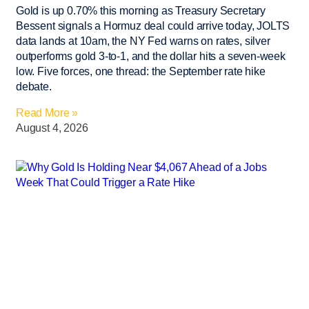
Gold is up 0.70% this morning as Treasury Secretary
Bessent signals a Hormuz deal could arrive today, JOLTS
data lands at 10am, the NY Fed warns on rates, silver
outperforms gold 3-to-1, and the dollar hits a seven-week
low. Five forces, one thread: the September rate hike
debate.
Read More »
August 4, 2026