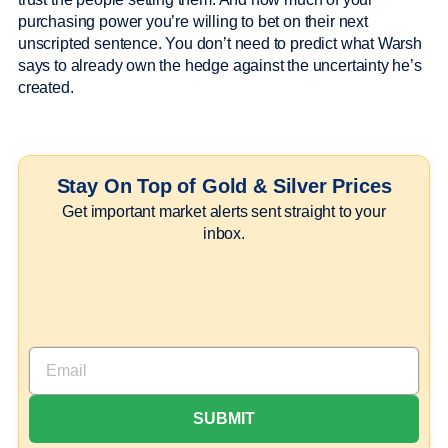
purchasing power you’re willing to bet on their next
unscripted sentence. You don’t need to predict what Warsh
says to already own the hedge against the uncertainty he’s
created.
Stay On Top of Gold & Silver Prices
Get important market alerts sent straight to your
inbox.