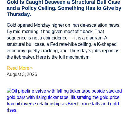
Gold Is Caught Between a Structural Bull Case
and a Policy Ceiling. Something Has to Give by
Thursday.
Gold opened Monday higher on Iran de-escalation news.
By mid-morning it had given most of it back. That
sequence is not a coincidence — it is a diagram. A
structural bull case, a Fed rate-hike ceiling, a K-shaped
economy quietly cracking, and Thursday’s jobs report as
the tiebreaker. Here is the full mechanism.
Read More »
August 3, 2026