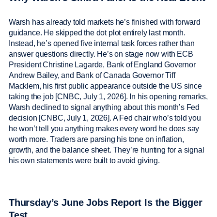
Warsh has already told markets he’s finished with forward
guidance. He skipped the dot plot entirely last month.
Instead, he’s opened five internal task forces rather than
answer questions directly. He’s on stage now with ECB
President Christine Lagarde, Bank of England Governor
Andrew Bailey, and Bank of Canada Governor Tiff
Macklem, his first public appearance outside the US since
taking the job [CNBC, July 1, 2026]. In his opening remarks,
Warsh declined to signal anything about this month’s Fed
decision [CNBC, July 1, 2026]. A Fed chair who’s told you
he won’t tell you anything makes every word he does say
worth more. Traders are parsing his tone on inflation,
growth, and the balance sheet. They’re hunting for a signal
his own statements were built to avoid giving.
Thursday’s June Jobs Report Is the Bigger
Test