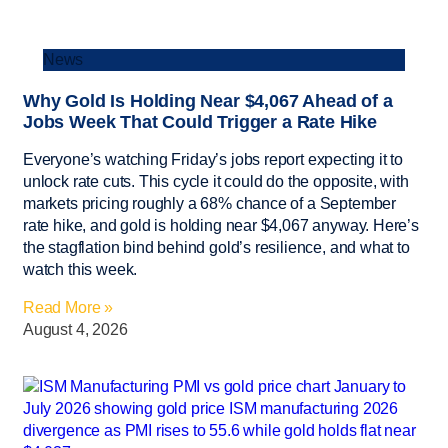
News
Why Gold Is Holding Near $4,067 Ahead of a
Jobs Week That Could Trigger a Rate Hike
Everyone’s watching Friday’s jobs report expecting it to
unlock rate cuts. This cycle it could do the opposite, with
markets pricing roughly a 68% chance of a September
rate hike, and gold is holding near $4,067 anyway. Here’s
the stagflation bind behind gold’s resilience, and what to
watch this week.
Read More »
August 4, 2026