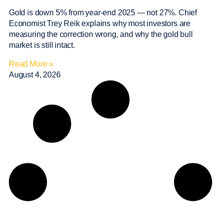
Gold is down 5% from year-end 2025 — not 27%. Chief
Economist Trey Reik explains why most investors are
measuring the correction wrong, and why the gold bull
market is still intact.
Read More »
August 4, 2026