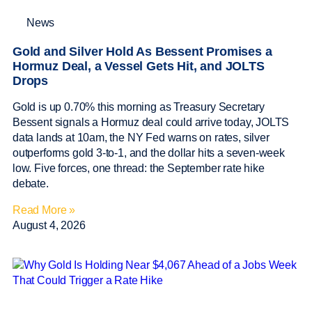
News
Gold and Silver Hold As Bessent Promises a
Hormuz Deal, a Vessel Gets Hit, and JOLTS
Drops
Gold is up 0.70% this morning as Treasury Secretary
Bessent signals a Hormuz deal could arrive today, JOLTS
data lands at 10am, the NY Fed warns on rates, silver
outperforms gold 3-to-1, and the dollar hits a seven-week
low. Five forces, one thread: the September rate hike
debate.
Read More »
August 4, 2026