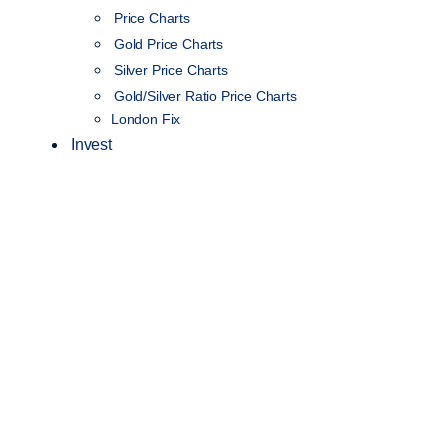
Price Charts
Gold Price Charts
Silver Price Charts
Gold/Silver Ratio Price Charts
London Fix
Invest