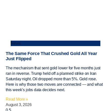
News
The Same Force That Crushed Gold All Year
Just Flipped
The mechanism that sent gold lower for five months just
ran in reverse. Trump held off a planned strike on Iran
Saturday night. Oil dropped more than 5%. Gold rose.
Here is why those two moves are connected — and what
this week’s jobs data decides next.
Read More »
August 3, 2026