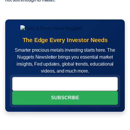
The Edge Every Investor Needs
Smarter precious metals investing starts here. The
Nuggets Newsletter brings you essential market
insights, Fed updates, global trends, educational
videos, and much more.