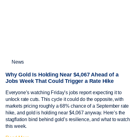
News
Why Gold Is Holding Near $4,067 Ahead of a
Jobs Week That Could Trigger a Rate Hike
Everyone’s watching Friday’s jobs report expecting it to
unlock rate cuts. This cycle it could do the opposite, with
markets pricing roughly a 68% chance of a September rate
hike, and gold is holding near $4,067 anyway. Here’s the
stagflation bind behind gold’s resilience, and what to watch
this week.