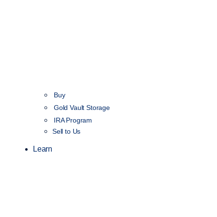
Buy
Gold Vault Storage
IRA Program
Sell to Us
Learn