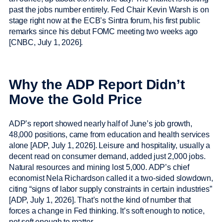
past the jobs number entirely. Fed Chair Kevin Warsh is on
stage right now at the ECB’s Sintra forum, his first public
remarks since his debut FOMC meeting two weeks ago
[CNBC, July 1, 2026].
Why the ADP Report Didn’t
Move the Gold Price
ADP’s report showed nearly half of June’s job growth,
48,000 positions, came from education and health services
alone [ADP, July 1, 2026]. Leisure and hospitality, usually a
decent read on consumer demand, added just 2,000 jobs.
Natural resources and mining lost 5,000. ADP’s chief
economist Nela Richardson called it a two-sided slowdown,
citing “signs of labor supply constraints in certain industries”
[ADP, July 1, 2026]. That’s not the kind of number that
forces a change in Fed thinking. It’s soft enough to notice,
not soft enough to matter.