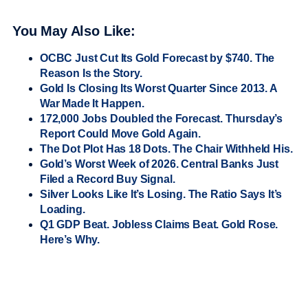
You May Also Like:
OCBC Just Cut Its Gold Forecast by $740. The
Reason Is the Story.
Gold Is Closing Its Worst Quarter Since 2013. A
War Made It Happen.
172,000 Jobs Doubled the Forecast. Thursday’s
Report Could Move Gold Again.
The Dot Plot Has 18 Dots. The Chair Withheld His.
Gold’s Worst Week of 2026. Central Banks Just
Filed a Record Buy Signal.
Silver Looks Like It’s Losing. The Ratio Says It’s
Loading.
Q1 GDP Beat. Jobless Claims Beat. Gold Rose.
Here’s Why.