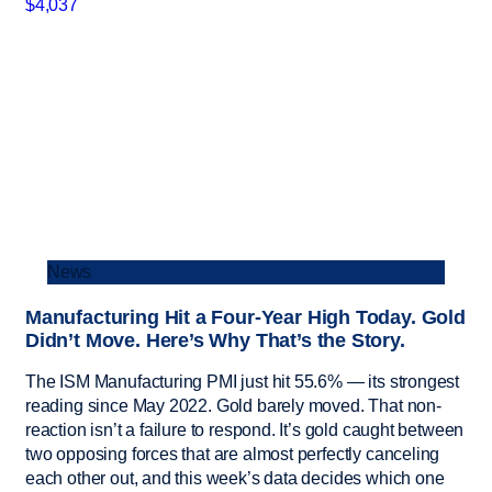
News
Manufacturing Hit a Four-Year High Today. Gold
Didn’t Move. Here’s Why That’s the Story.
The ISM Manufacturing PMI just hit 55.6% — its strongest
reading since May 2022. Gold barely moved. That non-
reaction isn’t a failure to respond. It’s gold caught between
two opposing forces that are almost perfectly canceling
each other out, and this week’s data decides which one