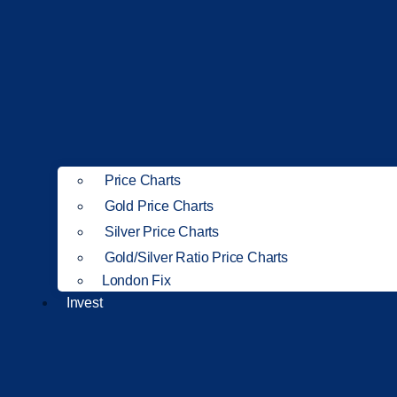
Price Charts
Gold Price Charts
Silver Price Charts
Gold/Silver Ratio Price Charts
London Fix
Invest