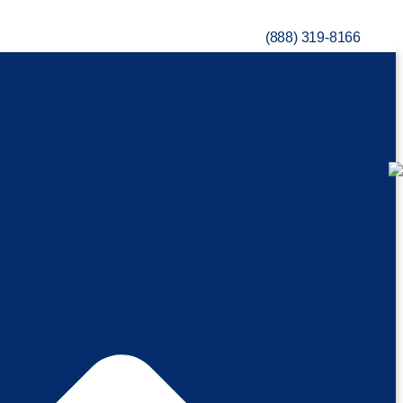
(888) 319-8166