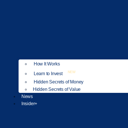
How It Works
NEW
Learn to Invest
Hidden Secrets of Money
Hidden Secrets of Value
News
Insider+