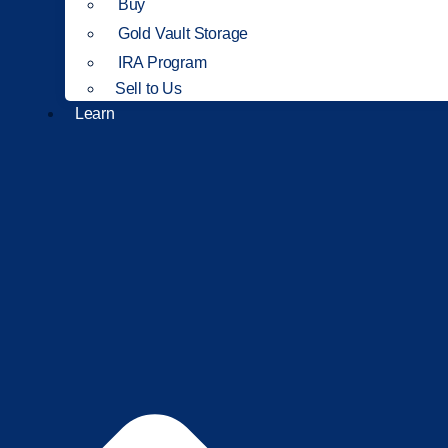
Buy
Gold Vault Storage
IRA Program
Sell to Us
Learn