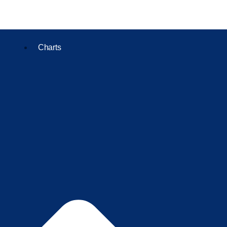
Charts