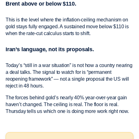
Brent above or below $110.
This is the level where the inflation-ceiling mechanism on
gold stays fully engaged. A sustained move below $110 is
when the rate-cut calculus starts to shift.
Iran’s language, not its proposals.
Today’s “still in a war situation” is not how a country nearing
a deal talks. The signal to watch for is “permanent
reopening framework” — not a single proposal the US will
reject in 48 hours.
The forces behind gold’s nearly 40% year-over-year gain
haven’t changed. The ceiling is real. The floor is real.
Thursday tells us which one is doing more work right now.