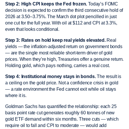
Step 2: High CPI keeps the Fed frozen.
Today’s FOMC
decision is expected to confirm the third consecutive hold of
2026 at 3.50–3.75%. The March dot plot pencilled in just
one cut for the full year. With oil at $112 and CPI at 3.3%,
even that looks conditional.
Step 3: Rates on hold keep real yields elevated.
Real
yields — the inflation-adjusted return on government bonds
— are the single most reliable short-term driver of gold
prices. When they’re high, Treasuries offer a genuine return.
Holding gold, which pays nothing, carries a real cost.
Step 4: Institutional money stays in bonds.
The result is
a ceiling on the gold price. Not a confidence crisis in gold
— a rate environment the Fed cannot exit while oil stays
where it is.
Goldman Sachs has quantified the relationship: each 25
basis point rate cut generates roughly 60 tonnes of new
gold ETF demand within six months. Three cuts — which
require oil to fall and CPI to moderate — would add