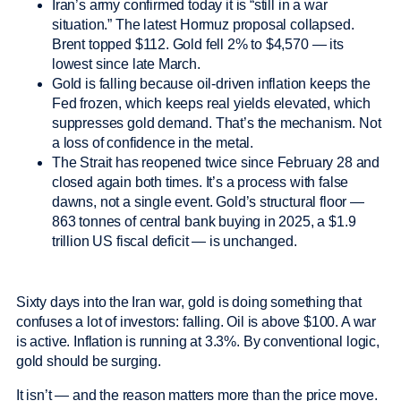
Iran’s army confirmed today it is “still in a war
situation.” The latest Hormuz proposal collapsed.
Brent topped $112. Gold fell 2% to $4,570 — its
lowest since late March.
Gold is falling because oil-driven inflation keeps the
Fed frozen, which keeps real yields elevated, which
suppresses gold demand. That’s the mechanism. Not
a loss of confidence in the metal.
The Strait has reopened twice since February 28 and
closed again both times. It’s a process with false
dawns, not a single event. Gold’s structural floor —
863 tonnes of central bank buying in 2025, a $1.9
trillion US fiscal deficit — is unchanged.
Sixty days into the Iran war, gold is doing something that
confuses a lot of investors: falling. Oil is above $100. A war
is active. Inflation is running at 3.3%. By conventional logic,
gold should be surging.
It isn’t — and the reason matters more than the price move.