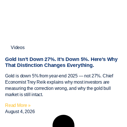
Videos
Gold Isn’t Down 27%. It’s Down 5%. Here’s Why
That Distinction Changes Everything.
Gold is down 5% from year-end 2025 — not 27%. Chief
Economist Trey Reik explains why most investors are
measuring the correction wrong, and why the gold bull
market is still intact.
Read More »
August 4, 2026