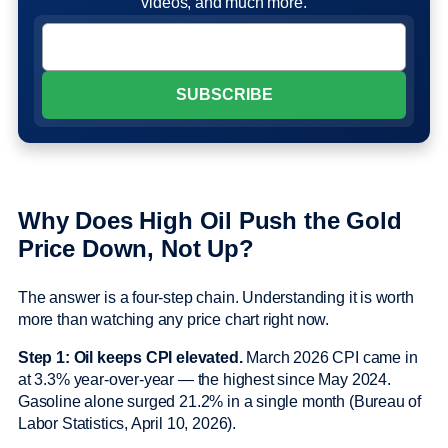
videos, and much more.
Why Does High Oil Push the Gold
Price Down, Not Up?
The answer is a four-step chain. Understanding it is worth
more than watching any price chart right now.
Step 1: Oil keeps CPI elevated.
March 2026 CPI came in
at 3.3% year-over-year — the highest since May 2024.
Gasoline alone surged 21.2% in a single month (Bureau of
Labor Statistics, April 10, 2026).