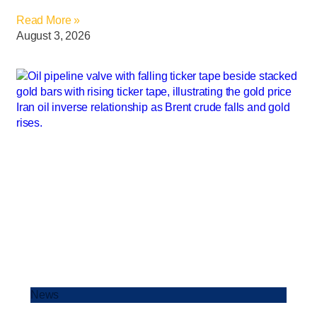
Read More »
August 3, 2026
News