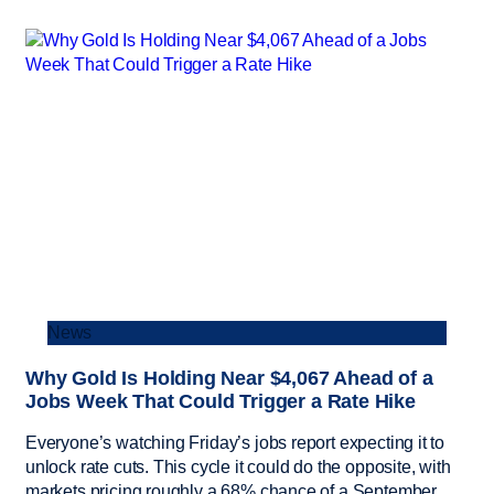
News
Why Gold Is Holding Near $4,067 Ahead of a
Jobs Week That Could Trigger a Rate Hike
Everyone’s watching Friday’s jobs report expecting it to
unlock rate cuts. This cycle it could do the opposite, with
markets pricing roughly a 68% chance of a September