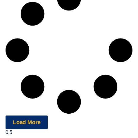
Load More