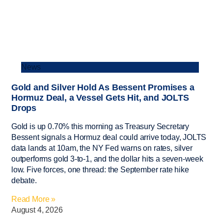
News
Gold and Silver Hold As Bessent Promises a
Hormuz Deal, a Vessel Gets Hit, and JOLTS
Drops
Gold is up 0.70% this morning as Treasury Secretary
Bessent signals a Hormuz deal could arrive today, JOLTS
data lands at 10am, the NY Fed warns on rates, silver
outperforms gold 3-to-1, and the dollar hits a seven-week
low. Five forces, one thread: the September rate hike
debate.
Read More »
August 4, 2026