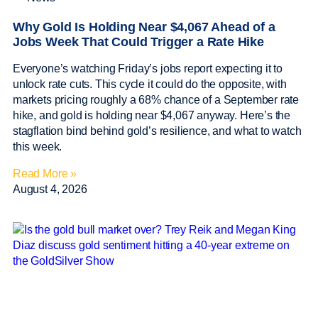
Why Gold Is Holding Near $4,067 Ahead of a
Jobs Week That Could Trigger a Rate Hike
Everyone’s watching Friday’s jobs report expecting it to
unlock rate cuts. This cycle it could do the opposite, with
markets pricing roughly a 68% chance of a September rate
hike, and gold is holding near $4,067 anyway. Here’s the
stagflation bind behind gold’s resilience, and what to watch
this week.
Read More »
August 4, 2026