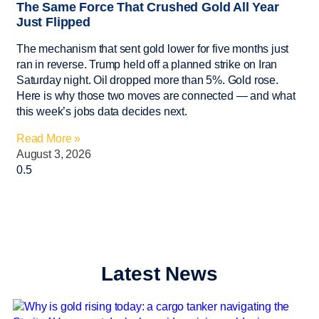
The Same Force That Crushed Gold All Year
Just Flipped
The mechanism that sent gold lower for five months just
ran in reverse. Trump held off a planned strike on Iran
Saturday night. Oil dropped more than 5%. Gold rose.
Here is why those two moves are connected — and what
this week’s jobs data decides next.
Read More »
August 3, 2026
Latest News