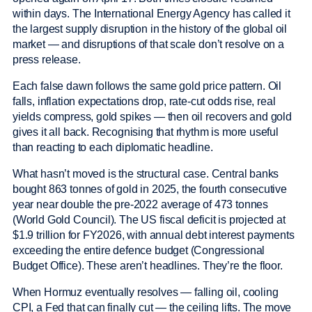
within days. The International Energy Agency has called it
the largest supply disruption in the history of the global oil
market — and disruptions of that scale don’t resolve on a
press release.
Each false dawn follows the same gold price pattern. Oil
falls, inflation expectations drop, rate-cut odds rise, real
yields compress, gold spikes — then oil recovers and gold
gives it all back. Recognising that rhythm is more useful
than reacting to each diplomatic headline.
What hasn’t moved is the structural case. Central banks
bought 863 tonnes of gold in 2025, the fourth consecutive
year near double the pre-2022 average of 473 tonnes
(World Gold Council). The US fiscal deficit is projected at
$1.9 trillion for FY2026, with annual debt interest payments
exceeding the entire defence budget (Congressional
Budget Office). These aren’t headlines. They’re the floor.
When Hormuz eventually resolves — falling oil, cooling
CPI, a Fed that can finally cut — the ceiling lifts. The move