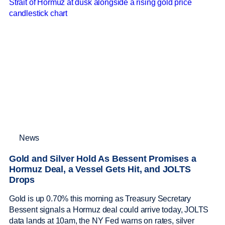
News
Gold and Silver Hold As Bessent Promises a
Hormuz Deal, a Vessel Gets Hit, and JOLTS
Drops
Gold is up 0.70% this morning as Treasury Secretary
Bessent signals a Hormuz deal could arrive today, JOLTS
data lands at 10am, the NY Fed warns on rates, silver