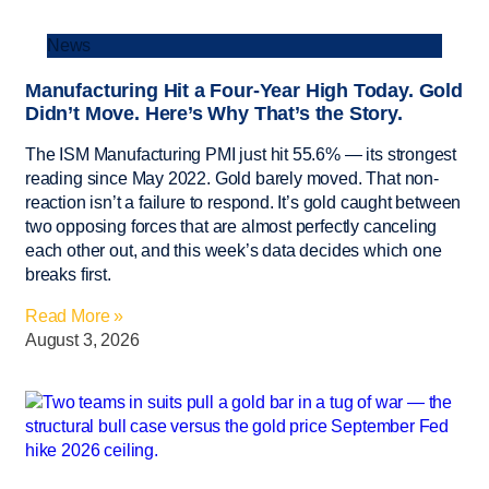
News
Manufacturing Hit a Four-Year High Today. Gold
Didn’t Move. Here’s Why That’s the Story.
The ISM Manufacturing PMI just hit 55.6% — its strongest
reading since May 2022. Gold barely moved. That non-
reaction isn’t a failure to respond. It’s gold caught between
two opposing forces that are almost perfectly canceling
each other out, and this week’s data decides which one
breaks first.
Read More »
August 3, 2026