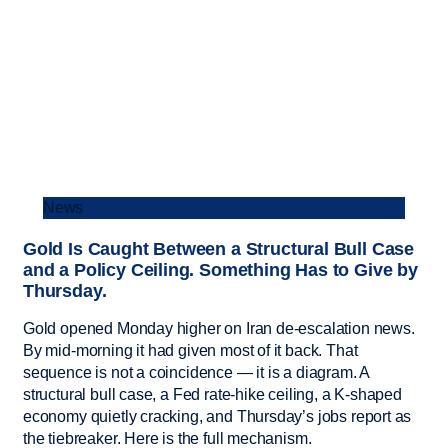
News
Gold Is Caught Between a Structural Bull Case
and a Policy Ceiling. Something Has to Give by
Thursday.
Gold opened Monday higher on Iran de-escalation news.
By mid-morning it had given most of it back. That
sequence is not a coincidence — it is a diagram. A
structural bull case, a Fed rate-hike ceiling, a K-shaped
economy quietly cracking, and Thursday’s jobs report as
the tiebreaker. Here is the full mechanism.