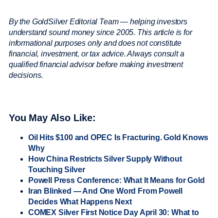
By the GoldSilver Editorial Team — helping investors
understand sound money since 2005. This article is for
informational purposes only and does not constitute
financial, investment, or tax advice. Always consult a
qualified financial advisor before making investment
decisions
.
You May Also Like:
Oil Hits $100 and OPEC Is Fracturing. Gold Knows
Why
How China Restricts Silver Supply Without
Touching Silver
Powell Press Conference: What It Means for Gold
Iran Blinked — And One Word From Powell
Decides What Happens Next
COMEX Silver First Notice Day April 30: What to