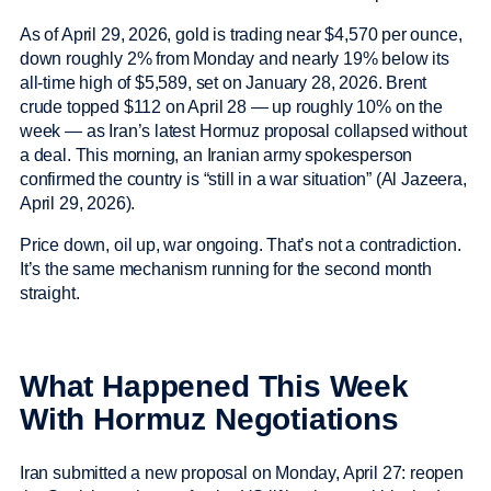
As of April 29, 2026, gold is trading near $4,570 per ounce,
down roughly 2% from Monday and nearly 19% below its
all-time high of $5,589, set on January 28, 2026. Brent
crude topped $112 on April 28 — up roughly 10% on the
week — as Iran’s latest Hormuz proposal collapsed without
a deal. This morning, an Iranian army spokesperson
confirmed the country is “still in a war situation” (Al Jazeera,
April 29, 2026).
Price down, oil up, war ongoing. That’s not a contradiction.
It’s the same mechanism running for the second month
straight.
What Happened This Week
With Hormuz Negotiations
Iran submitted a new proposal on Monday, April 27: reopen