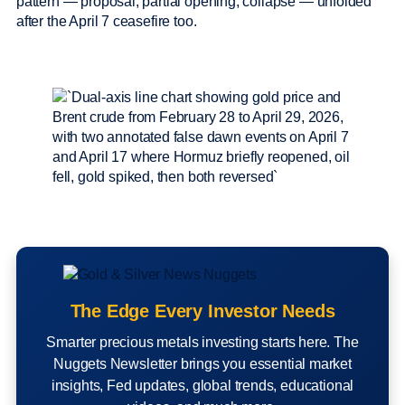
pattern — proposal, partial opening, collapse — unfolded
after the April 7 ceasefire too.
The Edge Every Investor Needs
Smarter precious metals investing starts here. The
Nuggets Newsletter brings you essential market
insights, Fed updates, global trends, educational