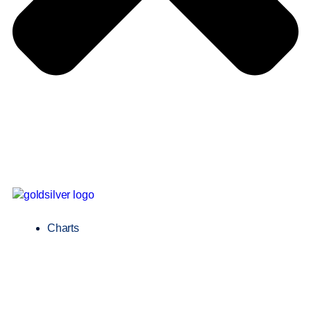
Charts