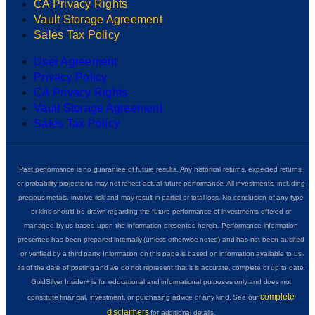
CA Privacy Rights
Vault Storage Agreement
Sales Tax Policy
User Agreement
Privacy Policy
CA Privacy Rights
Vault Storage Agreement
Sales Tax Policy
Past performance is no guarantee of future results. Any historical returns, expected returns,
or probability projections may not reflect actual future performance. All investments, including
precious metals, involve risk and may result in partial or total loss. No conclusion of any type
or kind should be drawn regarding the future performance of investments offered or
managed by us based upon the information presented herein. Performance information
presented has been prepared internally (unless otherwise noted) and has not been audited
or verified by a third party. Information on this page is based on information available to us
as of the date of posting and we do not represent that it is accurate, complete or up to date.
GoldSilver Insider+ is for educational and informational purposes only and does not
complete
constitute financial, investment, or purchasing advice of any kind. See our
disclaimers
for additional details.