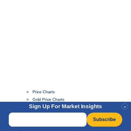
Price Charts
Gold Price Charts
Sign Up For Market Insights
×
Silver Price Charts
Gold/Silver Ratio Price Charts
Email
*
London Fix