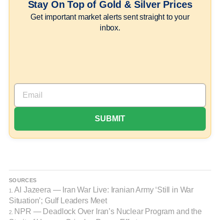
Stay On Top of Gold & Silver Prices
Get important market alerts sent straight to your
inbox.
SOURCES
Al Jazeera — Iran War Live: Iranian Army ‘Still in War
1.
Situation’; Gulf Leaders Meet
NPR — Deadlock Over Iran’s Nuclear Program and the
2.