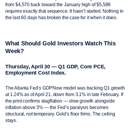
from $4,570 back toward the January high of $5,589
requires exactly that sequence. It hasn’t started. Nothing in
the last 60 days has broken the case for it when it does.
What Should Gold Investors Watch This
Week?
Thursday, April 30 — Q1 GDP, Core PCE,
Employment Cost Index.
The Atlanta Fed’s GDPNow model was tracking Q1 growth
at 1.24% as of April 21, down from 3.1% in late February. If
the print confirms stagflation — slow growth alongside
inflation above 3% — the Fed’s paralysis becomes
structural, not temporary. Gold’s floor firms. The ceiling
stays.