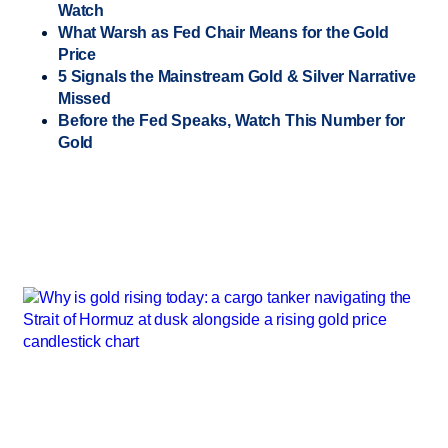
Watch
What Warsh as Fed Chair Means for the Gold
Price
5 Signals the Mainstream Gold & Silver Narrative
Missed
Before the Fed Speaks, Watch This Number for
Gold