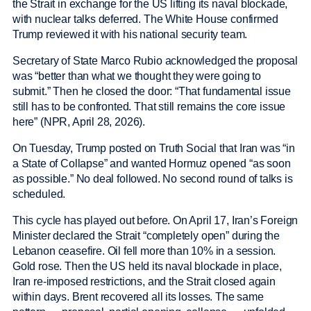
the Strait in exchange for the US lifting its naval blockade,
with nuclear talks deferred. The White House confirmed
Trump reviewed it with his national security team.
Secretary of State Marco Rubio acknowledged the proposal
was “better than what we thought they were going to
submit.” Then he closed the door: “That fundamental issue
still has to be confronted. That still remains the core issue
here” (NPR, April 28, 2026).
On Tuesday, Trump posted on Truth Social that Iran was “in
a State of Collapse” and wanted Hormuz opened “as soon
as possible.” No deal followed. No second round of talks is
scheduled.
This cycle has played out before. On April 17, Iran’s Foreign
Minister declared the Strait “completely open” during the
Lebanon ceasefire. Oil fell more than 10% in a session.
Gold rose. Then the US held its naval blockade in place,
Iran re-imposed restrictions, and the Strait closed again
within days. Brent recovered all its losses. The same