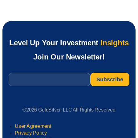
Level Up Your Investment
Insights
Join Our Newsletter!
Email
*
®2026 GoldSilver, LLC All Rights Reserved
User Agreement
Privacy Policy