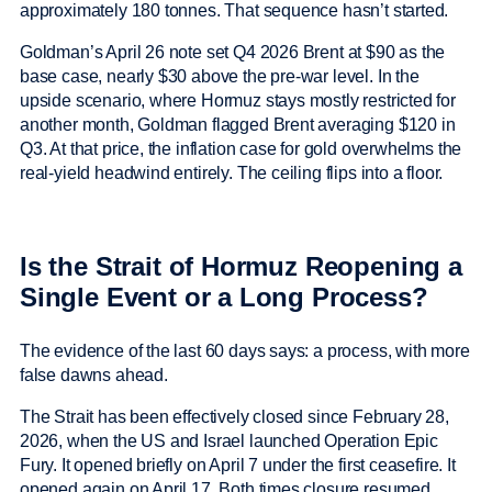
approximately 180 tonnes. That sequence hasn’t started.
Goldman’s April 26 note set Q4 2026 Brent at $90 as the
base case, nearly $30 above the pre-war level. In the
upside scenario, where Hormuz stays mostly restricted for
another month, Goldman flagged Brent averaging $120 in
Q3. At that price, the inflation case for gold overwhelms the
real-yield headwind entirely. The ceiling flips into a floor.
Is the Strait of Hormuz Reopening a
Single Event or a Long Process?
The evidence of the last 60 days says: a process, with more
false dawns ahead.
The Strait has been effectively closed since February 28,
2026, when the US and Israel launched Operation Epic
Fury. It opened briefly on April 7 under the first ceasefire. It
opened again on April 17. Both times closure resumed