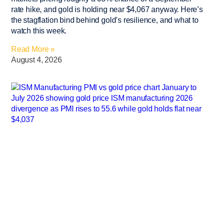
rate hike, and gold is holding near $4,067 anyway. Here’s
the stagflation bind behind gold’s resilience, and what to
watch this week.
Read More »
August 4, 2026