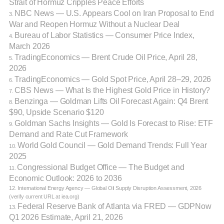
Strait of Hormuz Cripples Peace Efforts
NBC News — U.S. Appears Cool on Iran Proposal to End
3.
War and Reopen Hormuz Without a Nuclear Deal
Bureau of Labor Statistics — Consumer Price Index,
4.
March 2026
TradingEconomics — Brent Crude Oil Price, April 28,
5.
2026
TradingEconomics — Gold Spot Price, April 28–29, 2026
6.
CBS News — What Is the Highest Gold Price in History?
7.
Benzinga — Goldman Lifts Oil Forecast Again: Q4 Brent
8.
$90, Upside Scenario $120
Goldman Sachs Insights — Gold Is Forecast to Rise: ETF
9.
Demand and Rate Cut Framework
World Gold Council — Gold Demand Trends: Full Year
10.
2025
Congressional Budget Office — The Budget and
11.
Economic Outlook: 2026 to 2036
12. International Energy Agency — Global Oil Supply Disruption Assessment, 2026
(verify current URL at iea.org)
Federal Reserve Bank of Atlanta via FRED — GDPNow
13.
Q1 2026 Estimate, April 21, 2026