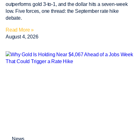
outperforms gold 3-to-1, and the dollar hits a seven-week
low. Five forces, one thread: the September rate hike
debate.
Read More »
August 4, 2026
News