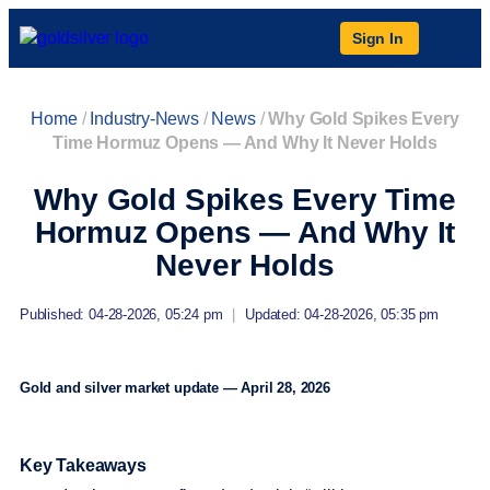
Sign In
Home
/
Industry-News
/
News
/
Why Gold Spikes Every
Time Hormuz Opens — And Why It Never Holds
Why Gold Spikes Every Time
Hormuz Opens — And Why It
Never Holds
Published: 04-28-2026, 05:24 pm
|
Updated: 04-28-2026, 05:35 pm
Gold and silver market update — April 28, 2026
Key Takeaways