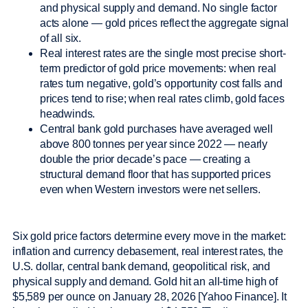
and physical supply and demand. No single factor
acts alone — gold prices reflect the aggregate signal
of all six.
Real interest rates are the single most precise short-
term predictor of gold price movements: when real
rates turn negative, gold’s opportunity cost falls and
prices tend to rise; when real rates climb, gold faces
headwinds.
Central bank gold purchases have averaged well
above 800 tonnes per year since 2022 — nearly
double the prior decade’s pace — creating a
structural demand floor that has supported prices
even when Western investors were net sellers.
Six gold price factors determine every move in the market:
inflation and currency debasement, real interest rates, the
U.S. dollar, central bank demand, geopolitical risk, and
physical supply and demand. Gold hit an all-time high of
$5,589 per ounce on January 28, 2026 [Yahoo Finance]. It