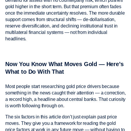
demand for assets with no counterparty risk, which pushes
gold higher in the short term. But that premium often fades
once the immediate uncertainty resolves. The more durable
support comes from structural shifts — de-dollarisation,
reserve diversification, and declining institutional trust in
multilateral financial systems — not from individual
headlines.
Now You Know What Moves Gold — Here’s
What to Do With That
Most people start researching gold price drivers because
something in the news caught their attention — a correction,
a record high, a headline about central banks. That curiosity
is worth following through on.
The six factors in this article don’t just explain past price
moves. They give you a framework for reading the gold
price factors at work in any future move — without having to