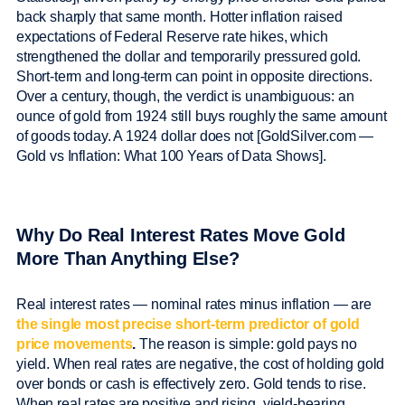
back sharply that same month. Hotter inflation raised
expectations of Federal Reserve rate hikes, which
strengthened the dollar and temporarily pressured gold.
Short-term and long-term can point in opposite directions.
Over a century, though, the verdict is unambiguous: an
ounce of gold from 1924 still buys roughly the same amount
of goods today. A 1924 dollar does not [GoldSilver.com —
Gold vs Inflation: What 100 Years of Data Shows].
Why Do Real Interest Rates Move Gold
More Than Anything Else?
Real interest rates — nominal rates minus inflation — are
the single most precise short-term predictor of gold
price movements
.
The reason is simple: gold pays no
yield. When real rates are negative, the cost of holding gold
over bonds or cash is effectively zero. Gold tends to rise.
When real rates are positive and rising, yield-bearing