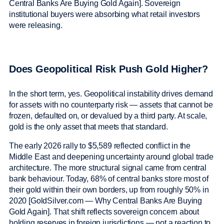
Central Banks Are Buying Gold Again]. Sovereign
institutional buyers were absorbing what retail investors
were releasing.
Does Geopolitical Risk Push Gold Higher?
In the short term, yes. Geopolitical instability drives demand
for assets with no counterparty risk — assets that cannot be
frozen, defaulted on, or devalued by a third party. At scale,
gold is the only asset that meets that standard.
The early 2026 rally to $5,589 reflected conflict in the
Middle East and deepening uncertainty around global trade
architecture. The more structural signal came from central
bank behaviour. Today, 68% of central banks store most of
their gold within their own borders, up from roughly 50% in
2020 [GoldSilver.com — Why Central Banks Are Buying
Gold Again]. That shift reflects sovereign concern about
holding reserves in foreign jurisdictions — not a reaction to