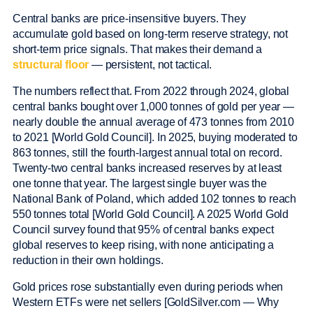
Central banks are price-insensitive buyers. They
accumulate gold based on long-term reserve strategy, not
short-term price signals. That makes their demand a
structural floor
— persistent, not tactical.
The numbers reflect that. From 2022 through 2024, global
central banks bought over 1,000 tonnes of gold per year —
nearly double the annual average of 473 tonnes from 2010
to 2021 [World Gold Council]. In 2025, buying moderated to
863 tonnes, still the fourth-largest annual total on record.
Twenty-two central banks increased reserves by at least
one tonne that year. The largest single buyer was the
National Bank of Poland, which added 102 tonnes to reach
550 tonnes total [World Gold Council]. A 2025 World Gold
Council survey found that 95% of central banks expect
global reserves to keep rising, with none anticipating a
reduction in their own holdings.
Gold prices rose substantially even during periods when
Western ETFs were net sellers [GoldSilver.com — Why