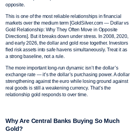
opposite.
This is one of the most reliable relationships in financial
markets over the medium term [GoldSilver.com — Dollar vs
Gold Relationship: Why They Often Move in Opposite
Directions]. But it breaks down under stress. In 2008, 2020,
and early 2026, the dollar and gold rose together. Investors
fled risk assets into safe havens simultaneously. Treat it as
a strong baseline, not a rule.
The more important long-run dynamic isn’t the dollar’s
exchange rate — it’s the dollar’s purchasing power. A dollar
strengthening against the euro while losing ground against
real goods is still a weakening currency. That’s the
relationship gold responds to over time.
Why Are Central Banks Buying So Much
Gold?