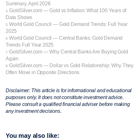
Summary, April 2026
GoldSilver.com — Gold vs Inflation: What 100 Years of
4.
Data Shows
World Gold Council — Gold Demand Trends: Full Year
5.
2025
World Gold Council — Central Banks: Gold Demand
6.
Trends Full Year 2025
GoldSilver.com — Why Central Banks Are Buying Gold
7.
Again
GoldSilver.com — Dollar vs Gold Relationship: Why They
8.
Often Move in Opposite Directions
Disclaimer: This article is for informational and educational
purposes only. It does not constitute investment advice.
Please consult a qualified financial adviser before making
any investment decisions.
You may also like: