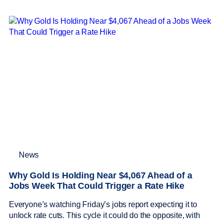
News
Why Gold Is Holding Near $4,067 Ahead of a
Jobs Week That Could Trigger a Rate Hike
Everyone’s watching Friday’s jobs report expecting it to
unlock rate cuts. This cycle it could do the opposite, with