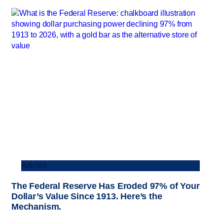
Articles
The Federal Reserve Has Eroded 97% of Your
Dollar’s Value Since 1913. Here’s the
Mechanism.