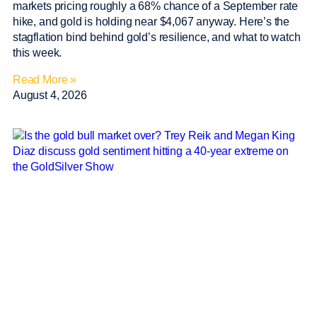
markets pricing roughly a 68% chance of a September rate
hike, and gold is holding near $4,067 anyway. Here’s the
stagflation bind behind gold’s resilience, and what to watch
this week.
Read More »
August 4, 2026