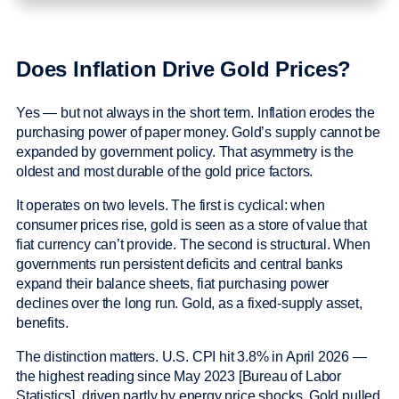
Does Inflation Drive Gold Prices?
Yes — but not always in the short term. Inflation erodes the
purchasing power of paper money. Gold’s supply cannot be
expanded by government policy. That asymmetry is the
oldest and most durable of the gold price factors.
It operates on two levels. The first is cyclical: when
consumer prices rise, gold is seen as a store of value that
fiat currency can’t provide. The second is structural. When
governments run persistent deficits and central banks
expand their balance sheets, fiat purchasing power
declines over the long run. Gold, as a fixed-supply asset,
benefits.
The distinction matters. U.S. CPI hit 3.8% in April 2026 —
the highest reading since May 2023 [Bureau of Labor
Statistics], driven partly by energy price shocks. Gold pulled