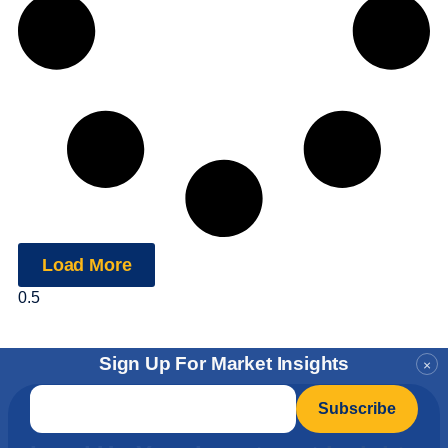
Load More
Sign Up For Market Insights
×
Email
*