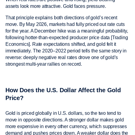
assets look more attractive. Gold faces pressure.
That principle explains both directions of gold’s recent
move. By May 2026, markets had fully priced out rate cuts
for the year. A December hike was a meaningful probability,
following hotter-than-expected producer price data [Trading
Economics]. Rate expectations shifted, and gold felt it
immediately. The 2020–2022 period tells the same story in
reverse: deeply negative real rates drove one of gold’s
strongest multi-year rallies on record.
How Does the U.S. Dollar Affect the Gold
Price?
Gold is priced globally in U.S. dollars, so the two tend to
move in opposite directions. A stronger dollar makes gold
more expensive in every other currency, which suppresses
demand and pushes prices down. A weaker dollar does the