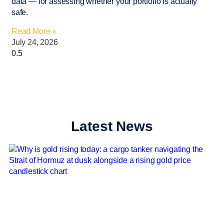
data — for assessing whether your portfolio is actually
safe.
Read More »
July 24, 2026
Latest News