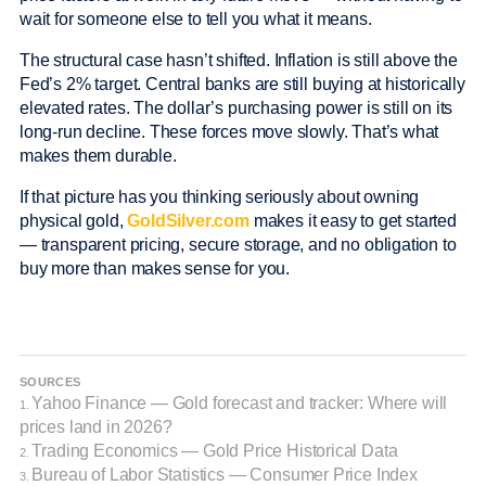
wait for someone else to tell you what it means.
The structural case hasn’t shifted. Inflation is still above the
Fed’s 2% target. Central banks are still buying at historically
elevated rates. The dollar’s purchasing power is still on its
long-run decline. These forces move slowly. That’s what
makes them durable.
If that picture has you thinking seriously about owning
physical gold,
GoldSilver.com
makes it easy to get started
— transparent pricing, secure storage, and no obligation to
buy more than makes sense for you.
SOURCES
Yahoo Finance — Gold forecast and tracker: Where will
1.
prices land in 2026?
Trading Economics — Gold Price Historical Data
2.
Bureau of Labor Statistics — Consumer Price Index
3.