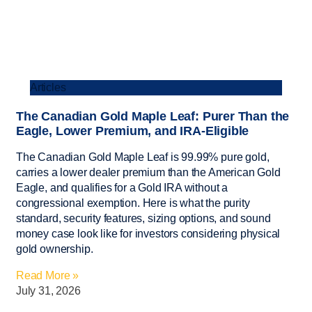
Articles
The Canadian Gold Maple Leaf: Purer Than the
Eagle, Lower Premium, and IRA-Eligible
The Canadian Gold Maple Leaf is 99.99% pure gold,
carries a lower dealer premium than the American Gold
Eagle, and qualifies for a Gold IRA without a
congressional exemption. Here is what the purity
standard, security features, sizing options, and sound
money case look like for investors considering physical
gold ownership.
Read More »
July 31, 2026