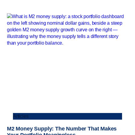
Articles
M2 Money Supply: The Number That Makes
Your Portfolio Meaningless