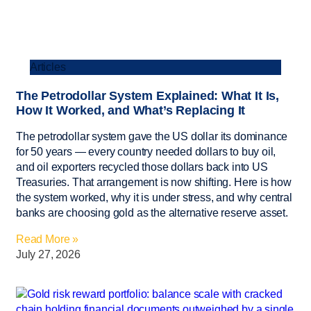
Articles
The Petrodollar System Explained: What It Is,
How It Worked, and What’s Replacing It
The petrodollar system gave the US dollar its dominance
for 50 years — every country needed dollars to buy oil,
and oil exporters recycled those dollars back into US
Treasuries. That arrangement is now shifting. Here is how
the system worked, why it is under stress, and why central
banks are choosing gold as the alternative reserve asset.
Read More »
July 27, 2026