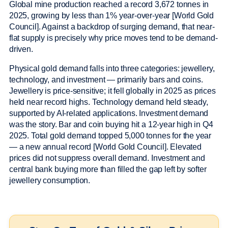
Global mine production reached a record 3,672 tonnes in
2025, growing by less than 1% year-over-year [World Gold
Council]. Against a backdrop of surging demand, that near-
flat supply is precisely why price moves tend to be demand-
driven.
Physical gold demand falls into three categories: jewellery,
technology, and investment — primarily bars and coins.
Jewellery is price-sensitive; it fell globally in 2025 as prices
held near record highs. Technology demand held steady,
supported by AI-related applications. Investment demand
was the story. Bar and coin buying hit a 12-year high in Q4
2025. Total gold demand topped 5,000 tonnes for the year
— a new annual record [World Gold Council]. Elevated
prices did not suppress overall demand. Investment and
central bank buying more than filled the gap left by softer
jewellery consumption.