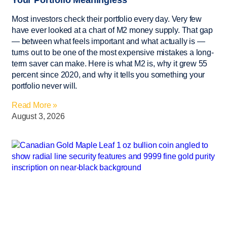
Most investors check their portfolio every day. Very few
have ever looked at a chart of M2 money supply. That gap
— between what feels important and what actually is —
turns out to be one of the most expensive mistakes a long-
term saver can make. Here is what M2 is, why it grew 55
percent since 2020, and why it tells you something your
portfolio never will.
Read More »
August 3, 2026