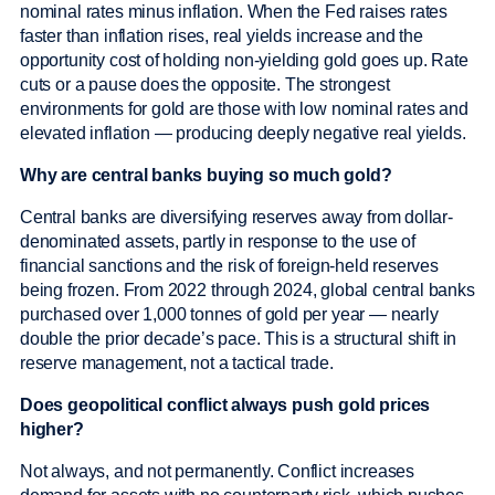
nominal rates minus inflation. When the Fed raises rates
faster than inflation rises, real yields increase and the
opportunity cost of holding non-yielding gold goes up. Rate
cuts or a pause does the opposite. The strongest
environments for gold are those with low nominal rates and
elevated inflation — producing deeply negative real yields.
Why are central banks buying so much gold?
Central banks are diversifying reserves away from dollar-
denominated assets, partly in response to the use of
financial sanctions and the risk of foreign-held reserves
being frozen. From 2022 through 2024, global central banks
purchased over 1,000 tonnes of gold per year — nearly
double the prior decade’s pace. This is a structural shift in
reserve management, not a tactical trade.
Does geopolitical conflict always push gold prices
higher?
Not always, and not permanently. Conflict increases