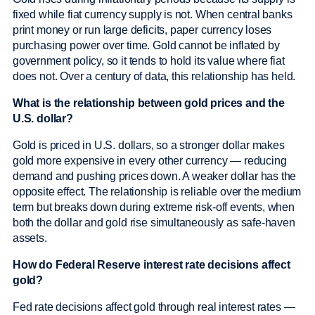
fixed while fiat currency supply is not. When central banks
print money or run large deficits, paper currency loses
purchasing power over time. Gold cannot be inflated by
government policy, so it tends to hold its value where fiat
does not. Over a century of data, this relationship has held.
What is the relationship between gold prices and the
U.S. dollar?
Gold is priced in U.S. dollars, so a stronger dollar makes
gold more expensive in every other currency — reducing
demand and pushing prices down. A weaker dollar has the
opposite effect. The relationship is reliable over the medium
term but breaks down during extreme risk-off events, when
both the dollar and gold rise simultaneously as safe-haven
assets.
How do Federal Reserve interest rate decisions affect
gold?
Fed rate decisions affect gold through real interest rates —