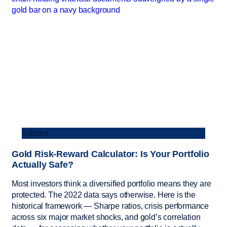
Articles
Gold Risk-Reward Calculator: Is Your Portfolio
Actually Safe?
Most investors think a diversified portfolio means they are
protected. The 2022 data says otherwise. Here is the
historical framework — Sharpe ratios, crisis performance
across six major market shocks, and gold’s correlation