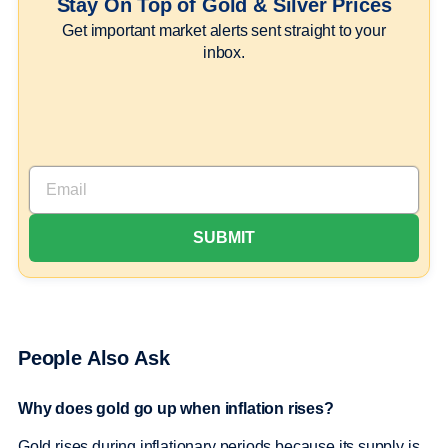
Stay On Top of Gold & Silver Prices
Get important market alerts sent straight to your
inbox.
People Also Ask
Why does gold go up when inflation rises?
Gold rises during inflationary periods because its supply is