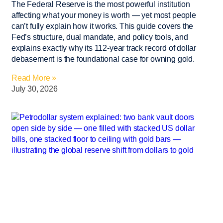
The Federal Reserve is the most powerful institution
affecting what your money is worth — yet most people
can’t fully explain how it works. This guide covers the
Fed’s structure, dual mandate, and policy tools, and
explains exactly why its 112-year track record of dollar
debasement is the foundational case for owning gold.
Read More »
July 30, 2026