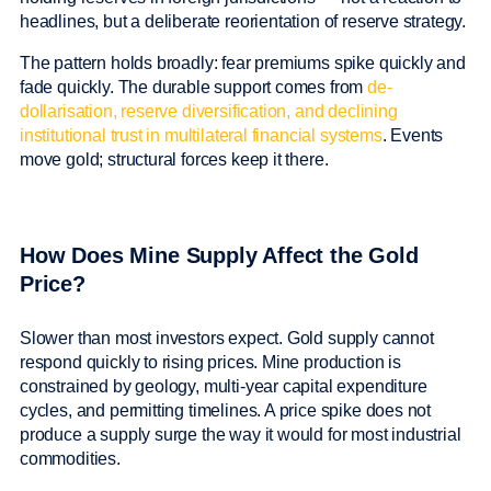
headlines, but a deliberate reorientation of reserve strategy.
The pattern holds broadly: fear premiums spike quickly and
fade quickly. The durable support comes from
de-
dollarisation, reserve diversification, and declining
institutional trust in multilateral financial systems
. Events
move gold; structural forces keep it there.
How Does Mine Supply Affect the Gold
Price?
Slower than most investors expect. Gold supply cannot
respond quickly to rising prices. Mine production is
constrained by geology, multi-year capital expenditure
cycles, and permitting timelines. A price spike does not
produce a supply surge the way it would for most industrial
commodities.