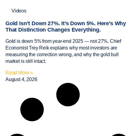
Videos
Gold Isn’t Down 27%. It’s Down 5%. Here’s Why
That Distinction Changes Everything.
Gold is down 5% from year-end 2025 — not 27%. Chief
Economist Trey Reik explains why most investors are
measuring the correction wrong, and why the gold bull
market is still intact.
Read More »
August 4, 2026