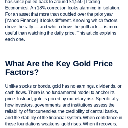
has since pulled back to around $4,550 [Trading
Economics]. An 18% correction looks alarming in isolation.
For an asset that more than doubled over the prior year
[Yahoo Finance], it looks different. Knowing which factors
drove the rally — and which drove the pullback — is more
useful than watching the daily price. This article explains
each one.
What Are the Key Gold Price
Factors?
Unlike stocks or bonds, gold has no earnings, dividends, or
cash flows. There is no fundamental model to anchor its
price. Instead, gold is priced by monetary risk. Specifically:
how investors, governments, and institutions assess the
reliability of fiat currencies, the credibility of central banks,
and the stability of the financial system. When confidence in
those foundations weakens, gold rises. When it recovers,