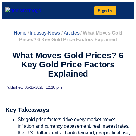
Sign In
Home
/
Industry-News
/
Articles
/
What Moves Gold
Prices? 6 Key Gold Price Factors Explained
What Moves Gold Prices? 6
Key Gold Price Factors
Explained
Published: 05-15-2026, 12:16 pm
Key Takeaways
Six gold price factors drive every market move:
inflation and currency debasement, real interest rates,
the U.S. dollar, central bank demand, geopolitical risk,