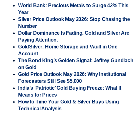
World Bank: Precious Metals to Surge 42% This
Year
Silver Price Outlook May 2026: Stop Chasing the
Number
Dollar Dominance Is Fading. Gold and Silver Are
Paying Attention.
GoldSilver: Home Storage and Vault in One
Account
The Bond King’s Golden Signal: Jeffrey Gundlach
on Gold
Gold Price Outlook May 2026: Why Institutional
Forecasters Still See $5,000
India’s ‘Patriotic’ Gold Buying Freeze: What It
Means for Prices
How to Time Your Gold & Silver Buys Using
Technical Analysis