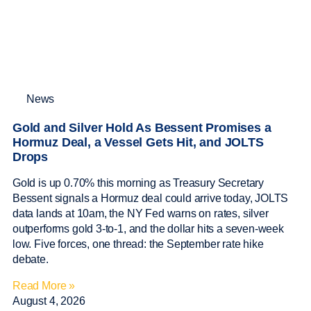
News
Gold and Silver Hold As Bessent Promises a
Hormuz Deal, a Vessel Gets Hit, and JOLTS
Drops
Gold is up 0.70% this morning as Treasury Secretary
Bessent signals a Hormuz deal could arrive today, JOLTS
data lands at 10am, the NY Fed warns on rates, silver
outperforms gold 3-to-1, and the dollar hits a seven-week
low. Five forces, one thread: the September rate hike
debate.
Read More »
August 4, 2026