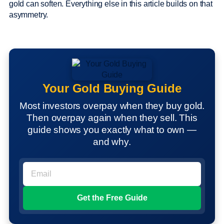
gold can soften. Everything else in this article builds on that
asymmetry.
Your Gold Buying Guide
Most investors overpay when they buy gold.
Then overpay again when they sell. This
guide shows you exactly what to own —
and why.