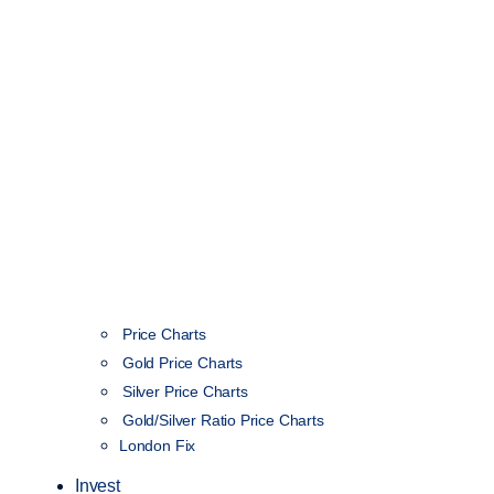
Price Charts
Gold Price Charts
Silver Price Charts
Gold/Silver Ratio Price Charts
London Fix
Invest