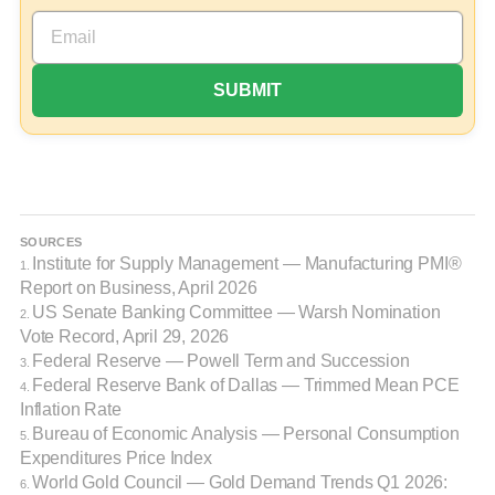
SOURCES
Institute for Supply Management — Manufacturing PMI®
1.
Report on Business, April 2026
US Senate Banking Committee — Warsh Nomination
2.
Vote Record, April 29, 2026
Federal Reserve — Powell Term and Succession
3.
Federal Reserve Bank of Dallas — Trimmed Mean PCE
4.
Inflation Rate
Bureau of Economic Analysis — Personal Consumption
5.
Expenditures Price Index
World Gold Council — Gold Demand Trends Q1 2026:
6.