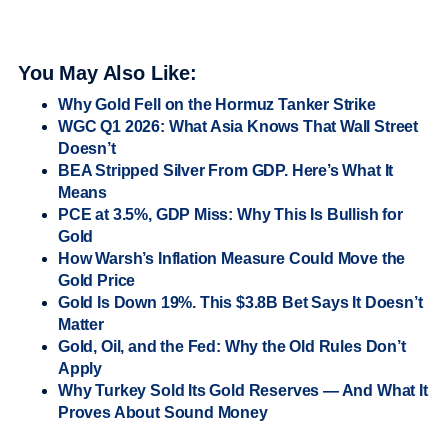
You May Also Like:
Why Gold Fell on the Hormuz Tanker Strike
WGC Q1 2026: What Asia Knows That Wall Street
Doesn’t
BEA Stripped Silver From GDP. Here’s What It
Means
PCE at 3.5%, GDP Miss: Why This Is Bullish for
Gold
How Warsh’s Inflation Measure Could Move the
Gold Price
Gold Is Down 19%. This $3.8B Bet Says It Doesn’t
Matter
Gold, Oil, and the Fed: Why the Old Rules Don’t
Apply
Why Turkey Sold Its Gold Reserves — And What It
Proves About Sound Money