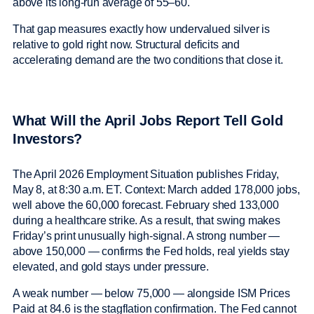
above its long-run average of 55–60.
That gap measures exactly how undervalued silver is
relative to gold right now. Structural deficits and
accelerating demand are the two conditions that close it.
What Will the April Jobs Report Tell Gold
Investors?
The April 2026 Employment Situation publishes Friday,
May 8, at 8:30 a.m. ET. Context: March added 178,000 jobs,
well above the 60,000 forecast. February shed 133,000
during a healthcare strike. As a result, that swing makes
Friday’s print unusually high-signal. A strong number —
above 150,000 — confirms the Fed holds, real yields stay
elevated, and gold stays under pressure.
A weak number — below 75,000 — alongside ISM Prices
Paid at 84.6 is the stagflation confirmation. The Fed cannot