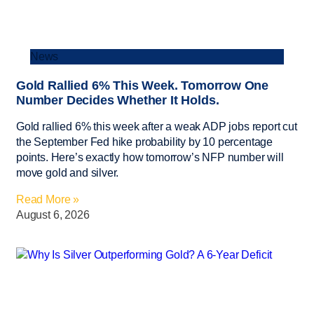
News
Gold Rallied 6% This Week. Tomorrow One
Number Decides Whether It Holds.
Gold rallied 6% this week after a weak ADP jobs report cut
the September Fed hike probability by 10 percentage
points. Here’s exactly how tomorrow’s NFP number will
move gold and silver.
Read More »
August 6, 2026