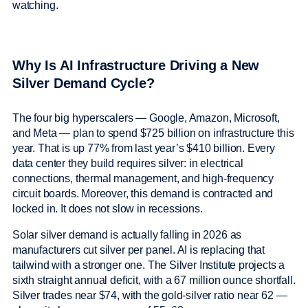
watching.
Why Is AI Infrastructure Driving a New
Silver Demand Cycle?
The four big hyperscalers — Google, Amazon, Microsoft,
and Meta — plan to spend $725 billion on infrastructure this
year. That is up 77% from last year’s $410 billion. Every
data center they build requires silver: in electrical
connections, thermal management, and high-frequency
circuit boards. Moreover, this demand is contracted and
locked in. It does not slow in recessions.
Solar silver demand is actually falling in 2026 as
manufacturers cut silver per panel. AI is replacing that
tailwind with a stronger one. The Silver Institute projects a
sixth straight annual deficit, with a 67 million ounce shortfall.
Silver trades near $74, with the gold-silver ratio near 62 —