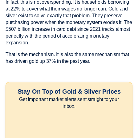
In fact, this is not overspending. It is households borrowing
at 22% to cover what their wages no longer can. Gold and
silver exist to solve exactly that problem. They preserve
purchasing power when the monetary system erodes it. The
$507 billion increase in card debt since 2021 tracks almost
perfectly with the period of accelerating monetary
expansion.
That is the mechanism. It is also the same mechanism that
has driven gold up 37% in the past year.
Stay On Top of Gold & Silver Prices
Get important market alerts sent straight to your
inbox.