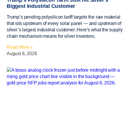
Trump’s Polysilicon Tariff Just Hit Silver’s
Biggest Industrial Customer
Trump’s pending polysilicon tariff targets the raw material
that sits upstream of every solar panel — and upstream of
silver’s largest industrial customer. Here’s what the supply
chain mechanism means for silver investors.
Read More »
August 6, 2026