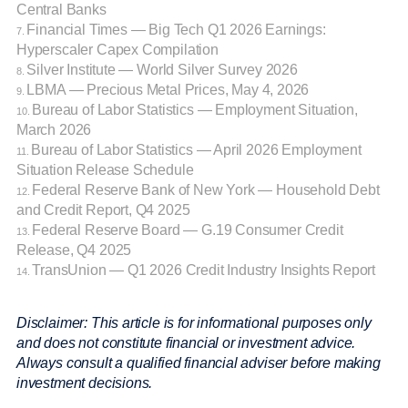
Central Banks
Financial Times — Big Tech Q1 2026 Earnings:
7.
Hyperscaler Capex Compilation
Silver Institute — World Silver Survey 2026
8.
LBMA — Precious Metal Prices, May 4, 2026
9.
Bureau of Labor Statistics — Employment Situation,
10.
March 2026
Bureau of Labor Statistics — April 2026 Employment
11.
Situation Release Schedule
Federal Reserve Bank of New York — Household Debt
12.
and Credit Report, Q4 2025
Federal Reserve Board — G.19 Consumer Credit
13.
Release, Q4 2025
TransUnion — Q1 2026 Credit Industry Insights Report
14.
Disclaimer: This article is for informational purposes only
and does not constitute financial or investment advice.
Always consult a qualified financial adviser before making
investment decisions.