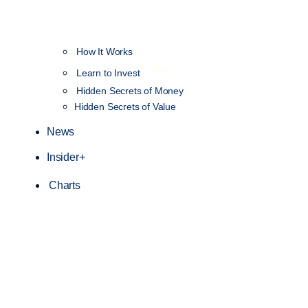
How It Works
NEW
Learn to Invest
Hidden Secrets of Money
Hidden Secrets of Value
News
Insider+
Charts