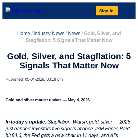
Sign In
Home
/
Industry-News
/
News
/
Gold, Silver, and
Stagflation: 5 Signals That Matter Now
Gold, Silver, and Stagflation: 5
Signals That Matter Now
Published: 05-04-2026, 03:18 pm
Gold and silver market update — May 4, 2026
In today’s update:
Stagflation, Warsh, gold, silver — 2026
just handed investors five signals at once. ISM Prices Paid
hit 84.6, the Fed gets a new chair in 11 days, and AI’s