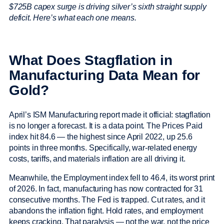
$725B capex surge is driving silver’s sixth straight supply
deficit. Here’s what each one means.
What Does Stagflation in
Manufacturing Data Mean for
Gold?
April’s ISM Manufacturing report made it official: stagflation
is no longer a forecast. It is a data point. The Prices Paid
index hit 84.6 — the highest since April 2022, up 25.6
points in three months. Specifically, war-related energy
costs, tariffs, and materials inflation are all driving it.
Meanwhile, the Employment index fell to 46.4, its worst print
of 2026. In fact, manufacturing has now contracted for 31
consecutive months. The Fed is trapped. Cut rates, and it
abandons the inflation fight. Hold rates, and employment
keeps cracking. That paralysis — not the war, not the price