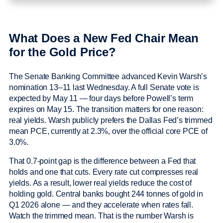
What Does a New Fed Chair Mean
for the Gold Price?
The Senate Banking Committee advanced Kevin Warsh’s
nomination 13–11 last Wednesday. A full Senate vote is
expected by May 11 — four days before Powell’s term
expires on May 15. The transition matters for one reason:
real yields. Warsh publicly prefers the Dallas Fed’s trimmed
mean PCE, currently at 2.3%, over the official core PCE of
3.0%.
That 0.7-point gap is the difference between a Fed that
holds and one that cuts. Every rate cut compresses real
yields. As a result, lower real yields reduce the cost of
holding gold. Central banks bought 244 tonnes of gold in
Q1 2026 alone — and they accelerate when rates fall.
Watch the trimmed mean. That is the number Warsh is