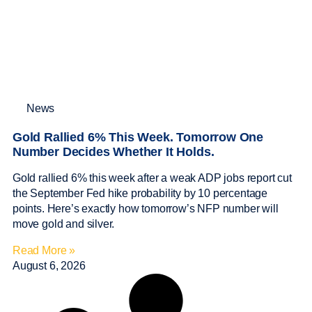
News
Gold Rallied 6% This Week. Tomorrow One
Number Decides Whether It Holds.
Gold rallied 6% this week after a weak ADP jobs report cut
the September Fed hike probability by 10 percentage
points. Here’s exactly how tomorrow’s NFP number will
move gold and silver.
Read More »
August 6, 2026