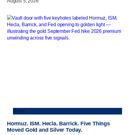
August 5, 2026
News
Hormuz. ISM. Hecla. Barrick. Five Things
Moved Gold and Silver Today.