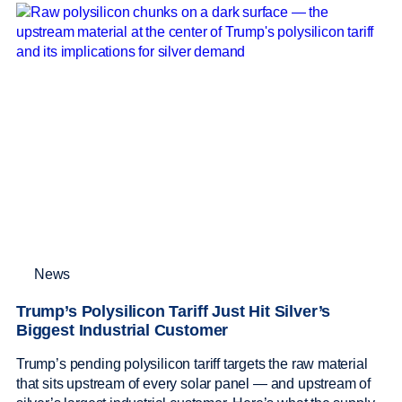
News
Trump’s Polysilicon Tariff Just Hit Silver’s
Biggest Industrial Customer
Trump’s pending polysilicon tariff targets the raw material
that sits upstream of every solar panel — and upstream of