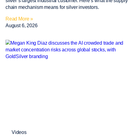
silver’s largest industrial customer. Here’s what the supply
chain mechanism means for silver investors.
Read More »
August 6, 2026
Videos