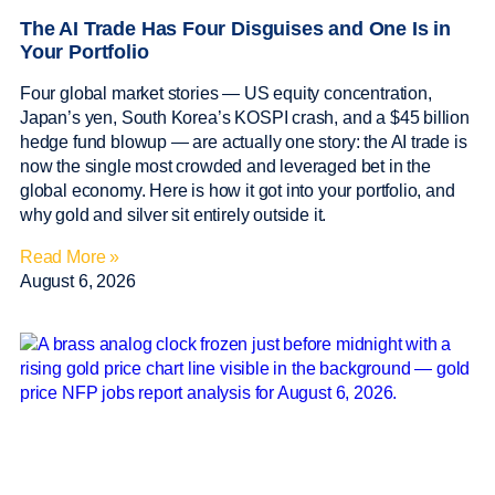
The AI Trade Has Four Disguises and One Is in
Your Portfolio
Four global market stories — US equity concentration,
Japan’s yen, South Korea’s KOSPI crash, and a $45 billion
hedge fund blowup — are actually one story: the AI trade is
now the single most crowded and leveraged bet in the
global economy. Here is how it got into your portfolio, and
why gold and silver sit entirely outside it.
Read More »
August 6, 2026