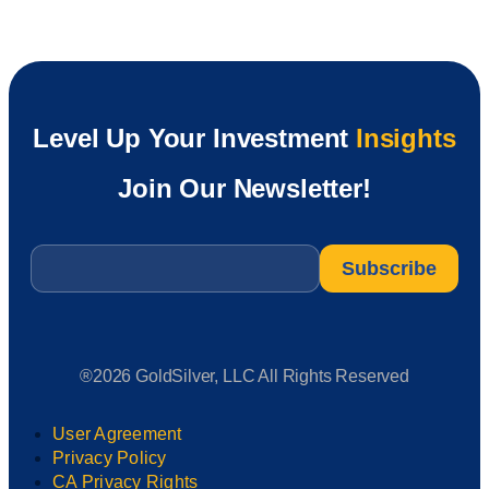
Level Up Your Investment
Insights
Join Our Newsletter!
Email
*
®2026 GoldSilver, LLC All Rights Reserved
User Agreement
Privacy Policy
CA Privacy Rights