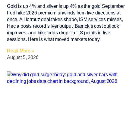
Gold is up 4% and silver is up 4% as the gold September
Fed hike 2026 premium unwinds from five directions at
once. A Hormuz deal takes shape, ISM services misses,
Hecla posts record silver output, Barrick’s cost outlook
improves, and hike odds drop 15–18 points in five
sessions. Here is what moved markets today.
Read More »
August 5, 2026