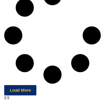
Load More