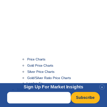
Price Charts
Gold Price Charts
Silver Price Charts
Gold/Silver Ratio Price Charts
London Fix
Sign Up For Market Insights
×
Invest
Email
*