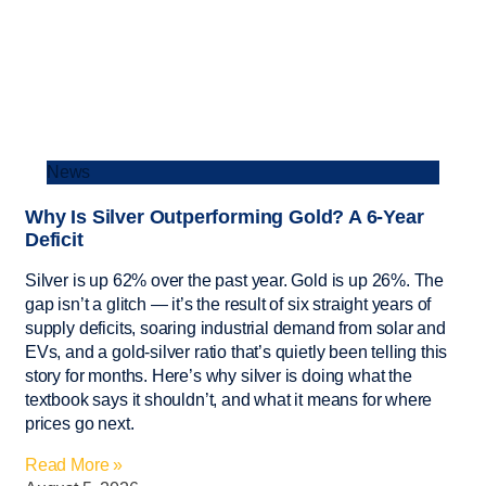
News
Why Is Silver Outperforming Gold? A 6-Year
Deficit
Silver is up 62% over the past year. Gold is up 26%. The
gap isn’t a glitch — it’s the result of six straight years of
supply deficits, soaring industrial demand from solar and
EVs, and a gold-silver ratio that’s quietly been telling this
story for months. Here’s why silver is doing what the
textbook says it shouldn’t, and what it means for where
prices go next.
Read More »