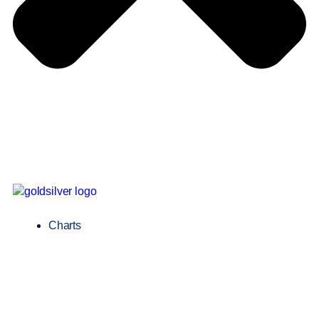
Charts