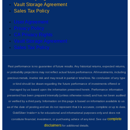
Vault Storage Agreement
Sales Tax Policy
User Agreement
Privacy Policy
CA Privacy Rights
Vault Storage Agreement
Sales Tax Policy
Past performance is no guarantee of future results. Any historical returns, expected returns,
or probability projections may not reflect actual future performance. All investments, including
precious metals, involve risk and may result in partial or total loss. No conclusion of any type
or kind should be drawn regarding the future performance of investments offered or
managed by us based upon the information presented herein. Performance information
presented has been prepared internally (unless otherwise noted) and has not been audited
or verified by a third party. Information on this page is based on information available to us
as of the date of posting and we do not represent that it is accurate, complete or up to date.
GoldSilver Insider+ is for educational and informational purposes only and does not
complete
constitute financial, investment, or purchasing advice of any kind. See our
disclaimers
for additional details.