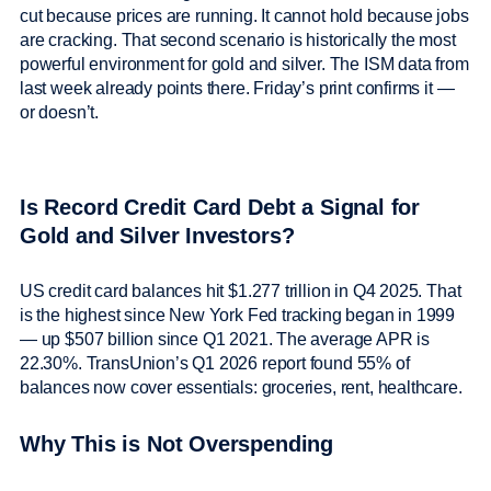
cut because prices are running. It cannot hold because jobs
are cracking. That second scenario is historically the most
powerful environment for gold and silver. The ISM data from
last week already points there. Friday’s print confirms it —
or doesn’t.
Is Record Credit Card Debt a Signal for
Gold and Silver Investors?
US credit card balances hit $1.277 trillion in Q4 2025. That
is the highest since New York Fed tracking began in 1999
— up $507 billion since Q1 2021. The average APR is
22.30%. TransUnion’s Q1 2026 report found 55% of
balances now cover essentials: groceries, rent, healthcare.
Why This is Not Overspending