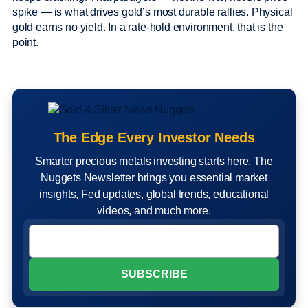
spike — is what drives gold’s most durable rallies. Physical
gold earns no yield. In a rate-hold environment, that is the
point.
The Edge Every Investor Needs
Smarter precious metals investing starts here. The
Nuggets Newsletter brings you essential market
insights, Fed updates, global trends, educational
videos, and much more.