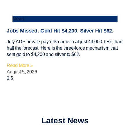
News
Jobs Missed. Gold Hit $4,200. Silver Hit $62.
July ADP private payrolls came in at just 44,000, less than
half the forecast. Here is the three-force mechanism that
sent gold to $4,200 and silver to $62.
Read More »
August 5, 2026
Latest News