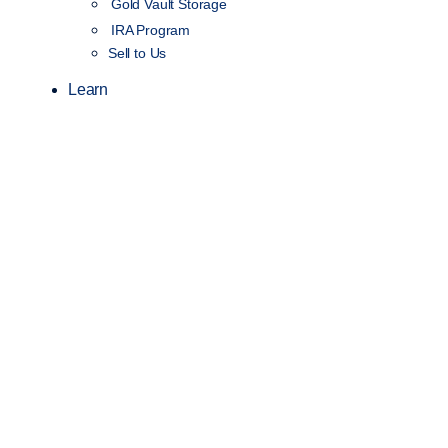
Gold Vault Storage
IRA Program
Sell to Us
Learn