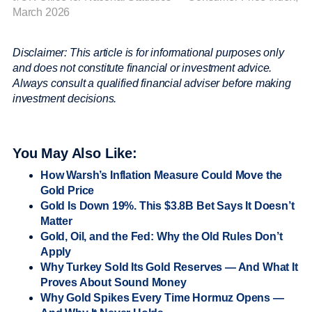
March 2026
Disclaimer: This article is for informational purposes only
and does not constitute financial or investment advice.
Always consult a qualified financial adviser before making
investment decisions.
You May Also Like:
How Warsh’s Inflation Measure Could Move the
Gold Price
Gold Is Down 19%. This $3.8B Bet Says It Doesn’t
Matter
Gold, Oil, and the Fed: Why the Old Rules Don’t
Apply
Why Turkey Sold Its Gold Reserves — And What It
Proves About Sound Money
Why Gold Spikes Every Time Hormuz Opens —