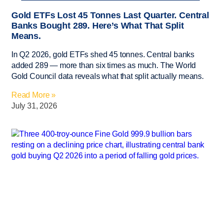
Gold ETFs Lost 45 Tonnes Last Quarter. Central
Banks Bought 289. Here’s What That Split
Means.
In Q2 2026, gold ETFs shed 45 tonnes. Central banks
added 289 — more than six times as much. The World
Gold Council data reveals what that split actually means.
Read More »
July 31, 2026