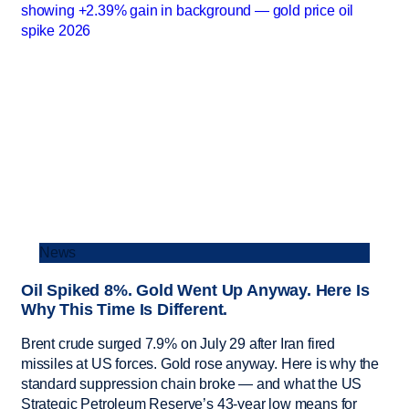
News
Oil Spiked 8%. Gold Went Up Anyway. Here Is
Why This Time Is Different.
Brent crude surged 7.9% on July 29 after Iran fired
missiles at US forces. Gold rose anyway. Here is why the
standard suppression chain broke — and what the US
Strategic Petroleum Reserve’s 43-year low means for