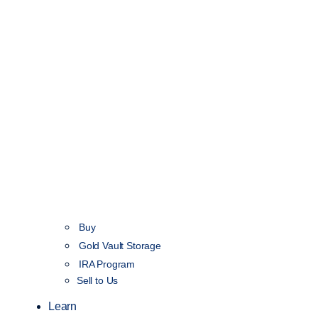
Buy
Gold Vault Storage
IRA Program
Sell to Us
Learn