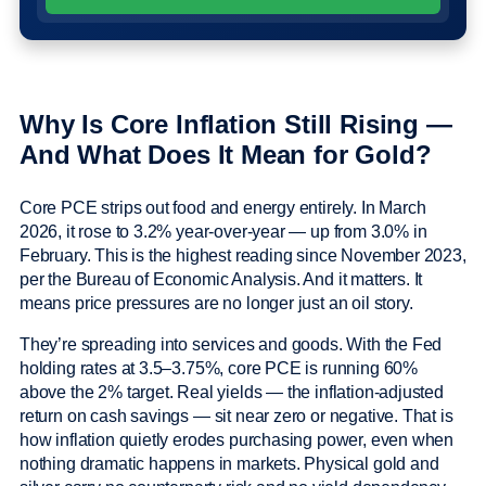
Why Is Core Inflation Still Rising —
And What Does It Mean for Gold?
Core PCE strips out food and energy entirely. In March
2026, it rose to 3.2% year-over-year — up from 3.0% in
February. This is the highest reading since November 2023,
per the Bureau of Economic Analysis. And it matters. It
means price pressures are no longer just an oil story.
They’re spreading into services and goods. With the Fed
holding rates at 3.5–3.75%, core PCE is running 60%
above the 2% target. Real yields — the inflation-adjusted
return on cash savings — sit near zero or negative. That is
how inflation quietly erodes purchasing power, even when
nothing dramatic happens in markets. Physical gold and