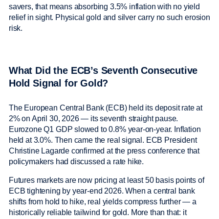
savers, that means absorbing 3.5% inflation with no yield
relief in sight. Physical gold and silver carry no such erosion
risk.
What Did the ECB’s Seventh Consecutive
Hold Signal for Gold?
The European Central Bank (ECB) held its deposit rate at
2% on April 30, 2026 — its seventh straight pause.
Eurozone Q1 GDP slowed to 0.8% year-on-year. Inflation
held at 3.0%. Then came the real signal. ECB President
Christine Lagarde confirmed at the press conference that
policymakers had discussed a rate hike.
Futures markets are now pricing at least 50 basis points of
ECB tightening by year-end 2026. When a central bank
shifts from hold to hike, real yields compress further — a
historically reliable tailwind for gold. More than that: it