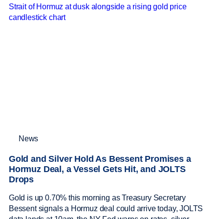
News
Gold and Silver Hold As Bessent Promises a
Hormuz Deal, a Vessel Gets Hit, and JOLTS
Drops
Gold is up 0.70% this morning as Treasury Secretary
Bessent signals a Hormuz deal could arrive today, JOLTS