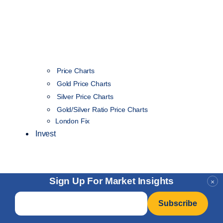
Price Charts
Gold Price Charts
Silver Price Charts
Gold/Silver Ratio Price Charts
London Fix
Invest
Sign Up For Market Insights
×
Email
*