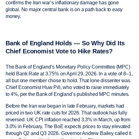
confirms the Iran war’s inflationary damage has gone
global. No major central bank is on a path back to easy
money.
Bank of England Holds — So Why Did Its
Chief Economist Vote to Hike Rates?
The Bank of England’s Monetary Policy Committee (MPC)
held Bank Rate at 3.75% on April 29, 2026. In a vote of 8–1,
all but one member chose to hold. That lone dissenter was
Chief Economist Huw Pill, who voted to raise immediately
to 4%, per the Bank of England’s published MPC minutes.
Before the Iran war began in late February, markets had
priced in two UK rate cuts for 2026. That outlook has fully
reversed. UK CPI inflation reached 3.3% in March, up from
3.0% in February. The BoE expects prices to stay elevated
through Q2 and Q3 2026. Governor Andrew Bailey called it