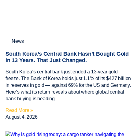
News
South Korea’s Central Bank Hasn’t Bought Gold
in 13 Years. That Just Changed.
South Korea’s central bank just ended a 13-year gold
freeze. The Bank of Korea holds just 1.1% of its $427 billion
in reserves in gold — against 69% for the US and Germany.
Here’s what its return reveals about where global central
bank buying is heading.
Read More »
August 4, 2026