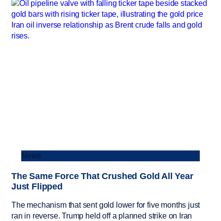
News
The Same Force That Crushed Gold All Year
Just Flipped
The mechanism that sent gold lower for five months just
ran in reverse. Trump held off a planned strike on Iran