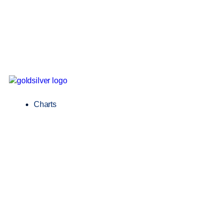
Charts