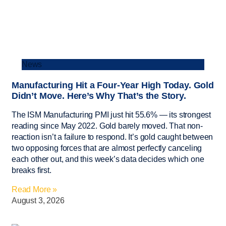
News
Manufacturing Hit a Four-Year High Today. Gold
Didn’t Move. Here’s Why That’s the Story.
The ISM Manufacturing PMI just hit 55.6% — its strongest
reading since May 2022. Gold barely moved. That non-
reaction isn’t a failure to respond. It’s gold caught between
two opposing forces that are almost perfectly canceling
each other out, and this week’s data decides which one
breaks first.
Read More »
August 3, 2026