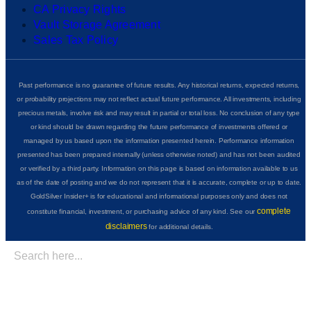
CA Privacy Rights
Vault Storage Agreement
Sales Tax Policy
Past performance is no guarantee of future results. Any historical returns, expected returns,
or probability projections may not reflect actual future performance. All investments, including
precious metals, involve risk and may result in partial or total loss. No conclusion of any type
or kind should be drawn regarding the future performance of investments offered or
managed by us based upon the information presented herein. Performance information
presented has been prepared internally (unless otherwise noted) and has not been audited
or verified by a third party. Information on this page is based on information available to us
as of the date of posting and we do not represent that it is accurate, complete or up to date.
GoldSilver Insider+ is for educational and informational purposes only and does not
complete
constitute financial, investment, or purchasing advice of any kind. See our
disclaimers
for additional details.