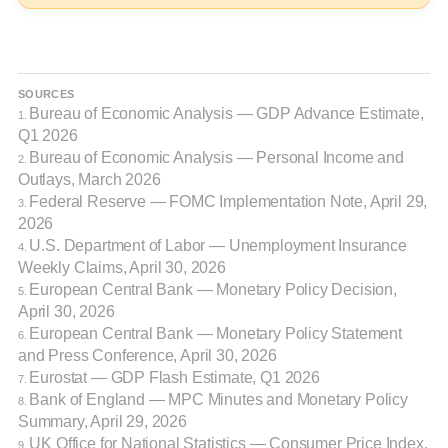
SOURCES
Bureau of Economic Analysis — GDP Advance Estimate,
1.
Q1 2026
Bureau of Economic Analysis — Personal Income and
2.
Outlays, March 2026
Federal Reserve — FOMC Implementation Note, April 29,
3.
2026
U.S. Department of Labor — Unemployment Insurance
4.
Weekly Claims, April 30, 2026
European Central Bank — Monetary Policy Decision,
5.
April 30, 2026
European Central Bank — Monetary Policy Statement
6.
and Press Conference, April 30, 2026
Eurostat — GDP Flash Estimate, Q1 2026
7.
Bank of England — MPC Minutes and Monetary Policy
8.
Summary, April 29, 2026
UK Office for National Statistics — Consumer Price Index,
9.