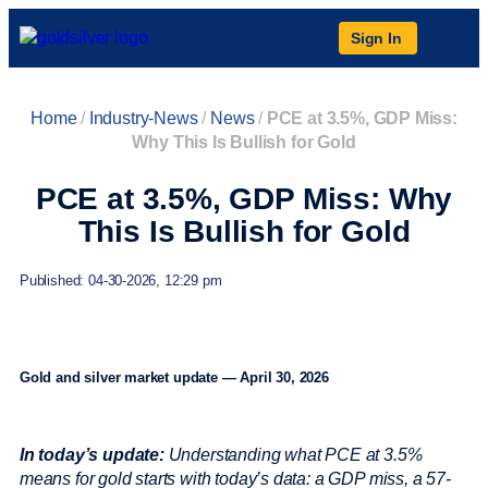
Sign In
Home
/
Industry-News
/
News
/
PCE at 3.5%, GDP Miss:
Why This Is Bullish for Gold
PCE at 3.5%, GDP Miss: Why
This Is Bullish for Gold
Published: 04-30-2026, 12:29 pm
Gold and silver market update — April 30, 2026
In today’s update:
Understanding what PCE at 3.5%
means for gold starts with today’s data: a GDP miss, a 57-