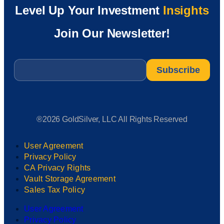
Level Up Your Investment
Insights
Join Our Newsletter!
Email
*
®2026 GoldSilver, LLC All Rights Reserved
User Agreement
Privacy Policy
CA Privacy Rights
Vault Storage Agreement
Sales Tax Policy
User Agreement
Privacy Policy