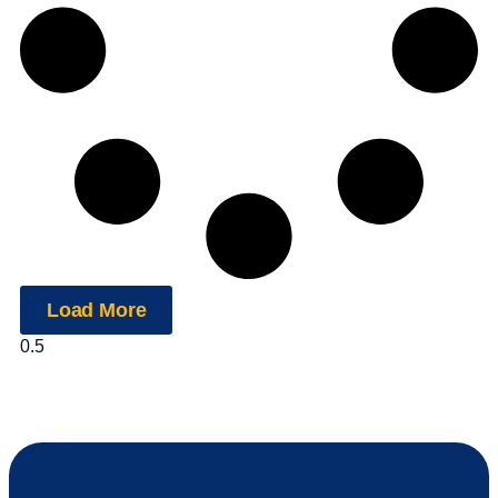
Load More