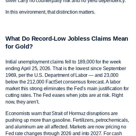
silver carry no counterparty risk and no yield dependency.
In this environment, that distinction matters.
What Do Record-Low Jobless Claims Mean
for Gold?
Initial unemployment claims fell to 189,000 for the week
ending April 25, 2026. That is the lowest since September
1969, per the U.S. Department of Labor — and 23,000
below the 212,000 FactSet consensus forecast. A labor
market this strong eliminates the Fed’s main justification for
cutting rates. The Fed eases when jobs are at risk. Right
now, they aren’t.
Economists warn that Strait of Hormuz disruptions are
pushing up more than gasoline. Fertilizers, petrochemicals,
and aluminum are all affected. Markets are now pricing no
Fed rate changes through 2026 and into 2027. For cash