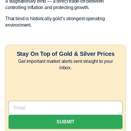
a stagflationary bind — a direct trade-off between
controlling inflation and protecting growth.
That bind is historically gold’s strongest operating
environment.
Stay On Top of Gold & Silver Prices
Get important market alerts sent straight to your
inbox.