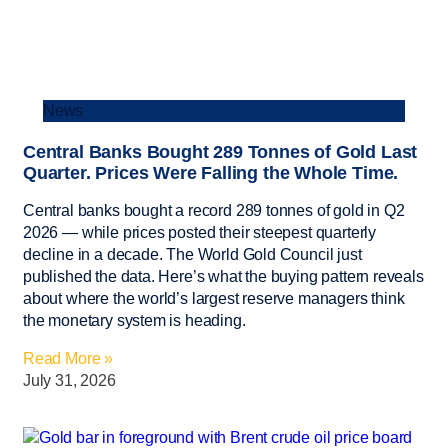
News
Central Banks Bought 289 Tonnes of Gold Last
Quarter. Prices Were Falling the Whole Time.
Central banks bought a record 289 tonnes of gold in Q2
2026 — while prices posted their steepest quarterly
decline in a decade. The World Gold Council just
published the data. Here’s what the buying pattern reveals
about where the world’s largest reserve managers think
the monetary system is heading.
Read More »
July 31, 2026