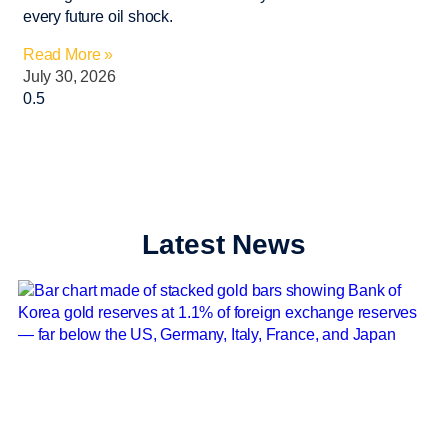
every future oil shock.
Read More »
July 30, 2026
Latest News