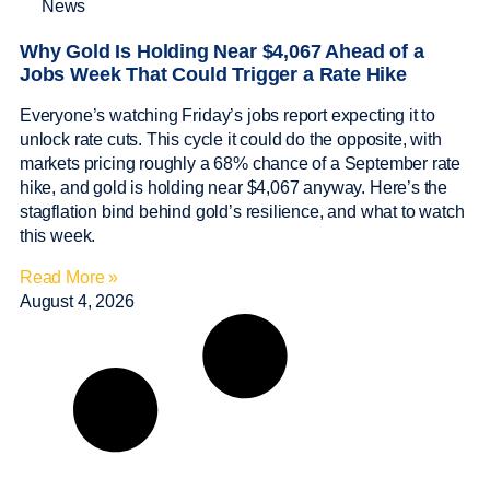
News
Why Gold Is Holding Near $4,067 Ahead of a
Jobs Week That Could Trigger a Rate Hike
Everyone’s watching Friday’s jobs report expecting it to
unlock rate cuts. This cycle it could do the opposite, with
markets pricing roughly a 68% chance of a September rate
hike, and gold is holding near $4,067 anyway. Here’s the
stagflation bind behind gold’s resilience, and what to watch
this week.
Read More »
August 4, 2026