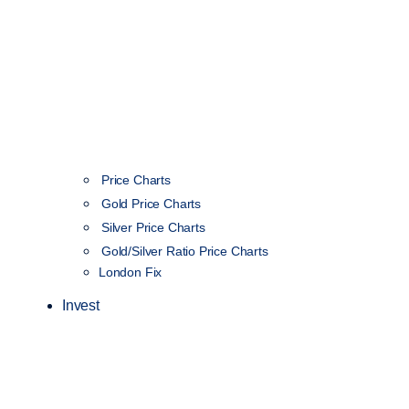
Price Charts
Gold Price Charts
Silver Price Charts
Gold/Silver Ratio Price Charts
London Fix
Invest