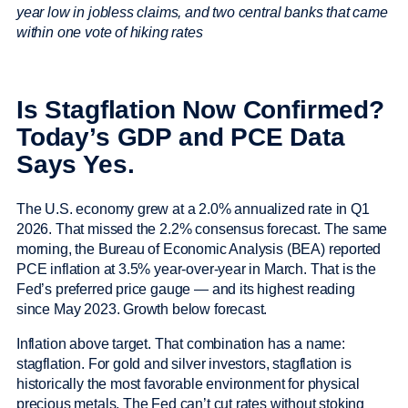
year low in jobless claims, and two central banks that came
within one vote of hiking rates
Is Stagflation Now Confirmed?
Today’s GDP and PCE Data
Says Yes.
The U.S. economy grew at a 2.0% annualized rate in Q1
2026. That missed the 2.2% consensus forecast. The same
morning, the Bureau of Economic Analysis (BEA) reported
PCE inflation at 3.5% year-over-year in March. That is the
Fed’s preferred price gauge — and its highest reading
since May 2023. Growth below forecast.
Inflation above target. That combination has a name:
stagflation. For gold and silver investors, stagflation is
historically the most favorable environment for physical
precious metals. The Fed can’t cut rates without stoking