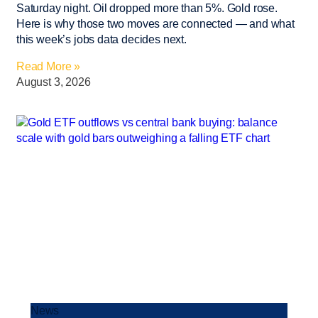
Saturday night. Oil dropped more than 5%. Gold rose.
Here is why those two moves are connected — and what
this week’s jobs data decides next.
Read More »
August 3, 2026
News