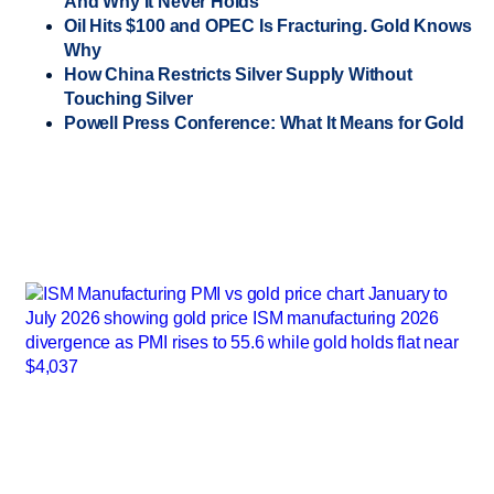
And Why It Never Holds
Oil Hits $100 and OPEC Is Fracturing. Gold Knows
Why
How China Restricts Silver Supply Without
Touching Silver
Powell Press Conference: What It Means for Gold