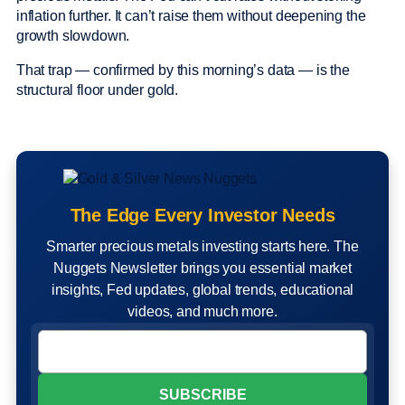
inflation further. It can’t raise them without deepening the
growth slowdown.
That trap — confirmed by this morning’s data — is the
structural floor under gold.
The Edge Every Investor Needs
Smarter precious metals investing starts here. The
Nuggets Newsletter brings you essential market
insights, Fed updates, global trends, educational
videos, and much more.