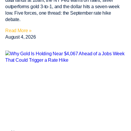
data lands at 10am, the NY Fed warns on rates, silver
outperforms gold 3-to-1, and the dollar hits a seven-week
low. Five forces, one thread: the September rate hike
debate.
Read More »
August 4, 2026