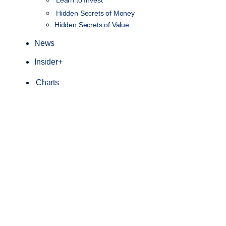
Hidden Secrets of Money
Hidden Secrets of Value
News
Insider+
Charts