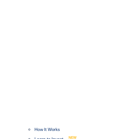
How It Works
NEW
Learn to Invest