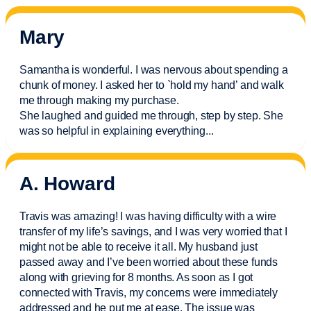
Mary
Samantha is wonderful. I was nervous about spending a
chunk of money. I asked her to `hold my hand’ and walk
me through making my purchase.
She laughed and guided me through, step by step. She
was so helpful in explaining everything.
..
A. Howard
Travis was amazing! I was having difficulty with a wire
transfer of my life’s savings, and I was very worried that I
might not be able to receive it all. My husband just
passed away and
I’ve
been worried about these funds
along with grieving for 8 months. As soon as I got
connected with Travis, my concerns were
immediately
addressed and he put me at ease. The issue was