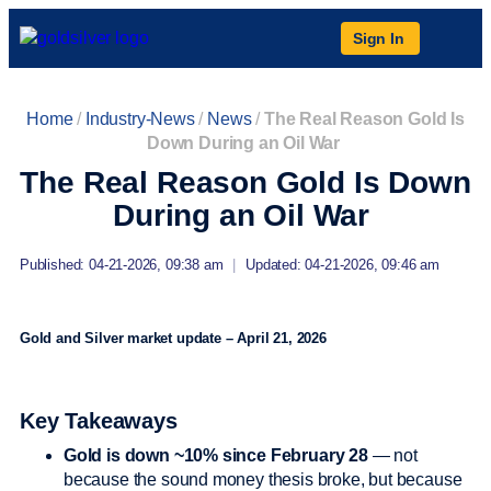
Sign In
Home
/
Industry-News
/
News
/
The Real Reason Gold Is
Down During an Oil War
The Real Reason Gold Is Down
During an Oil War
Published: 04-21-2026, 09:38 am
|
Updated: 04-21-2026, 09:46 am
Gold and Silver market update – April 21, 2026
Key Takeaways
Gold is down ~10% since February 28
— not
because the sound money thesis broke, but because