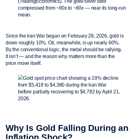
(TradingEconomics). The gold-silver ratio
compressed from ~90x to ~60x — near its long-run
mean.
Since the Iran War began on February 28, 2026, gold is
down roughly 10%. Oil, meanwhile, is up nearly 60%.
By the conventional logic, the metal should be rallying.
It isn’t — and the reason why matters more than the
price move itself.
Why Is Gold Falling During an
Inflation Shock?