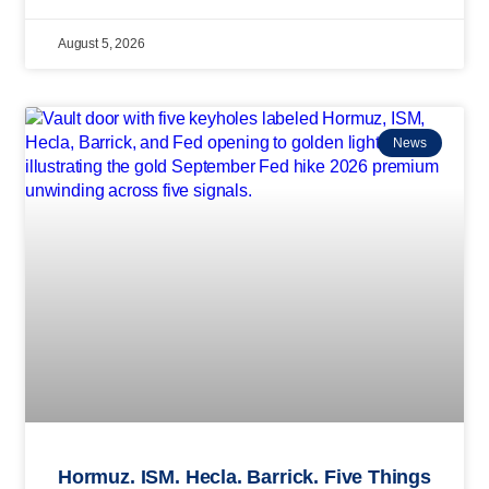
August 5, 2026
News
Hormuz. ISM. Hecla. Barrick. Five Things