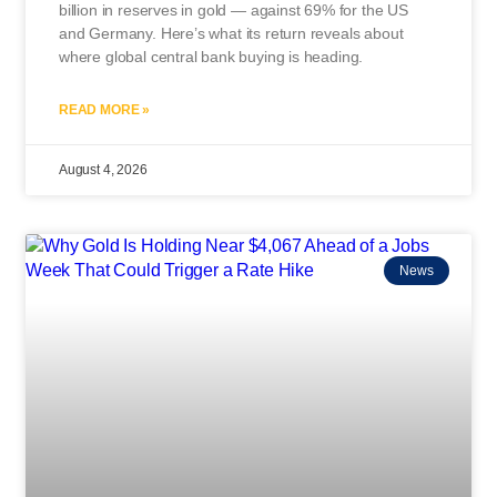
billion in reserves in gold — against 69% for the US
and Germany. Here’s what its return reveals about
where global central bank buying is heading.
READ MORE »
August 4, 2026
News