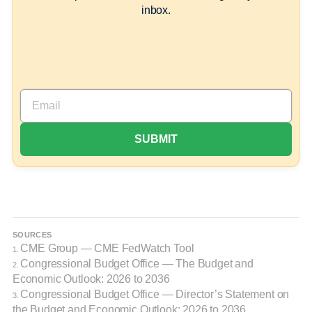
inbox.
SOURCES
CME Group — CME FedWatch Tool
1.
Congressional Budget Office — The Budget and
2.
Economic Outlook: 2026 to 2036
Congressional Budget Office — Director’s Statement on
3.
the Budget and Economic Outlook: 2026 to 2036