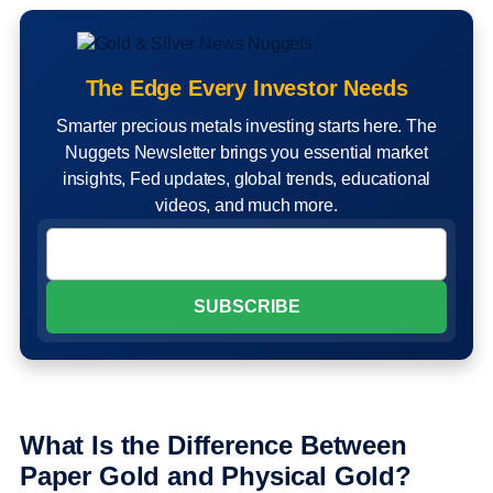
The Edge Every Investor Needs
Smarter precious metals investing starts here. The
Nuggets Newsletter brings you essential market
insights, Fed updates, global trends, educational
videos, and much more.
What Is the Difference Between
Paper Gold and Physical Gold?