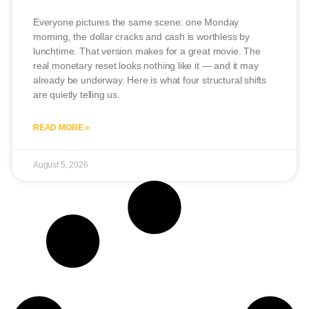
Everyone pictures the same scene: one Monday
morning, the dollar cracks and cash is worthless by
lunchtime. That version makes for a great movie. The
real monetary reset looks nothing like it — and it may
already be underway. Here is what four structural shifts
are quietly telling us.
READ MORE »
August 5, 2026