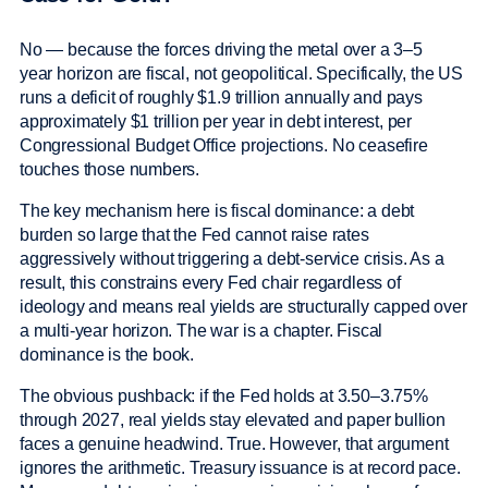
No — because the forces driving the metal over a 3–5
year horizon are fiscal, not geopolitical. Specifically, the US
runs a deficit of roughly $1.9 trillion annually and pays
approximately $1 trillion per year in debt interest, per
Congressional Budget Office projections. No ceasefire
touches those numbers.
The key mechanism here is fiscal dominance: a debt
burden so large that the Fed cannot raise rates
aggressively without triggering a debt-service crisis. As a
result, this constrains every Fed chair regardless of
ideology and means real yields are structurally capped over
a multi-year horizon. The war is a chapter. Fiscal
dominance is the book.
The obvious pushback: if the Fed holds at 3.50–3.75%
through 2027, real yields stay elevated and paper bullion
faces a genuine headwind. True. However, that argument
ignores the arithmetic. Treasury issuance is at record pace.