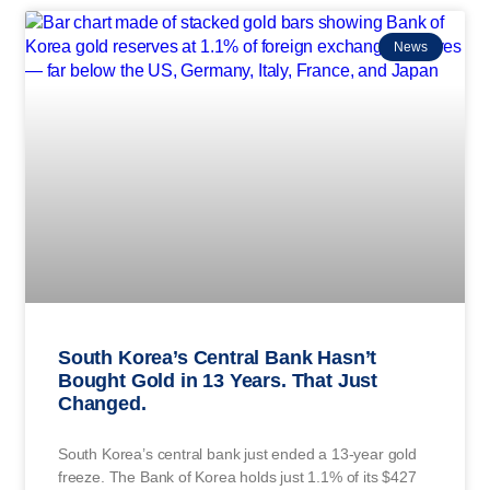
News
South Korea’s Central Bank Hasn’t
Bought Gold in 13 Years. That Just
Changed.
South Korea’s central bank just ended a 13-year gold
freeze. The Bank of Korea holds just 1.1% of its $427