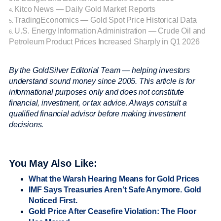
Kitco News — Daily Gold Market Reports
4.
TradingEconomics — Gold Spot Price Historical Data
5.
U.S. Energy Information Administration — Crude Oil and
6.
Petroleum Product Prices Increased Sharply in Q1 2026
By the GoldSilver Editorial Team — helping investors
understand sound money since 2005. This article is for
informational purposes only and does not constitute
financial, investment, or tax advice. Always consult a
qualified financial advisor before making investment
decisions.
You May Also Like:
What the Warsh Hearing Means for Gold Prices
IMF Says Treasuries Aren’t Safe Anymore. Gold
Noticed First.
Gold Price After Ceasefire Violation: The Floor