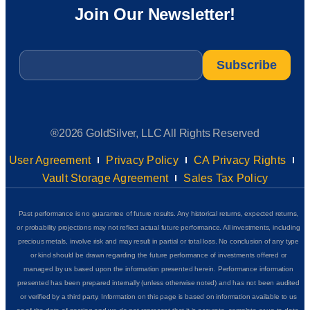
Join Our Newsletter!
Email
*
®2026 GoldSilver, LLC All Rights Reserved
User Agreement
Privacy Policy
CA Privacy Rights
Vault Storage Agreement
Sales Tax Policy
Past performance is no guarantee of future results. Any historical returns, expected returns,
or probability projections may not reflect actual future performance. All investments, including
precious metals, involve risk and may result in partial or total loss. No conclusion of any type
or kind should be drawn regarding the future performance of investments offered or
managed by us based upon the information presented herein. Performance information
presented has been prepared internally (unless otherwise noted) and has not been audited
or verified by a third party. Information on this page is based on information available to us