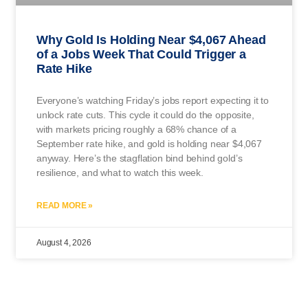
Why Gold Is Holding Near $4,067 Ahead
of a Jobs Week That Could Trigger a
Rate Hike
Everyone’s watching Friday’s jobs report expecting it to
unlock rate cuts. This cycle it could do the opposite,
with markets pricing roughly a 68% chance of a
September rate hike, and gold is holding near $4,067
anyway. Here’s the stagflation bind behind gold’s
resilience, and what to watch this week.
READ MORE »
August 4, 2026