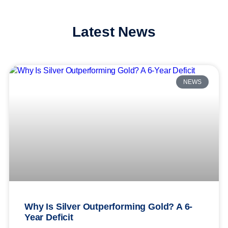
Latest News
NEWS
Why Is Silver Outperforming Gold? A 6-
Year Deficit