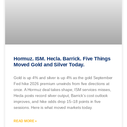
Hormuz. ISM. Hecla. Barrick. Five Things
Moved Gold and Silver Today.
Gold is up 4% and silver is up 4% as the gold September
Fed hike 2026 premium unwinds from five directions at
once. A Hormuz deal takes shape, ISM services misses,
Hecla posts record silver output, Barrick’s cost outlook
improves, and hike odds drop 15–18 points in five
sessions. Here is what moved markets today.
READ MORE »