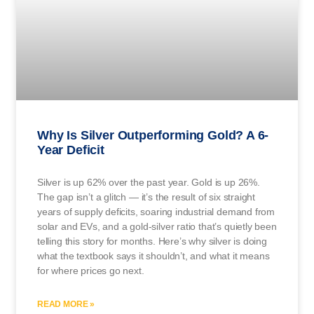
Why Is Silver Outperforming Gold? A 6-
Year Deficit
Silver is up 62% over the past year. Gold is up 26%.
The gap isn’t a glitch — it’s the result of six straight
years of supply deficits, soaring industrial demand from
solar and EVs, and a gold-silver ratio that’s quietly been
telling this story for months. Here’s why silver is doing
what the textbook says it shouldn’t, and what it means
for where prices go next.
READ MORE »