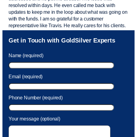
resolved within days. He even called me back with
updates to keep me in the loop about what was going on
with the funds. I am so grateful for a customer
representative like Travis. He really cares for his clients.
Sam was also
very helpful
! I called and was connected
Get in Touch with GoldSilver Experts
to Sam within 30 seconds. She helped me with a fee that
was charged to my account. She had a great attitude and
Name (required)
took care of the fee quickly.
Email (required)
Phone Number (required)
Your message (optional)