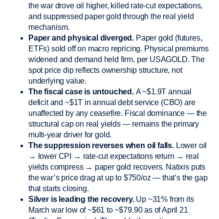
the war drove oil higher, killed rate-cut expectations,
and suppressed paper gold through the real yield
mechanism.
Paper and physical diverged.
Paper gold (futures,
ETFs) sold off on macro repricing. Physical premiums
widened and demand held firm, per USAGOLD. The
spot price dip reflects ownership structure, not
underlying value.
The fiscal case is untouched.
A ~$1.9T annual
deficit and ~$1T in annual debt service (CBO) are
unaffected by any ceasefire. Fiscal dominance — the
structural cap on real yields — remains the primary
multi-year driver for gold.
The suppression reverses when oil falls.
Lower oil
→ lower CPI → rate-cut expectations return → real
yields compress → paper gold recovers. Natixis puts
the war’s price drag at up to $750/oz — that’s the gap
that starts closing.
Silver is leading the recovery.
Up ~31% from its
March war low of ~$61 to ~$79.90 as of April 21