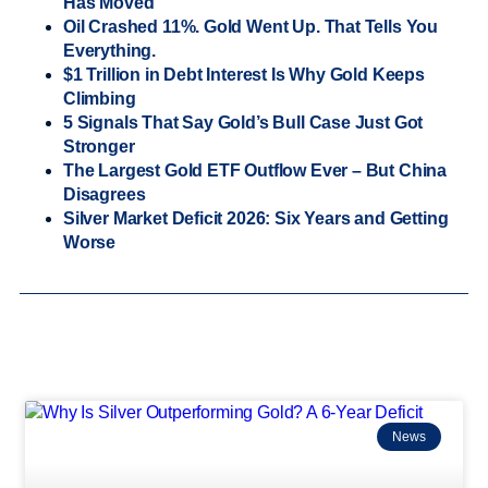
Has Moved
Oil Crashed 11%. Gold Went Up. That Tells You
Everything.
$1 Trillion in Debt Interest Is Why Gold Keeps
Climbing
5 Signals That Say Gold’s Bull Case Just Got
Stronger
The Largest Gold ETF Outflow Ever – But China
Disagrees
Silver Market Deficit 2026: Six Years and Getting
Worse
News