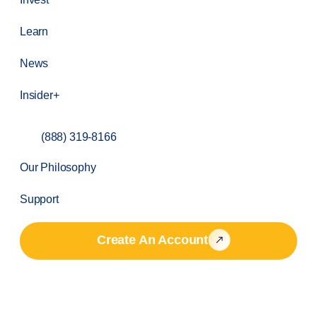
Learn
News
Insider+
(888) 319-8166
Our Philosophy
Support
Create An Account