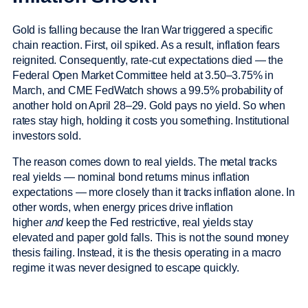
Gold is falling because the Iran War triggered a specific
chain reaction. First, oil spiked. As a result, inflation fears
reignited. Consequently, rate-cut expectations died — the
Federal Open Market Committee held at 3.50–3.75% in
March, and CME FedWatch shows a 99.5% probability of
another hold on April 28–29. Gold pays no yield. So when
rates stay high, holding it costs you something. Institutional
investors sold.
The reason comes down to real yields. The metal tracks
real yields — nominal bond returns minus inflation
expectations — more closely than it tracks inflation alone. In
other words, when energy prices drive inflation
higher
and
keep the Fed restrictive, real yields stay
elevated and paper gold falls. This is not the sound money
thesis failing. Instead, it is the thesis operating in a macro
regime it was never designed to escape quickly.