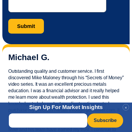
Michael G.
Outstanding quality and customer service. I first
discovered Mike Maloney through his “Secrets of Money”
video series. It was an excellent precious metals
education. I was a financial
advisor
and it really helped
me learn more about wealth protection. I used this
knowledge to help protect my
clients
retirements. I
Sign Up For Market Insights
×
purchase
my precious metals through goldsilver.com. It
Email
*
is easy,
fast
and convenient. I also
invested
my IRA’s
and
utilize
their excellent storage options. Bottom line,
Mike and his team have earned my trust. I continue to