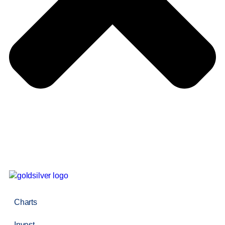
Charts
Invest