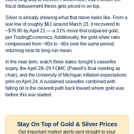
fiscal debasement thesis gets priced in on top.
Silver is already showing what that move looks like. From a
war low of roughly $61 around March 23, it recovered to
~$79.90 by April 21 — a 31% move that outpaced gold,
per TradingEconomics. Additionally, the gold-silver ratio
compressed from ~90x to ~60x over the same period,
returning near its long-run mean.
In the near term, watch three dates: tonight’s ceasefire
expiry, the April 28–29 FOMC (Powell’s final meeting as
chair), and the University of Michigan inflation expectations
print on April 24. A sustained ceasefire combined with
falling oil is the clearest path back toward where gold was
before this war started.
Stay On Top of Gold & Silver Prices
Get important market alerts sent straight to your