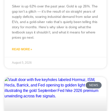
Silver is up 62% over the past year. Gold is up 26%. The
gap isn’t a glitch — it’s the result of six straight years of
supply deficits, soaring industrial demand from solar and
EVs, and a gold-silver ratio that’s quietly been telling this
story for months. Here’s why silver is doing what the
textbook says it shouldn’t, and what it means for where
prices go next.
READ MORE »
August 5, 2026
NEWS