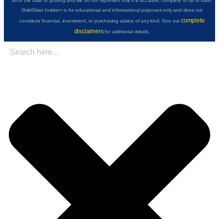
as of the date of posting and we do not represent that it is accurate, complete or up to date.
GoldSilver Insider+ is for educational and informational purposes only and does not
complete
constitute financial, investment, or purchasing advice of any kind. See our
disclaimers
for additional details.