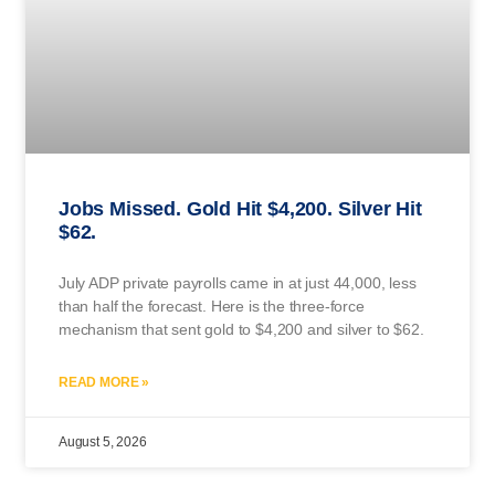
Jobs Missed. Gold Hit $4,200. Silver Hit
$62.
July ADP private payrolls came in at just 44,000, less
than half the forecast. Here is the three-force
mechanism that sent gold to $4,200 and silver to $62.
READ MORE »
August 5, 2026