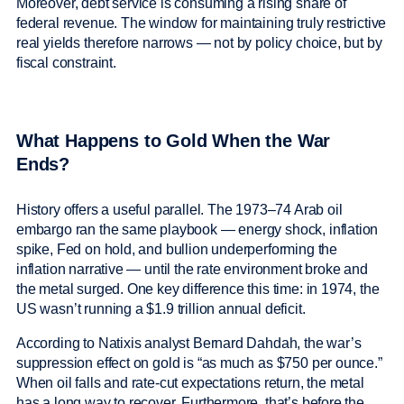
Moreover, debt service is consuming a rising share of
federal revenue. The window for maintaining truly restrictive
real yields therefore narrows — not by policy choice, but by
fiscal constraint.
What Happens to Gold When the War
Ends?
History offers a useful parallel. The 1973–74 Arab oil
embargo ran the same playbook — energy shock, inflation
spike, Fed on hold, and bullion underperforming the
inflation narrative — until the rate environment broke and
the metal surged. One key difference this time: in 1974, the
US wasn’t running a $1.9 trillion annual deficit.
According to Natixis analyst Bernard Dahdah, the war’s
suppression effect on gold is “as much as $750 per ounce.”
When oil falls and rate-cut expectations return, the metal
has a long way to recover. Furthermore, that’s before the