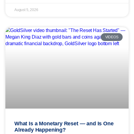
August 5, 2026
VIDEOS
What Is a Monetary Reset — and Is One
Already Happening?