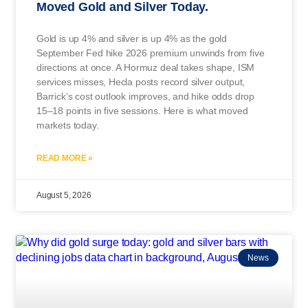
Moved Gold and Silver Today.
Gold is up 4% and silver is up 4% as the gold
September Fed hike 2026 premium unwinds from five
directions at once. A Hormuz deal takes shape, ISM
services misses, Hecla posts record silver output,
Barrick’s cost outlook improves, and hike odds drop
15–18 points in five sessions. Here is what moved
markets today.
READ MORE »
August 5, 2026
News