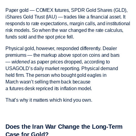
Paper gold — COMEX futures, SPDR Gold Shares (GLD),
iShares Gold Trust (IAU) — trades like a financial asset. It
responds to rate expectations, margin calls, and institutional
risk models. So when the war changed the rate calculus,
funds sold and the spot price fell.
Physical gold, however, responded differently. Dealer
premiums — the markup above spot on coins and bars
—
widened
as paper prices dropped, according to
USAGOLD’s daily market reporting. Physical demand
held firm. The person who bought gold eagles in
March wasn’t selling them back because
a futures desk repriced its inflation model.
That’s why it matters which kind you own.
Does the Iran War Change the Long-Term
Case for Gold?