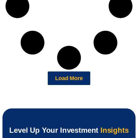
Load More
Level Up Your Investment
Insights