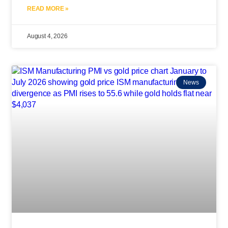
READ MORE »
August 4, 2026
News