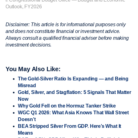
8.
Outlook, FY2026
Disclaimer: This article is for informational purposes only
and does not constitute financial or investment advice.
Always consult a qualified financial adviser before making
investment decisions.
You May Also Like:
The Gold-Silver Ratio Is Expanding — and Being
Misread
Gold, Silver, and Stagflation: 5 Signals That Matter
Now
Why Gold Fell on the Hormuz Tanker Strike
WGC Q1 2026: What Asia Knows That Wall Street
Doesn’t
BEA Stripped Silver From GDP. Here’s What It
Means