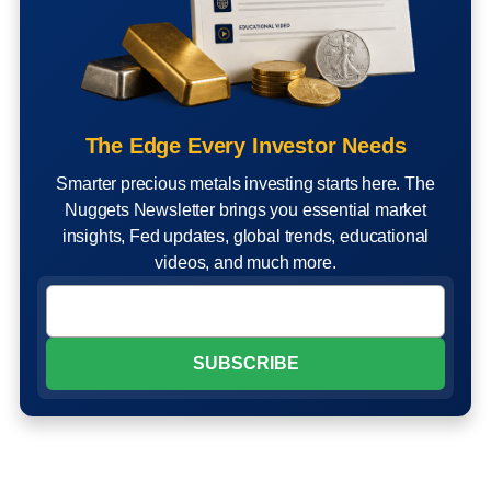
The Edge Every Investor Needs
Smarter precious metals investing starts here. The
Nuggets Newsletter brings you essential market
insights, Fed updates, global trends, educational
videos, and much more.