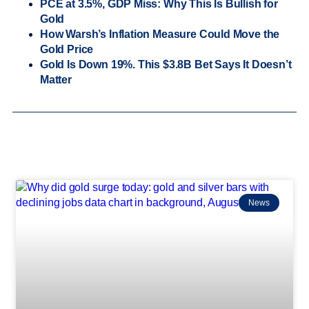
PCE at 3.5%, GDP Miss: Why This Is Bullish for
Gold
How Warsh’s Inflation Measure Could Move the
Gold Price
Gold Is Down 19%. This $3.8B Bet Says It Doesn’t
Matter
News