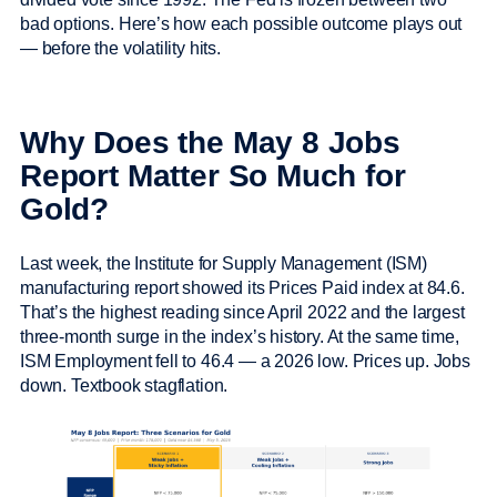
bad options. Here’s how each possible outcome plays out
— before the volatility hits.
Why Does the May 8 Jobs
Report Matter So Much for
Gold?
Last week, the Institute for Supply Management (ISM)
manufacturing report showed its Prices Paid index at 84.6.
That’s the highest reading since April 2022 and the largest
three-month surge in the index’s history. At the same time,
ISM Employment fell to 46.4 — a 2026 low. Prices up. Jobs
down. Textbook stagflation.