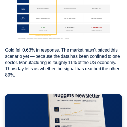
Gold fell 0.63% in response. The market hasn’t priced this
scenario yet — because the data has been confined to one
sector. Manufacturing is roughly 11% of the US economy.
Thursday tells us whether the signal has reached the other
89%.