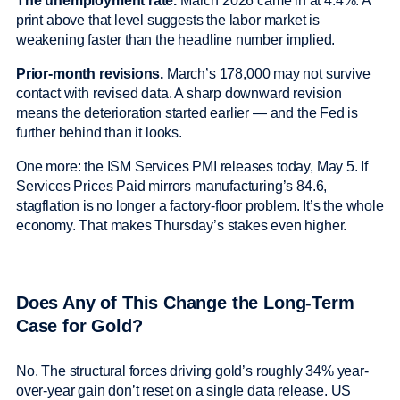
The unemployment rate.
March 2026 came in at 4.4%. A
print above that level suggests the labor market is
weakening faster than the headline number implied.
Prior-month revisions.
March’s 178,000 may not survive
contact with revised data. A sharp downward revision
means the deterioration started earlier — and the Fed is
further behind than it looks.
One more: the ISM Services PMI releases today, May 5. If
Services Prices Paid mirrors manufacturing’s 84.6,
stagflation is no longer a factory-floor problem. It’s the whole
economy. That makes Thursday’s stakes even higher.
Does Any of This Change the Long-Term
Case for Gold?
No. The structural forces driving gold’s roughly 34% year-
over-year gain don’t reset on a single data release. US