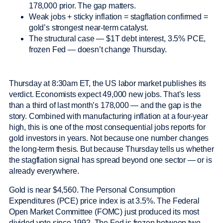
178,000 prior. The gap matters.
Weak jobs + sticky inflation = stagflation confirmed =
gold’s strongest near-term catalyst.
The structural case — $1T debt interest, 3.5% PCE,
frozen Fed — doesn’t change Thursday.
Thursday at 8:30am ET, the US labor market publishes its
verdict. Economists expect 49,000 new jobs. That’s less
than a third of last month’s 178,000 — and the gap is the
story. Combined with manufacturing inflation at a four-year
high, this is one of the most consequential jobs reports for
gold investors in years. Not because one number changes
the long-term thesis. But because Thursday tells us whether
the stagflation signal has spread beyond one sector — or is
already everywhere.
Gold is near $4,560. The Personal Consumption
Expenditures (PCE) price index is at 3.5%. The Federal
Open Market Committee (FOMC) just produced its most
divided vote since 1992. The Fed is frozen between two