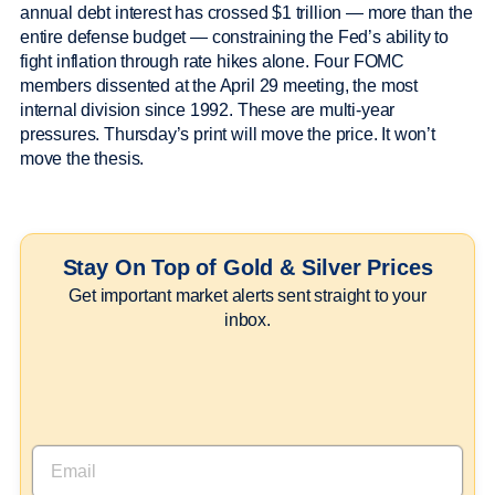
annual debt interest has crossed $1 trillion — more than the
entire defense budget — constraining the Fed’s ability to
fight inflation through rate hikes alone. Four FOMC
members dissented at the April 29 meeting, the most
internal division since 1992. These are multi-year
pressures. Thursday’s print will move the price. It won’t
move the thesis.
Stay On Top of Gold & Silver Prices
Get important market alerts sent straight to your
inbox.