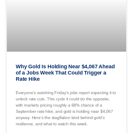
Why Gold Is Holding Near $4,067 Ahead
of a Jobs Week That Could Trigger a
Rate Hike
Everyone’s watching Friday’s jobs report expecting it to
unlock rate cuts. This cycle it could do the opposite,
with markets pricing roughly a 68% chance of a
September rate hike, and gold is holding near $4,067
anyway. Here’s the stagflation bind behind gold’s
resilience, and what to watch this week.