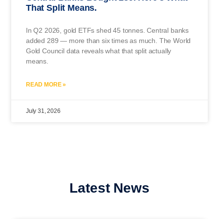
That Split Means.
In Q2 2026, gold ETFs shed 45 tonnes. Central banks
added 289 — more than six times as much. The World
Gold Council data reveals what that split actually
means.
READ MORE »
July 31, 2026
Latest News