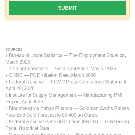
SOURCES
Bureau of Labor Statistics — The Employment Situation,
1.
March 2026
TradingEconomics — Gold Spot Price, May 5, 2026
2.
CNBC — PCE Inflation Rate, March 2026
3.
Federal Reserve — FOMC Press Conference Statement,
4.
April 29, 2026
Institute for Supply Management — Manufacturing PMI
5.
Report, April 2026
Bloomberg via Yahoo Finance — Goldman Sachs Raises
6.
Year-End Gold Forecast to $5,400 an Ounce
Federal Reserve Bank of St. Louis (FRED) — Gold Fixing
7.
Price, Historical Data
Congressional Budget Office — Budget and Economic