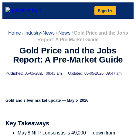
Sign In
Home
/
Industry-News
/
News
/
Gold Price and the Jobs
Report: A Pre-Market Guide
Gold Price and the Jobs
Report: A Pre-Market Guide
Published: 05-05-2026, 09:43 am
|
Updated: 05-05-2026, 09:47 am
Gold and silver market update — May 5, 2026
Key Takeaways
May 8 NFP consensus is 49,000 — down from