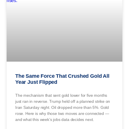
The Same Force That Crushed Gold All
Year Just Flipped
The mechanism that sent gold lower for five months
just ran in reverse. Trump held off a planned strike on
Iran Saturday night. Oil dropped more than 5%. Gold
rose. Here is why those two moves are connected —
and what this week’s jobs data decides next.