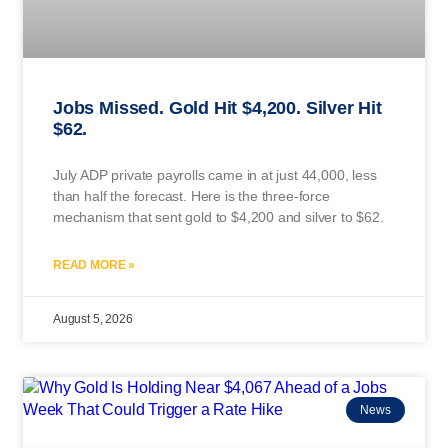
Jobs Missed. Gold Hit $4,200. Silver Hit
$62.
July ADP private payrolls came in at just 44,000, less
than half the forecast. Here is the three-force
mechanism that sent gold to $4,200 and silver to $62.
READ MORE »
August 5, 2026
News