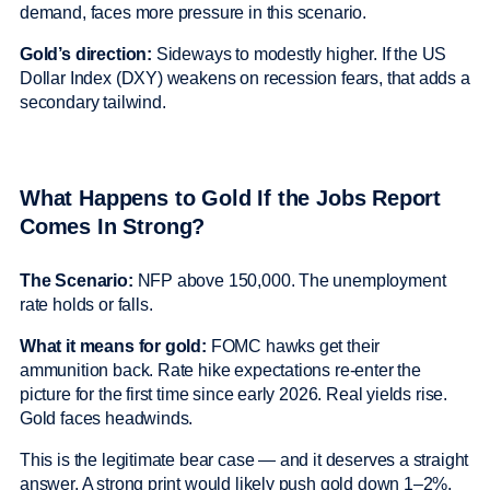
demand, faces more pressure in this scenario.
Gold’s direction:
Sideways to modestly higher. If the US
Dollar Index (DXY) weakens on recession fears, that adds a
secondary tailwind.
What Happens to Gold If the Jobs Report
Comes In Strong?
The Scenario:
NFP above 150,000. The unemployment
rate holds or falls.
What it means for gold:
FOMC hawks get their
ammunition back. Rate hike expectations re-enter the
picture for the first time since early 2026. Real yields rise.
Gold faces headwinds.
This is the legitimate bear case — and it deserves a straight
answer. A strong print would likely push gold down 1–2%.