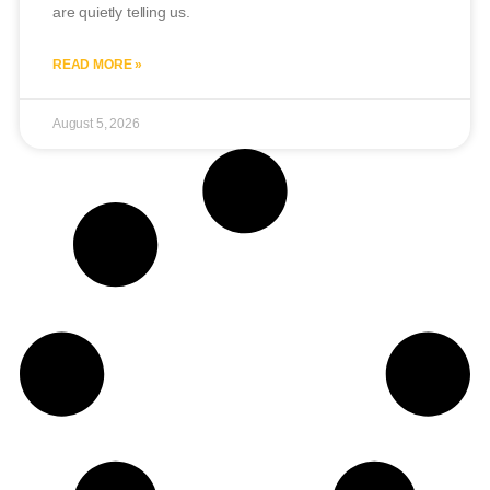
are quietly telling us.
READ MORE »
August 5, 2026