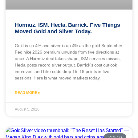
Hormuz. ISM. Hecla. Barrick. Five Things
Moved Gold and Silver Today.
Gold is up 4% and silver is up 4% as the gold September
Fed hike 2026 premium unwinds from five directions at
once. A Hormuz deal takes shape, ISM services misses,
Hecla posts record silver output, Barrick’s cost outlook
improves, and hike odds drop 15–18 points in five
sessions. Here is what moved markets today.
READ MORE »
August 5, 2026
VIDEOS