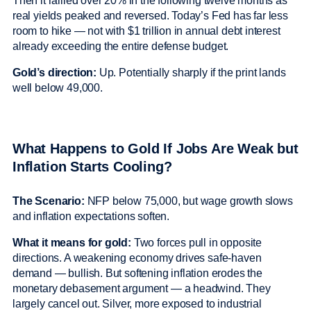
Then it rallied over 20% in the following twelve months as
real yields peaked and reversed. Today’s Fed has far less
room to hike — not with $1 trillion in annual debt interest
already exceeding the entire defense budget.
Gold’s direction:
Up. Potentially sharply if the print lands
well below 49,000.
What Happens to Gold If Jobs Are Weak but
Inflation Starts Cooling?
The Scenario:
NFP below 75,000, but wage growth slows
and inflation expectations soften.
What it means for gold:
Two forces pull in opposite
directions. A weakening economy drives safe-haven
demand — bullish. But softening inflation erodes the
monetary debasement argument — a headwind. They
largely cancel out. Silver, more exposed to industrial