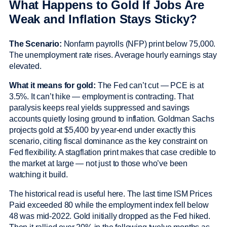
What Happens to Gold If Jobs Are
Weak and Inflation Stays Sticky?
The Scenario:
Nonfarm payrolls (NFP) print below 75,000.
The unemployment rate rises. Average hourly earnings stay
elevated.
What it means for gold:
The Fed can’t cut — PCE is at
3.5%. It can’t hike — employment is contracting. That
paralysis keeps real yields suppressed and savings
accounts quietly losing ground to inflation. Goldman Sachs
projects gold at $5,400 by year-end under exactly this
scenario, citing fiscal dominance as the key constraint on
Fed flexibility. A stagflation print makes that case credible to
the market at large — not just to those who’ve been
watching it build.
The historical read is useful here. The last time ISM Prices
Paid exceeded 80 while the employment index fell below
48 was mid-2022. Gold initially dropped as the Fed hiked.