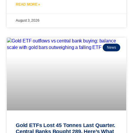
READ MORE »
August 3, 2026
News
Gold ETFs Lost 45 Tonnes Last Quarter.
Central Banks Bought 289. Here’s What