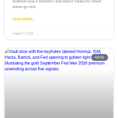
textbook says it shouldn’t, and what it means for where
prices go next.
READ MORE »
August 5, 2026
NEWS