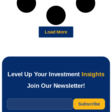
Load More
Level Up Your Investment
Insights
Join Our Newsletter!
Email
*