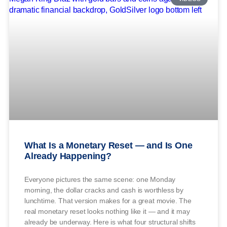
What Is a Monetary Reset — and Is One
Already Happening?
Everyone pictures the same scene: one Monday
morning, the dollar cracks and cash is worthless by
lunchtime. That version makes for a great movie. The
real monetary reset looks nothing like it — and it may
already be underway. Here is what four structural shifts