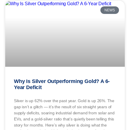
NEWS
Why Is Silver Outperforming Gold? A 6-
Year Deficit
Silver is up 62% over the past year. Gold is up 26%. The
gap isn’t a glitch — it’s the result of six straight years of
supply deficits, soaring industrial demand from solar and
EVs, and a gold-silver ratio that’s quietly been telling this
story for months. Here’s why silver is doing what the