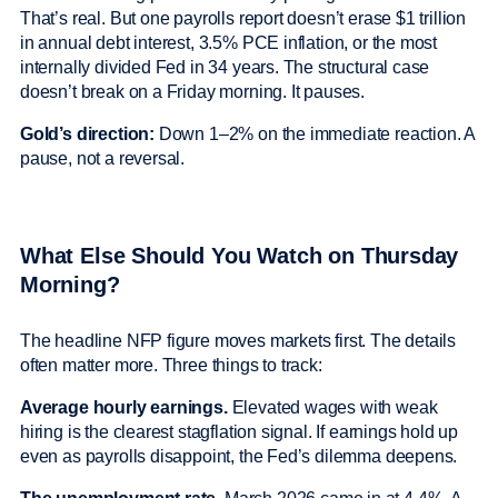
That’s real. But one payrolls report doesn’t erase $1 trillion
in annual debt interest, 3.5% PCE inflation, or the most
internally divided Fed in 34 years. The structural case
doesn’t break on a Friday morning. It pauses.
Gold’s direction:
Down 1–2% on the immediate reaction. A
pause, not a reversal.
What Else Should You Watch on Thursday
Morning?
The headline NFP figure moves markets first. The details
often matter more. Three things to track:
Average hourly earnings.
Elevated wages with weak
hiring is the clearest stagflation signal. If earnings hold up
even as payrolls disappoint, the Fed’s dilemma deepens.