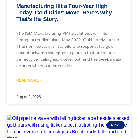
Manufacturing Hit a Four-Year High
Today. Gold Didn’t Move. Here’s Why
That’s the Story.
The ISM Manufacturing PMI just hit 55.6% — its
strongest reading since May 2022. Gold barely moved.
That non-reaction isn’t a failure to respond. It’s gold
caught between two opposing forces that are almost
perfectly canceling each other out, and this week’s data
decides which one breaks first.
READ MORE »
August 3, 2026
News